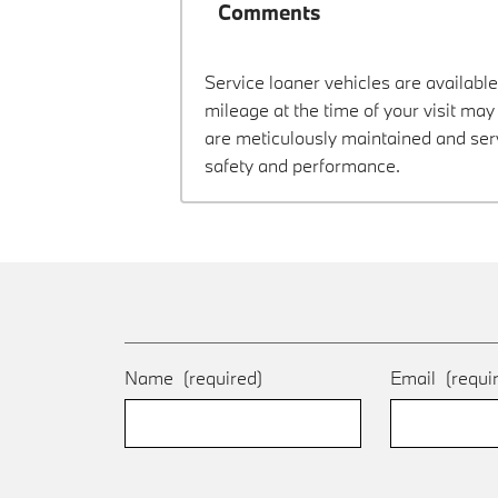
Comments
Service loaner vehicles are available
mileage at the time of your visit ma
are meticulously maintained and ser
safety and performance.
Name
(required)
Email
(requi