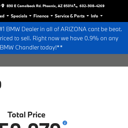
r
830 E Camelback Rd. Phoenix, AZ 85014
602-308-4269
ed
Specials
Finance
Service & Parts
Info
 BMW Dealer in all of ARIZONA cant be beat.
riced to sell. Right now we have 0.9% on any
n BMW Chandler today!**
0
Total Price