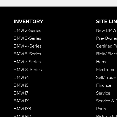
INVENTORY
SITE LI
BMW 2-Series
New BMW I
BMW 3-Series
Pre-Owned
BMW 4-Series
Certified 
BMW 5-Series
BMW Elect
BMW 7-Series
Home
BMW 8-Series
Electromobi
BMW i4
Sell/Trade
BMW i5
Finance
BMW i7
Service
BMW iX
Service & 
BMW iX3
Parts
BMW M2
Pick-up & 