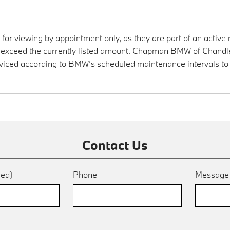
 for viewing by appointment only, as they are part of an active 
y exceed the currently listed amount. Chapman BMW of Chandler
viced according to BMW’s scheduled maintenance intervals to 
Contact Us
red)
Phone
Messag