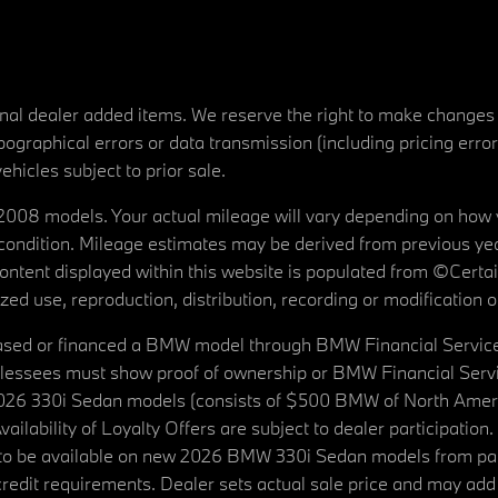
tional dealer added items. We reserve the right to make changes
ographical errors or data transmission (including pricing erro
vehicles subject to prior sale.
08 models. Your actual mileage will vary depending on how yo
's condition. Mileage estimates may be derived from previous yea
 content displayed within this website is populated from ©Cer
d use, reproduction, distribution, recording or modification of t
ased or financed a BMW model through BMW Financial Services N
lessees must show proof of ownership or BMW Financial Servic
2026 330i Sedan models (consists of $500 BMW of North Americ
ilability of Loyalty Offers are subject to dealer participation
ed to be available on new 2026 BMW 330i Sedan models from p
dit requirements. Dealer sets actual sale price and may add 