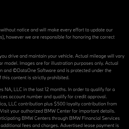
 without notice and will make every effort to update our
rs), however we are responsible for honoring the correct
u drive and maintain your vehicle. Actual mileage will vary
r model. Images are for illustration purposes only. Actual
tain and ©DataOne Software and is protected under the
his content is strictly prohibited.
A, LLC in the last 12 months. In order to qualify for a
es account number and qualify for credit approval.
a, LLC contribution plus $500 loyalty contribution from
. Visit your authorized BMW Center for important details.
articipating BMW Centers through BMW Financial Services
additional fees and charges. Advertised lease payment is