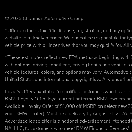
© 2026 Chapman Automotive Group
*Offer excludes tax, title, license, registration, and any op
website in a timely manner. We cannot be responsible for typ
vehicle price with all incentives that you may qualify for. All 
*These estimates reflect new EPA methods beginning with 20
with options, driving conditions, driving habits and vehicle
vehicle features, colors, and options may vary. Automotive
United States and international copyright law. Any unauthorize
Loyalty Offers available to qualified customers who have le
BMW Loyalty Offer, loyal current or former BMW owners or 
Available Loyalty Offer of $1,000 off MSRP on select new 
your BMW Center). Must take delivery by August 31, 2026. Ava
Advertised lease offer is a national advertisement intend
NA, LLC, to customers who meet BMW Financial Services' cre