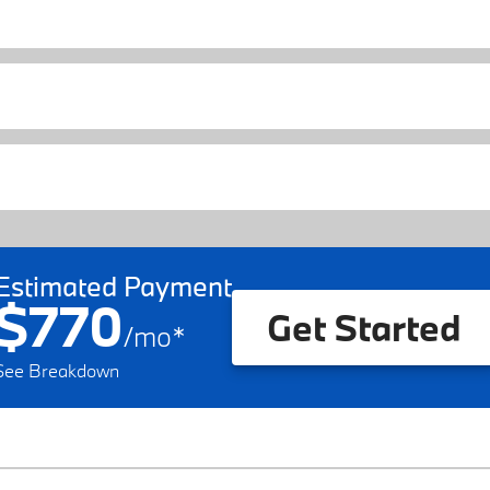
Estimated Payment
$770
Get Started
/
mo
*
See Breakdown