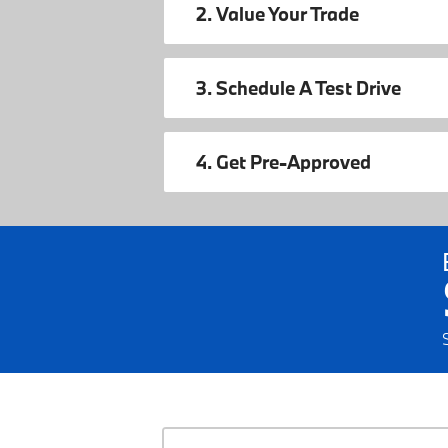
2. Value Your Trade
3. Schedule A Test Drive
4. Get Pre-Approved