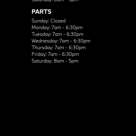
PARTS
Sunday:
Closed
Monday:
7am - 6:30pm
Tuesday:
7am - 6:30pm
Wednesday:
7am - 6:30pm
Thursday:
7am - 6:30pm
Friday:
7am - 6:30pm
Saturday:
8am - 5pm