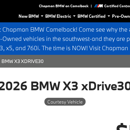
|
Chapman BMW on Camelback
Certified Cente
New BMW
BMW Electric
BMW Certified
Pre-Own
t Chapman BMW Camelback! Come see why the #1
e-Owned vehicles in the southwest-and they are p
 x5, and 760i. The time is NOW! Visit Chapma
 BMW X3 XDRIVE30
2026 BMW X3 xDrive3
Courtesy Vehicle