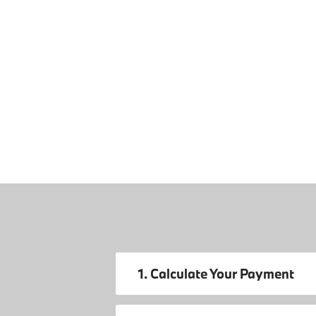
1. Calculate Your Payment