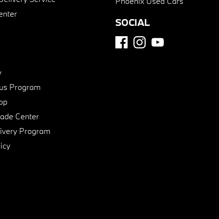
Phoenix Used Cars
enter
SOCIAL
y
us Program
pp
de Center
ivery Program
icy