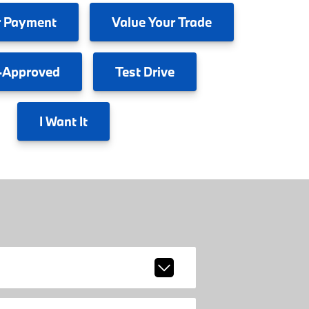
 Payment
Value
Your Trade
-Approved
Test
Drive
I
Want It