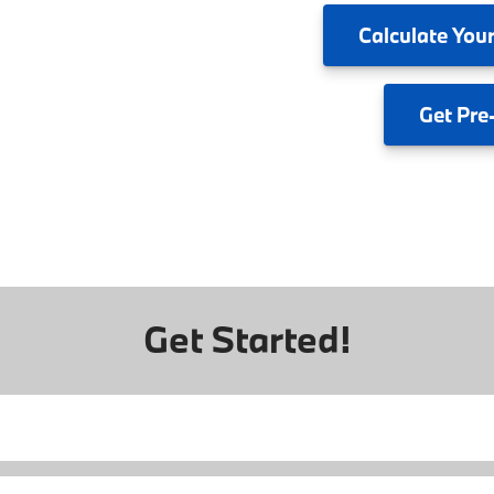
Calculate
Your
Get
Pre
Get Started!