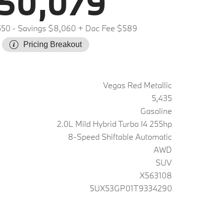
50,079
550
- Savings $8,060
+ Doc Fee $589
Pricing Breakout
Vegas Red Metallic
5,435
Gasoline
2.0L Mild Hybrid Turbo I4 255hp
8-Speed Shiftable Automatic
AWD
SUV
X563108
5UX53GP01T9334290