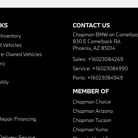
NKS
CONTACT US
Chapman BMW on Camelbac
nventory
830 E Camelback Rd.
 Vehicles
Phoenix, AZ 85014
Pre-Owned Vehicles
Sales:
+16023084269
ric
Service:
+16023084990
Parts:
+16023084949
lity
MEMBER OF
Chapman Choice
Chapman Arizona
Repair Financing
Chapman Tucson
Chapman Yuma
Delivery Service