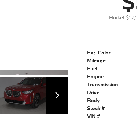
$
Market $57,
Ext. Color
Mileage
Fuel
Engine
Transmission
Drive
Body
Stock #
VIN #