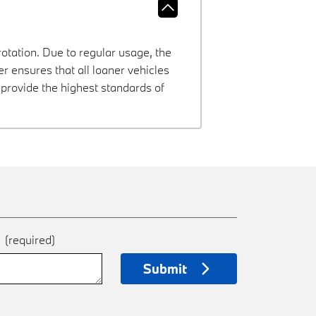
rotation. Due to regular usage, the
 ensures that all loaner vehicles
provide the highest standards of
e
(required)
Submit