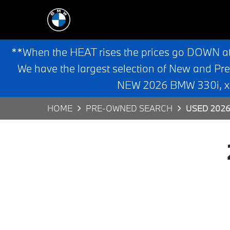
**When the HEAT rises the prices go DOWN a
We have the largest selection of New and Pr
NEW 2026 BMW 330i, x3,
HOME
PRE-OWNED SEARCH
USED 2026