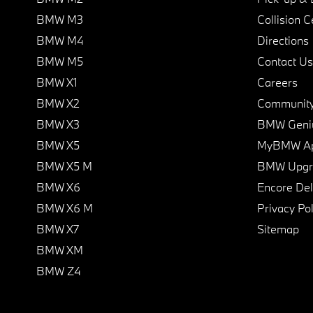
BMW M3
Collision C
BMW M4
Directions
BMW M5
Contact Us
BMW X1
Careers
BMW X2
Communit
BMW X3
BMW Geni
BMW X5
MyBMW A
BMW X5 M
BMW Upgra
BMW X6
Encore Del
BMW X6 M
Privacy Pol
BMW X7
Sitemap
BMW XM
BMW Z4