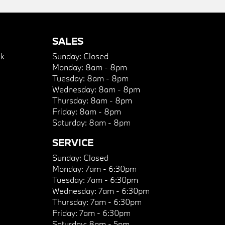
SALES
k
Sunday:
Closed
Monday:
8am - 8pm
Tuesday:
8am - 8pm
Wednesday:
8am - 8pm
Thursday:
8am - 8pm
Friday:
8am - 8pm
Saturday:
8am - 8pm
SERVICE
Sunday:
Closed
Monday:
7am - 6:30pm
Tuesday:
7am - 6:30pm
Wednesday:
7am - 6:30pm
Thursday:
7am - 6:30pm
Friday:
7am - 6:30pm
Saturday:
8am - 5pm