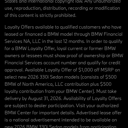
States and international copyright law. Any unauthorized
use, reproduction, distribution, recording or modification
of this content is strictly prohibited.
Loyalty Offers available to qualified customers who have
leased or financed a BMW model through BMW Financial
Services NA, LLC in the last 12 months. In order to qualify
for a BMW Loyalty Offer, loyal current or former BMW
owners or lessees must show proof of ownership or BMW
Financial Services account number and qualify for credit
approval. Available Loyalty Offer of $1,000 off MSRP on
select new 2026 330i Sedan models (consists of $500
BMW of North America, LLC contribution plus $500
loyalty contribution from your BMW Center). Must take
delivery by August 31, 2026. Availability of Loyalty Offers
are subject to dealer participation. Visit your authorized
BMW Center for important details. Advertised lease offer
is a national advertisement intended to be available on
new 2026 BMW 330i Sedan models from participating