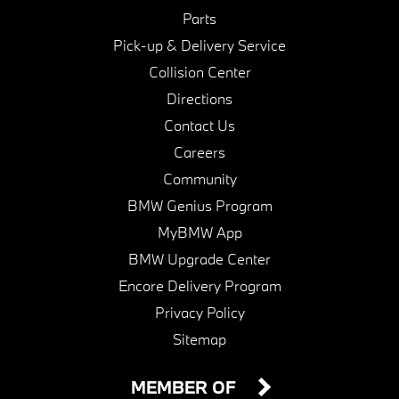
Parts
Pick-up & Delivery Service
Collision Center
Directions
Contact Us
Careers
Community
BMW Genius Program
MyBMW App
BMW Upgrade Center
Encore Delivery Program
Privacy Policy
Sitemap
MEMBER OF