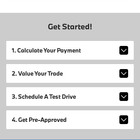
Get Started!
1. Calculate Your Payment
2. Value Your Trade
3. Schedule A Test Drive
4. Get Pre-Approved