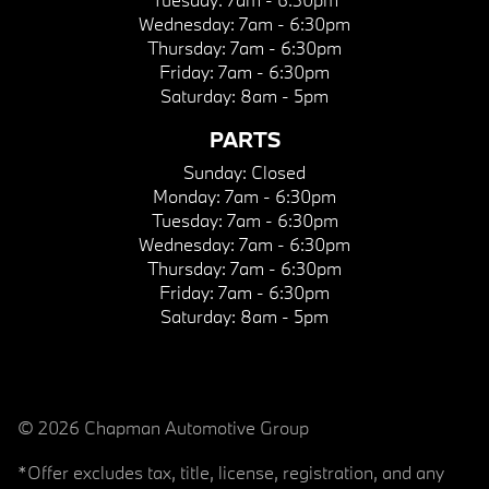
Wednesday:
7am - 6:30pm
Thursday:
7am - 6:30pm
Friday:
7am - 6:30pm
Saturday:
8am - 5pm
PARTS
Sunday:
Closed
Monday:
7am - 6:30pm
Tuesday:
7am - 6:30pm
Wednesday:
7am - 6:30pm
Thursday:
7am - 6:30pm
Friday:
7am - 6:30pm
Saturday:
8am - 5pm
© 2026 Chapman Automotive Group
*Offer excludes tax, title, license, registration, and any