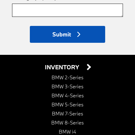
Submit
INVENTORY
BMW 2-Series
BMW 3-Series
BMW 4-Series
BMW 5-Series
BMW 7-Series
BMW 8-Series
BMW i4