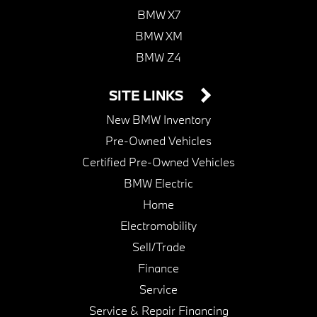
BMW X7
BMW XM
BMW Z4
SITE LINKS
New BMW Inventory
Pre-Owned Vehicles
Certified Pre-Owned Vehicles
BMW Electric
Home
Electromobility
Sell/Trade
Finance
Service
Service & Repair Financing