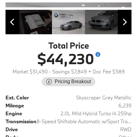
Total Price
$44,230
Market $51,490
- Savings $7,849
+ Doc Fee $589
Pricing Breakout
Ext. Color
Skyscraper Grey Metallic
Mileage
6,239
Engine
2.0L Mild Hybrid Turbo I4 255hp
Transmission
8-Speed Shiftable Automatic w/Sport Transmission
Drive
RWD