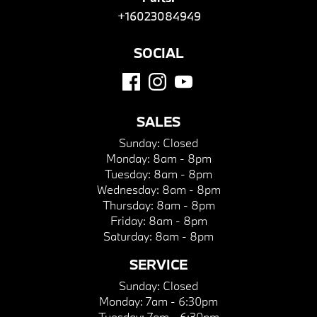
+16023084949
SOCIAL
SALES
Sunday:
Closed
Monday:
8am - 8pm
Tuesday:
8am - 8pm
Wednesday:
8am - 8pm
Thursday:
8am - 8pm
Friday:
8am - 8pm
Saturday:
8am - 8pm
SERVICE
Sunday:
Closed
Monday:
7am - 6:30pm
Tuesday:
7am - 6:30pm