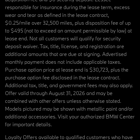
responsible for insurance during the lease term, excess
wear and tear as defined in the lease contract,
$0.25/mile over 32,500 miles, plus disposition fee of up
to $495 (not to exceed an amount permissible by law) at
lease end. Not all customers will qualify for security
deposit waiver. Tax, title, license, and registration are
additional amounts that are due at signing. Advertised
monthly payment does not include applicable taxes.
Purchase option price at lease end is $30,723, plus the
purchase option fee disclosed in the lease contract.
Additional tax, title, and government fees may also apply.
Offer valid through August 31, 2026 and may be
combined with other offers unless otherwise stated.
Models pictured may be shown with metallic paint and/or
additional accessories. Visit your authorized BMW Center
for important details.
Loyalty Offers available to qualified customers who have