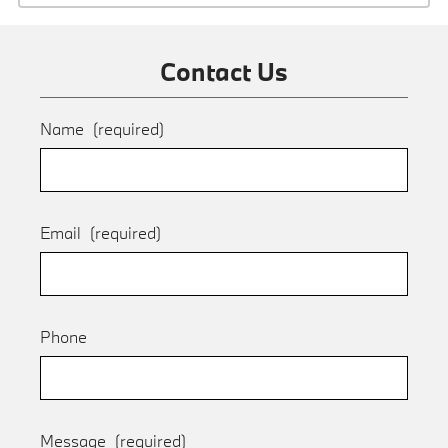
Contact Us
Name
(required)
Email
(required)
Phone
Message
(required)