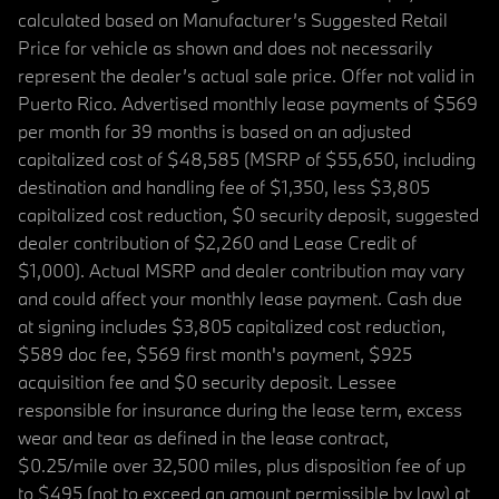
calculated based on Manufacturer’s Suggested Retail
Price for vehicle as shown and does not necessarily
represent the dealer’s actual sale price. Offer not valid in
Puerto Rico. Advertised monthly lease payments of $569
per month for 39 months is based on an adjusted
capitalized cost of $48,585 (MSRP of $55,650, including
destination and handling fee of $1,350, less $3,805
capitalized cost reduction, $0 security deposit, suggested
dealer contribution of $2,260 and Lease Credit of
$1,000). Actual MSRP and dealer contribution may vary
and could affect your monthly lease payment. Cash due
at signing includes $3,805 capitalized cost reduction,
$589 doc fee, $569 first month's payment, $925
acquisition fee and $0 security deposit. Lessee
responsible for insurance during the lease term, excess
wear and tear as defined in the lease contract,
$0.25/mile over 32,500 miles, plus disposition fee of up
to $495 (not to exceed an amount permissible by law) at