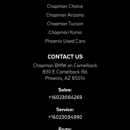
Chapman Choice
Chapman Arizona
Chapman Tucson
Chapman Yuma
Phoenix Used Cars
CONTACT US
Chapman BMW on Camelback
830 E Camelback Rd.
Phoenix, AZ 85014
Sales:
+16023084269
Service:
+16023084990
Parts: