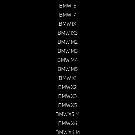
BMW i5
BMW i7
BMW iX
BMW iX3
BMW M2
BMW M3
BMW M4
BMW M5
BMW X1
BMW X2
BMW X3
BMW X5
BMW X5 M
BMW X6
BMW X6 M