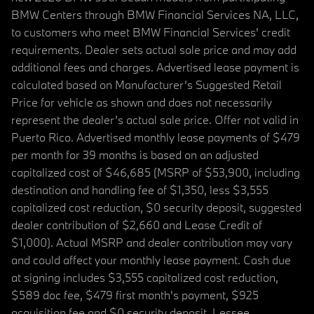
BMW Centers through BMW Financial Services NA, LLC,
to customers who meet BMW Financial Services' credit
requirements. Dealer sets actual sale price and may add
additional fees and charges. Advertised lease payment is
calculated based on Manufacturer’s Suggested Retail
Price for vehicle as shown and does not necessarily
represent the dealer’s actual sale price. Offer not valid in
Puerto Rico. Advertised monthly lease payments of $479
per month for 39 months is based on an adjusted
capitalized cost of $46,685 (MSRP of $53,900, including
destination and handling fee of $1,350, less $3,555
capitalized cost reduction, $0 security deposit, suggested
dealer contribution of $2,660 and Lease Credit of
$1,000). Actual MSRP and dealer contribution may vary
and could affect your monthly lease payment. Cash due
at signing includes $3,555 capitalized cost reduction,
$589 doc fee, $479 first month's payment, $925
acquisition fee and $0 security deposit. Lessee