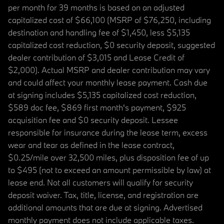
per month for 39 months is based on an adjusted
capitalized cost of $66,100 (MSRP of $76,250, including
destination and handling fee of $1,450, less $5,135
capitalized cost reduction, $0 security deposit, suggested
dealer contribution of $3,015 and Lease Credit of
$2,000). Actual MSRP and dealer contribution may vary
and could affect your monthly lease payment. Cash due
at signing includes $5,135 capitalized cost reduction,
$589 doc fee, $869 first month's payment, $925
acquisition fee and $0 security deposit. Lessee
responsible for insurance during the lease term, excess
wear and tear as defined in the lease contract,
$0.25/mile over 32,500 miles, plus disposition fee of up
to $495 (not to exceed an amount permissible by law) at
lease end. Not all customers will qualify for security
deposit waiver. Tax, title, license, and registration are
additional amounts that are due at signing. Advertised
monthly payment does not include applicable taxes.