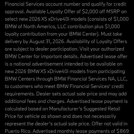
Financial Services account number and qualify for credit
approval. Available Loyalty Offer of $2,000 off MSRP on
select new 2026 X5 xDrive40i models (consists of $1,000
BMW of North America, LLC contribution plus $1,000
loyalty contribution from your BMW Center). Must take
delivery by August 31, 2026. Availability of Loyalty Offers
are subject to dealer participation. Visit your authorized
BMW Center for important details. Advertised lease offer
is a national advertisement intended to be available on
new 2026 BMW X5 xDrive40i models from participating
BMW Centers through BMW Financial Services NA, LLC,
to customers who meet BMW Financial Services' credit
requirements. Dealer sets actual sale price and may add
additional fees and charges. Advertised lease payment is
calculated based on Manufacturer’s Suggested Retail
Price for vehicle as shown and does not necessarily
represent the dealer’s actual sale price. Offer not valid in
Puerto Rico. Advertised monthly lease payments of $869