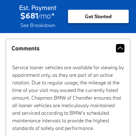
Est. Payment
$681
mo
*
/
Get Started
See Breakdown
Comments
Service loaner vehicles are available for viewing by
appointment only, as they are part of an active
rotation. Due to regular usage, the mileage at the
time of your visit may exceed the currently listed
amount. Chapman BMW of Chandler ensures that
all loaner vehicles are meticulously maintained
and serviced according to BMW’s scheduled
maintenance intervals to provide the highest
standards of safety and performance.