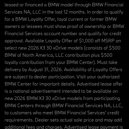
leased or financed a BMW model through BMW Financial
Services NA, LLC in the last 12 months. In order to qualify
for a BMW Loyalty Offer, loyal current or former BMW
owners or lessees must show proof of ownership or BMW
Financial Services account number and qualify for credit
approval. Available Loyalty Offer of $1,000 off MSRP on
select new 2026 X3 30 xDrive models (consists of $500
BMW of North America, LLC contribution plus $500
loyalty contribution from your BMW Center). Must take
delivery by August 31, 2026. Availability of Loyalty Offers
are subject to dealer participation. Visit your authorized
BMW Center for important details. Advertised lease offer
is a national advertisement intended to be available on
new 2026 BMW X3 30 xDrive models from participating
BMW Centers through BMW Financial Services NA, LLC,
to customers who meet BMW Financial Services' credit
requirements. Dealer sets actual sale price and may add
additional fees and charges. Advertised lease payment is