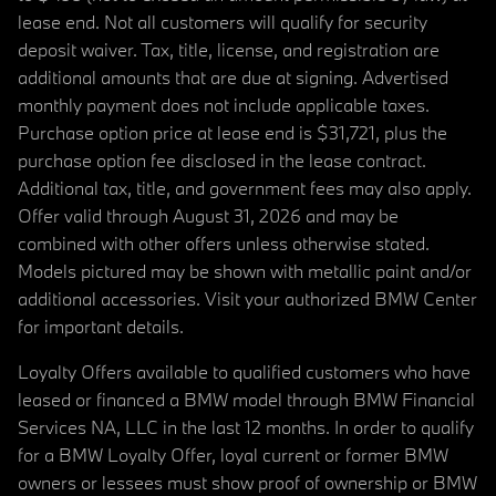
lease end. Not all customers will qualify for security
deposit waiver. Tax, title, license, and registration are
additional amounts that are due at signing. Advertised
monthly payment does not include applicable taxes.
Purchase option price at lease end is $31,721, plus the
purchase option fee disclosed in the lease contract.
Additional tax, title, and government fees may also apply.
Offer valid through August 31, 2026 and may be
combined with other offers unless otherwise stated.
Models pictured may be shown with metallic paint and/or
additional accessories. Visit your authorized BMW Center
for important details.
Loyalty Offers available to qualified customers who have
leased or financed a BMW model through BMW Financial
Services NA, LLC in the last 12 months. In order to qualify
for a BMW Loyalty Offer, loyal current or former BMW
owners or lessees must show proof of ownership or BMW