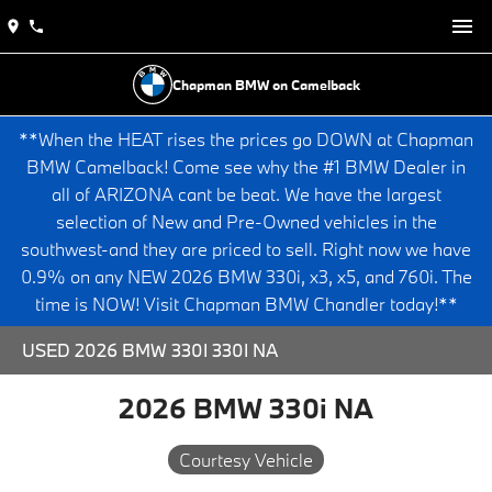
Chapman BMW on Camelback
**When the HEAT rises the prices go DOWN at Chapman
BMW Camelback! Come see why the #1 BMW Dealer in
all of ARIZONA cant be beat. We have the largest
selection of New and Pre-Owned vehicles in the
southwest-and they are priced to sell. Right now we have
0.9% on any NEW 2026 BMW 330i, x3, x5, and 760i. The
time is NOW! Visit Chapman BMW Chandler today!**
USED 2026 BMW 330I 330I NA
2026 BMW 330i NA
Courtesy Vehicle