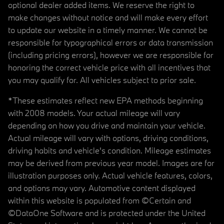
optional dealer added items. We reserve the right to
make changes without notice and will make every effort
to update our website in a timely manner. We cannot be
responsible for typographical errors or data transmission
(including pricing errors), however we are responsible for
honoring the correct vehicle price with all incentives that
you may qualify for. All vehicles subject to prior sale.
*These estimates reflect new EPA methods beginning
with 2008 models. Your actual mileage will vary
depending on how you drive and maintain your vehicle.
Actual mileage will vary with options, driving conditions,
driving habits and vehicle's condition. Mileage estimates
may be derived from previous year model. Images are for
illustration purposes only. Actual vehicle features, colors,
and options may vary. Automotive content displayed
within this website is populated from ©Certain and
©DataOne Software and is protected under the United