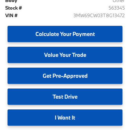
Body
Other
Stock #
563345
VIN #
3MW69CW03T8G13472
Calculate
Your Payment
Value
Your Trade
Get
Pre-Approved
Test
Drive
I
Want It