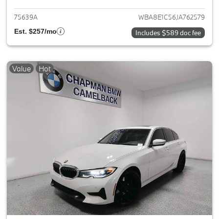
75639A
WBA8E1C56JA762579
Est. $257/mo
Includes $589 doc fee
Value
Hot