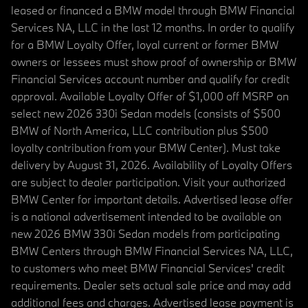
leased or financed a BMW model through BMW Financial
Services NA, LLC in the last 12 months. In order to qualify
for a BMW Loyalty Offer, loyal current or former BMW
owners or lessees must show proof of ownership or BMW
Financial Services account number and qualify for credit
approval. Available Loyalty Offer of $1,000 off MSRP on
select new 2026 330i Sedan models (consists of $500
BMW of North America, LLC contribution plus $500
loyalty contribution from your BMW Center). Must take
delivery by August 31, 2026. Availability of Loyalty Offers
are subject to dealer participation. Visit your authorized
BMW Center for important details. Advertised lease offer
is a national advertisement intended to be available on
new 2026 BMW 330i Sedan models from participating
BMW Centers through BMW Financial Services NA, LLC,
to customers who meet BMW Financial Services' credit
requirements. Dealer sets actual sale price and may add
additional fees and charges. Advertised lease payment is