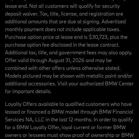
lease end. Not all customers will qualify for security
deposit waiver. Tax, title, license, and registration are
additional amounts that are due at signing. Advertised
monthly payment does not include applicable taxes.
Purchase option price at lease end is $30,723, plus the
purchase option fee disclosed in the lease contract.
Additional tax, title, and government fees may also apply.
Offer valid through August 31, 2026 and may be
combined with other offers unless otherwise stated.
Models pictured may be shown with metallic paint and/or
additional accessories. Visit your authorized BMW Center
for important details.
Loyalty Offers available to qualified customers who have
leased or financed a BMW model through BMW Financial
Services NA, LLC in the last 12 months. In order to qualify
for a BMW Loyalty Offer, loyal current or former BMW
owners or lessees must show proof of ownership or BMW