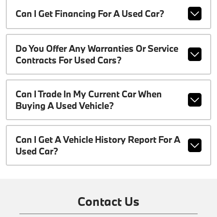
Can I Get Financing For A Used Car?
Do You Offer Any Warranties Or Service
Contracts For Used Cars?
Can I Trade In My Current Car When
Buying A Used Vehicle?
Can I Get A Vehicle History Report For A
Used Car?
Contact Us