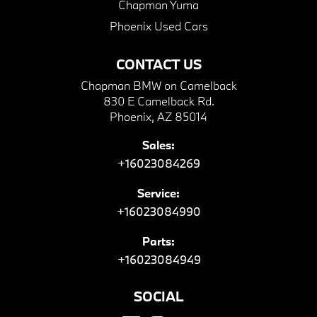
Chapman Yuma
Phoenix Used Cars
CONTACT US
Chapman BMW on Camelback
830 E Camelback Rd.
Phoenix, AZ 85014
Sales:
+16023084269
Service:
+16023084990
Parts:
+16023084949
SOCIAL