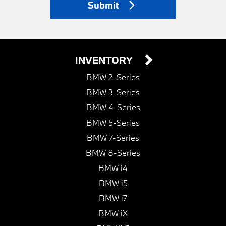
Submit
INVENTORY
BMW 2-Series
BMW 3-Series
BMW 4-Series
BMW 5-Series
BMW 7-Series
BMW 8-Series
BMW i4
BMW i5
BMW i7
BMW iX