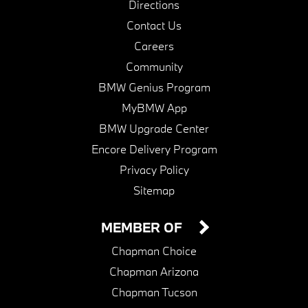
Directions
Contact Us
Careers
Community
BMW Genius Program
MyBMW App
BMW Upgrade Center
Encore Delivery Program
Privacy Policy
Sitemap
MEMBER OF
Chapman Choice
Chapman Arizona
Chapman Tucson