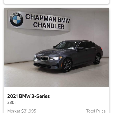
2021 BMW 3-Series
330i
Market $31,995
Total Price