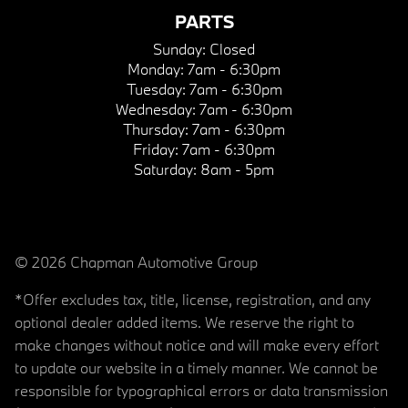
PARTS
Sunday:
Closed
Monday:
7am - 6:30pm
Tuesday:
7am - 6:30pm
Wednesday:
7am - 6:30pm
Thursday:
7am - 6:30pm
Friday:
7am - 6:30pm
Saturday:
8am - 5pm
© 2026 Chapman Automotive Group
*Offer excludes tax, title, license, registration, and any
optional dealer added items. We reserve the right to
make changes without notice and will make every effort
to update our website in a timely manner. We cannot be
responsible for typographical errors or data transmission