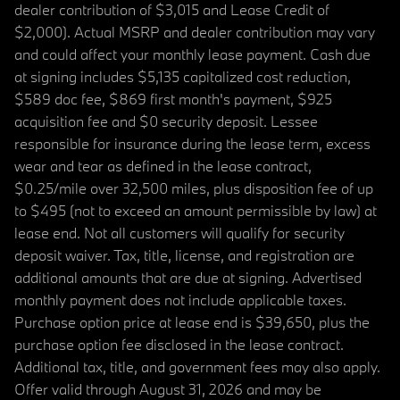
dealer contribution of $3,015 and Lease Credit of
$2,000). Actual MSRP and dealer contribution may vary
and could affect your monthly lease payment. Cash due
at signing includes $5,135 capitalized cost reduction,
$589 doc fee, $869 first month's payment, $925
acquisition fee and $0 security deposit. Lessee
responsible for insurance during the lease term, excess
wear and tear as defined in the lease contract,
$0.25/mile over 32,500 miles, plus disposition fee of up
to $495 (not to exceed an amount permissible by law) at
lease end. Not all customers will qualify for security
deposit waiver. Tax, title, license, and registration are
additional amounts that are due at signing. Advertised
monthly payment does not include applicable taxes.
Purchase option price at lease end is $39,650, plus the
purchase option fee disclosed in the lease contract.
Additional tax, title, and government fees may also apply.
Offer valid through August 31, 2026 and may be