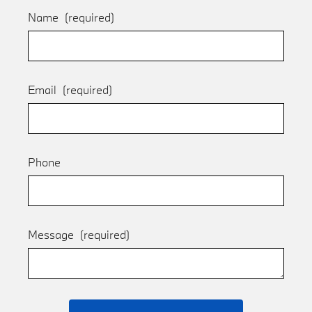
Name
(required)
Email
(required)
Phone
Message
(required)