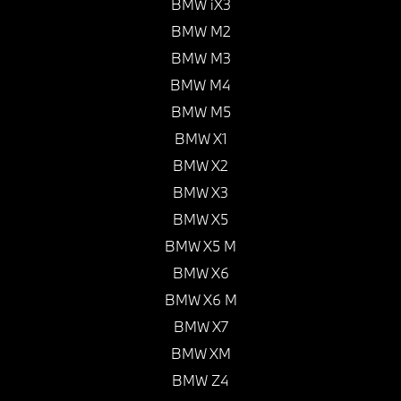
BMW iX3
BMW M2
BMW M3
BMW M4
BMW M5
BMW X1
BMW X2
BMW X3
BMW X5
BMW X5 M
BMW X6
BMW X6 M
BMW X7
BMW XM
BMW Z4