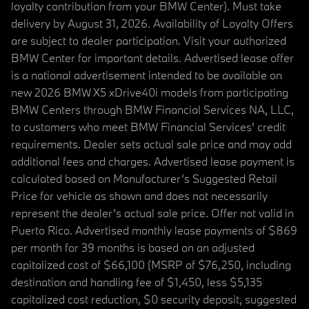
loyalty contribution from your BMW Center). Must take
delivery by August 31, 2026. Availability of Loyalty Offers
are subject to dealer participation. Visit your authorized
BMW Center for important details. Advertised lease offer
is a national advertisement intended to be available on
new 2026 BMW X5 xDrive40i models from participating
BMW Centers through BMW Financial Services NA, LLC,
to customers who meet BMW Financial Services' credit
requirements. Dealer sets actual sale price and may add
additional fees and charges. Advertised lease payment is
calculated based on Manufacturer’s Suggested Retail
Price for vehicle as shown and does not necessarily
represent the dealer’s actual sale price. Offer not valid in
Puerto Rico. Advertised monthly lease payments of $869
per month for 39 months is based on an adjusted
capitalized cost of $66,100 (MSRP of $76,250, including
destination and handling fee of $1,450, less $5,135
capitalized cost reduction, $0 security deposit, suggested