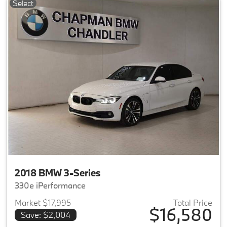
Select
2018 BMW 3-Series
330e iPerformance
Market $17,995
Total Price
$16,580
Save: $2,004
View details for 2018 BMW 3-S