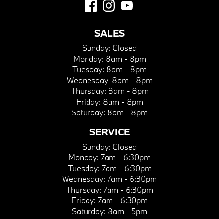
SALES
Sunday:
Closed
Monday:
8am - 8pm
Tuesday:
8am - 8pm
Wednesday:
8am - 8pm
Thursday:
8am - 8pm
Friday:
8am - 8pm
Saturday:
8am - 8pm
SERVICE
Sunday:
Closed
Monday:
7am - 6:30pm
Tuesday:
7am - 6:30pm
Wednesday:
7am - 6:30pm
Thursday:
7am - 6:30pm
Friday:
7am - 6:30pm
Saturday:
8am - 5pm