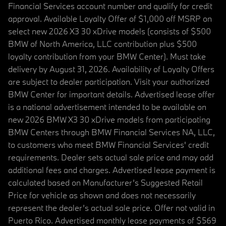
Financial Services account number and qualify for credit
approval. Available Loyalty Offer of $1,000 off MSRP on
select new 2026 X3 30 xDrive models (consists of $500
BMW of North America, LLC contribution plus $500
loyalty contribution from your BMW Center). Must take
delivery by August 31, 2026. Availability of Loyalty Offers
are subject to dealer participation. Visit your authorized
BMW Center for important details. Advertised lease offer
is a national advertisement intended to be available on
new 2026 BMW X3 30 xDrive models from participating
BMW Centers through BMW Financial Services NA, LLC,
to customers who meet BMW Financial Services' credit
requirements. Dealer sets actual sale price and may add
additional fees and charges. Advertised lease payment is
calculated based on Manufacturer’s Suggested Retail
Price for vehicle as shown and does not necessarily
represent the dealer’s actual sale price. Offer not valid in
Puerto Rico. Advertised monthly lease payments of $569