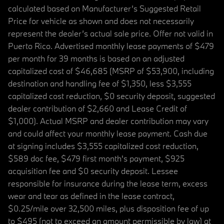
calculated based on Manufacturer’s Suggested Retail
Price for vehicle as shown and does not necessarily
represent the dealer’s actual sale price. Offer not valid in
Puerto Rico. Advertised monthly lease payments of $479
per month for 39 months is based on an adjusted
capitalized cost of $46,685 (MSRP of $53,900, including
destination and handling fee of $1,350, less $3,555
capitalized cost reduction, $0 security deposit, suggested
dealer contribution of $2,660 and Lease Credit of
$1,000). Actual MSRP and dealer contribution may vary
and could affect your monthly lease payment. Cash due
at signing includes $3,555 capitalized cost reduction,
$589 doc fee, $479 first month's payment, $925
acquisition fee and $0 security deposit. Lessee
responsible for insurance during the lease term, excess
wear and tear as defined in the lease contract,
$0.25/mile over 32,500 miles, plus disposition fee of up
to $495 (not to exceed an amount permissible by law) at