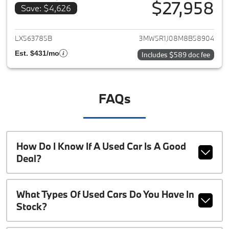
$27,958
Save: $4,626
View details for 2021 BMW 3-S
LX563785B
3MW5R1J08M8B58904
Est. $431/mo
Includes $589 doc fee
FAQs
How Do I Know If A Used Car Is A Good
Deal?
What Types Of Used Cars Do You Have In
Stock?