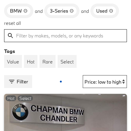
BMW
3-Series
Used
and
and
reset all
Tags
Value
Hot
Rare
Select
Filter
Hot
Select