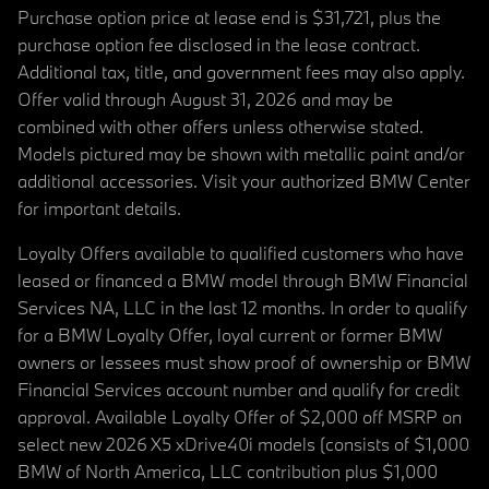
Purchase option price at lease end is $31,721, plus the
purchase option fee disclosed in the lease contract.
Additional tax, title, and government fees may also apply.
Offer valid through August 31, 2026 and may be
combined with other offers unless otherwise stated.
Models pictured may be shown with metallic paint and/or
additional accessories. Visit your authorized BMW Center
for important details.
Loyalty Offers available to qualified customers who have
leased or financed a BMW model through BMW Financial
Services NA, LLC in the last 12 months. In order to qualify
for a BMW Loyalty Offer, loyal current or former BMW
owners or lessees must show proof of ownership or BMW
Financial Services account number and qualify for credit
approval. Available Loyalty Offer of $2,000 off MSRP on
select new 2026 X5 xDrive40i models (consists of $1,000
BMW of North America, LLC contribution plus $1,000