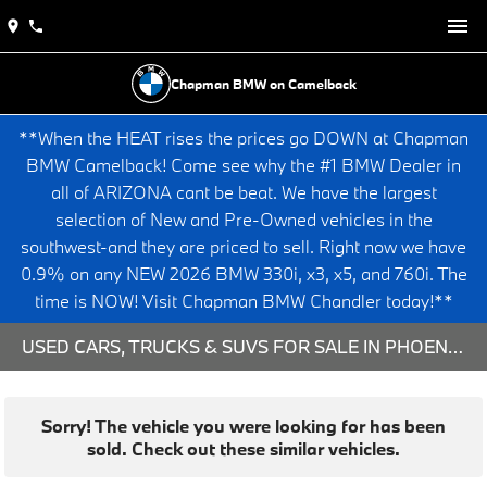
Chapman BMW on Camelback
**When the HEAT rises the prices go DOWN at Chapman
BMW Camelback! Come see why the #1 BMW Dealer in
all of ARIZONA cant be beat. We have the largest
selection of New and Pre-Owned vehicles in the
southwest-and they are priced to sell. Right now we have
0.9% on any NEW 2026 BMW 330i, x3, x5, and 760i. The
time is NOW! Visit Chapman BMW Chandler today!**
USED CARS, TRUCKS & SUVS FOR SALE IN PHOENIX, AZ
Sorry! The vehicle you were looking for has been
sold. Check out these similar vehicles.