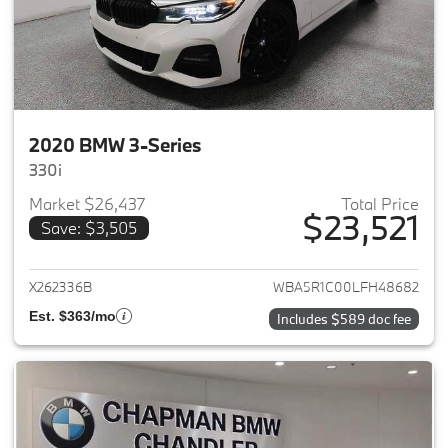
2020 BMW 3-Series
330i
Market $26,437
Total Price
$23,521
Save: $3,505
View details for 2020 BMW 3-
X262336B
WBA5R1C00LFH48682
Est. $363/mo
Includes $589 doc fee