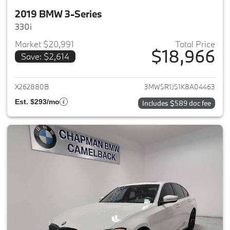
2019 BMW 3-Series
330i
Market $20,991
Total Price
$18,966
Save: $2,614
View details for 2019 BMW 3-S
X262880B
3MW5R1J51K8A04463
Est. $293/mo
Includes $589 doc fee