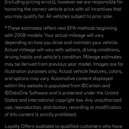
(including pricing errors), however we are responsible for
honoring the correct vehicle price with all incentives that
you may qualify for. All vehicles subject to prior sale.
*These estimates reflect new EPA methods beginning
with 2008 models. Your actual mileage will vary
depending on how you drive and maintain your vehicle.
Actual mileage will vary with options, driving conditions,
driving habits and vehicle's condition. Mileage estimates
may be derived from previous year model. Images are for
illustration purposes only. Actual vehicle features, colors,
and options may vary. Automotive content displayed
within this website is populated from ©Certain and
©DataOne Software and is protected under the United
States and international copyright law. Any unauthorized
use, reproduction, distribution, recording or modification
of this content is strictly prohibited.
Loyalty Offers available to qualified customers who have