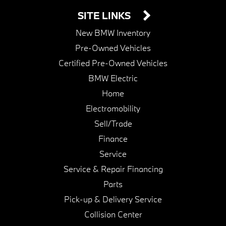
SITE LINKS
New BMW Inventory
Pre-Owned Vehicles
Certified Pre-Owned Vehicles
BMW Electric
Home
Electromobility
Sell/Trade
Finance
Service
Service & Repair Financing
Parts
Pick-up & Delivery Service
Collision Center