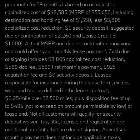
per month for 39 months is based on an adjusted
capitalized cost of $48,585 (MSRP of $55,650, including
destination and handling fee of $1,350, less $3,805
capitalized cost reduction, $0 security deposit, suggested
dealer contribution of $2,260 and Lease Credit of
$1,000). Actual MSRP and dealer contribution may vary
and could affect your monthly lease payment. Cash due
at signing includes $3,805 capitalized cost reduction,
$589 doc fee, $569 first month's payment, $925
acquisition fee and $0 security deposit. Lessee
responsible for insurance during the lease term, excess
wear and tear as defined in the lease contract,
$0.25/mile over 32,500 miles, plus disposition fee of up
to $495 (not to exceed an amount permissible by law) at
lease end. Not all customers will qualify for security
deposit waiver. Tax, title, license, and registration are
additional amounts that are due at signing. Advertised
monthly payment does not include applicable taxes.