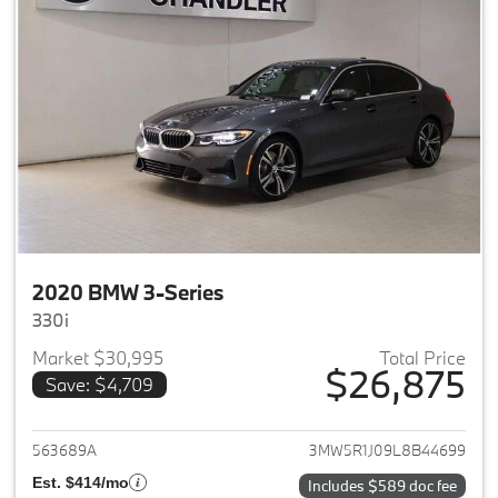
2020 BMW 3-Series
330i
Market $30,995
Total Price
$26,875
Save: $4,709
View details for 2020 BMW 3-
563689A
3MW5R1J09L8B44699
Est. $414/mo
Includes $589 doc fee