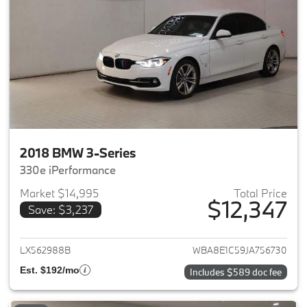
2018 BMW 3-Series
330e iPerformance
Market $14,995
Total Price
$12,347
Save: $3,237
View details for 2018 BMW 3-S
LX562988B
WBA8E1C59JA756730
Est. $192/mo
Includes $589 doc fee