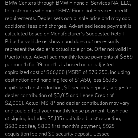
BMW Centers through BMW Financial Services NA, LLC,
to customers who meet BMW Financial Services' credit
requirements. Dealer sets actual sale price and may add
additional fees and charges. Advertised lease payment is
calculated based on Manufacturer’s Suggested Retail
Price for vehicle as shown and does not necessarily
represent the dealer’s actual sale price. Offer not valid in
Puerto Rico. Advertised monthly lease payments of $869
per month for 39 months is based on an adjusted
capitalized cost of $66,100 (MSRP of $76,250, including
destination and handling fee of $1,450, less $5,135
capitalized cost reduction, $0 security deposit, suggested
dealer contribution of $3,015 and Lease Credit of
$2,000). Actual MSRP and dealer contribution may vary
and could affect your monthly lease payment. Cash due
at signing includes $5,135 capitalized cost reduction,
$589 doc fee, $869 first month's payment, $925
acquisition fee and $0 security deposit. Lessee