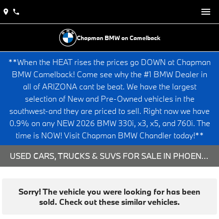
Chapman BMW on Camelback
**When the HEAT rises the prices go DOWN at Chapman
BMW Camelback! Come see why the #1 BMW Dealer in
all of ARIZONA cant be beat. We have the largest
selection of New and Pre-Owned vehicles in the
southwest-and they are priced to sell. Right now we have
0.9% on any NEW 2026 BMW 330i, x3, x5, and 760i. The
time is NOW! Visit Chapman BMW Chandler today!**
USED CARS, TRUCKS & SUVS FOR SALE IN PHOENIX, AZ
Sorry! The vehicle you were looking for has been
sold. Check out these similar vehicles.