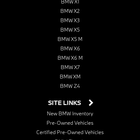
BMW X1
BMW X2
BMW X3
BMW X5
BMW X5 M
BMW X6
BMW X6 M
BMW X7
BMW XM
BMW Z4
SITE LINKS
New BMW Inventory
Pre-Owned Vehicles
Certified Pre-Owned Vehicles