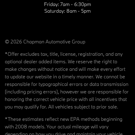
Friday:
7am - 6:30pm
Saturday:
8am - 5pm
© 2026 Chapman Automotive Group
*Offer excludes tax, title, license, registration, and any
optional dealer added items. We reserve the right to
make changes without notice and will make every effort
to update our website in a timely manner. We cannot be
responsible for typographical errors or data transmission
(including pricing errors), however we are responsible for
honoring the correct vehicle price with all incentives that
you may qualify for. All vehicles subject to prior sale.
*These estimates reflect new EPA methods beginning
with 2008 models. Your actual mileage will vary
depending on how you drive and maintain your vehicle.