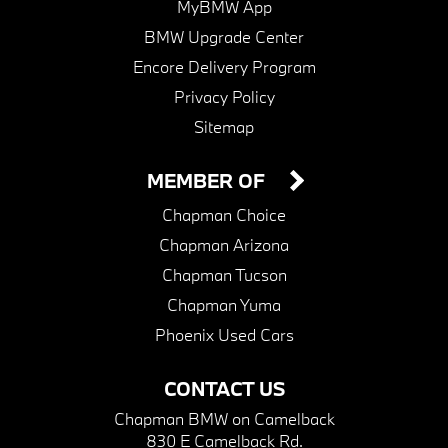
MyBMW App
BMW Upgrade Center
Encore Delivery Program
Privacy Policy
Sitemap
MEMBER OF
Chapman Choice
Chapman Arizona
Chapman Tucson
Chapman Yuma
Phoenix Used Cars
CONTACT US
Chapman BMW on Camelback
830 E Camelback Rd.