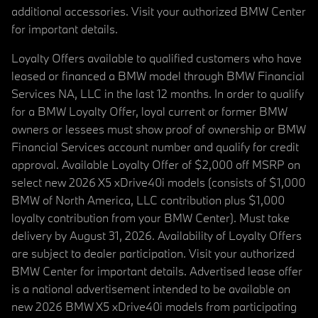
additional accessories. Visit your authorized BMW Center
for important details.
Loyalty Offers available to qualified customers who have
leased or financed a BMW model through BMW Financial
Services NA, LLC in the last 12 months. In order to qualify
for a BMW Loyalty Offer, loyal current or former BMW
owners or lessees must show proof of ownership or BMW
Financial Services account number and qualify for credit
approval. Available Loyalty Offer of $2,000 off MSRP on
select new 2026 X5 xDrive40i models (consists of $1,000
BMW of North America, LLC contribution plus $1,000
loyalty contribution from your BMW Center). Must take
delivery by August 31, 2026. Availability of Loyalty Offers
are subject to dealer participation. Visit your authorized
BMW Center for important details. Advertised lease offer
is a national advertisement intended to be available on
new 2026 BMW X5 xDrive40i models from participating