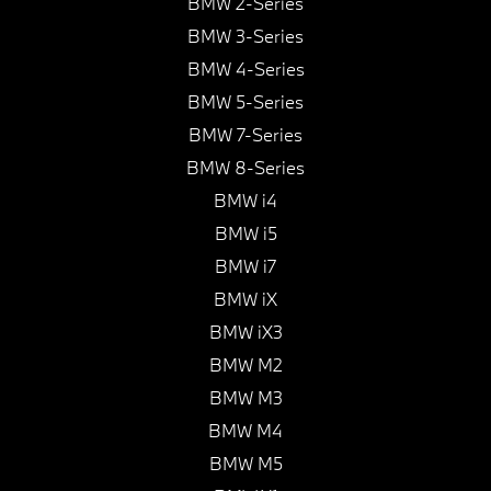
BMW 2-Series
BMW 3-Series
BMW 4-Series
BMW 5-Series
BMW 7-Series
BMW 8-Series
BMW i4
BMW i5
BMW i7
BMW iX
BMW iX3
BMW M2
BMW M3
BMW M4
BMW M5