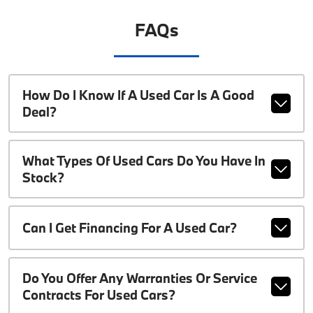
FAQs
How Do I Know If A Used Car Is A Good
Deal?
What Types Of Used Cars Do You Have In
Stock?
Can I Get Financing For A Used Car?
Do You Offer Any Warranties Or Service
Contracts For Used Cars?