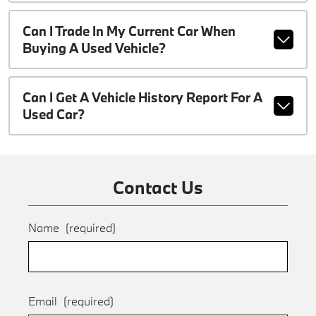
Can I Trade In My Current Car When
Buying A Used Vehicle?
Can I Get A Vehicle History Report For A
Used Car?
Contact Us
Name
(required)
Email
(required)