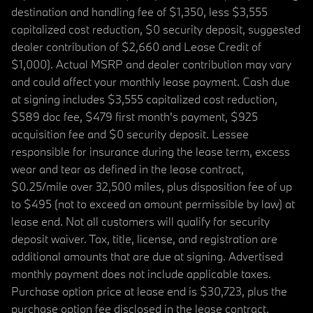
destination and handling fee of $1,350, less $3,555
capitalized cost reduction, $0 security deposit, suggested
dealer contribution of $2,660 and Lease Credit of
$1,000). Actual MSRP and dealer contribution may vary
and could affect your monthly lease payment. Cash due
at signing includes $3,555 capitalized cost reduction,
$589 doc fee, $479 first month's payment, $925
acquisition fee and $0 security deposit. Lessee
responsible for insurance during the lease term, excess
wear and tear as defined in the lease contract,
$0.25/mile over 32,500 miles, plus disposition fee of up
to $495 (not to exceed an amount permissible by law) at
lease end. Not all customers will qualify for security
deposit waiver. Tax, title, license, and registration are
additional amounts that are due at signing. Advertised
monthly payment does not include applicable taxes.
Purchase option price at lease end is $30,723, plus the
purchase option fee disclosed in the lease contract.