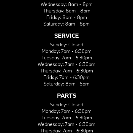
Wednesday:
8am - 8pm
Thursday:
8am - 8pm
Friday:
8am - 8pm
Saturday:
8am - 8pm
SERVICE
Sunday:
Closed
Monday:
7am - 6:30pm
Tuesday:
7am - 6:30pm
Wednesday:
7am - 6:30pm
Thursday:
7am - 6:30pm
Friday:
7am - 6:30pm
Saturday:
8am - 5pm
PARTS
Sunday:
Closed
Monday:
7am - 6:30pm
Tuesday:
7am - 6:30pm
Wednesday:
7am - 6:30pm
Thursday:
7am - 6:30pm