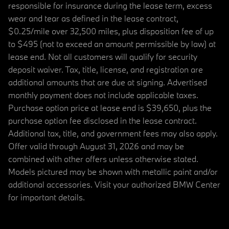
responsible for insurance during the lease term, excess
wear and tear as defined in the lease contract,
$0.25/mile over 32,500 miles, plus disposition fee of up
to $495 (not to exceed an amount permissible by law) at
lease end. Not all customers will qualify for security
deposit waiver. Tax, title, license, and registration are
additional amounts that are due at signing. Advertised
monthly payment does not include applicable taxes.
Purchase option price at lease end is $39,650, plus the
purchase option fee disclosed in the lease contract.
Additional tax, title, and government fees may also apply.
Offer valid through August 31, 2026 and may be
combined with other offers unless otherwise stated.
Models pictured may be shown with metallic paint and/or
additional accessories. Visit your authorized BMW Center
for important details.