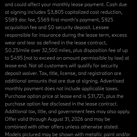
and could affect your monthly lease payment. Cash due
at signing includes $3,805 capitalized cost reduction,
$589 doc fee, $569 first month's payment, $925
acquisition fee and $0 security deposit. Lessee
responsible for insurance during the lease term, excess
wear and tear as defined in the lease contract,
$0.25/mile over 32,500 miles, plus disposition fee of up
to $495 (not to exceed an amount permissible by law) at
lease end. Not all customers will qualify for security
deposit waiver. Tax, title, license, and registration are
additional amounts that are due at signing. Advertised
monthly payment does not include applicable taxes.
Purchase option price at lease end is $31,721, plus the
purchase option fee disclosed in the lease contract.
Additional tax, title, and government fees may also apply.
Offer valid through August 31, 2026 and may be
combined with other offers unless otherwise stated.
Models pictured may be shown with metallic paint and/or