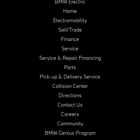
BMW Electric
Home
Electromobility
Sell/Trade
Finance
Service
Service & Repair Financing
Parts
Pick-up & Delivery Service
Collision Center
Directions
Contact Us
Careers
Community
BMW Genius Program