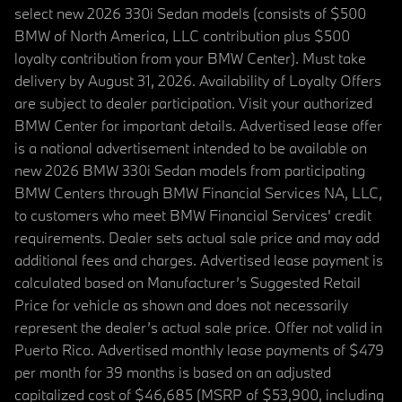
select new 2026 330i Sedan models (consists of $500
BMW of North America, LLC contribution plus $500
loyalty contribution from your BMW Center). Must take
delivery by August 31, 2026. Availability of Loyalty Offers
are subject to dealer participation. Visit your authorized
BMW Center for important details. Advertised lease offer
is a national advertisement intended to be available on
new 2026 BMW 330i Sedan models from participating
BMW Centers through BMW Financial Services NA, LLC,
to customers who meet BMW Financial Services' credit
requirements. Dealer sets actual sale price and may add
additional fees and charges. Advertised lease payment is
calculated based on Manufacturer’s Suggested Retail
Price for vehicle as shown and does not necessarily
represent the dealer’s actual sale price. Offer not valid in
Puerto Rico. Advertised monthly lease payments of $479
per month for 39 months is based on an adjusted
capitalized cost of $46,685 (MSRP of $53,900, including