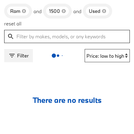
Ram
1500
Used
and
and
reset all
Filter
There are no results