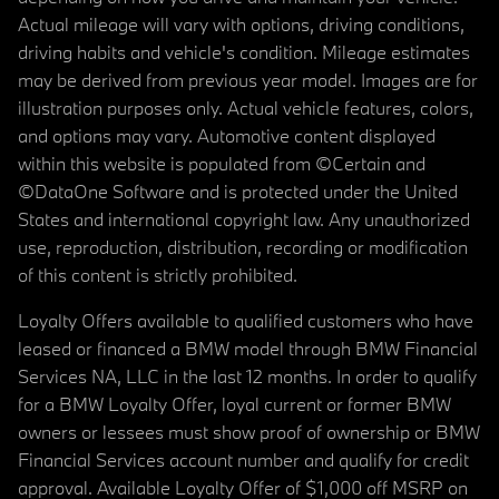
Actual mileage will vary with options, driving conditions,
driving habits and vehicle's condition. Mileage estimates
may be derived from previous year model. Images are for
illustration purposes only. Actual vehicle features, colors,
and options may vary. Automotive content displayed
within this website is populated from ©Certain and
©DataOne Software and is protected under the United
States and international copyright law. Any unauthorized
use, reproduction, distribution, recording or modification
of this content is strictly prohibited.
Loyalty Offers available to qualified customers who have
leased or financed a BMW model through BMW Financial
Services NA, LLC in the last 12 months. In order to qualify
for a BMW Loyalty Offer, loyal current or former BMW
owners or lessees must show proof of ownership or BMW
Financial Services account number and qualify for credit
approval. Available Loyalty Offer of $1,000 off MSRP on