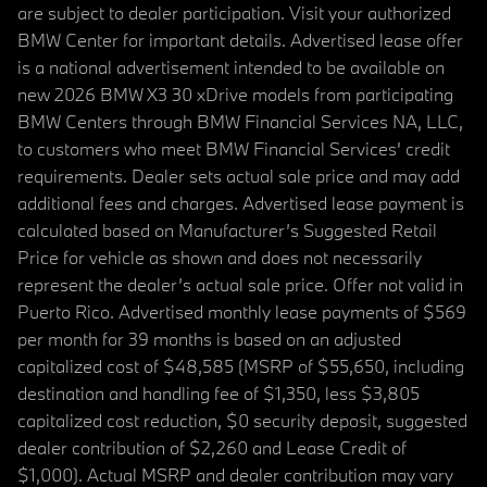
are subject to dealer participation. Visit your authorized
BMW Center for important details. Advertised lease offer
is a national advertisement intended to be available on
new 2026 BMW X3 30 xDrive models from participating
BMW Centers through BMW Financial Services NA, LLC,
to customers who meet BMW Financial Services' credit
requirements. Dealer sets actual sale price and may add
additional fees and charges. Advertised lease payment is
calculated based on Manufacturer’s Suggested Retail
Price for vehicle as shown and does not necessarily
represent the dealer’s actual sale price. Offer not valid in
Puerto Rico. Advertised monthly lease payments of $569
per month for 39 months is based on an adjusted
capitalized cost of $48,585 (MSRP of $55,650, including
destination and handling fee of $1,350, less $3,805
capitalized cost reduction, $0 security deposit, suggested
dealer contribution of $2,260 and Lease Credit of
$1,000). Actual MSRP and dealer contribution may vary