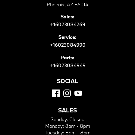
Phoenix, AZ 85014
Sales:
+16023084269
Service:
+16023084990
Parts:
+16023084949
SOCIAL
SALES
Sunday:
Closed
Monday:
8am - 8pm
Tuesday:
8am - 8pm