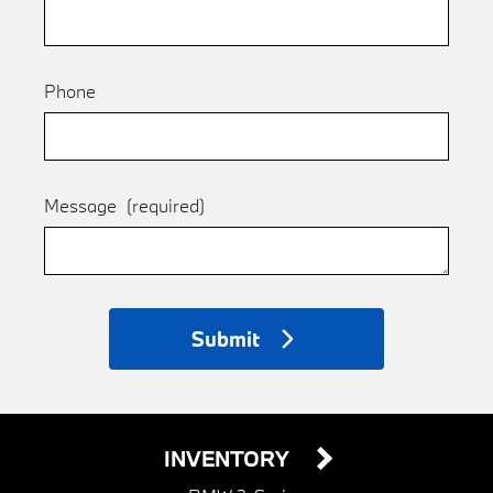
Phone
Message
(required)
Submit
INVENTORY