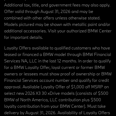
Additional tax, title, and government fees may also apply.
Offer valid through August 31, 2026 and may be
combined with other offers unless otherwise stated.
Models pictured may be shown with metallic paint and/or
additional accessories. Visit your authorized BMW Center
for important details.
Loyalty Offers available to qualified customers who have
leased or financed a BMW model through BMW Financial
Services NA, LLC in the last 12 months. In order to qualify
for a BMW Loyalty Offer, loyal current or former BMW
owners or lessees must show proof of ownership or BMW
Financial Services account number and qualify for credit
approval. Available Loyalty Offer of $1,000 off MSRP on
select new 2026 X3 30 xDrive models (consists of $500
BMW of North America, LLC contribution plus $500
loyalty contribution from your BMW Center). Must take
delivery by August 31, 2026. Availability of Loyalty Offers