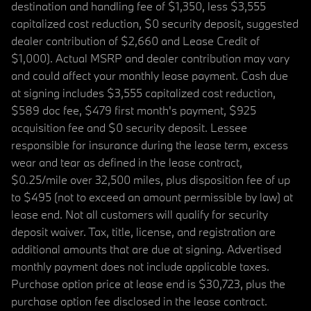
destination and handling fee of $1,350, less $3,555
capitalized cost reduction, $0 security deposit, suggested
dealer contribution of $2,660 and Lease Credit of
$1,000). Actual MSRP and dealer contribution may vary
and could affect your monthly lease payment. Cash due
at signing includes $3,555 capitalized cost reduction,
$589 doc fee, $479 first month's payment, $925
acquisition fee and $0 security deposit. Lessee
responsible for insurance during the lease term, excess
wear and tear as defined in the lease contract,
$0.25/mile over 32,500 miles, plus disposition fee of up
to $495 (not to exceed an amount permissible by law) at
lease end. Not all customers will qualify for security
deposit waiver. Tax, title, license, and registration are
additional amounts that are due at signing. Advertised
monthly payment does not include applicable taxes.
Purchase option price at lease end is $30,723, plus the
purchase option fee disclosed in the lease contract.