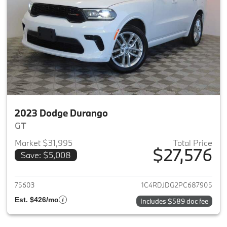
2023 Dodge Durango
GT
Market $31,995
Total Price
$27,576
Save: $5,008
View details for 2023 Dodge 
75603
1C4RDJDG2PC687905
Est. $426/mo
Includes $589 doc fee