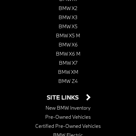
BMW X2
BMW X3
BMW X5
BMW X5 M
BMW X6
BMW X6 M
BMW X7
BMW XM
BMW Z4
SITE LINKS
New BMW Inventory
Pre-Owned Vehicles
Certified Pre-Owned Vehicles
BMW Electric