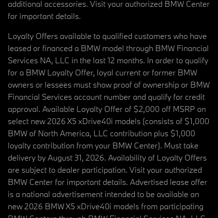
additional accessories. Visit your authorized BMW Center
for important details.
Loyalty Offers available to qualified customers who have
leased or financed a BMW model through BMW Financial
Services NA, LLC in the last 12 months. In order to qualify
for a BMW Loyalty Offer, loyal current or former BMW
owners or lessees must show proof of ownership or BMW
Financial Services account number and qualify for credit
approval. Available Loyalty Offer of $2,000 off MSRP on
select new 2026 X5 xDrive40i models (consists of $1,000
BMW of North America, LLC contribution plus $1,000
loyalty contribution from your BMW Center). Must take
delivery by August 31, 2026. Availability of Loyalty Offers
are subject to dealer participation. Visit your authorized
BMW Center for important details. Advertised lease offer
is a national advertisement intended to be available on
new 2026 BMW X5 xDrive40i models from participating