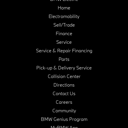
Home
Electromobility
Sell/Trade
Finance
Service
Service & Repair Financing
Parts
Pick-up & Delivery Service
Collision Center
Directions
Contact Us
Careers
Community
BMW Genius Program
MyBMW App