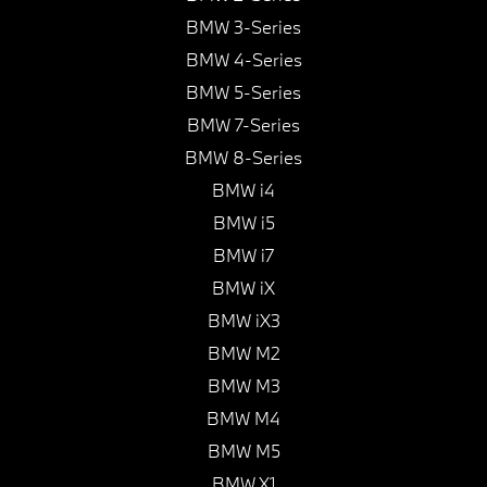
BMW 3-Series
BMW 4-Series
BMW 5-Series
BMW 7-Series
BMW 8-Series
BMW i4
BMW i5
BMW i7
BMW iX
BMW iX3
BMW M2
BMW M3
BMW M4
BMW M5
BMW X1