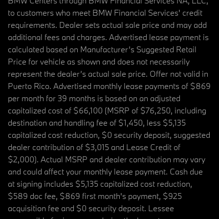
BMW Centers through BMW Financial Services NA, LLC,
to customers who meet BMW Financial Services' credit
requirements. Dealer sets actual sale price and may add
additional fees and charges. Advertised lease payment is
calculated based on Manufacturer’s Suggested Retail
Price for vehicle as shown and does not necessarily
represent the dealer’s actual sale price. Offer not valid in
Puerto Rico. Advertised monthly lease payments of $869
per month for 39 months is based on an adjusted
capitalized cost of $66,100 (MSRP of $76,250, including
destination and handling fee of $1,450, less $5,135
capitalized cost reduction, $0 security deposit, suggested
dealer contribution of $3,015 and Lease Credit of
$2,000). Actual MSRP and dealer contribution may vary
and could affect your monthly lease payment. Cash due
at signing includes $5,135 capitalized cost reduction,
$589 doc fee, $869 first month's payment, $925
acquisition fee and $0 security deposit. Lessee