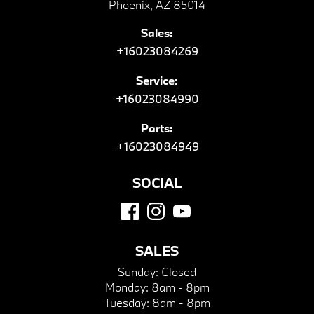
Phoenix, AZ 85014
Sales:
+16023084269
Service:
+16023084990
Parts:
+16023084949
SOCIAL
SALES
Sunday:
Closed
Monday:
8am - 8pm
Tuesday:
8am - 8pm