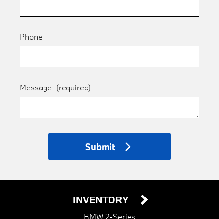
Phone
Message
(required)
Submit
INVENTORY
BMW 2-Series