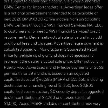
are subject to dealer participation. Visit your authorized
BMW Center for important details. Advertised lease offer
is a national advertisement intended to be available on
new 2026 BMW X3 30 xDrive models from participating
BMW Centers through BMW Financial Services NA, LLC,
to customers who meet BMW Financial Services' credit
requirements. Dealer sets actual sale price and may add
additional fees and charges. Advertised lease payment is
calculated based on Manufacturer’s Suggested Retail
Price for vehicle as shown and does not necessarily
represent the dealer’s actual sale price. Offer not valid in
Puerto Rico. Advertised monthly lease payments of $569
per month for 39 months is based on an adjusted
capitalized cost of $48,585 (MSRP of $55,650, including
destination and handling fee of $1,350, less $3,805
capitalized cost reduction, $0 security deposit, suggested
dealer contribution of $2,260 and Lease Credit of
$1,000). Actual MSRP and dealer contribution may vary