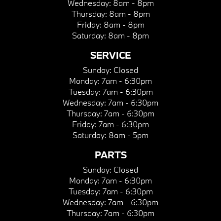
Wednesday:
8am - 8pm
Thursday:
8am - 8pm
Friday:
8am - 8pm
Saturday:
8am - 8pm
SERVICE
Sunday:
Closed
Monday:
7am - 6:30pm
Tuesday:
7am - 6:30pm
Wednesday:
7am - 6:30pm
Thursday:
7am - 6:30pm
Friday:
7am - 6:30pm
Saturday:
8am - 5pm
PARTS
Sunday:
Closed
Monday:
7am - 6:30pm
Tuesday:
7am - 6:30pm
Wednesday:
7am - 6:30pm
Thursday:
7am - 6:30pm