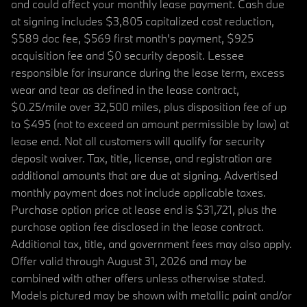
and could affect your monthly lease payment. Cash due
at signing includes $3,805 capitalized cost reduction,
$589 doc fee, $569 first month's payment, $925
acquisition fee and $0 security deposit. Lessee
responsible for insurance during the lease term, excess
wear and tear as defined in the lease contract,
$0.25/mile over 32,500 miles, plus disposition fee of up
to $495 (not to exceed an amount permissible by law) at
lease end. Not all customers will qualify for security
deposit waiver. Tax, title, license, and registration are
additional amounts that are due at signing. Advertised
monthly payment does not include applicable taxes.
Purchase option price at lease end is $31,721, plus the
purchase option fee disclosed in the lease contract.
Additional tax, title, and government fees may also apply.
Offer valid through August 31, 2026 and may be
combined with other offers unless otherwise stated.
Models pictured may be shown with metallic paint and/or