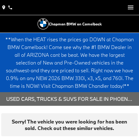
Chapman BMW on Camelback
**When the HEAT rises the prices go DOWN at Chapman
BMW Camelback! Come see why the #1 BMW Dealer in
all of ARIZONA cant be beat. We have the largest
selection of New and Pre-Owned vehicles in the
southwest-and they are priced to sell. Right now we have
0.9% on any NEW 2026 BMW 330i, x3, x5, and 760i. The
time is NOW! Visit Chapman BMW Chandler today!**
USED CARS, TRUCKS & SUVS FOR SALE IN PHOENIX, AZ
Sorry! The vehicle you were looking for has been
sold. Check out these similar vehicles.