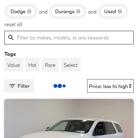
Dodge
Durango
Used
and
and
reset all
Tags
Value
Hot
Rare
Select
Filter