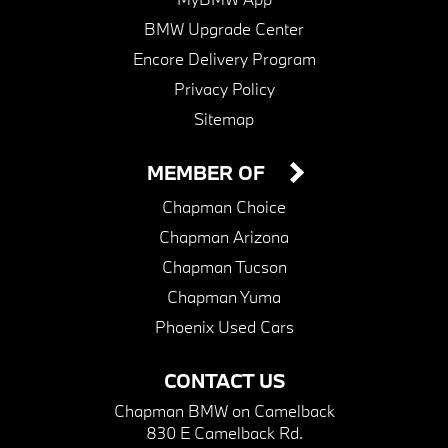
BMW Upgrade Center
Encore Delivery Program
Privacy Policy
Sitemap
MEMBER OF
Chapman Choice
Chapman Arizona
Chapman Tucson
Chapman Yuma
Phoenix Used Cars
CONTACT US
Chapman BMW on Camelback
830 E Camelback Rd.