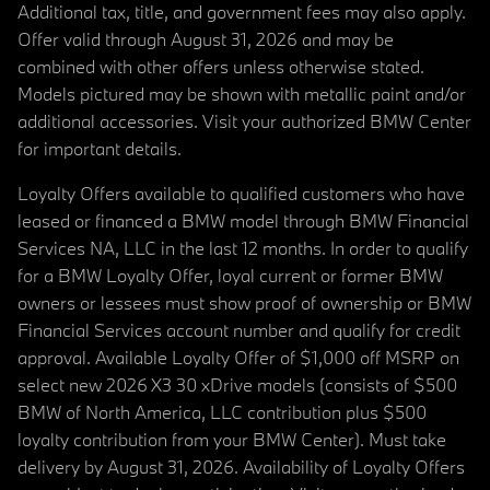
Additional tax, title, and government fees may also apply.
Offer valid through August 31, 2026 and may be
combined with other offers unless otherwise stated.
Models pictured may be shown with metallic paint and/or
additional accessories. Visit your authorized BMW Center
for important details.
Loyalty Offers available to qualified customers who have
leased or financed a BMW model through BMW Financial
Services NA, LLC in the last 12 months. In order to qualify
for a BMW Loyalty Offer, loyal current or former BMW
owners or lessees must show proof of ownership or BMW
Financial Services account number and qualify for credit
approval. Available Loyalty Offer of $1,000 off MSRP on
select new 2026 X3 30 xDrive models (consists of $500
BMW of North America, LLC contribution plus $500
loyalty contribution from your BMW Center). Must take
delivery by August 31, 2026. Availability of Loyalty Offers