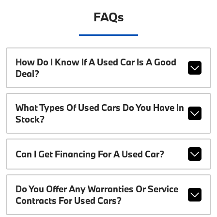
FAQs
How Do I Know If A Used Car Is A Good
Deal?
What Types Of Used Cars Do You Have In
Stock?
Can I Get Financing For A Used Car?
Do You Offer Any Warranties Or Service
Contracts For Used Cars?