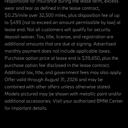
responsible for insurance during the lease term, excess
wear and tear as defined in the lease contract,
$0.25/mile over 32,500 miles, plus disposition fee of up
to $495 (not to exceed an amount permissible by law) at
lease end. Not all customers will qualify for security
deposit waiver. Tax, title, license, and registration are
additional amounts that are due at signing. Advertised
monthly payment does not include applicable taxes.
Purchase option price at lease end is $39,650, plus the
purchase option fee disclosed in the lease contract.
Additional tax, title, and government fees may also apply.
Offer valid through August 31, 2026 and may be
combined with other offers unless otherwise stated.
Models pictured may be shown with metallic paint and/or
additional accessories. Visit your authorized BMW Center
for important details.