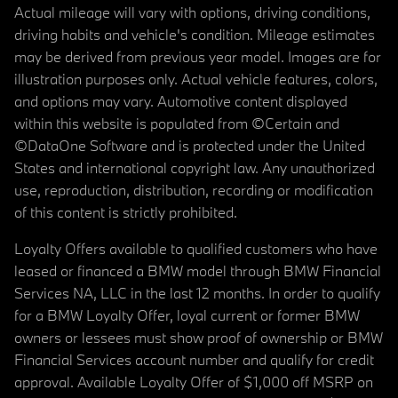
Actual mileage will vary with options, driving conditions,
driving habits and vehicle's condition. Mileage estimates
may be derived from previous year model. Images are for
illustration purposes only. Actual vehicle features, colors,
and options may vary. Automotive content displayed
within this website is populated from ©Certain and
©DataOne Software and is protected under the United
States and international copyright law. Any unauthorized
use, reproduction, distribution, recording or modification
of this content is strictly prohibited.
Loyalty Offers available to qualified customers who have
leased or financed a BMW model through BMW Financial
Services NA, LLC in the last 12 months. In order to qualify
for a BMW Loyalty Offer, loyal current or former BMW
owners or lessees must show proof of ownership or BMW
Financial Services account number and qualify for credit
approval. Available Loyalty Offer of $1,000 off MSRP on