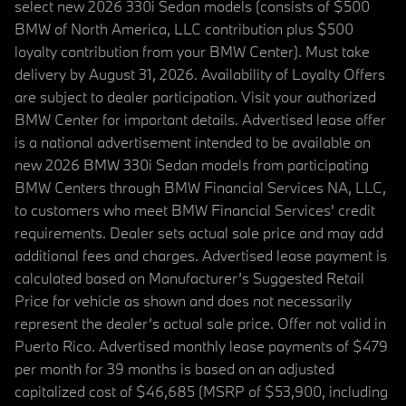
select new 2026 330i Sedan models (consists of $500
BMW of North America, LLC contribution plus $500
loyalty contribution from your BMW Center). Must take
delivery by August 31, 2026. Availability of Loyalty Offers
are subject to dealer participation. Visit your authorized
BMW Center for important details. Advertised lease offer
is a national advertisement intended to be available on
new 2026 BMW 330i Sedan models from participating
BMW Centers through BMW Financial Services NA, LLC,
to customers who meet BMW Financial Services' credit
requirements. Dealer sets actual sale price and may add
additional fees and charges. Advertised lease payment is
calculated based on Manufacturer’s Suggested Retail
Price for vehicle as shown and does not necessarily
represent the dealer’s actual sale price. Offer not valid in
Puerto Rico. Advertised monthly lease payments of $479
per month for 39 months is based on an adjusted
capitalized cost of $46,685 (MSRP of $53,900, including