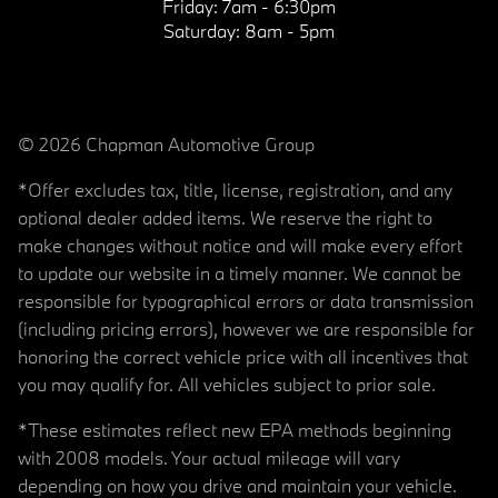
Friday:
7am - 6:30pm
Saturday:
8am - 5pm
© 2026 Chapman Automotive Group
*Offer excludes tax, title, license, registration, and any
optional dealer added items. We reserve the right to
make changes without notice and will make every effort
to update our website in a timely manner. We cannot be
responsible for typographical errors or data transmission
(including pricing errors), however we are responsible for
honoring the correct vehicle price with all incentives that
you may qualify for. All vehicles subject to prior sale.
*These estimates reflect new EPA methods beginning
with 2008 models. Your actual mileage will vary
depending on how you drive and maintain your vehicle.