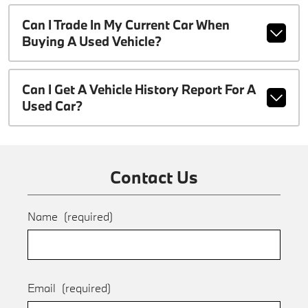
Can I Trade In My Current Car When
Buying A Used Vehicle?
Can I Get A Vehicle History Report For A
Used Car?
Contact Us
Name
(required)
Email
(required)