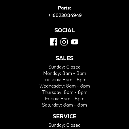
Parts:
+16023084949
SOCIAL
SALES
Sunday:
Closed
Monday:
8am - 8pm
Tuesday:
8am - 8pm
Wednesday:
8am - 8pm
Thursday:
8am - 8pm
Friday:
8am - 8pm
Saturday:
8am - 8pm
SERVICE
Sunday:
Closed