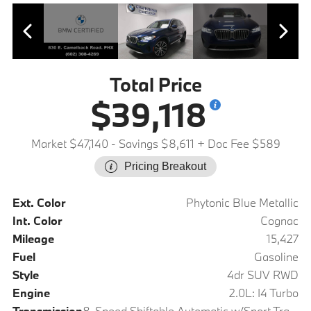
Total Price
$39,118
Market $47,140
- Savings $8,611
+ Doc Fee $589
Pricing Breakout
Ext. Color
Phytonic Blue Metallic
Int. Color
Cognac
Mileage
15,427
Fuel
Gasoline
Style
4dr SUV RWD
Engine
2.0L: I4 Turbo
Transmission
8-Speed Shiftable Automatic w/Sport Transmission