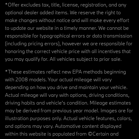
*Offer excludes tax, title, license, registration, and any
optional dealer added items. We reserve the right to
make changes without notice and will make every effort
to update our website in a timely manner. We cannot be
responsible for typographical errors or data transmission
(including pricing errors), however we are responsible for
honoring the correct vehicle price with all incentives that
you may qualify for. All vehicles subject to prior sale.
*These estimates reflect new EPA methods beginning
with 2008 models. Your actual mileage will vary
depending on how you drive and maintain your vehicle.
Actual mileage will vary with options, driving conditions,
driving habits and vehicle's condition. Mileage estimates
may be derived from previous year model. Images are for
illustration purposes only. Actual vehicle features, colors,
and options may vary. Automotive content displayed
within this website is populated from ©Certain and