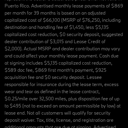
Puerto Rico. Advertised monthly lease payments of $869
per month for 39 months is based on an adjusted
capitalized cost of $66,100 (MSRP of $76,250, including
destination and handling fee of $1,450, less $5,135
capitalized cost reduction, $0 security deposit, suggested
dealer contribution of $3,015 and Lease Credit of
$2,000). Actual MSRP and dealer contribution may vary
and could affect your monthly lease payment. Cash due
at signing includes $5,135 capitalized cost reduction,
$589 doc fee, $869 first month's payment, $925
acquisition fee and $0 security deposit. Lessee
responsible for insurance during the lease term, excess
wear and tear as defined in the lease contract,
$0.25/mile over 32,500 miles, plus disposition fee of up
to $495 (not to exceed an amount permissible by law) at
lease end. Not all customers will qualify for security
deposit waiver. Tax, title, license, and registration are
additional amounts that are due at signing. Advertised