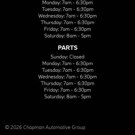
Monday:
7am - 6:30pm
Tuesday:
7am - 6:30pm
Wednesday:
7am - 6:30pm
Thursday:
7am - 6:30pm
Friday:
7am - 6:30pm
Saturday:
8am - 5pm
PARTS
Sunday:
Closed
Monday:
7am - 6:30pm
Tuesday:
7am - 6:30pm
Wednesday:
7am - 6:30pm
Thursday:
7am - 6:30pm
Friday:
7am - 6:30pm
Saturday:
8am - 5pm
© 2026 Chapman Automotive Group