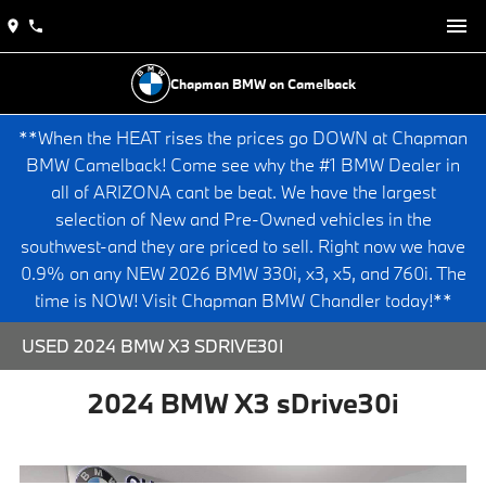
Chapman BMW on Camelback
**When the HEAT rises the prices go DOWN at Chapman
BMW Camelback! Come see why the #1 BMW Dealer in
all of ARIZONA cant be beat. We have the largest
selection of New and Pre-Owned vehicles in the
southwest-and they are priced to sell. Right now we have
0.9% on any NEW 2026 BMW 330i, x3, x5, and 760i. The
time is NOW! Visit Chapman BMW Chandler today!**
USED 2024 BMW X3 SDRIVE30I
2024 BMW X3 sDrive30i