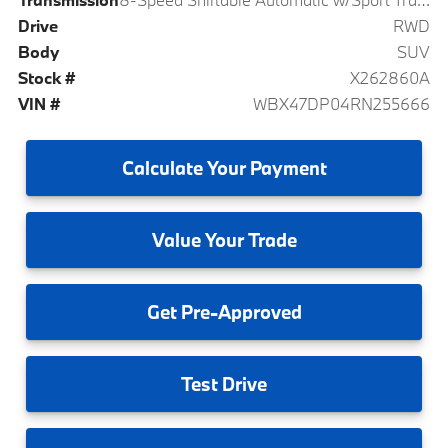
Drive
RWD
Body
SUV
Stock #
X262860A
VIN #
WBX47DP04RN255666
Calculate
Your Payment
Value
Your Trade
Get
Pre-Approved
Test
Drive