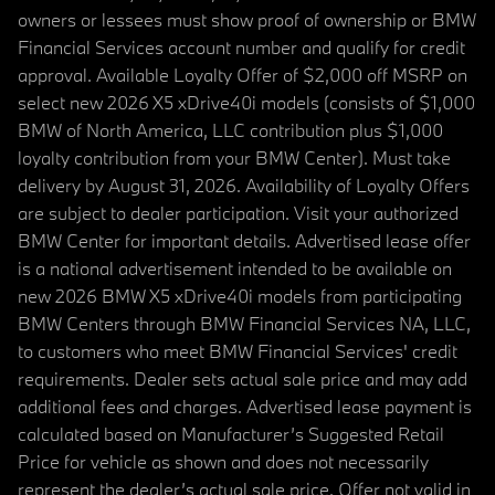
owners or lessees must show proof of ownership or BMW
Financial Services account number and qualify for credit
approval. Available Loyalty Offer of $2,000 off MSRP on
select new 2026 X5 xDrive40i models (consists of $1,000
BMW of North America, LLC contribution plus $1,000
loyalty contribution from your BMW Center). Must take
delivery by August 31, 2026. Availability of Loyalty Offers
are subject to dealer participation. Visit your authorized
BMW Center for important details. Advertised lease offer
is a national advertisement intended to be available on
new 2026 BMW X5 xDrive40i models from participating
BMW Centers through BMW Financial Services NA, LLC,
to customers who meet BMW Financial Services' credit
requirements. Dealer sets actual sale price and may add
additional fees and charges. Advertised lease payment is
calculated based on Manufacturer’s Suggested Retail
Price for vehicle as shown and does not necessarily
represent the dealer’s actual sale price. Offer not valid in