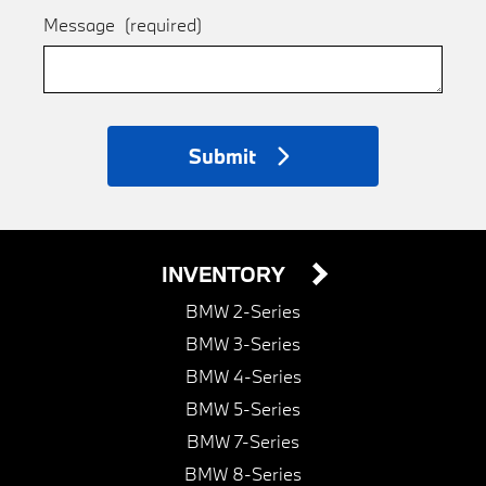
Message
(required)
Submit
INVENTORY
BMW 2-Series
BMW 3-Series
BMW 4-Series
BMW 5-Series
BMW 7-Series
BMW 8-Series