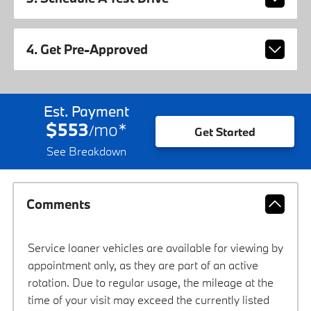
4. Get Pre-Approved
Est. Payment
$553
mo
*
/
Get Started
See Breakdown
Comments
Service loaner vehicles are available for viewing by
appointment only, as they are part of an active
rotation. Due to regular usage, the mileage at the
time of your visit may exceed the currently listed