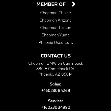
MEMBER OF
Chapman Choice
Chapman Arizona
Chapman Tucson
Chapman Yuma
Phoenix Used Cars
CONTACT US
Chapman BMW on Camelback
830 E Camelback Rd.
Phoenix, AZ 85014
Sales:
+16023084269
Service:
+16023084990