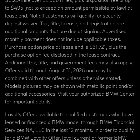
to $495 (not to exceed an amount permissible by law) at
lease end. Not all customers will qualify for security
deposit waiver. Tax, title, license, and registration are
additional amounts that are due at signing. Advertised
monthly payment does not include applicable taxes.
Purchase option price at lease end is $31,721, plus the
purchase option fee disclosed in the lease contract.
Additional tax, title, and government fees may also apply.
Offer valid through August 31, 2026 and may be
combined with other offers unless otherwise stated.
Models pictured may be shown with metallic paint and/or
additional accessories. Visit your authorized BMW Center
for important details.
Loyalty Offers available to qualified customers who have
leased or financed a BMW model through BMW Financial
Services NA, LLC in the last 12 months. In order to qualify
for a BMW Loyalty Offer, loyal current or former BMW