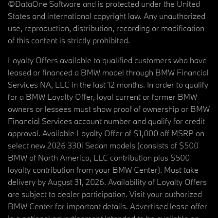
©DataOne Software and is protected under the United
States and international copyright law. Any unauthorized
use, reproduction, distribution, recording or modification
of this content is strictly prohibited.
Loyalty Offers available to qualified customers who have
leased or financed a BMW model through BMW Financial
Services NA, LLC in the last 12 months. In order to qualify
for a BMW Loyalty Offer, loyal current or former BMW
owners or lessees must show proof of ownership or BMW
Financial Services account number and qualify for credit
approval. Available Loyalty Offer of $1,000 off MSRP on
select new 2026 330i Sedan models (consists of $500
BMW of North America, LLC contribution plus $500
loyalty contribution from your BMW Center). Must take
delivery by August 31, 2026. Availability of Loyalty Offers
are subject to dealer participation. Visit your authorized
BMW Center for important details. Advertised lease offer