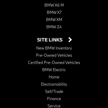
BMW X6 M
BMW X7
BMW XM
BMW Z4
SITE LINKS
New BMW Inventory
Pre-Owned Vehicles
Certified Pre-Owned Vehicles
BMW Electric
Home
Electromobility
Sell/Trade
Finance
Service