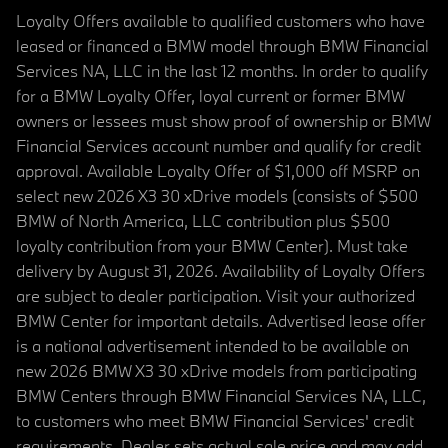
Loyalty Offers available to qualified customers who have
leased or financed a BMW model through BMW Financial
Services NA, LLC in the last 12 months. In order to qualify
for a BMW Loyalty Offer, loyal current or former BMW
owners or lessees must show proof of ownership or BMW
Financial Services account number and qualify for credit
approval. Available Loyalty Offer of $1,000 off MSRP on
select new 2026 X3 30 xDrive models (consists of $500
BMW of North America, LLC contribution plus $500
loyalty contribution from your BMW Center). Must take
delivery by August 31, 2026. Availability of Loyalty Offers
are subject to dealer participation. Visit your authorized
BMW Center for important details. Advertised lease offer
is a national advertisement intended to be available on
new 2026 BMW X3 30 xDrive models from participating
BMW Centers through BMW Financial Services NA, LLC,
to customers who meet BMW Financial Services' credit
requirements. Dealer sets actual sale price and may add