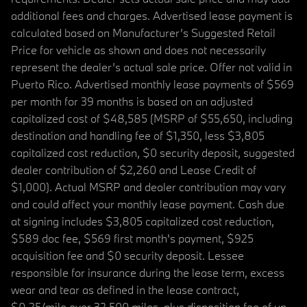
additional fees and charges. Advertised lease payment is
calculated based on Manufacturer’s Suggested Retail
Price for vehicle as shown and does not necessarily
represent the dealer’s actual sale price. Offer not valid in
Puerto Rico. Advertised monthly lease payments of $569
per month for 39 months is based on an adjusted
capitalized cost of $48,585 (MSRP of $55,650, including
destination and handling fee of $1,350, less $3,805
capitalized cost reduction, $0 security deposit, suggested
dealer contribution of $2,260 and Lease Credit of
$1,000). Actual MSRP and dealer contribution may vary
and could affect your monthly lease payment. Cash due
at signing includes $3,805 capitalized cost reduction,
$589 doc fee, $569 first month's payment, $925
acquisition fee and $0 security deposit. Lessee
responsible for insurance during the lease term, excess
wear and tear as defined in the lease contract,
$0.25/mile over 32,500 miles, plus disposition fee of up