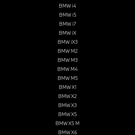
BMW i4
BMW i5
BMW i7
BMW iX
BMW iX3
BMW M2
BMW M3
BMW M4
BMW M5
BMW X1
BMW X2
BMW X3
BMW X5
BMW X5 M
BMW X6