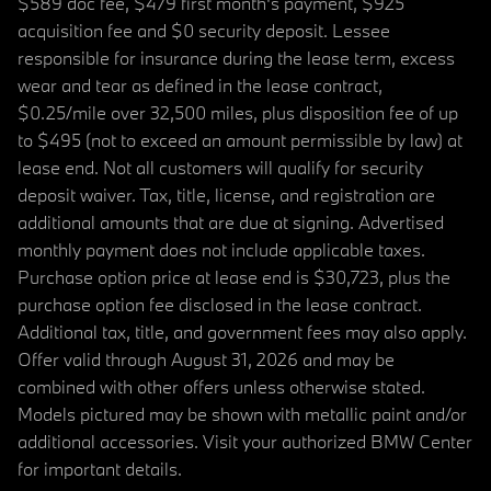
$589 doc fee, $479 first month's payment, $925
acquisition fee and $0 security deposit. Lessee
responsible for insurance during the lease term, excess
wear and tear as defined in the lease contract,
$0.25/mile over 32,500 miles, plus disposition fee of up
to $495 (not to exceed an amount permissible by law) at
lease end. Not all customers will qualify for security
deposit waiver. Tax, title, license, and registration are
additional amounts that are due at signing. Advertised
monthly payment does not include applicable taxes.
Purchase option price at lease end is $30,723, plus the
purchase option fee disclosed in the lease contract.
Additional tax, title, and government fees may also apply.
Offer valid through August 31, 2026 and may be
combined with other offers unless otherwise stated.
Models pictured may be shown with metallic paint and/or
additional accessories. Visit your authorized BMW Center
for important details.