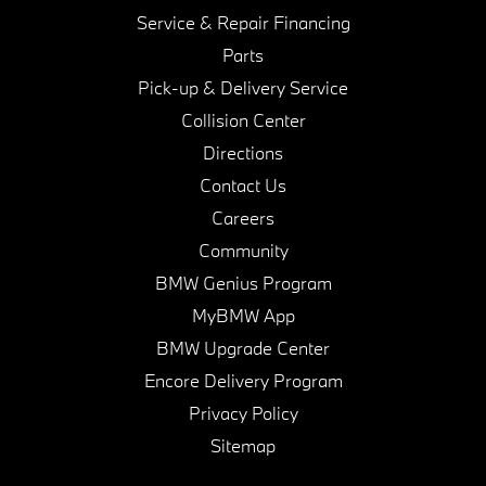
Service & Repair Financing
Parts
Pick-up & Delivery Service
Collision Center
Directions
Contact Us
Careers
Community
BMW Genius Program
MyBMW App
BMW Upgrade Center
Encore Delivery Program
Privacy Policy
Sitemap