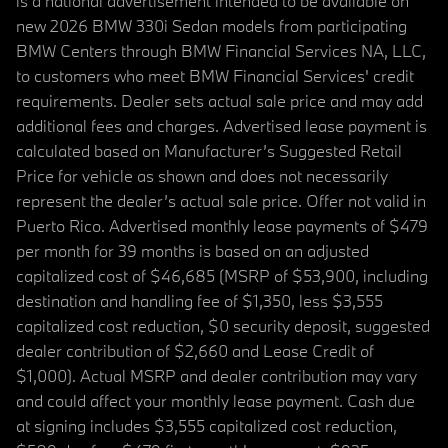
is a national advertisement intended to be available on
new 2026 BMW 330i Sedan models from participating
BMW Centers through BMW Financial Services NA, LLC,
to customers who meet BMW Financial Services' credit
requirements. Dealer sets actual sale price and may add
additional fees and charges. Advertised lease payment is
calculated based on Manufacturer’s Suggested Retail
Price for vehicle as shown and does not necessarily
represent the dealer’s actual sale price. Offer not valid in
Puerto Rico. Advertised monthly lease payments of $479
per month for 39 months is based on an adjusted
capitalized cost of $46,685 (MSRP of $53,900, including
destination and handling fee of $1,350, less $3,555
capitalized cost reduction, $0 security deposit, suggested
dealer contribution of $2,660 and Lease Credit of
$1,000). Actual MSRP and dealer contribution may vary
and could affect your monthly lease payment. Cash due
at signing includes $3,555 capitalized cost reduction,