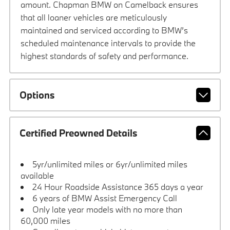
amount. Chapman BMW on Camelback ensures
that all loaner vehicles are meticulously
maintained and serviced according to BMW’s
scheduled maintenance intervals to provide the
highest standards of safety and performance.
Options
Certified Preowned Details
5yr/unlimited miles or 6yr/unlimited miles
available
24 Hour Roadside Assistance 365 days a year
6 years of BMW Assist Emergency Call
Only late year models with no more than
60,000 miles