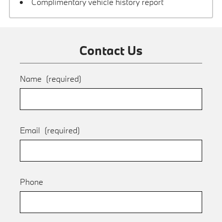
Complimentary vehicle history report
Contact Us
Name
(required)
Email
(required)
Phone