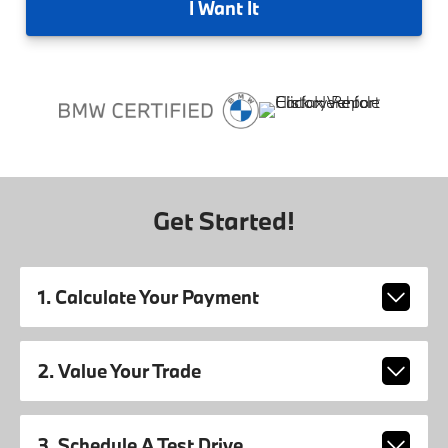
I
Want It
Get Started!
1. Calculate Your Payment
2. Value Your Trade
3. Schedule A Test Drive