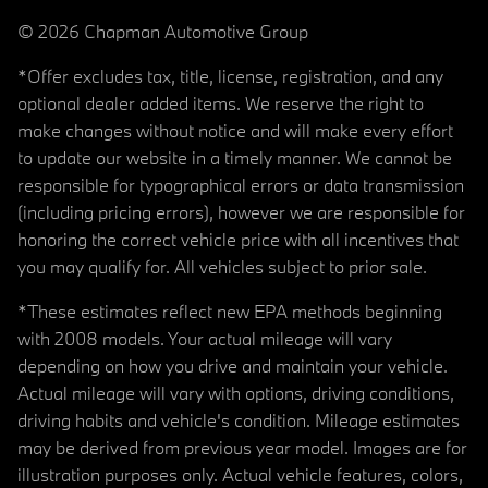
© 2026 Chapman Automotive Group
*Offer excludes tax, title, license, registration, and any
optional dealer added items. We reserve the right to
make changes without notice and will make every effort
to update our website in a timely manner. We cannot be
responsible for typographical errors or data transmission
(including pricing errors), however we are responsible for
honoring the correct vehicle price with all incentives that
you may qualify for. All vehicles subject to prior sale.
*These estimates reflect new EPA methods beginning
with 2008 models. Your actual mileage will vary
depending on how you drive and maintain your vehicle.
Actual mileage will vary with options, driving conditions,
driving habits and vehicle's condition. Mileage estimates
may be derived from previous year model. Images are for
illustration purposes only. Actual vehicle features, colors,