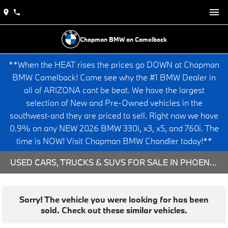
Chapman BMW on Camelback
**When the HEAT rises the prices go DOWN at Chapman
BMW Camelback! Come see why the #1 BMW Dealer in
all of ARIZONA cant be beat. We have the largest
selection of New and Pre-Owned vehicles in the
southwest-and they are priced to sell. Right now we have
0.9% on any NEW 2026 BMW 330i, x3, x5, and 760i. The
time is NOW! Visit Chapman BMW Chandler today!**
USED CARS, TRUCKS & SUVS FOR SALE IN PHOENIX, AZ
Sorry! The vehicle you were looking for has been
sold. Check out these similar vehicles.