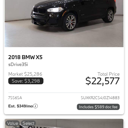
2018 BMW X5
sDrive35i
Market $25,286
Total Price
$22,577
Save: $3,298
View details for 2018 BMW X5
75565A
5UXKR2C54J0Z14883
Est. $349/mo
Includes $589 doc fee
Value
Select