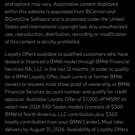
and options may vary. Automotive content displayed
within this website is populated from ©Certain and
©DataOne Software and is protected under the United
States and international copyright law. Any unauthorized
use, reproduction, distribution, recording or modification
of this content is strictly prohibited.
Loyalty Offers available to qualified customers who have
leased or financed a BMW model through BMW Financial
Services NA, LLC in the last 12 months. In order to qualify
for a BMW Loyalty Offer, loyal current or former BMW
owners or lessees must show proof of ownership or BMW
Financial Services account number and qualify for credit
approval. Available Loyalty Offer of $1,000 off MSRP on
select new 2026 330i Sedan models (consists of $500
BMW of North America, LLC contribution plus $500
loyalty contribution from your BMW Center). Must take
delivery by August 31, 2026. Availability of Loyalty Offers