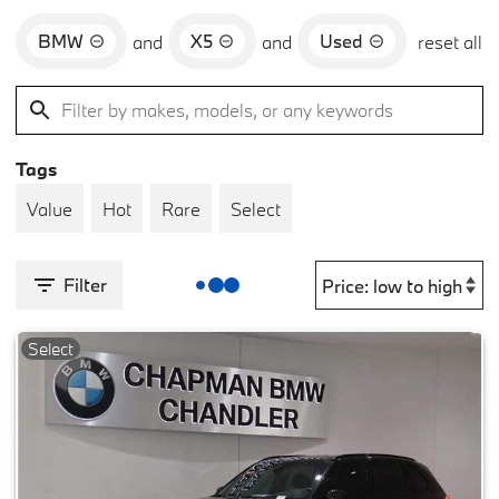
BMW
X5
Used
and
and
reset all
Tags
Value
Hot
Rare
Select
Filter
Select