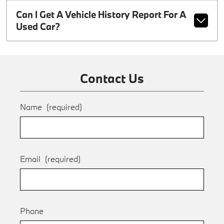
Can I Get A Vehicle History Report For A
Used Car?
Contact Us
Name
(required)
Email
(required)
Phone