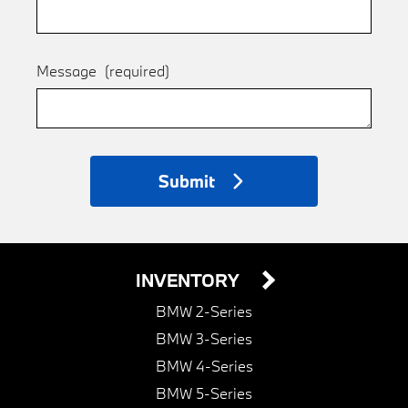
Message
(required)
Submit
INVENTORY
BMW 2-Series
BMW 3-Series
BMW 4-Series
BMW 5-Series