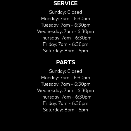
SERVICE
Sunday:
Closed
Monday:
7am - 6:30pm
Tuesday:
7am - 6:30pm
Wednesday:
7am - 6:30pm
Thursday:
7am - 6:30pm
Friday:
7am - 6:30pm
Saturday:
8am - 5pm
PARTS
Sunday:
Closed
Monday:
7am - 6:30pm
Tuesday:
7am - 6:30pm
Wednesday:
7am - 6:30pm
Thursday:
7am - 6:30pm
Friday:
7am - 6:30pm
Saturday:
8am - 5pm