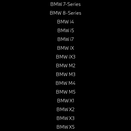
BMW 7-Series
BMW 8-Series
BMW i4
BMW i5
BMW i7
BMW iX
BMW iX3
BMW M2
BMW M3
BMW M4
BMW M5
BMW X1
BMW X2
BMW X3
BMW X5