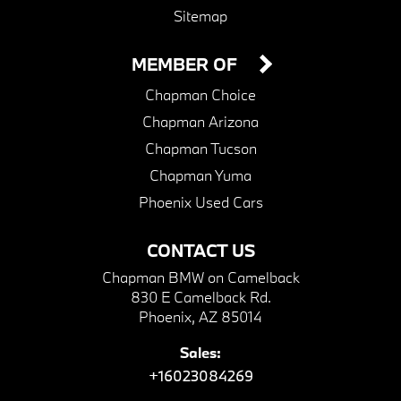
Sitemap
MEMBER OF
Chapman Choice
Chapman Arizona
Chapman Tucson
Chapman Yuma
Phoenix Used Cars
CONTACT US
Chapman BMW on Camelback
830 E Camelback Rd.
Phoenix, AZ 85014
Sales:
+16023084269