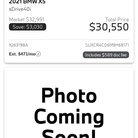
2021 BMW X5
sDrive40i
Market $32,991
Total Price
$30,550
Save: $3,030
View details for 2021 BMW X5
X263198A
5UXCR4C06M9H68171
Est. $471/mo
Includes $589 doc fee