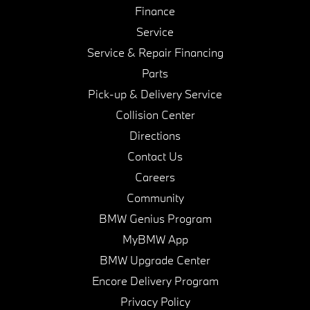
Finance
Service
Service & Repair Financing
Parts
Pick-up & Delivery Service
Collision Center
Directions
Contact Us
Careers
Community
BMW Genius Program
MyBMW App
BMW Upgrade Center
Encore Delivery Program
Privacy Policy