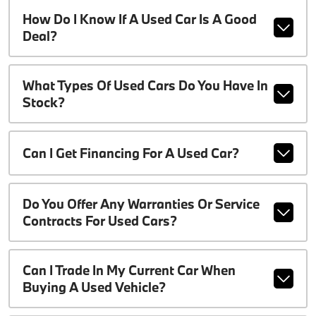
How Do I Know If A Used Car Is A Good
Deal?
What Types Of Used Cars Do You Have In
Stock?
Can I Get Financing For A Used Car?
Do You Offer Any Warranties Or Service
Contracts For Used Cars?
Can I Trade In My Current Car When
Buying A Used Vehicle?