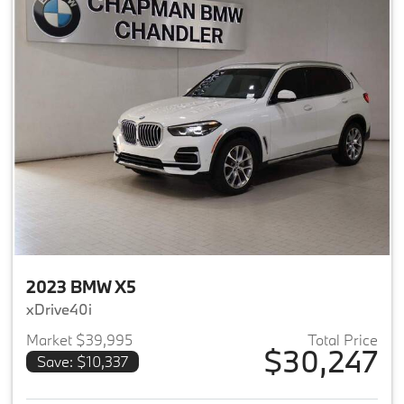
2023 BMW X5
xDrive40i
Market $39,995
Total Price
$30,247
Save: $10,337
View details for 2023 BMW X5