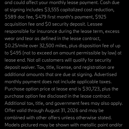
and could affect your monthly lease payment. Cash due
at signing includes $3,555 capitalized cost reduction,
$589 doc fee, $479 first month's payment, $925
acquisition fee and $0 security deposit. Lessee
responsible for insurance during the lease term, excess
wear and tear as defined in the lease contract,
$0.25/mile over 32,500 miles, plus disposition fee of up
to $495 (not to exceed an amount permissible by law) at
lease end. Not all customers will qualify for security
deposit waiver. Tax, title, license, and registration are
additional amounts that are due at signing. Advertised
monthly payment does not include applicable taxes.
Purchase option price at lease end is $30,723, plus the
purchase option fee disclosed in the lease contract.
Additional tax, title, and government fees may also apply.
Offer valid through August 31, 2026 and may be
combined with other offers unless otherwise stated.
Models pictured may be shown with metallic paint and/or