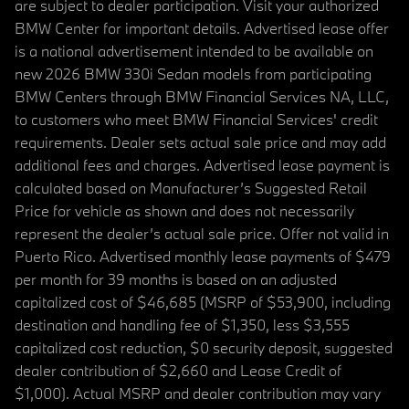
are subject to dealer participation. Visit your authorized
BMW Center for important details. Advertised lease offer
is a national advertisement intended to be available on
new 2026 BMW 330i Sedan models from participating
BMW Centers through BMW Financial Services NA, LLC,
to customers who meet BMW Financial Services' credit
requirements. Dealer sets actual sale price and may add
additional fees and charges. Advertised lease payment is
calculated based on Manufacturer’s Suggested Retail
Price for vehicle as shown and does not necessarily
represent the dealer’s actual sale price. Offer not valid in
Puerto Rico. Advertised monthly lease payments of $479
per month for 39 months is based on an adjusted
capitalized cost of $46,685 (MSRP of $53,900, including
destination and handling fee of $1,350, less $3,555
capitalized cost reduction, $0 security deposit, suggested
dealer contribution of $2,660 and Lease Credit of
$1,000). Actual MSRP and dealer contribution may vary