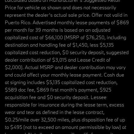
Price for vehicle as shown and does not necessarily
represent the dealer’s actual sale price. Offer not valid in
Puerto Rico. Advertised monthly lease payments of $869
per month for 39 months is based on an adjusted
capitalized cost of $66,100 (MSRP of $76,250, including
destination and handling fee of $1,450, less $5,135
capitalized cost reduction, $0 security deposit, suggested
dealer contribution of $3,015 and Lease Credit of
$2,000). Actual MSRP and dealer contribution may vary
and could affect your monthly lease payment. Cash due
at signing includes $5,135 capitalized cost reduction,
$589 doc fee, $869 first month's payment, $925
acquisition fee and $0 security deposit. Lessee
responsible for insurance during the lease term, excess
wear and tear as defined in the lease contract,
$0.25/mile over 32,500 miles, plus disposition fee of up
to $495 (not to exceed an amount permissible by law) at