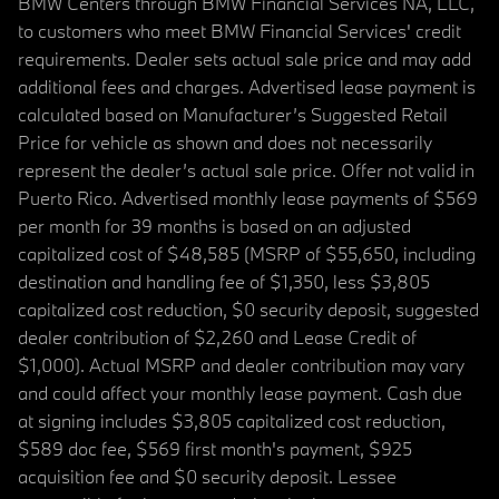
BMW Centers through BMW Financial Services NA, LLC,
to customers who meet BMW Financial Services' credit
requirements. Dealer sets actual sale price and may add
additional fees and charges. Advertised lease payment is
calculated based on Manufacturer’s Suggested Retail
Price for vehicle as shown and does not necessarily
represent the dealer’s actual sale price. Offer not valid in
Puerto Rico. Advertised monthly lease payments of $569
per month for 39 months is based on an adjusted
capitalized cost of $48,585 (MSRP of $55,650, including
destination and handling fee of $1,350, less $3,805
capitalized cost reduction, $0 security deposit, suggested
dealer contribution of $2,260 and Lease Credit of
$1,000). Actual MSRP and dealer contribution may vary
and could affect your monthly lease payment. Cash due
at signing includes $3,805 capitalized cost reduction,
$589 doc fee, $569 first month's payment, $925
acquisition fee and $0 security deposit. Lessee