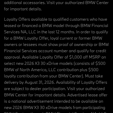
additional accessories. Visit your authorized BMW Center
for important details.
Loyalty Offers available to qualified customers who have
leased or financed a BMW model through BMW Financial
Services NA, LLC in the last 12 months. In order to qualify
for a BMW Loyalty Offer, loyal current or former BMW
owners or lessees must show proof of ownership or BMW
Financial Services account number and qualify for credit
approval. Available Loyalty Offer of $1,000 off MSRP on
select new 2026 X3 30 xDrive models (consists of $500
BMW of North America, LLC contribution plus $500
loyalty contribution from your BMW Center). Must take
delivery by August 31, 2026. Availability of Loyalty Offers
are subject to dealer participation. Visit your authorized
BMW Center for important details. Advertised lease offer
is a national advertisement intended to be available on
new 2026 BMW X3 30 xDrive models from participating