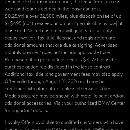
responsible for insurance during the lease term, excess
wear and tear as defined in the lease contract,
$0.25/mile over 32,500 miles, plus disposition fee of up
to $495 (not to exceed an amount permissible by law) at
lease end. Not all customers will qualify for security
deposit waiver. Tax, title, license, and registration are
additional amounts that are due at signing. Advertised
monthly payment does not include applicable taxes.
Purchase option price at lease end is $31,721, plus the
purchase option fee disclosed in the lease contract.
Additional tax, title, and government fees may also apply.
Offer valid through August 31, 2026 and may be
combined with other offers unless otherwise stated.
Models pictured may be shown with metallic paint and/or
additional accessories. Visit your authorized BMW Center
for important details.
Loyalty Offers available to qualified customers who have
leased or financed a BMW model through BMW Financial