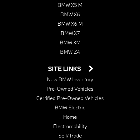
BMW X5 M
BMW X6
BMW X6 M
BMW X7
BMW XM
BMW Z4
SITE LINKS
New BMW Inventory
Pre-Owned Vehicles
Certified Pre-Owned Vehicles
BMW Electric
Home
Electromobility
Sell/Trade