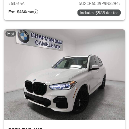
563764A
5UXCR6C09P9N82945
Est. $466/mo
Includes $589 doc fee
Hot