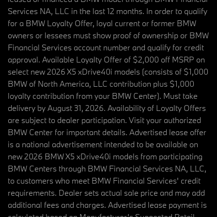
Services NA, LLC in the last 12 months. In order to qualify
for a BMW Loyalty Offer, loyal current or former BMW
owners or lessees must show proof of ownership or BMW
Financial Services account number and qualify for credit
approval. Available Loyalty Offer of $2,000 off MSRP on
select new 2026 X5 xDrive40i models (consists of $1,000
BMW of North America, LLC contribution plus $1,000
loyalty contribution from your BMW Center). Must take
delivery by August 31, 2026. Availability of Loyalty Offers
are subject to dealer participation. Visit your authorized
BMW Center for important details. Advertised lease offer
is a national advertisement intended to be available on
new 2026 BMW X5 xDrive40i models from participating
BMW Centers through BMW Financial Services NA, LLC,
to customers who meet BMW Financial Services' credit
requirements. Dealer sets actual sale price and may add
additional fees and charges. Advertised lease payment is
calculated based on Manufacturer’s Suggested Retail