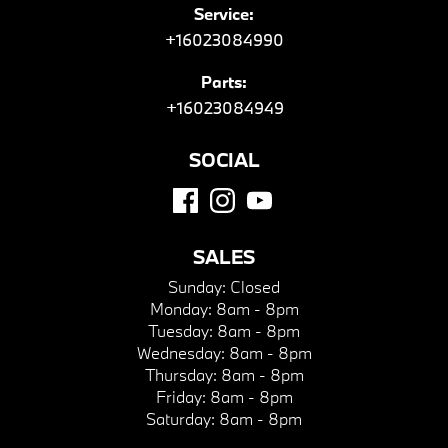
Service:
+16023084990
Parts:
+16023084949
SOCIAL
SALES
Sunday:
Closed
Monday:
8am - 8pm
Tuesday:
8am - 8pm
Wednesday:
8am - 8pm
Thursday:
8am - 8pm
Friday:
8am - 8pm
Saturday:
8am - 8pm