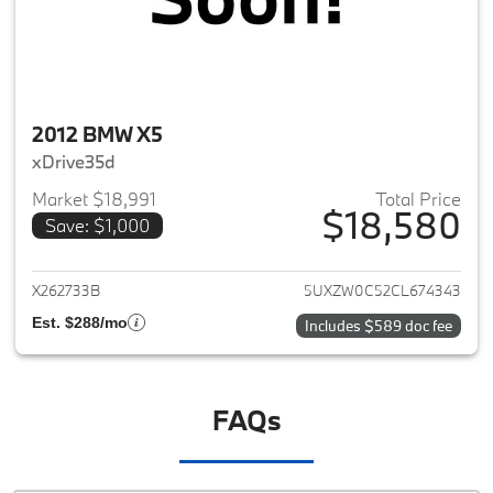
2012 BMW X5
xDrive35d
Market $18,991
Total Price
$18,580
Save: $1,000
View details for 2012 BMW X5
X262733B
5UXZW0C52CL674343
Est. $288/mo
Includes $589 doc fee
FAQs