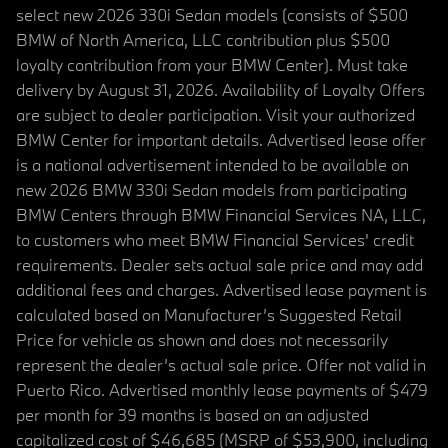
select new 2026 330i Sedan models (consists of $500
BMW of North America, LLC contribution plus $500
loyalty contribution from your BMW Center). Must take
delivery by August 31, 2026. Availability of Loyalty Offers
are subject to dealer participation. Visit your authorized
BMW Center for important details. Advertised lease offer
is a national advertisement intended to be available on
new 2026 BMW 330i Sedan models from participating
BMW Centers through BMW Financial Services NA, LLC,
to customers who meet BMW Financial Services' credit
requirements. Dealer sets actual sale price and may add
additional fees and charges. Advertised lease payment is
calculated based on Manufacturer’s Suggested Retail
Price for vehicle as shown and does not necessarily
represent the dealer’s actual sale price. Offer not valid in
Puerto Rico. Advertised monthly lease payments of $479
per month for 39 months is based on an adjusted
capitalized cost of $46,685 (MSRP of $53,900, including