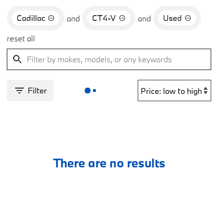
Cadillac
CT4-V
Used
and
and
reset all
Filter
There are no results