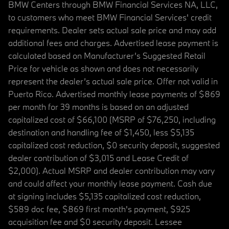
BMW Centers through BMW Financial Services NA, LLC,
to customers who meet BMW Financial Services' credit
requirements. Dealer sets actual sale price and may add
additional fees and charges. Advertised lease payment is
calculated based on Manufacturer’s Suggested Retail
Price for vehicle as shown and does not necessarily
represent the dealer’s actual sale price. Offer not valid in
Puerto Rico. Advertised monthly lease payments of $869
per month for 39 months is based on an adjusted
capitalized cost of $66,100 (MSRP of $76,250, including
destination and handling fee of $1,450, less $5,135
capitalized cost reduction, $0 security deposit, suggested
dealer contribution of $3,015 and Lease Credit of
$2,000). Actual MSRP and dealer contribution may vary
and could affect your monthly lease payment. Cash due
at signing includes $5,135 capitalized cost reduction,
$589 doc fee, $869 first month's payment, $925
acquisition fee and $0 security deposit. Lessee