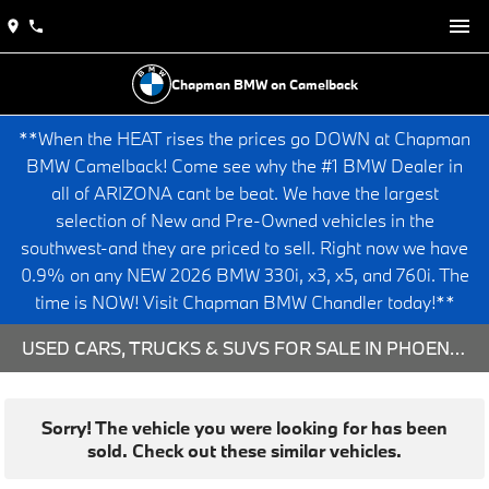
Chapman BMW on Camelback
**When the HEAT rises the prices go DOWN at Chapman
BMW Camelback! Come see why the #1 BMW Dealer in
all of ARIZONA cant be beat. We have the largest
selection of New and Pre-Owned vehicles in the
southwest-and they are priced to sell. Right now we have
0.9% on any NEW 2026 BMW 330i, x3, x5, and 760i. The
time is NOW! Visit Chapman BMW Chandler today!**
USED CARS, TRUCKS & SUVS FOR SALE IN PHOENIX, AZ
Sorry! The vehicle you were looking for has been
sold. Check out these similar vehicles.