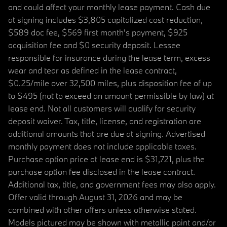
and could affect your monthly lease payment. Cash due
at signing includes $3,805 capitalized cost reduction,
$589 doc fee, $569 first month's payment, $925
acquisition fee and $0 security deposit. Lessee
responsible for insurance during the lease term, excess
wear and tear as defined in the lease contract,
$0.25/mile over 32,500 miles, plus disposition fee of up
to $495 (not to exceed an amount permissible by law) at
lease end. Not all customers will qualify for security
deposit waiver. Tax, title, license, and registration are
additional amounts that are due at signing. Advertised
monthly payment does not include applicable taxes.
Purchase option price at lease end is $31,721, plus the
purchase option fee disclosed in the lease contract.
Additional tax, title, and government fees may also apply.
Offer valid through August 31, 2026 and may be
combined with other offers unless otherwise stated.
Models pictured may be shown with metallic paint and/or