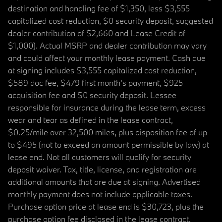
destination and handling fee of $1,350, less $3,555
capitalized cost reduction, $0 security deposit, suggested
dealer contribution of $2,660 and Lease Credit of
$1,000). Actual MSRP and dealer contribution may vary
and could affect your monthly lease payment. Cash due
at signing includes $3,555 capitalized cost reduction,
$589 doc fee, $479 first month's payment, $925
acquisition fee and $0 security deposit. Lessee
responsible for insurance during the lease term, excess
wear and tear as defined in the lease contract,
$0.25/mile over 32,500 miles, plus disposition fee of up
to $495 (not to exceed an amount permissible by law) at
lease end. Not all customers will qualify for security
deposit waiver. Tax, title, license, and registration are
additional amounts that are due at signing. Advertised
monthly payment does not include applicable taxes.
Purchase option price at lease end is $30,723, plus the
purchase option fee disclosed in the lease contract.