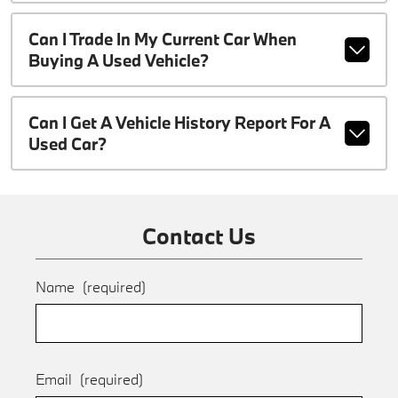
Can I Trade In My Current Car When
Buying A Used Vehicle?
Can I Get A Vehicle History Report For A
Used Car?
Contact Us
Name
(required)
Email
(required)