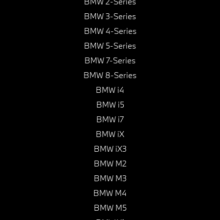
BMW 2-Series
BMW 3-Series
BMW 4-Series
BMW 5-Series
BMW 7-Series
BMW 8-Series
BMW i4
BMW i5
BMW i7
BMW iX
BMW iX3
BMW M2
BMW M3
BMW M4
BMW M5