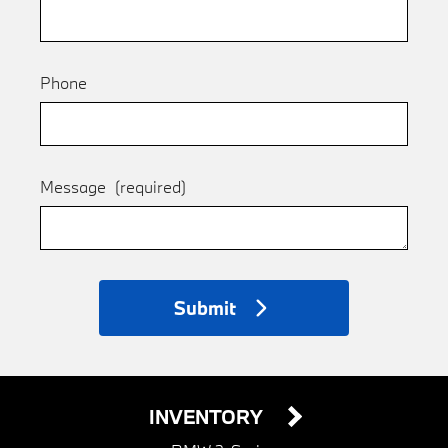
Phone
Message
(required)
Submit
INVENTORY