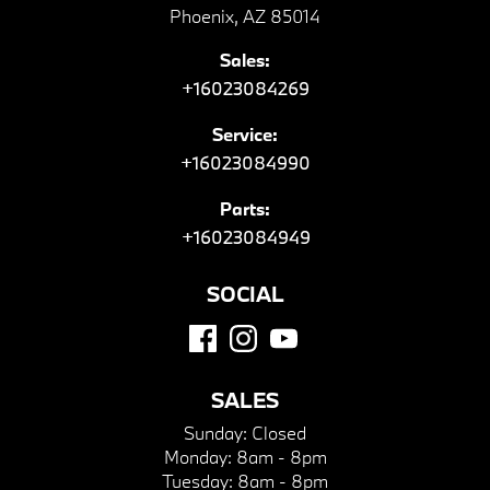
Phoenix, AZ 85014
Sales:
+16023084269
Service:
+16023084990
Parts:
+16023084949
SOCIAL
SALES
Sunday:
Closed
Monday:
8am - 8pm
Tuesday:
8am - 8pm