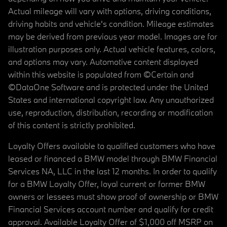
Actual mileage will vary with options, driving conditions,
driving habits and vehicle's condition. Mileage estimates
may be derived from previous year model. Images are for
illustration purposes only. Actual vehicle features, colors,
and options may vary. Automotive content displayed
within this website is populated from ©Certain and
©DataOne Software and is protected under the United
States and international copyright law. Any unauthorized
use, reproduction, distribution, recording or modification
of this content is strictly prohibited.
Loyalty Offers available to qualified customers who have
leased or financed a BMW model through BMW Financial
Services NA, LLC in the last 12 months. In order to qualify
for a BMW Loyalty Offer, loyal current or former BMW
owners or lessees must show proof of ownership or BMW
Financial Services account number and qualify for credit
approval. Available Loyalty Offer of $1,000 off MSRP on