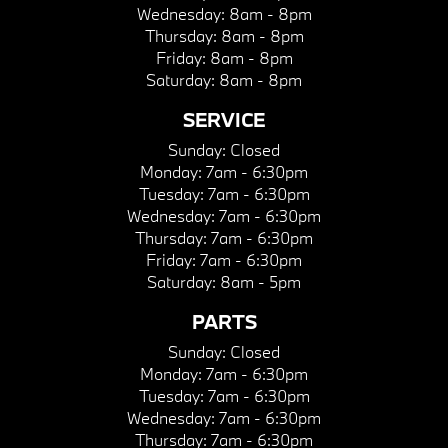
Wednesday:
8am - 8pm
Thursday:
8am - 8pm
Friday:
8am - 8pm
Saturday:
8am - 8pm
SERVICE
Sunday:
Closed
Monday:
7am - 6:30pm
Tuesday:
7am - 6:30pm
Wednesday:
7am - 6:30pm
Thursday:
7am - 6:30pm
Friday:
7am - 6:30pm
Saturday:
8am - 5pm
PARTS
Sunday:
Closed
Monday:
7am - 6:30pm
Tuesday:
7am - 6:30pm
Wednesday:
7am - 6:30pm
Thursday:
7am - 6:30pm