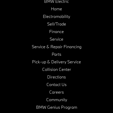
BMW Electric
Home
Electromobility
Sell/Trade
Finance
Service
Service & Repair Financing
Parts
Pick-up & Delivery Service
Collision Center
Directions
Contact Us
Careers
Community
BMW Genius Program