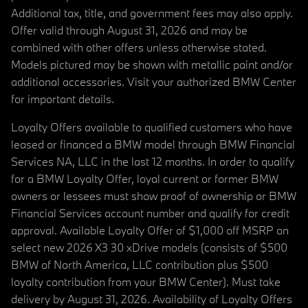
Additional tax, title, and government fees may also apply.
Offer valid through August 31, 2026 and may be
combined with other offers unless otherwise stated.
Models pictured may be shown with metallic paint and/or
additional accessories. Visit your authorized BMW Center
for important details.
Loyalty Offers available to qualified customers who have
leased or financed a BMW model through BMW Financial
Services NA, LLC in the last 12 months. In order to qualify
for a BMW Loyalty Offer, loyal current or former BMW
owners or lessees must show proof of ownership or BMW
Financial Services account number and qualify for credit
approval. Available Loyalty Offer of $1,000 off MSRP on
select new 2026 X3 30 xDrive models (consists of $500
BMW of North America, LLC contribution plus $500
loyalty contribution from your BMW Center). Must take
delivery by August 31, 2026. Availability of Loyalty Offers