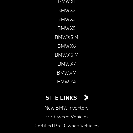
BMW X1
BMW X2
BMW X3
BMW X5
BMW X5 M
BMW X6
BMW X6 M
BMW X7
BMW XM
BMW Z4
SITE LINKS
New BMW Inventory
Pre-Owned Vehicles
Certified Pre-Owned Vehicles