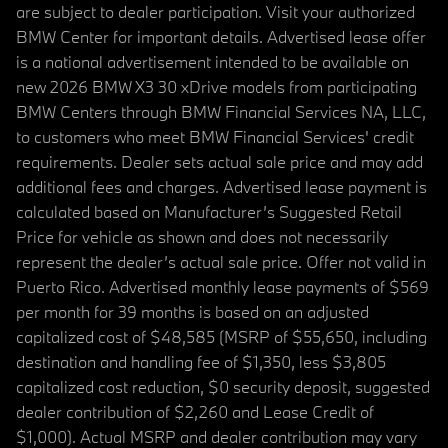
are subject to dealer participation. Visit your authorized
BMW Center for important details. Advertised lease offer
is a national advertisement intended to be available on
new 2026 BMW X3 30 xDrive models from participating
BMW Centers through BMW Financial Services NA, LLC,
to customers who meet BMW Financial Services' credit
requirements. Dealer sets actual sale price and may add
additional fees and charges. Advertised lease payment is
calculated based on Manufacturer’s Suggested Retail
Price for vehicle as shown and does not necessarily
represent the dealer’s actual sale price. Offer not valid in
Puerto Rico. Advertised monthly lease payments of $569
per month for 39 months is based on an adjusted
capitalized cost of $48,585 (MSRP of $55,650, including
destination and handling fee of $1,350, less $3,805
capitalized cost reduction, $0 security deposit, suggested
dealer contribution of $2,260 and Lease Credit of
$1,000). Actual MSRP and dealer contribution may vary