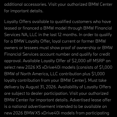
additional accessories. Visit your authorized BMW Center
for important details.
Loyalty Offers available to qualified customers who have
leased or financed a BMW model through BMW Financial
Services NA, LLC in the last 12 months. In order to qualify
for a BMW Loyalty Offer, loyal current or former BMW
owners or lessees must show proof of ownership or BMW
Financial Services account number and qualify for credit
approval. Available Loyalty Offer of $2,000 off MSRP on
select new 2026 X5 xDrive40i models (consists of $1,000
BMW of North America, LLC contribution plus $1,000
loyalty contribution from your BMW Center). Must take
delivery by August 31, 2026. Availability of Loyalty Offers
are subject to dealer participation. Visit your authorized
BMW Center for important details. Advertised lease offer
is a national advertisement intended to be available on
new 2026 BMW X5 xDrive40i models from participating