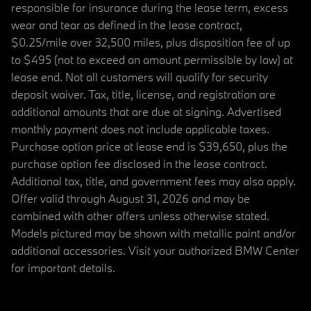
responsible for insurance during the lease term, excess
wear and tear as defined in the lease contract,
$0.25/mile over 32,500 miles, plus disposition fee of up
to $495 (not to exceed an amount permissible by law) at
lease end. Not all customers will qualify for security
deposit waiver. Tax, title, license, and registration are
additional amounts that are due at signing. Advertised
monthly payment does not include applicable taxes.
Purchase option price at lease end is $39,650, plus the
purchase option fee disclosed in the lease contract.
Additional tax, title, and government fees may also apply.
Offer valid through August 31, 2026 and may be
combined with other offers unless otherwise stated.
Models pictured may be shown with metallic paint and/or
additional accessories. Visit your authorized BMW Center
for important details.