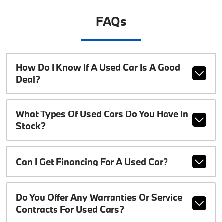
FAQs
How Do I Know If A Used Car Is A Good
Deal?
What Types Of Used Cars Do You Have In
Stock?
Can I Get Financing For A Used Car?
Do You Offer Any Warranties Or Service
Contracts For Used Cars?