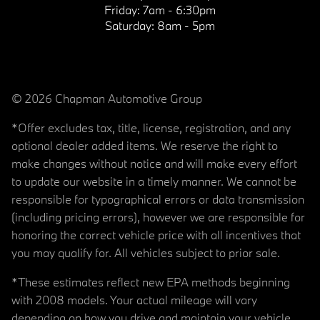
Friday:
7am - 6:30pm
Saturday:
8am - 5pm
© 2026 Chapman Automotive Group
*Offer excludes tax, title, license, registration, and any
optional dealer added items. We reserve the right to
make changes without notice and will make every effort
to update our website in a timely manner. We cannot be
responsible for typographical errors or data transmission
(including pricing errors), however we are responsible for
honoring the correct vehicle price with all incentives that
you may qualify for. All vehicles subject to prior sale.
*These estimates reflect new EPA methods beginning
with 2008 models. Your actual mileage will vary
depending on how you drive and maintain your vehicle.