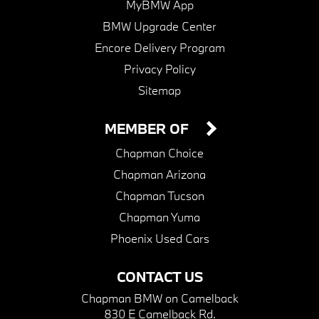
MyBMW App
BMW Upgrade Center
Encore Delivery Program
Privacy Policy
Sitemap
MEMBER OF
Chapman Choice
Chapman Arizona
Chapman Tucson
Chapman Yuma
Phoenix Used Cars
CONTACT US
Chapman BMW on Camelback
830 E Camelback Rd.