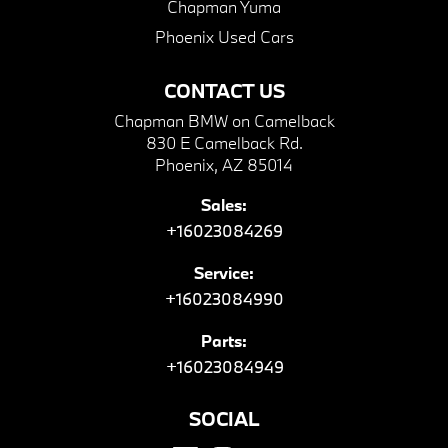
Chapman Yuma
Phoenix Used Cars
CONTACT US
Chapman BMW on Camelback
830 E Camelback Rd.
Phoenix, AZ 85014
Sales:
+16023084269
Service:
+16023084990
Parts:
+16023084949
SOCIAL