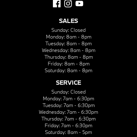
SALES
Sunday:
Closed
Monday:
8am - 8pm
Tuesday:
8am - 8pm
Wednesday:
8am - 8pm
Thursday:
8am - 8pm
Friday:
8am - 8pm
Saturday:
8am - 8pm
SERVICE
Sunday:
Closed
Monday:
7am - 6:30pm
Tuesday:
7am - 6:30pm
Wednesday:
7am - 6:30pm
Thursday:
7am - 6:30pm
Friday:
7am - 6:30pm
Saturday:
8am - 5pm