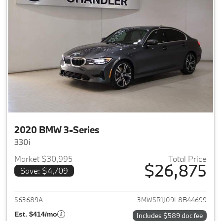
2020 BMW 3-Series
330i
Market $30,995
Total Price
$26,875
Save: $4,709
View details for 2020 BMW 3-
563689A
3MW5R1J09L8B44699
Est. $414/mo
Includes $589 doc fee