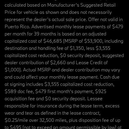
calculated based on Manufacturer’s Suggested Retail
Price for vehicle as shown and does not necessarily
represent the dealer’s actual sale price. Offer not valid in
Puerto Rico. Advertised monthly lease payments of $479
per month for 39 months is based on an adjusted
capitalized cost of $46,685 (MSRP of $53,900, including
destination and handling fee of $1,350, less $3,555
capitalized cost reduction, $0 security deposit, suggested
dealer contribution of $2,660 and Lease Credit of
$1,000). Actual MSRP and dealer contribution may vary
and could affect your monthly lease payment. Cash due
at signing includes $3,555 capitalized cost reduction,
$589 doc fee, $479 first month's payment, $925
acquisition fee and $0 security deposit. Lessee
responsible for insurance during the lease term, excess
wear and tear as defined in the lease contract,
$0.25/mile over 32,500 miles, plus disposition fee of up
to $495 (not to exceed an amount permissible by law) at