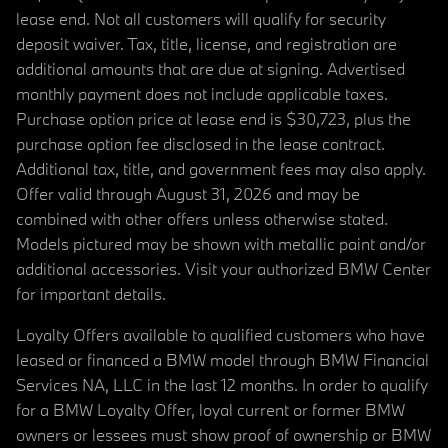
lease end. Not all customers will qualify for security
deposit waiver. Tax, title, license, and registration are
additional amounts that are due at signing. Advertised
monthly payment does not include applicable taxes.
Purchase option price at lease end is $30,723, plus the
purchase option fee disclosed in the lease contract.
Additional tax, title, and government fees may also apply.
Offer valid through August 31, 2026 and may be
combined with other offers unless otherwise stated.
Models pictured may be shown with metallic paint and/or
additional accessories. Visit your authorized BMW Center
for important details.
Loyalty Offers available to qualified customers who have
leased or financed a BMW model through BMW Financial
Services NA, LLC in the last 12 months. In order to qualify
for a BMW Loyalty Offer, loyal current or former BMW
owners or lessees must show proof of ownership or BMW