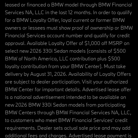
leased or financed a BMW model through BMW Financial
Services NA, LLC in the last 12 months. In order to qualify
for a BMW Loyalty Offer, loyal current or former BMW
owners or lessees must show proof of ownership or BMW
Financial Services account number and qualify for credit
approval. Available Loyalty Offer of $1,000 off MSRP on
select new 2026 330i Sedan models (consists of $500
BMW of North America, LLC contribution plus $500
loyalty contribution from your BMW Center). Must take
delivery by August 31, 2026. Availability of Loyalty Offers
are subject to dealer participation. Visit your authorized
BMW Center for important details. Advertised lease offer
is a national advertisement intended to be available on
new 2026 BMW 330i Sedan models from participating
BMW Centers through BMW Financial Services NA, LLC,
to customers who meet BMW Financial Services' credit
requirements. Dealer sets actual sale price and may add
additional fees and charges. Advertised lease payment is