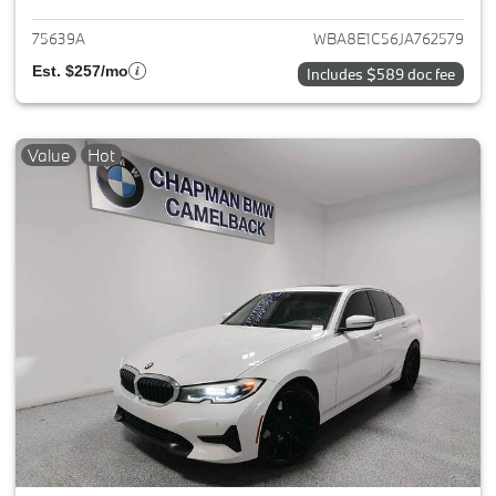
75639A
WBA8E1C56JA762579
Est. $257/mo
Includes $589 doc fee
Value
Hot