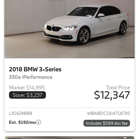
2018 BMW 3-Series
330e iPerformance
Market $14,995
Total Price
$12,347
Save: $3,237
View details for 2018 BMW 3-S
LX562988B
WBA8E1C59JA756730
Est. $192/mo
Includes $589 doc fee