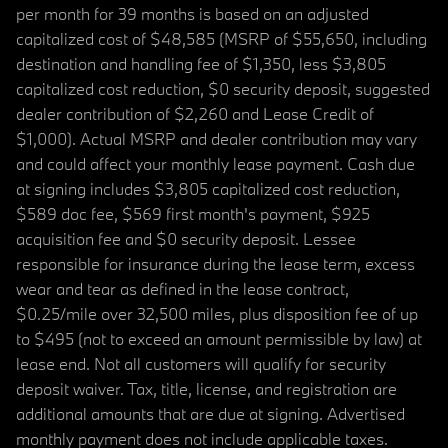
per month for 39 months is based on an adjusted
capitalized cost of $48,585 (MSRP of $55,650, including
destination and handling fee of $1,350, less $3,805
capitalized cost reduction, $0 security deposit, suggested
dealer contribution of $2,260 and Lease Credit of
$1,000). Actual MSRP and dealer contribution may vary
and could affect your monthly lease payment. Cash due
at signing includes $3,805 capitalized cost reduction,
$589 doc fee, $569 first month's payment, $925
acquisition fee and $0 security deposit. Lessee
responsible for insurance during the lease term, excess
wear and tear as defined in the lease contract,
$0.25/mile over 32,500 miles, plus disposition fee of up
to $495 (not to exceed an amount permissible by law) at
lease end. Not all customers will qualify for security
deposit waiver. Tax, title, license, and registration are
additional amounts that are due at signing. Advertised
monthly payment does not include applicable taxes.