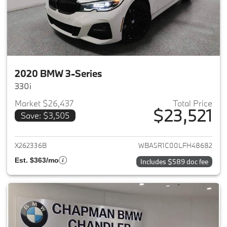
2020 BMW 3-Series
330i
Market $26,437
Total Price
$23,521
Save: $3,505
View details for 2020 BMW 3-
X262336B
WBA5R1C00LFH48682
Est. $363/mo
Includes $589 doc fee