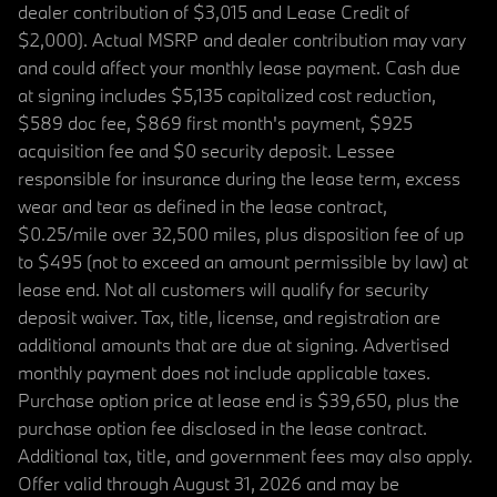
dealer contribution of $3,015 and Lease Credit of
$2,000). Actual MSRP and dealer contribution may vary
and could affect your monthly lease payment. Cash due
at signing includes $5,135 capitalized cost reduction,
$589 doc fee, $869 first month's payment, $925
acquisition fee and $0 security deposit. Lessee
responsible for insurance during the lease term, excess
wear and tear as defined in the lease contract,
$0.25/mile over 32,500 miles, plus disposition fee of up
to $495 (not to exceed an amount permissible by law) at
lease end. Not all customers will qualify for security
deposit waiver. Tax, title, license, and registration are
additional amounts that are due at signing. Advertised
monthly payment does not include applicable taxes.
Purchase option price at lease end is $39,650, plus the
purchase option fee disclosed in the lease contract.
Additional tax, title, and government fees may also apply.
Offer valid through August 31, 2026 and may be