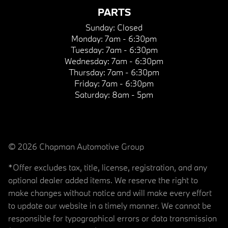
PARTS
Sunday:
Closed
Monday:
7am - 6:30pm
Tuesday:
7am - 6:30pm
Wednesday:
7am - 6:30pm
Thursday:
7am - 6:30pm
Friday:
7am - 6:30pm
Saturday:
8am - 5pm
© 2026 Chapman Automotive Group
*Offer excludes tax, title, license, registration, and any
optional dealer added items. We reserve the right to
make changes without notice and will make every effort
to update our website in a timely manner. We cannot be
responsible for typographical errors or data transmission