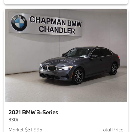
2021 BMW 3-Series
330i
Market $31,995
Total Price