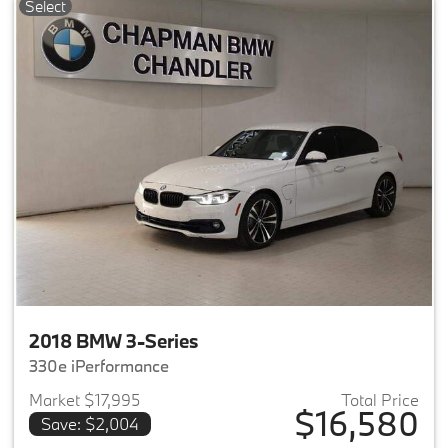
Select
2018 BMW 3-Series
330e iPerformance
Market $17,995
Total Price
$16,580
Save: $2,004
View details for 2018 BMW 3-S