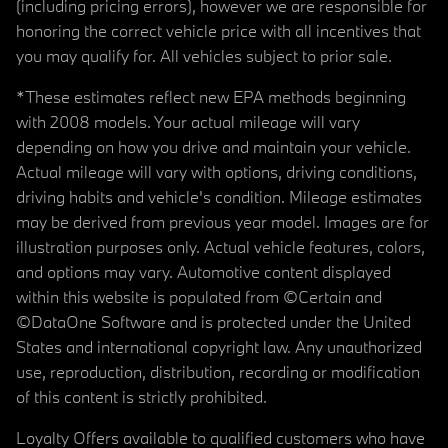
(including pricing errors), however we are responsible for
honoring the correct vehicle price with all incentives that
you may qualify for. All vehicles subject to prior sale.
*These estimates reflect new EPA methods beginning
with 2008 models. Your actual mileage will vary
depending on how you drive and maintain your vehicle.
Actual mileage will vary with options, driving conditions,
driving habits and vehicle's condition. Mileage estimates
may be derived from previous year model. Images are for
illustration purposes only. Actual vehicle features, colors,
and options may vary. Automotive content displayed
within this website is populated from ©Certain and
©DataOne Software and is protected under the United
States and international copyright law. Any unauthorized
use, reproduction, distribution, recording or modification
of this content is strictly prohibited.
Loyalty Offers available to qualified customers who have