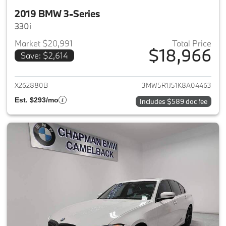
2019 BMW 3-Series
330i
Market $20,991
Total Price
$18,966
Save: $2,614
View details for 2019 BMW 3-S
X262880B
3MW5R1J51K8A04463
Est. $293/mo
Includes $589 doc fee