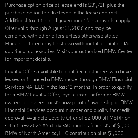
Purchase option price at lease end is $31,721, plus the
purchase option fee disclosed in the lease contract.
Additional tax, title, and government fees may also apply.
Offer valid through August 31, 2026 and may be
combined with other offers unless otherwise stated.
Models pictured may be shown with metallic paint and/or
additional accessories. Visit your authorized BMW Center
for important details.
Loyalty Offers available to qualified customers who have
leased or financed a BMW model through BMW Financial
Services NA, LLC in the last 12 months. In order to qualify
for a BMW Loyalty Offer, loyal current or former BMW
owners or lessees must show proof of ownership or BMW
Financial Services account number and qualify for credit
approval. Available Loyalty Offer of $2,000 off MSRP on
select new 2026 X5 xDrive40i models (consists of $1,000
BMW of North America, LLC contribution plus $1,000