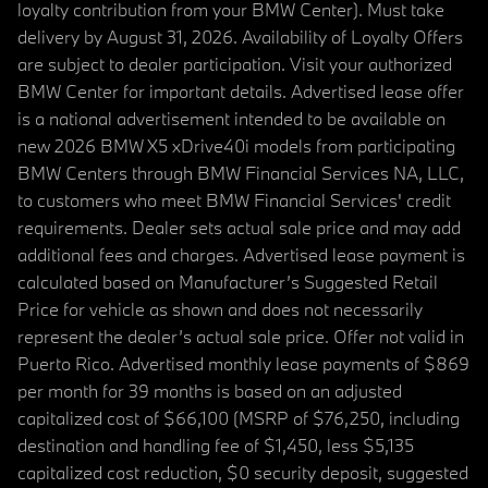
loyalty contribution from your BMW Center). Must take
delivery by August 31, 2026. Availability of Loyalty Offers
are subject to dealer participation. Visit your authorized
BMW Center for important details. Advertised lease offer
is a national advertisement intended to be available on
new 2026 BMW X5 xDrive40i models from participating
BMW Centers through BMW Financial Services NA, LLC,
to customers who meet BMW Financial Services' credit
requirements. Dealer sets actual sale price and may add
additional fees and charges. Advertised lease payment is
calculated based on Manufacturer’s Suggested Retail
Price for vehicle as shown and does not necessarily
represent the dealer’s actual sale price. Offer not valid in
Puerto Rico. Advertised monthly lease payments of $869
per month for 39 months is based on an adjusted
capitalized cost of $66,100 (MSRP of $76,250, including
destination and handling fee of $1,450, less $5,135
capitalized cost reduction, $0 security deposit, suggested