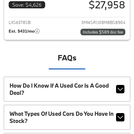
$27,958
Save: $4,626
View details for 2021 BMW 3-S
LX563785B
3MW5R1J08M8B58904
Est. $431/mo
Includes $589 doc fee
FAQs
How Do I Know If A Used Car Is A Good
Deal?
What Types Of Used Cars Do You Have In
Stock?