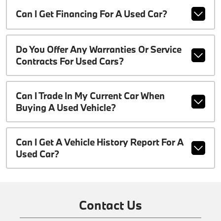
Can I Get Financing For A Used Car?
Do You Offer Any Warranties Or Service
Contracts For Used Cars?
Can I Trade In My Current Car When
Buying A Used Vehicle?
Can I Get A Vehicle History Report For A
Used Car?
Contact Us