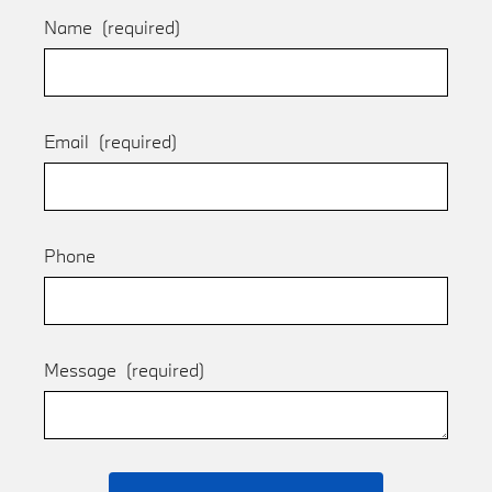
Name
(required)
Email
(required)
Phone
Message
(required)