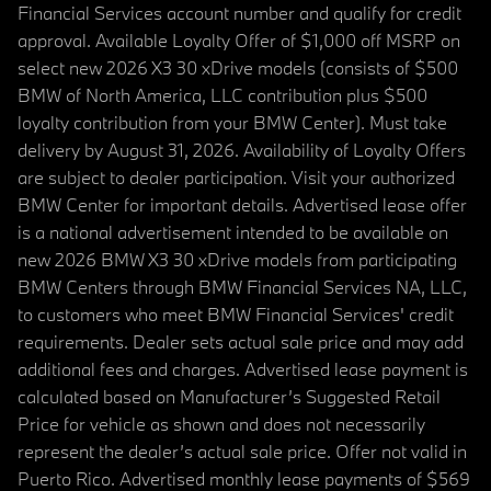
Financial Services account number and qualify for credit
approval. Available Loyalty Offer of $1,000 off MSRP on
select new 2026 X3 30 xDrive models (consists of $500
BMW of North America, LLC contribution plus $500
loyalty contribution from your BMW Center). Must take
delivery by August 31, 2026. Availability of Loyalty Offers
are subject to dealer participation. Visit your authorized
BMW Center for important details. Advertised lease offer
is a national advertisement intended to be available on
new 2026 BMW X3 30 xDrive models from participating
BMW Centers through BMW Financial Services NA, LLC,
to customers who meet BMW Financial Services' credit
requirements. Dealer sets actual sale price and may add
additional fees and charges. Advertised lease payment is
calculated based on Manufacturer’s Suggested Retail
Price for vehicle as shown and does not necessarily
represent the dealer’s actual sale price. Offer not valid in
Puerto Rico. Advertised monthly lease payments of $569