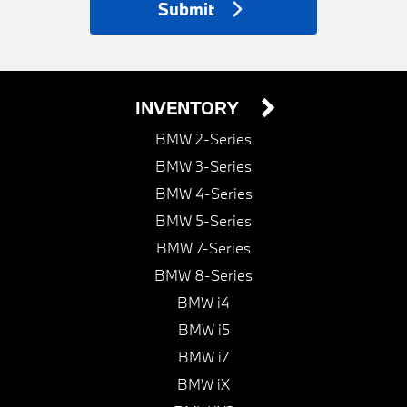
Submit
INVENTORY
BMW 2-Series
BMW 3-Series
BMW 4-Series
BMW 5-Series
BMW 7-Series
BMW 8-Series
BMW i4
BMW i5
BMW i7
BMW iX