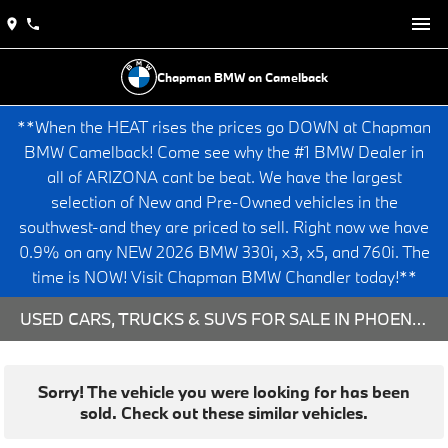
Chapman BMW on Camelback
**When the HEAT rises the prices go DOWN at Chapman
BMW Camelback! Come see why the #1 BMW Dealer in
all of ARIZONA cant be beat. We have the largest
selection of New and Pre-Owned vehicles in the
southwest-and they are priced to sell. Right now we have
0.9% on any NEW 2026 BMW 330i, x3, x5, and 760i. The
time is NOW! Visit Chapman BMW Chandler today!**
USED CARS, TRUCKS & SUVS FOR SALE IN PHOENIX, AZ
Sorry! The vehicle you were looking for has been
sold. Check out these similar vehicles.