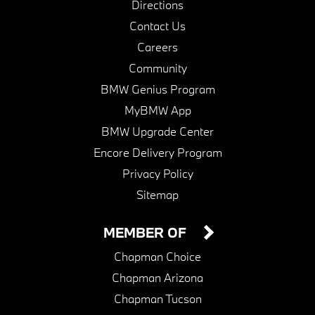
Directions
Contact Us
Careers
Community
BMW Genius Program
MyBMW App
BMW Upgrade Center
Encore Delivery Program
Privacy Policy
Sitemap
MEMBER OF
Chapman Choice
Chapman Arizona
Chapman Tucson