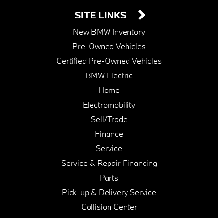
SITE LINKS
New BMW Inventory
Pre-Owned Vehicles
Certified Pre-Owned Vehicles
BMW Electric
Home
Electromobility
Sell/Trade
Finance
Service
Service & Repair Financing
Parts
Pick-up & Delivery Service
Collision Center