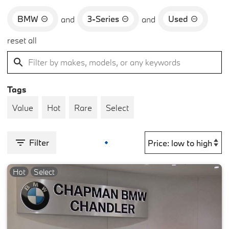
BMW
3-Series
Used
and
and
reset all
Tags
Value
Hot
Rare
Select
Filter
Hot
Select