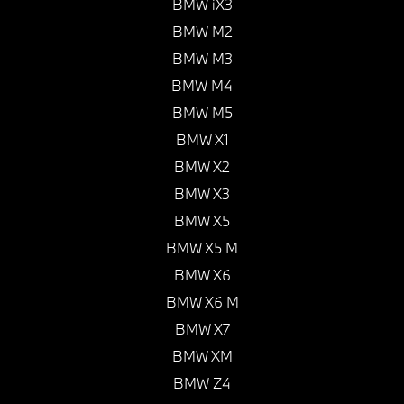
BMW iX3
BMW M2
BMW M3
BMW M4
BMW M5
BMW X1
BMW X2
BMW X3
BMW X5
BMW X5 M
BMW X6
BMW X6 M
BMW X7
BMW XM
BMW Z4