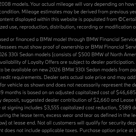
08 models. Your actual mileage will vary depending on how yo
's condition. Mileage estimates may be derived from previous yea
 content displayed within this website is populated from ©Cer
d use, reproduction, distribution, recording or modification of t
ased or financed a BMW model through BMW Financial Services N
lessees must show proof of ownership or BMW Financial Servic
2026 330i Sedan models (consists of $500 BMW of North Americ
ilability of Loyalty Offers are subject to dealer participation
ed to be available on new 2026 BMW 330i Sedan models from p
dit requirements. Dealer sets actual sale price and may add 
r vehicle as shown and does not necessarily represent the deal
9 months is based on an adjusted capitalized cost of $46,685
ity deposit, suggested dealer contribution of $2,660 and Lease
at signing includes $3,555 capitalized cost reduction, $589 d
ring the lease term, excess wear and tear as defined in the le
 at lease end. Not all customers will qualify for security deposi
 does not include applicable taxes. Purchase option price at l