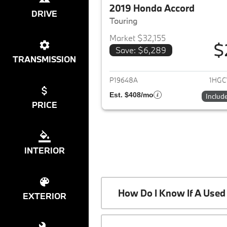
2019 Honda Accord
DRIVE
Touring
Market $32,155
$
Save: $6,289
View det
TRANSMISSION
P19648A
1HGC
Est. $408/mo
Includ
PRICE
INTERIOR
How Do I Know If A Used 
EXTERIOR