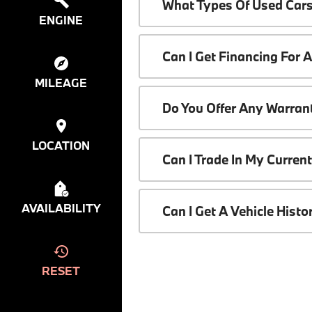
What Types Of Used Cars
ENGINE
Can I Get Financing For 
MILEAGE
Do You Offer Any Warrant
LOCATION
Can I Trade In My Curren
AVAILABILITY
Can I Get A Vehicle Hist
RESET