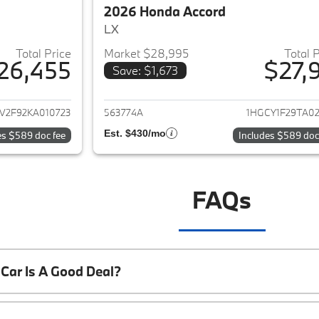
2026 Honda Accord
LX
Total Price
Market $28,995
Total 
26,455
$27,9
Save: $1,673
ails for 2019 Honda Accord
View details for 
V2F92KA010723
563774A
1HGCY1F29TA02
Est. $430/mo
es $589 doc fee
Includes $589 doc
FAQs
Car Is A Good Deal?