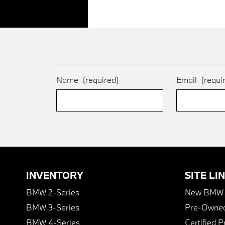
Name
(required)
Email
(requi
INVENTORY
SITE LI
BMW 2-Series
New BMW I
BMW 3-Series
Pre-Owned
BMW 4-Series
Certified 