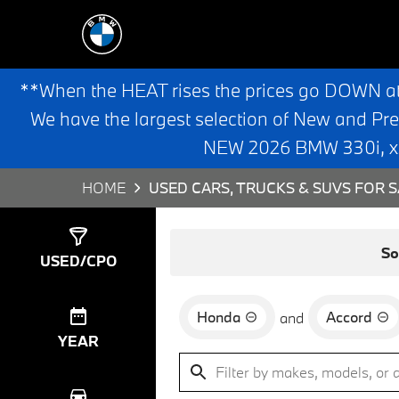
**When the HEAT rises the prices go DOWN a
We have the largest selection of New and Pr
NEW 2026 BMW 330i, x3,
HOME
USED CARS, TRUCKS & SUVS FOR S
Show
2
Results
So
USED/CPO
Honda
Accord
and
YEAR