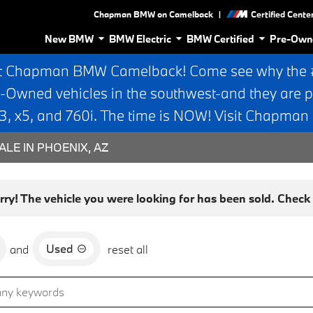
|
Chapman BMW on Camelback
Certified Cente
New BMW
BMW Electric
BMW Certified
Pre-Own
t Chapman BMW Camelback! Come see why the #1
e-Owned vehicles in the southwest-and they are p
 x5, and 760i. The time is NOW! Visit Chapma
ALE IN PHOENIX, AZ
rry! The vehicle you were looking for has been sold. Check o
Used
and
reset all