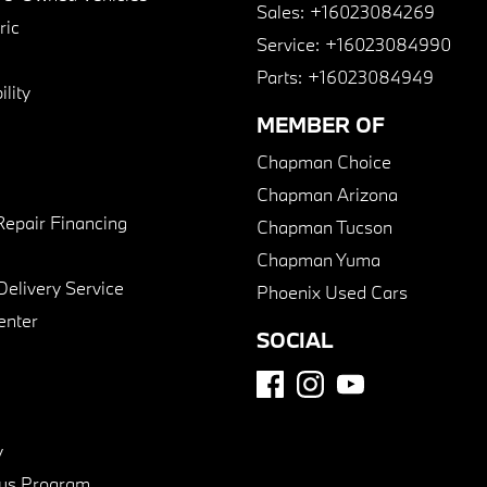
Sales:
+16023084269
ric
Service:
+16023084990
Parts:
+16023084949
lity
MEMBER OF
Chapman Choice
Chapman Arizona
Repair Financing
Chapman Tucson
Chapman Yuma
Delivery Service
Phoenix Used Cars
enter
SOCIAL
y
us Program