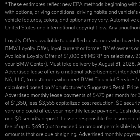
*These estimates reflect new EPA methods beginning with 20
with options, driving conditions, driving habits and vehicle
vehicle features, colors, and options may vary. Automotive
United States and international copyright law. Any unauthorize
Loyalty Offers available to qualified customers who have le
BMW Loyalty Offer, loyal current or former BMW owners or 
Available Loyalty Offer of $1,000 off MSRP on select new 
your BMW Center). Must take delivery by August 31, 2026. Ava
Advertised lease offer is a national advertisement intend
NA, LLC, to customers who meet BMW Financial Services' cre
calculated based on Manufacturer’s Suggested Retail Price fo
Advertised monthly lease payments of $479 per month for 3
of $1,350, less $3,555 capitalized cost reduction, $0 secur
vary and could affect your monthly lease payment. Cash due 
and $0 security deposit. Lessee responsible for insurance du
fee of up to $495 (not to exceed an amount permissible by law)
amounts that are due at signing. Advertised monthly payment