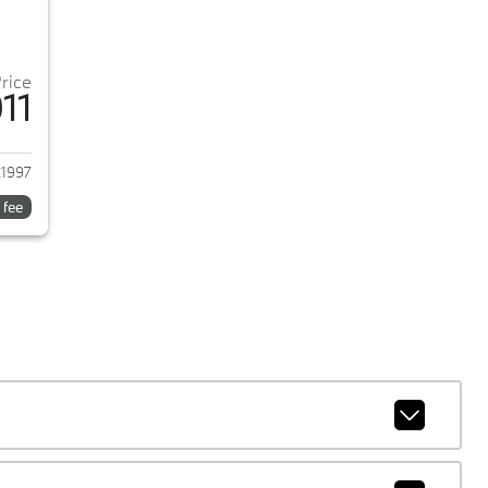
Price
11
2026 Honda Accord
1997
 fee