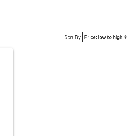
Sort By