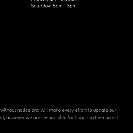
Saturday:
8am - 5pm
 without notice and will make every effort to update our
rs), however we are responsible for honoring the correct