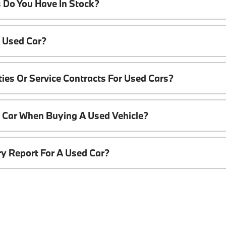
 Do You Have In Stock?
A Used Car?
ies Or Service Contracts For Used Cars?
t Car When Buying A Used Vehicle?
ory Report For A Used Car?