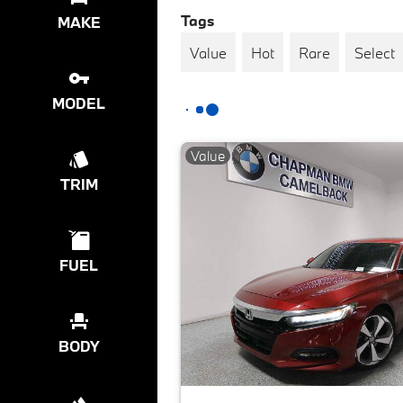
Tags
MAKE
Value
Hot
Rare
Select
MODEL
Value
TRIM
FUEL
BODY