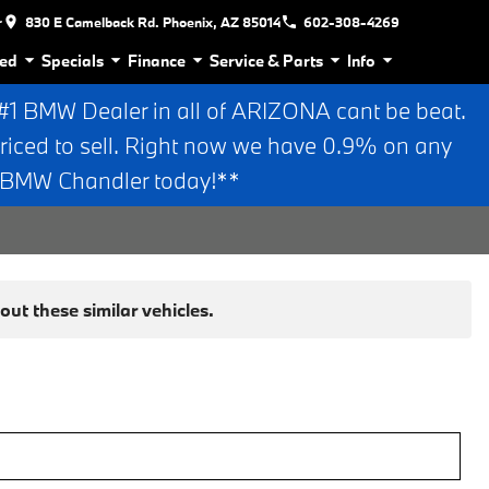
r
830 E Camelback Rd. Phoenix, AZ 85014
602-308-4269
ed
Specials
Finance
Service & Parts
Info
 BMW Dealer in all of ARIZONA cant be beat.
riced to sell. Right now we have 0.9% on any
n BMW Chandler today!**
ut these similar vehicles.