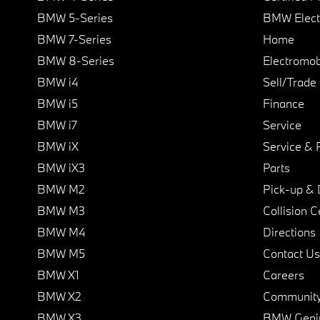
BMW 5-Series
BMW Elect
BMW 7-Series
Home
BMW 8-Series
Electromobi
BMW i4
Sell/Trade
BMW i5
Finance
BMW i7
Service
BMW iX
Service & 
BMW iX3
Parts
BMW M2
Pick-up & 
BMW M3
Collision C
BMW M4
Directions
BMW M5
Contact Us
BMW X1
Careers
BMW X2
Communit
BMW X3
BMW Geni