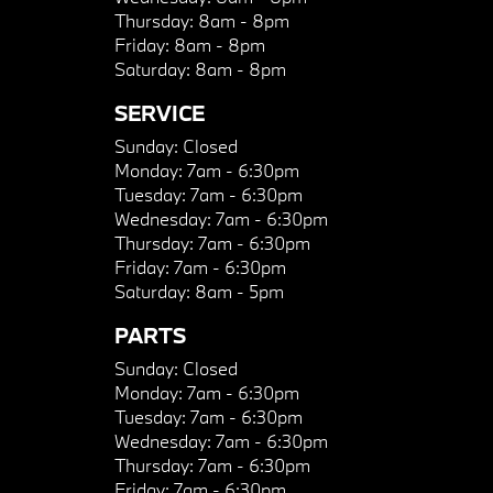
Thursday:
8am - 8pm
Friday:
8am - 8pm
Saturday:
8am - 8pm
SERVICE
Sunday:
Closed
Monday:
7am - 6:30pm
Tuesday:
7am - 6:30pm
Wednesday:
7am - 6:30pm
Thursday:
7am - 6:30pm
Friday:
7am - 6:30pm
Saturday:
8am - 5pm
PARTS
Sunday:
Closed
Monday:
7am - 6:30pm
Tuesday:
7am - 6:30pm
Wednesday:
7am - 6:30pm
Thursday:
7am - 6:30pm
Friday:
7am - 6:30pm