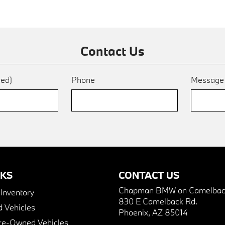
Contact Us
red)
Phone
Messag
NKS
CONTACT US
Chapman BMW on Camelbac
nventory
830 E Camelback Rd.
 Vehicles
Phoenix, AZ 85014
Pre-Owned Vehicles