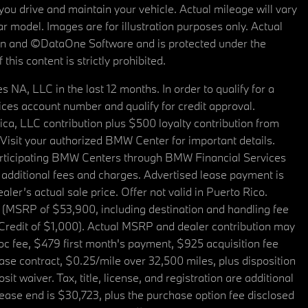
u drive and maintain your vehicle. Actual mileage will vary
r model. Images are for illustration purposes only. Actual
tain and ©DataOne Software and is protected under the
his content is strictly prohibited.
A, LLC in the last 12 months. In order to qualify for a
es account number and qualify for credit approval.
a, LLC contribution plus $500 loyalty contribution from
. Visit your authorized BMW Center for important details.
articipating BMW Centers through BMW Financial Services
additional fees and charges. Advertised lease payment is
er’s actual sale price. Offer not valid in Puerto Rico.
 (MSRP of $53,900, including destination and handling fee
 Credit of $1,000). Actual MSRP and dealer contribution may
oc fee, $479 first month's payment, $925 acquisition fee
ase contract, $0.25/mile over 32,500 miles, plus disposition
t waiver. Tax, title, license, and registration are additional
ease end is $30,723, plus the purchase option fee disclosed