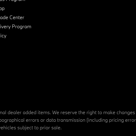
pp
de Center
ivery Program
icy
tional dealer added items. We reserve the right to make changes
ographical errors or data transmission (including pricing erro
vehicles subject to prior sale.