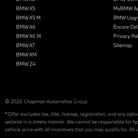
BMW X5
MyBMW A
BMW X5 M
BMW Upgra
BMW X6
Encore Del
BMW X6 M
Privacy Pol
BMW X7
Sitemap
BMW XM
BMW Z4
© 2026 Chapman Automotive Group
*Offer excludes tax, title, license, registration, and any op
website in a timely manner. We cannot be responsible for typ
vehicle price with all incentives that you may qualify for. All 