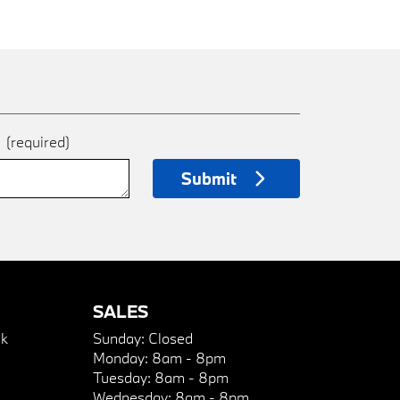
e
(required)
Submit
SALES
k
Sunday:
Closed
Monday:
8am - 8pm
Tuesday:
8am - 8pm
Wednesday:
8am - 8pm