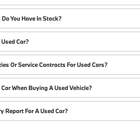
 Do You Have In Stock?
A Used Car?
ies Or Service Contracts For Used Cars?
t Car When Buying A Used Vehicle?
ory Report For A Used Car?