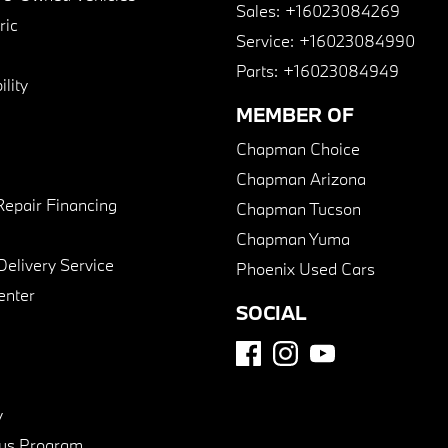
Sales:
+16023084269
ric
Service:
+16023084990
Parts:
+16023084949
lity
MEMBER OF
Chapman Choice
Chapman Arizona
Repair Financing
Chapman Tucson
Chapman Yuma
Delivery Service
Phoenix Used Cars
enter
SOCIAL
y
us Program