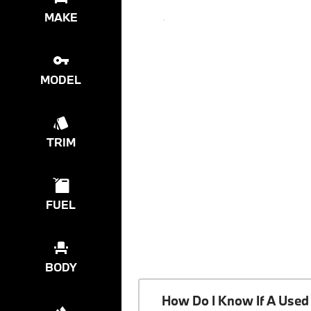
MAKE
MODEL
TRIM
FUEL
BODY
How Do I Know If A Used 