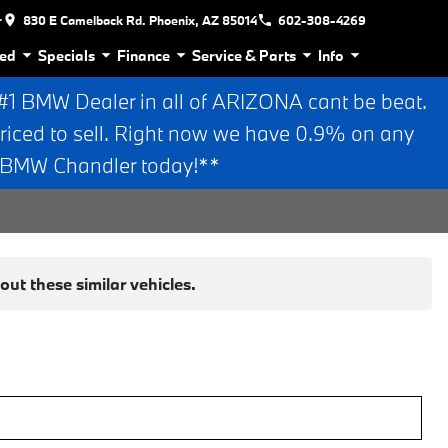
r
830 E Camelback Rd. Phoenix, AZ 85014
602-308-4269
ed
Specials
Finance
Service & Parts
Info
 BMW Dealer in all of ARIZONA cant be beat.
riced to sell. Right now we have 0.9% on any
n BMW Chandler today!**
ut these similar vehicles.