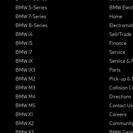
BMW 5-Series
BMW Elect
BMW 7-Series
Home
BMW 8-Series
Electromobi
BMW i4
Sell/Trade
BMW i5
Finance
BMW i7
Service
BMW iX
Service & 
BMW iX3
Parts
BMW M2
Pick-up & 
BMW M3
Collision C
BMW M4
Directions
BMW M5
Contact Us
BMW X1
Careers
BMW X2
Communit
BMW X3
BMW Geni