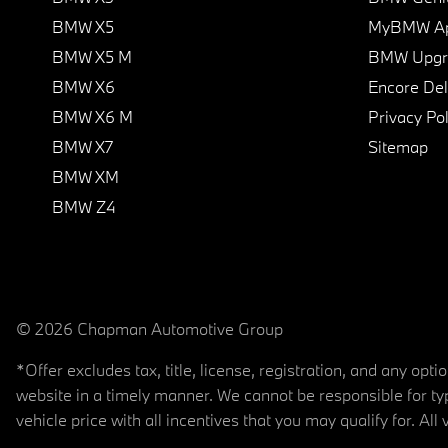
BMW X5
MyBMW A
BMW X5 M
BMW Upgra
BMW X6
Encore Del
BMW X6 M
Privacy Pol
BMW X7
Sitemap
BMW XM
BMW Z4
© 2026 Chapman Automotive Group
*Offer excludes tax, title, license, registration, and any op
website in a timely manner. We cannot be responsible for typ
vehicle price with all incentives that you may qualify for. All 