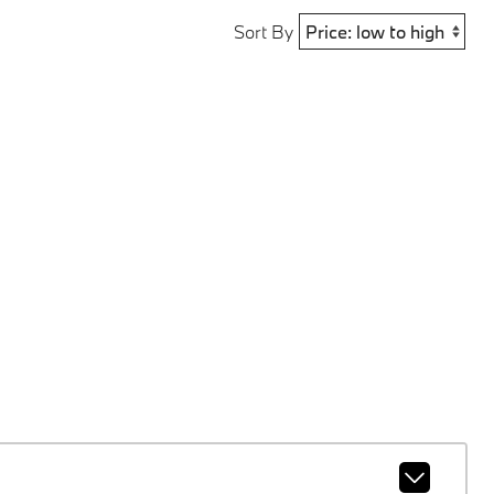
Sort By