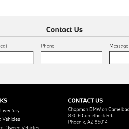
Contact Us
red)
Phone
Messag
NKS
CONTACT US
Chapman BMW on Camelbac
nventory
830 E Camelback Rd.
 Vehicles
Phoenix, AZ 85014
Pre-Owned Vehicles