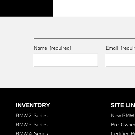
Name
(required)
Email
(requi
INVENTORY
SITE LI
BMW 2-Series
New BMW I
BMW 3-Series
Pre-Owned
BMW 4-Series
Certified 