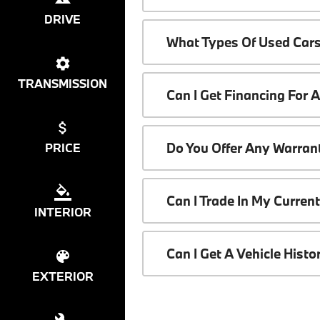
DRIVE
What Types Of Used Cars
TRANSMISSION
Can I Get Financing For 
Do You Offer Any Warrant
PRICE
Can I Trade In My Curren
INTERIOR
Can I Get A Vehicle Hist
EXTERIOR