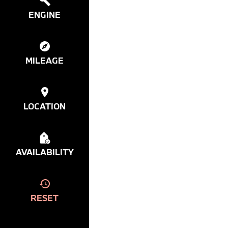
ENGINE
MILEAGE
LOCATION
AVAILABILITY
RESET