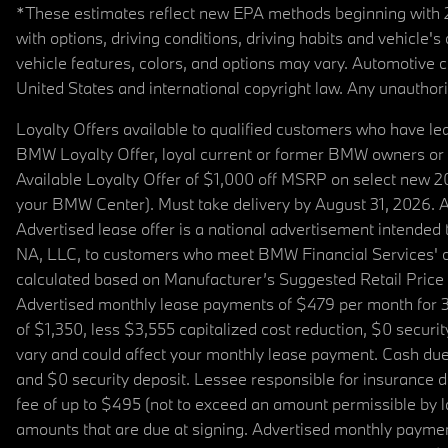
*These estimates reflect new EPA methods beginning with 20
with options, driving conditions, driving habits and vehicle
vehicle features, colors, and options may vary. Automotive
United States and international copyright law. Any unauthorize
Loyalty Offers available to qualified customers who have le
BMW Loyalty Offer, loyal current or former BMW owners or 
Available Loyalty Offer of $1,000 off MSRP on select new 
your BMW Center). Must take delivery by August 31, 2026. Ava
Advertised lease offer is a national advertisement intend
NA, LLC, to customers who meet BMW Financial Services' cre
calculated based on Manufacturer’s Suggested Retail Price fo
Advertised monthly lease payments of $479 per month for 3
of $1,350, less $3,555 capitalized cost reduction, $0 secur
vary and could affect your monthly lease payment. Cash due 
and $0 security deposit. Lessee responsible for insurance du
fee of up to $495 (not to exceed an amount permissible by law)
amounts that are due at signing. Advertised monthly payment