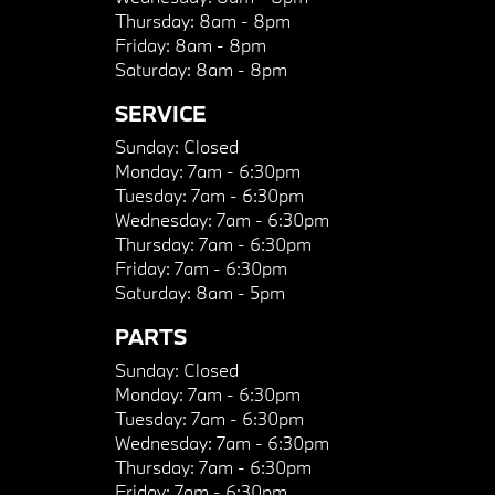
Thursday:
8am - 8pm
Friday:
8am - 8pm
Saturday:
8am - 8pm
SERVICE
Sunday:
Closed
Monday:
7am - 6:30pm
Tuesday:
7am - 6:30pm
Wednesday:
7am - 6:30pm
Thursday:
7am - 6:30pm
Friday:
7am - 6:30pm
Saturday:
8am - 5pm
PARTS
Sunday:
Closed
Monday:
7am - 6:30pm
Tuesday:
7am - 6:30pm
Wednesday:
7am - 6:30pm
Thursday:
7am - 6:30pm
Friday:
7am - 6:30pm