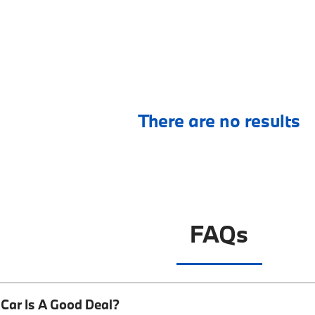
There are no results
FAQs
Car Is A Good Deal?