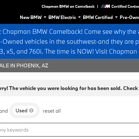
|
Chapman BMW on Camelback
Certified Cente
New BMW
BMW Electric
BMW Certified
Pre-Own
t Chapman BMW Camelback! Come see why the #1
e-Owned vehicles in the southwest-and they are p
 x5, and 760i. The time is NOW! Visit Chapma
ALE IN PHOENIX, AZ
rry! The vehicle you were looking for has been sold. Check o
Used
and
reset all