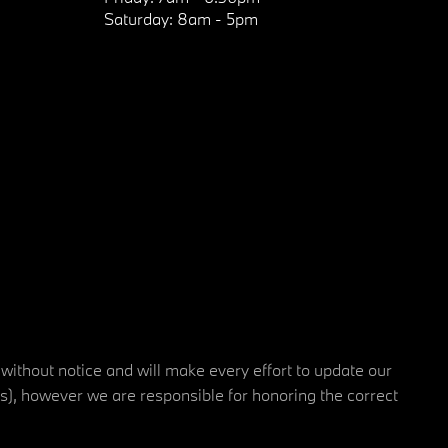
Saturday:
8am - 5pm
 without notice and will make every effort to update our
rs), however we are responsible for honoring the correct