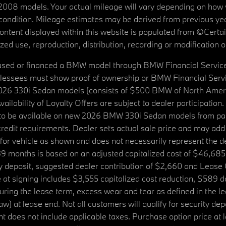
08 models. Your actual mileage will vary depending on how yo
's condition. Mileage estimates may be derived from previous yea
 content displayed within this website is populated from ©Cer
d use, reproduction, distribution, recording or modification of t
ased or financed a BMW model through BMW Financial Services N
lessees must show proof of ownership or BMW Financial Servic
2026 330i Sedan models (consists of $500 BMW of North Americ
ilability of Loyalty Offers are subject to dealer participation
ed to be available on new 2026 BMW 330i Sedan models from p
dit requirements. Dealer sets actual sale price and may add 
r vehicle as shown and does not necessarily represent the deal
9 months is based on an adjusted capitalized cost of $46,685
ity deposit, suggested dealer contribution of $2,660 and Lease
at signing includes $3,555 capitalized cost reduction, $589 d
ring the lease term, excess wear and tear as defined in the le
 at lease end. Not all customers will qualify for security deposi
 does not include applicable taxes. Purchase option price at l