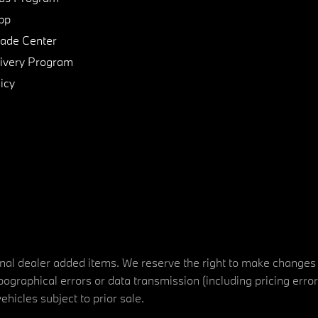
pp
de Center
ivery Program
icy
tional dealer added items. We reserve the right to make changes
ographical errors or data transmission (including pricing erro
vehicles subject to prior sale.