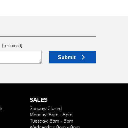
e
(required)
Submit
SALES
k
Sunday:
Closed
Monday:
8am - 8pm
Tuesday:
8am - 8pm
Wednesday:
8am - 8pm