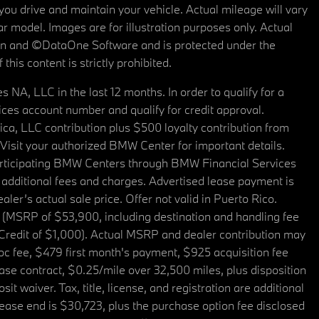
u drive and maintain your vehicle. Actual mileage will vary
r model. Images are for illustration purposes only. Actual
tain and ©DataOne Software and is protected under the
his content is strictly prohibited.
A, LLC in the last 12 months. In order to qualify for a
es account number and qualify for credit approval.
a, LLC contribution plus $500 loyalty contribution from
. Visit your authorized BMW Center for important details.
articipating BMW Centers through BMW Financial Services
additional fees and charges. Advertised lease payment is
er’s actual sale price. Offer not valid in Puerto Rico.
 (MSRP of $53,900, including destination and handling fee
 Credit of $1,000). Actual MSRP and dealer contribution may
oc fee, $479 first month's payment, $925 acquisition fee
ase contract, $0.25/mile over 32,500 miles, plus disposition
t waiver. Tax, title, license, and registration are additional
ease end is $30,723, plus the purchase option fee disclosed