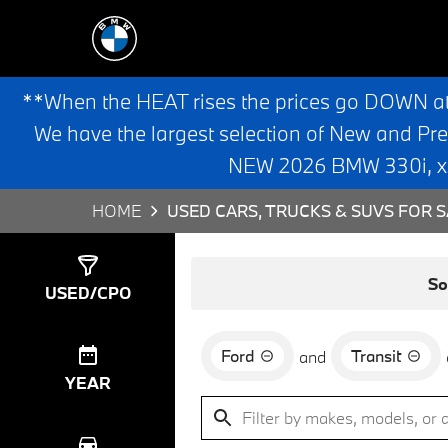
**When the HEAT rises the prices go DOWN a
We have the largest selection of New and Pr
NEW 2026 BMW 330i, x3,
HOME
USED CARS, TRUCKS & SUVS FOR S
Show
0
Results
So
USED/CPO
Ford
Transit
and
YEAR