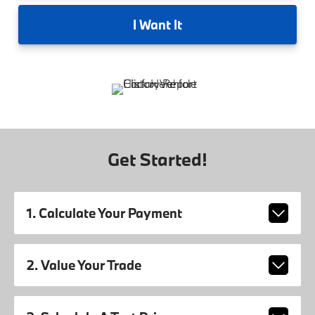
I
Want It
Get Started!
1. Calculate Your Payment
2. Value Your Trade