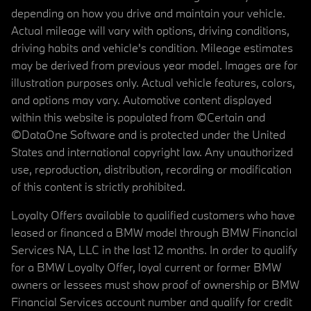
depending on how you drive and maintain your vehicle.
Actual mileage will vary with options, driving conditions,
driving habits and vehicle's condition. Mileage estimates
may be derived from previous year model. Images are for
illustration purposes only. Actual vehicle features, colors,
and options may vary. Automotive content displayed
within this website is populated from ©Certain and
©DataOne Software and is protected under the United
States and international copyright law. Any unauthorized
use, reproduction, distribution, recording or modification
of this content is strictly prohibited.
Loyalty Offers available to qualified customers who have
leased or financed a BMW model through BMW Financial
Services NA, LLC in the last 12 months. In order to qualify
for a BMW Loyalty Offer, loyal current or former BMW
owners or lessees must show proof of ownership or BMW
Financial Services account number and qualify for credit