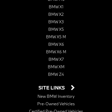
BMW X1
BMW X2
BMW X3
BMW X5
BMW X5 M
BMW X6
BMW X6 M
BMW X7
BMW XM
BMW Z4
SITE LINKS
New BMW Inventory
Pre-Owned Vehicles
Certified Pre-Owned Vehicles