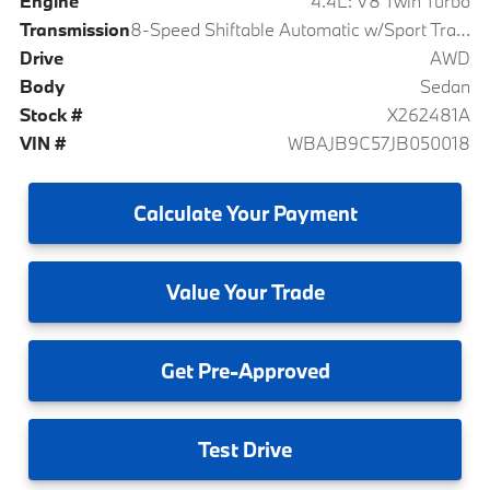
Engine
4.4L: V8 Twin Turbo
Transmission
8-Speed Shiftable Automatic w/Sport Transmission
Drive
AWD
Body
Sedan
Stock #
X262481A
VIN #
WBAJB9C57JB050018
Calculate
Your Payment
Value
Your Trade
Get
Pre-Approved
Test
Drive