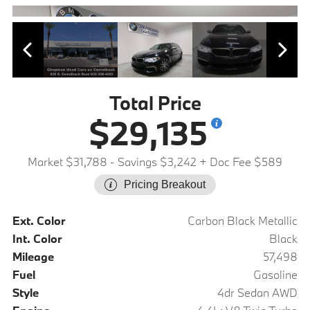
Total Price
$29,135
Market $31,788
- Savings $3,242
+ Doc Fee $589
Pricing Breakout
Ext. Color
Carbon Black Metallic
Int. Color
Black
Mileage
57,498
Fuel
Gasoline
Style
4dr Sedan AWD