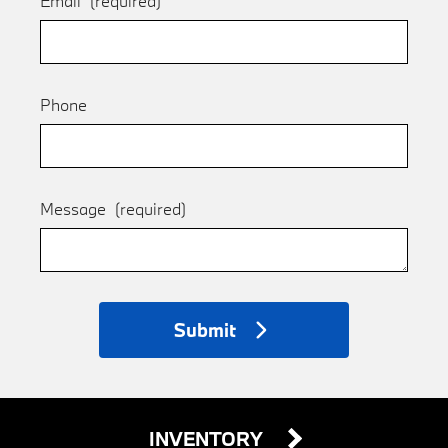
Email
(required)
Phone
Message
(required)
Submit
INVENTORY