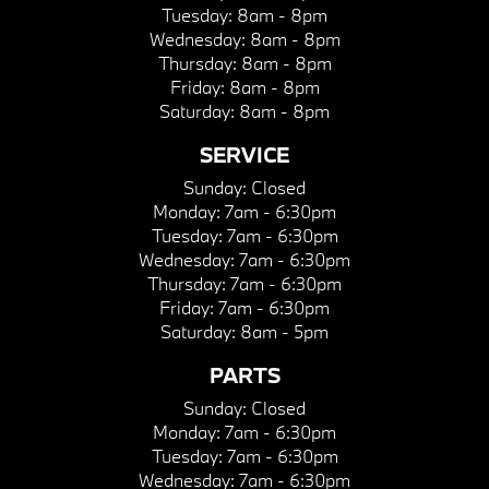
Tuesday:
8am - 8pm
Wednesday:
8am - 8pm
Thursday:
8am - 8pm
Friday:
8am - 8pm
Saturday:
8am - 8pm
SERVICE
Sunday:
Closed
Monday:
7am - 6:30pm
Tuesday:
7am - 6:30pm
Wednesday:
7am - 6:30pm
Thursday:
7am - 6:30pm
Friday:
7am - 6:30pm
Saturday:
8am - 5pm
PARTS
Sunday:
Closed
Monday:
7am - 6:30pm
Tuesday:
7am - 6:30pm
Wednesday:
7am - 6:30pm