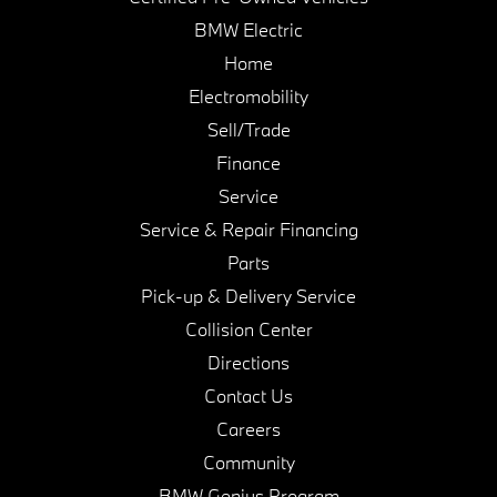
BMW Electric
Home
Electromobility
Sell/Trade
Finance
Service
Service & Repair Financing
Parts
Pick-up & Delivery Service
Collision Center
Directions
Contact Us
Careers
Community
BMW Genius Program