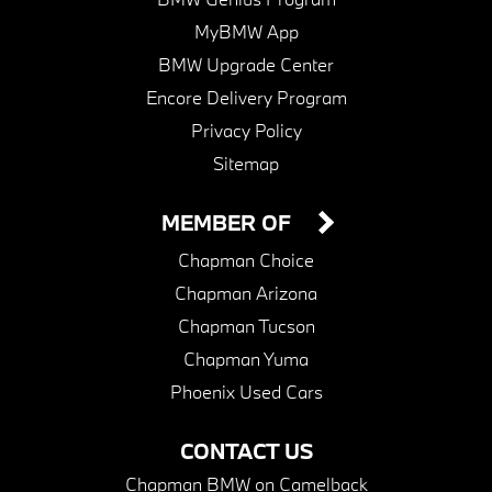
MyBMW App
BMW Upgrade Center
Encore Delivery Program
Privacy Policy
Sitemap
MEMBER OF
Chapman Choice
Chapman Arizona
Chapman Tucson
Chapman Yuma
Phoenix Used Cars
CONTACT US
Chapman BMW on Camelback