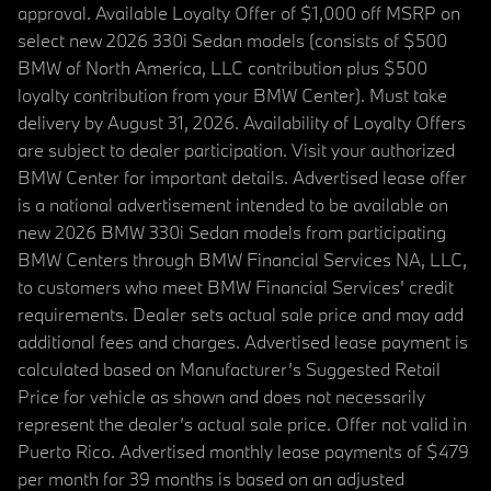
approval. Available Loyalty Offer of $1,000 off MSRP on
select new 2026 330i Sedan models (consists of $500
BMW of North America, LLC contribution plus $500
loyalty contribution from your BMW Center). Must take
delivery by August 31, 2026. Availability of Loyalty Offers
are subject to dealer participation. Visit your authorized
BMW Center for important details. Advertised lease offer
is a national advertisement intended to be available on
new 2026 BMW 330i Sedan models from participating
BMW Centers through BMW Financial Services NA, LLC,
to customers who meet BMW Financial Services' credit
requirements. Dealer sets actual sale price and may add
additional fees and charges. Advertised lease payment is
calculated based on Manufacturer’s Suggested Retail
Price for vehicle as shown and does not necessarily
represent the dealer’s actual sale price. Offer not valid in
Puerto Rico. Advertised monthly lease payments of $479
per month for 39 months is based on an adjusted