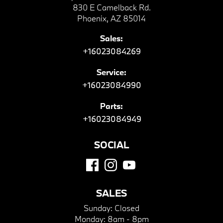
830 E Camelback Rd.
Phoenix, AZ 85014
Sales:
+16023084269
Service:
+16023084990
Parts:
+16023084949
SOCIAL
SALES
Sunday:
Closed
Monday:
8am - 8pm