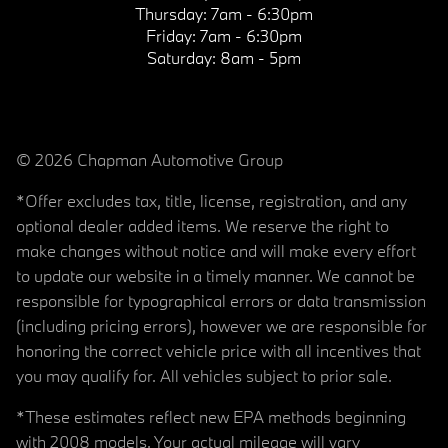
Thursday:
7am - 6:30pm
Friday:
7am - 6:30pm
Saturday:
8am - 5pm
© 2026 Chapman Automotive Group
*Offer excludes tax, title, license, registration, and any
optional dealer added items. We reserve the right to
make changes without notice and will make every effort
to update our website in a timely manner. We cannot be
responsible for typographical errors or data transmission
(including pricing errors), however we are responsible for
honoring the correct vehicle price with all incentives that
you may qualify for. All vehicles subject to prior sale.
*These estimates reflect new EPA methods beginning
with 2008 models. Your actual mileage will vary