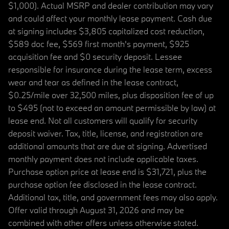
$1,000). Actual MSRP and dealer contribution may vary
and could affect your monthly lease payment. Cash due
at signing includes $3,805 capitalized cost reduction,
$589 doc fee, $569 first month's payment, $925
acquisition fee and $0 security deposit. Lessee
responsible for insurance during the lease term, excess
wear and tear as defined in the lease contract,
$0.25/mile over 32,500 miles, plus disposition fee of up
to $495 (not to exceed an amount permissible by law) at
lease end. Not all customers will qualify for security
deposit waiver. Tax, title, license, and registration are
additional amounts that are due at signing. Advertised
monthly payment does not include applicable taxes.
Purchase option price at lease end is $31,721, plus the
purchase option fee disclosed in the lease contract.
Additional tax, title, and government fees may also apply.
Offer valid through August 31, 2026 and may be
combined with other offers unless otherwise stated.