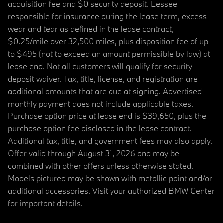
acquisition fee and $0 security deposit. Lessee
responsible for insurance during the lease term, excess
wear and tear as defined in the lease contract,
$0.25/mile over 32,500 miles, plus disposition fee of up
to $495 (not to exceed an amount permissible by law) at
lease end. Not all customers will qualify for security
deposit waiver. Tax, title, license, and registration are
additional amounts that are due at signing. Advertised
monthly payment does not include applicable taxes.
Purchase option price at lease end is $39,650, plus the
purchase option fee disclosed in the lease contract.
Additional tax, title, and government fees may also apply.
Offer valid through August 31, 2026 and may be
combined with other offers unless otherwise stated.
Models pictured may be shown with metallic paint and/or
additional accessories. Visit your authorized BMW Center
for important details.