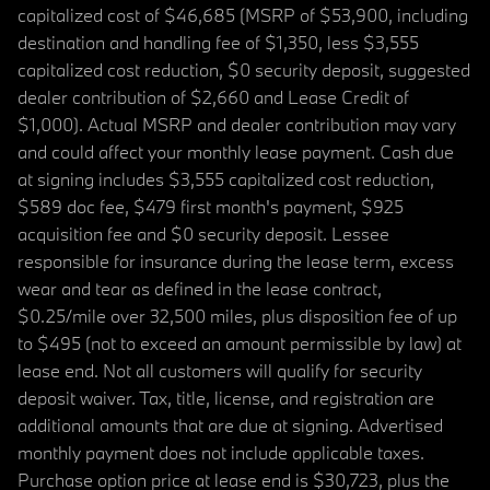
capitalized cost of $46,685 (MSRP of $53,900, including
destination and handling fee of $1,350, less $3,555
capitalized cost reduction, $0 security deposit, suggested
dealer contribution of $2,660 and Lease Credit of
$1,000). Actual MSRP and dealer contribution may vary
and could affect your monthly lease payment. Cash due
at signing includes $3,555 capitalized cost reduction,
$589 doc fee, $479 first month's payment, $925
acquisition fee and $0 security deposit. Lessee
responsible for insurance during the lease term, excess
wear and tear as defined in the lease contract,
$0.25/mile over 32,500 miles, plus disposition fee of up
to $495 (not to exceed an amount permissible by law) at
lease end. Not all customers will qualify for security
deposit waiver. Tax, title, license, and registration are
additional amounts that are due at signing. Advertised
monthly payment does not include applicable taxes.
Purchase option price at lease end is $30,723, plus the