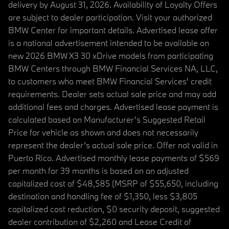
delivery by August 31, 2026. Availability of Loyalty Offers
are subject to dealer participation. Visit your authorized
BMW Center for important details. Advertised lease offer
is a national advertisement intended to be available on
new 2026 BMW X3 30 xDrive models from participating
BMW Centers through BMW Financial Services NA, LLC,
to customers who meet BMW Financial Services' credit
requirements. Dealer sets actual sale price and may add
additional fees and charges. Advertised lease payment is
calculated based on Manufacturer’s Suggested Retail
Price for vehicle as shown and does not necessarily
represent the dealer’s actual sale price. Offer not valid in
Puerto Rico. Advertised monthly lease payments of $569
per month for 39 months is based on an adjusted
capitalized cost of $48,585 (MSRP of $55,650, including
destination and handling fee of $1,350, less $3,805
capitalized cost reduction, $0 security deposit, suggested
dealer contribution of $2,260 and Lease Credit of