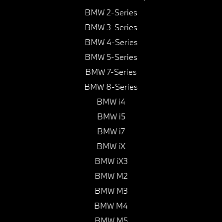
BMW 2-Series
BMW 3-Series
BMW 4-Series
BMW 5-Series
BMW 7-Series
BMW 8-Series
BMW i4
BMW i5
BMW i7
BMW iX
BMW iX3
BMW M2
BMW M3
BMW M4
BMW M5