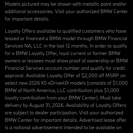
Models pictured may be shown with metallic paint and/or
additional accessories. Visit your authorized BMW Center
for important details.
Loyalty Offers available to qualified customers who have
leased or financed a BMW model through BMW Financial
Services NA, LLC in the last 12 months. In order to qualify
for a BMW Loyalty Offer, loyal current or former BMW
owners or lessees must show proof of ownership or BMW
Financial Services account number and qualify for credit
approval. Available Loyalty Offer of $2,000 off MSRP on
select new 2026 X5 xDrive40i models (consists of $1,000
BMW of North America, LLC contribution plus $1,000
loyalty contribution from your BMW Center). Must take
delivery by August 31, 2026. Availability of Loyalty Offers
are subject to dealer participation. Visit your authorized
BMW Center for important details. Advertised lease offer
is a national advertisement intended to be available on