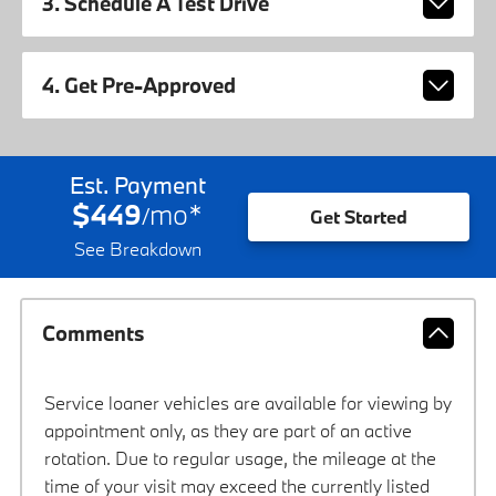
3. Schedule A Test Drive
4. Get Pre-Approved
Est. Payment
$449
mo
*
/
Get Started
See Breakdown
Comments
Service loaner vehicles are available for viewing by
appointment only, as they are part of an active
rotation. Due to regular usage, the mileage at the
time of your visit may exceed the currently listed