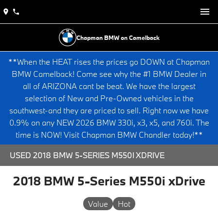
Chapman BMW on Camelback
**When the HEAT rises the prices go DOWN at Chapman
BMW Camelback! Come see why the #1 BMW Dealer in
all of ARIZONA cant be beat. We have the largest
selection of New and Pre-Owned vehicles in the
southwest-and they are priced to sell. Right now we have
0.9% on any NEW 2026 BMW 330i, x3, x5, and 760i. The
time is NOW! Visit Chapman BMW Chandler today!**
USED 2018 BMW 5-SERIES M550I XDRIVE
2018 BMW 5-Series M550i xDrive
Value
Hot