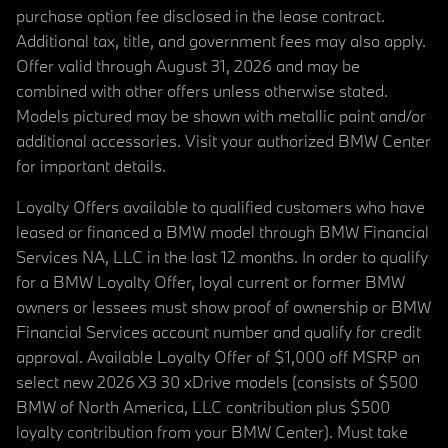
purchase option fee disclosed in the lease contract.
Additional tax, title, and government fees may also apply.
Offer valid through August 31, 2026 and may be
combined with other offers unless otherwise stated.
Models pictured may be shown with metallic paint and/or
additional accessories. Visit your authorized BMW Center
for important details.
Loyalty Offers available to qualified customers who have
leased or financed a BMW model through BMW Financial
Services NA, LLC in the last 12 months. In order to qualify
for a BMW Loyalty Offer, loyal current or former BMW
owners or lessees must show proof of ownership or BMW
Financial Services account number and qualify for credit
approval. Available Loyalty Offer of $1,000 off MSRP on
select new 2026 X3 30 xDrive models (consists of $500
BMW of North America, LLC contribution plus $500
loyalty contribution from your BMW Center). Must take