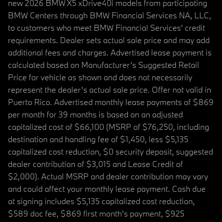
new 2026 BMW X5 xDrive40i models from participating
BMW Centers through BMW Financial Services NA, LLC,
to customers who meet BMW Financial Services' credit
requirements. Dealer sets actual sale price and may add
additional fees and charges. Advertised lease payment is
calculated based on Manufacturer’s Suggested Retail
Price for vehicle as shown and does not necessarily
represent the dealer’s actual sale price. Offer not valid in
Puerto Rico. Advertised monthly lease payments of $869
per month for 39 months is based on an adjusted
capitalized cost of $66,100 (MSRP of $76,250, including
destination and handling fee of $1,450, less $5,135
capitalized cost reduction, $0 security deposit, suggested
dealer contribution of $3,015 and Lease Credit of
$2,000). Actual MSRP and dealer contribution may vary
and could affect your monthly lease payment. Cash due
at signing includes $5,135 capitalized cost reduction,
$589 doc fee, $869 first month's payment, $925