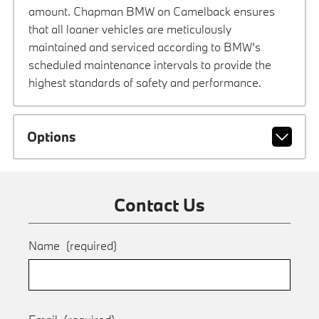
amount. Chapman BMW on Camelback ensures
that all loaner vehicles are meticulously
maintained and serviced according to BMW’s
scheduled maintenance intervals to provide the
highest standards of safety and performance.
Options
Contact Us
Name
(required)