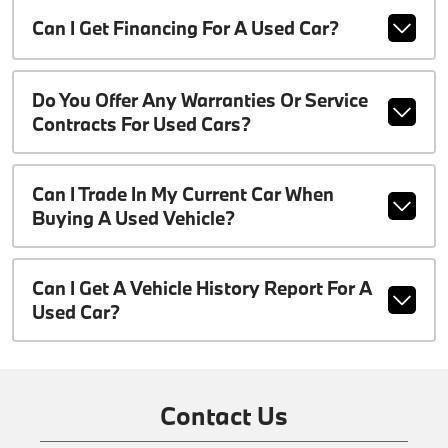
Can I Get Financing For A Used Car?
Do You Offer Any Warranties Or Service
Contracts For Used Cars?
Can I Trade In My Current Car When
Buying A Used Vehicle?
Can I Get A Vehicle History Report For A
Used Car?
Contact Us