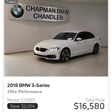
Select
2018 BMW 3-Series
330e iPerformance
Market $17,995
Total Price
$16,580
Save: $2,004
View details for 2018 BMW 3-S