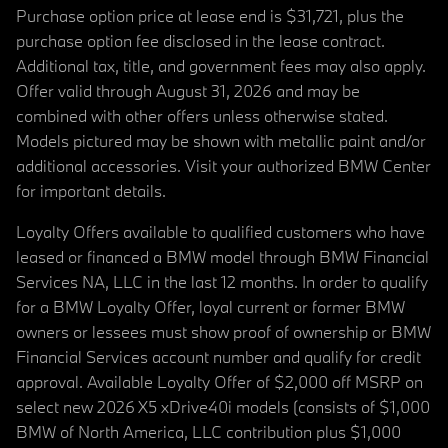
Purchase option price at lease end is $31,721, plus the
purchase option fee disclosed in the lease contract.
Additional tax, title, and government fees may also apply.
Offer valid through August 31, 2026 and may be
combined with other offers unless otherwise stated.
Models pictured may be shown with metallic paint and/or
additional accessories. Visit your authorized BMW Center
for important details.
Loyalty Offers available to qualified customers who have
leased or financed a BMW model through BMW Financial
Services NA, LLC in the last 12 months. In order to qualify
for a BMW Loyalty Offer, loyal current or former BMW
owners or lessees must show proof of ownership or BMW
Financial Services account number and qualify for credit
approval. Available Loyalty Offer of $2,000 off MSRP on
select new 2026 X5 xDrive40i models (consists of $1,000
BMW of North America, LLC contribution plus $1,000