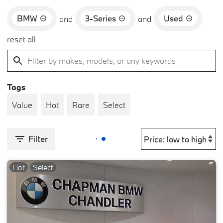
BMW
3-Series
Used
and
and
reset all
Tags
Value
Hot
Rare
Select
Filter
Hot
Select