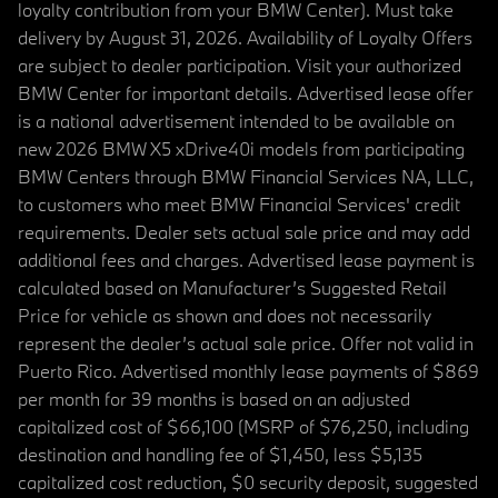
loyalty contribution from your BMW Center). Must take
delivery by August 31, 2026. Availability of Loyalty Offers
are subject to dealer participation. Visit your authorized
BMW Center for important details. Advertised lease offer
is a national advertisement intended to be available on
new 2026 BMW X5 xDrive40i models from participating
BMW Centers through BMW Financial Services NA, LLC,
to customers who meet BMW Financial Services' credit
requirements. Dealer sets actual sale price and may add
additional fees and charges. Advertised lease payment is
calculated based on Manufacturer’s Suggested Retail
Price for vehicle as shown and does not necessarily
represent the dealer’s actual sale price. Offer not valid in
Puerto Rico. Advertised monthly lease payments of $869
per month for 39 months is based on an adjusted
capitalized cost of $66,100 (MSRP of $76,250, including
destination and handling fee of $1,450, less $5,135
capitalized cost reduction, $0 security deposit, suggested