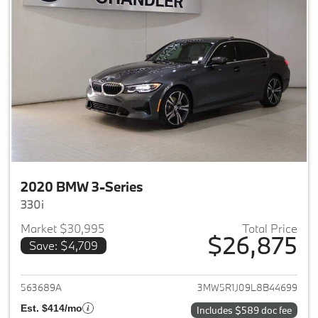
2020 BMW 3-Series
330i
Market $30,995
Total Price
$26,875
Save: $4,709
View details for 2020 BMW 3-
563689A
3MW5R1J09L8B44699
Est. $414/mo
Includes $589 doc fee