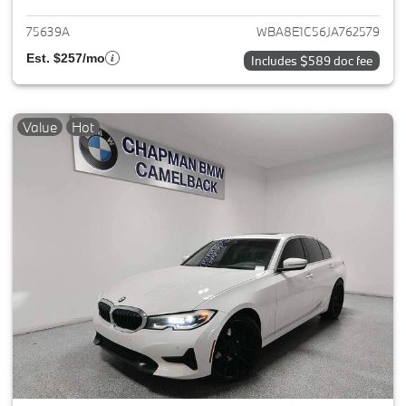
75639A
WBA8E1C56JA762579
Est. $257/mo
Includes $589 doc fee
Value
Hot