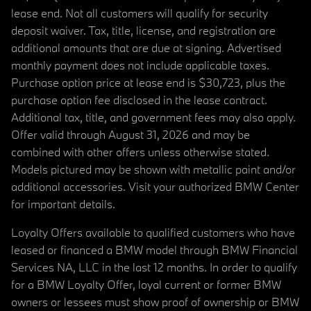
lease end. Not all customers will qualify for security
deposit waiver. Tax, title, license, and registration are
additional amounts that are due at signing. Advertised
monthly payment does not include applicable taxes.
Purchase option price at lease end is $30,723, plus the
purchase option fee disclosed in the lease contract.
Additional tax, title, and government fees may also apply.
Offer valid through August 31, 2026 and may be
combined with other offers unless otherwise stated.
Models pictured may be shown with metallic paint and/or
additional accessories. Visit your authorized BMW Center
for important details.
Loyalty Offers available to qualified customers who have
leased or financed a BMW model through BMW Financial
Services NA, LLC in the last 12 months. In order to qualify
for a BMW Loyalty Offer, loyal current or former BMW
owners or lessees must show proof of ownership or BMW