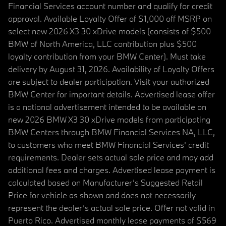
Financial Services account number and qualify for credit
approval. Available Loyalty Offer of $1,000 off MSRP on
select new 2026 X3 30 xDrive models (consists of $500
BMW of North America, LLC contribution plus $500
loyalty contribution from your BMW Center). Must take
delivery by August 31, 2026. Availability of Loyalty Offers
are subject to dealer participation. Visit your authorized
BMW Center for important details. Advertised lease offer
is a national advertisement intended to be available on
new 2026 BMW X3 30 xDrive models from participating
BMW Centers through BMW Financial Services NA, LLC,
to customers who meet BMW Financial Services' credit
requirements. Dealer sets actual sale price and may add
additional fees and charges. Advertised lease payment is
calculated based on Manufacturer’s Suggested Retail
Price for vehicle as shown and does not necessarily
represent the dealer’s actual sale price. Offer not valid in
Puerto Rico. Advertised monthly lease payments of $569