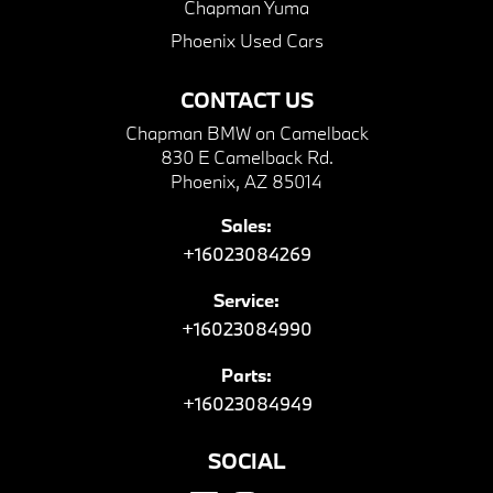
Chapman Yuma
Phoenix Used Cars
CONTACT US
Chapman BMW on Camelback
830 E Camelback Rd.
Phoenix, AZ 85014
Sales:
+16023084269
Service:
+16023084990
Parts:
+16023084949
SOCIAL