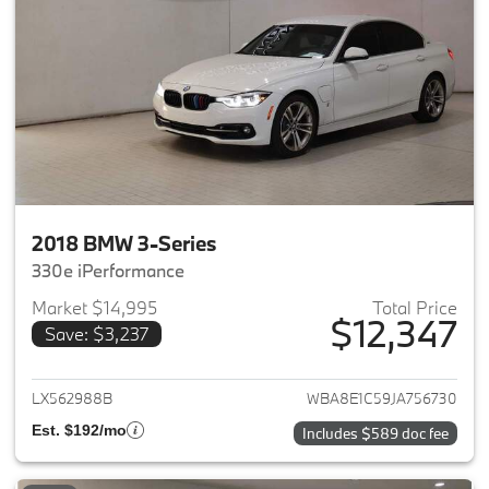
2018 BMW 3-Series
330e iPerformance
Market $14,995
Total Price
$12,347
Save: $3,237
View details for 2018 BMW 3-S
LX562988B
WBA8E1C59JA756730
Est. $192/mo
Includes $589 doc fee