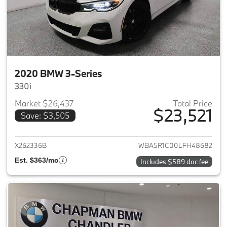
2020 BMW 3-Series
330i
Market $26,437
Total Price
$23,521
Save: $3,505
View details for 2020 BMW 3-
X262336B
WBA5R1C00LFH48682
Est. $363/mo
Includes $589 doc fee