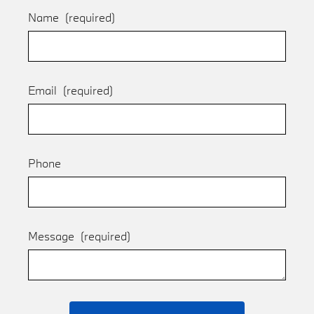
Name
(required)
Email
(required)
Phone
Message
(required)