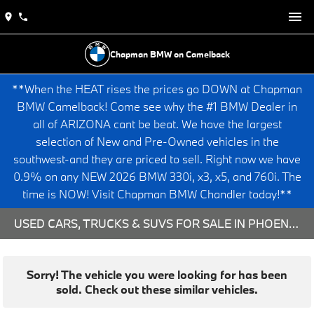
Chapman BMW on Camelback
**When the HEAT rises the prices go DOWN at Chapman
BMW Camelback! Come see why the #1 BMW Dealer in
all of ARIZONA cant be beat. We have the largest
selection of New and Pre-Owned vehicles in the
southwest-and they are priced to sell. Right now we have
0.9% on any NEW 2026 BMW 330i, x3, x5, and 760i. The
time is NOW! Visit Chapman BMW Chandler today!**
USED CARS, TRUCKS & SUVS FOR SALE IN PHOENIX, AZ
Sorry! The vehicle you were looking for has been
sold. Check out these similar vehicles.