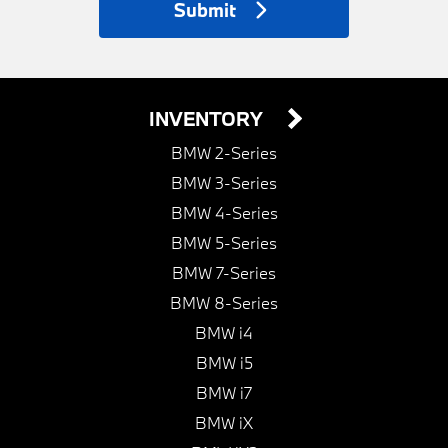
Submit
INVENTORY
BMW 2-Series
BMW 3-Series
BMW 4-Series
BMW 5-Series
BMW 7-Series
BMW 8-Series
BMW i4
BMW i5
BMW i7
BMW iX