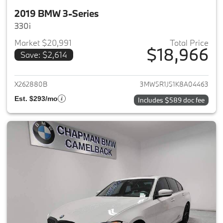
2019 BMW 3-Series
330i
Market $20,991
Total Price
$18,966
Save: $2,614
View details for 2019 BMW 3-S
X262880B
3MW5R1J51K8A04463
Est. $293/mo
Includes $589 doc fee