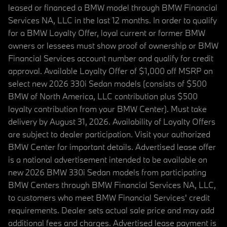
leased or financed a BMW model through BMW Financial
Services NA, LLC in the last 12 months. In order to qualify
for a BMW Loyalty Offer, loyal current or former BMW
owners or lessees must show proof of ownership or BMW
Financial Services account number and qualify for credit
approval. Available Loyalty Offer of $1,000 off MSRP on
select new 2026 330i Sedan models (consists of $500
BMW of North America, LLC contribution plus $500
loyalty contribution from your BMW Center). Must take
delivery by August 31, 2026. Availability of Loyalty Offers
are subject to dealer participation. Visit your authorized
BMW Center for important details. Advertised lease offer
is a national advertisement intended to be available on
new 2026 BMW 330i Sedan models from participating
BMW Centers through BMW Financial Services NA, LLC,
to customers who meet BMW Financial Services' credit
requirements. Dealer sets actual sale price and may add
additional fees and charges. Advertised lease payment is