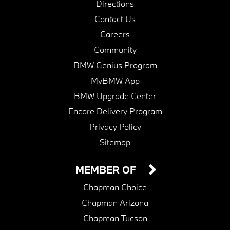
Directions
Contact Us
Careers
Community
BMW Genius Program
MyBMW App
BMW Upgrade Center
Encore Delivery Program
Privacy Policy
Sitemap
MEMBER OF
Chapman Choice
Chapman Arizona
Chapman Tucson