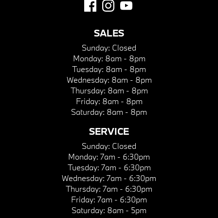
SALES
Sunday:
Closed
Monday:
8am - 8pm
Tuesday:
8am - 8pm
Wednesday:
8am - 8pm
Thursday:
8am - 8pm
Friday:
8am - 8pm
Saturday:
8am - 8pm
SERVICE
Sunday:
Closed
Monday:
7am - 6:30pm
Tuesday:
7am - 6:30pm
Wednesday:
7am - 6:30pm
Thursday:
7am - 6:30pm
Friday:
7am - 6:30pm
Saturday:
8am - 5pm