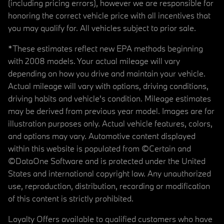
(including pricing errors), however we are responsible for
honoring the correct vehicle price with all incentives that
you may qualify for. All vehicles subject to prior sale.
*These estimates reflect new EPA methods beginning
with 2008 models. Your actual mileage will vary
depending on how you drive and maintain your vehicle.
Actual mileage will vary with options, driving conditions,
driving habits and vehicle's condition. Mileage estimates
may be derived from previous year model. Images are for
illustration purposes only. Actual vehicle features, colors,
and options may vary. Automotive content displayed
within this website is populated from ©Certain and
©DataOne Software and is protected under the United
States and international copyright law. Any unauthorized
use, reproduction, distribution, recording or modification
of this content is strictly prohibited.
Loyalty Offers available to qualified customers who have