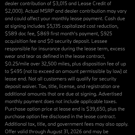
dealer contribution of $3,015 and Lease Credit of
$2,000). Actual MSRP and dealer contribution may vary
and could affect your monthly lease payment. Cash due
at signing includes $5,135 capitalized cost reduction,
$589 doc fee, $869 first month's payment, $925
acquisition fee and $0 security deposit. Lessee
responsible for insurance during the lease term, excess
wear and tear as defined in the lease contract,
$0.25/mile over 32,500 miles, plus disposition fee of up
to $495 (not to exceed an amount permissible by law) at
lease end. Not all customers will qualify for security
deposit waiver. Tax, title, license, and registration are
additional amounts that are due at signing. Advertised
monthly payment does not include applicable taxes.
Purchase option price at lease end is $39,650, plus the
purchase option fee disclosed in the lease contract.
Additional tax, title, and government fees may also apply.
Offer valid through August 31, 2026 and may be