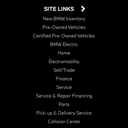
SITE LINKS
New BMW Inventory
Pre-Owned Vehicles
Certified Pre-Owned Vehicles
BMW Electric
Home
Electromobility
Sell/Trade
Finance
Service
Service & Repair Financing
Parts
Pick-up & Delivery Service
Collision Center