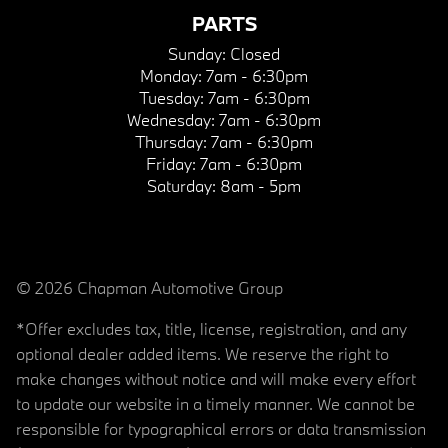
PARTS
Sunday:
Closed
Monday:
7am - 6:30pm
Tuesday:
7am - 6:30pm
Wednesday:
7am - 6:30pm
Thursday:
7am - 6:30pm
Friday:
7am - 6:30pm
Saturday:
8am - 5pm
© 2026 Chapman Automotive Group
*Offer excludes tax, title, license, registration, and any
optional dealer added items. We reserve the right to
make changes without notice and will make every effort
to update our website in a timely manner. We cannot be
responsible for typographical errors or data transmission