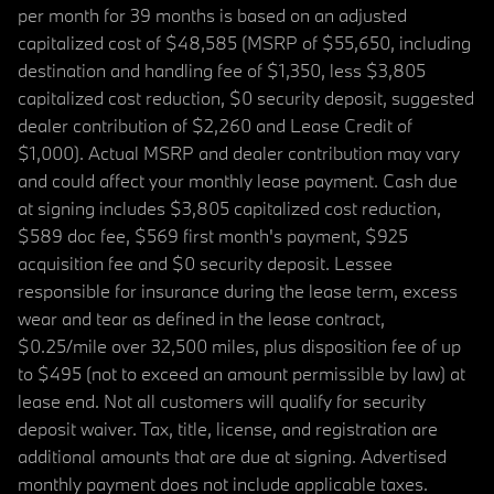
per month for 39 months is based on an adjusted
capitalized cost of $48,585 (MSRP of $55,650, including
destination and handling fee of $1,350, less $3,805
capitalized cost reduction, $0 security deposit, suggested
dealer contribution of $2,260 and Lease Credit of
$1,000). Actual MSRP and dealer contribution may vary
and could affect your monthly lease payment. Cash due
at signing includes $3,805 capitalized cost reduction,
$589 doc fee, $569 first month's payment, $925
acquisition fee and $0 security deposit. Lessee
responsible for insurance during the lease term, excess
wear and tear as defined in the lease contract,
$0.25/mile over 32,500 miles, plus disposition fee of up
to $495 (not to exceed an amount permissible by law) at
lease end. Not all customers will qualify for security
deposit waiver. Tax, title, license, and registration are
additional amounts that are due at signing. Advertised
monthly payment does not include applicable taxes.