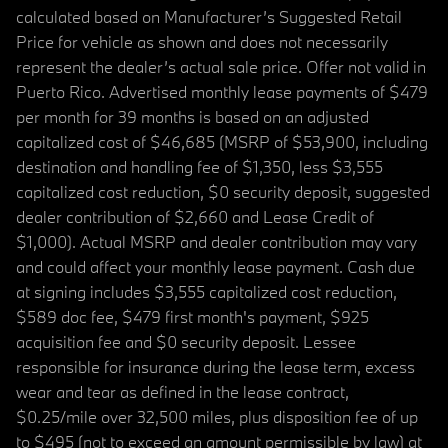
calculated based on Manufacturer’s Suggested Retail
Price for vehicle as shown and does not necessarily
represent the dealer’s actual sale price. Offer not valid in
Puerto Rico. Advertised monthly lease payments of $479
per month for 39 months is based on an adjusted
capitalized cost of $46,685 (MSRP of $53,900, including
destination and handling fee of $1,350, less $3,555
capitalized cost reduction, $0 security deposit, suggested
dealer contribution of $2,660 and Lease Credit of
$1,000). Actual MSRP and dealer contribution may vary
and could affect your monthly lease payment. Cash due
at signing includes $3,555 capitalized cost reduction,
$589 doc fee, $479 first month's payment, $925
acquisition fee and $0 security deposit. Lessee
responsible for insurance during the lease term, excess
wear and tear as defined in the lease contract,
$0.25/mile over 32,500 miles, plus disposition fee of up
to $495 (not to exceed an amount permissible by law) at