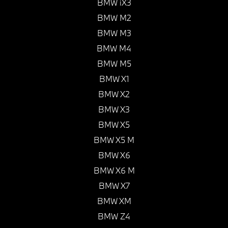
BMW iX3
BMW M2
BMW M3
BMW M4
BMW M5
BMW X1
BMW X2
BMW X3
BMW X5
BMW X5 M
BMW X6
BMW X6 M
BMW X7
BMW XM
BMW Z4