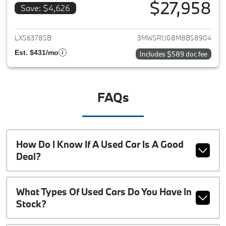
$27,958
Save: $4,626
View details for 2021 BMW 3-S
LX563785B
3MW5R1J08M8B58904
Est. $431/mo
Includes $589 doc fee
FAQs
How Do I Know If A Used Car Is A Good
Deal?
What Types Of Used Cars Do You Have In
Stock?