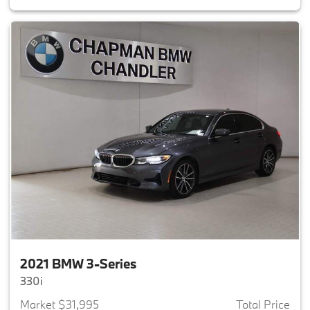
2021 BMW 3-Series
330i
Market $31,995
Total Price