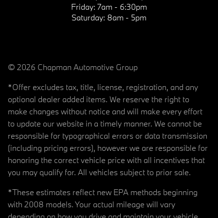
Friday:
7am - 6:30pm
Saturday:
8am - 5pm
© 2026 Chapman Automotive Group
*Offer excludes tax, title, license, registration, and any
optional dealer added items. We reserve the right to
make changes without notice and will make every effort
to update our website in a timely manner. We cannot be
responsible for typographical errors or data transmission
(including pricing errors), however we are responsible for
honoring the correct vehicle price with all incentives that
you may qualify for. All vehicles subject to prior sale.
*These estimates reflect new EPA methods beginning
with 2008 models. Your actual mileage will vary
depending on how you drive and maintain your vehicle.