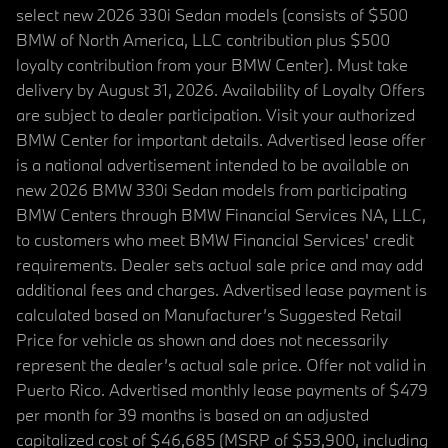
select new 2026 330i Sedan models (consists of $500
BMW of North America, LLC contribution plus $500
loyalty contribution from your BMW Center). Must take
delivery by August 31, 2026. Availability of Loyalty Offers
are subject to dealer participation. Visit your authorized
BMW Center for important details. Advertised lease offer
is a national advertisement intended to be available on
new 2026 BMW 330i Sedan models from participating
BMW Centers through BMW Financial Services NA, LLC,
to customers who meet BMW Financial Services' credit
requirements. Dealer sets actual sale price and may add
additional fees and charges. Advertised lease payment is
calculated based on Manufacturer’s Suggested Retail
Price for vehicle as shown and does not necessarily
represent the dealer’s actual sale price. Offer not valid in
Puerto Rico. Advertised monthly lease payments of $479
per month for 39 months is based on an adjusted
capitalized cost of $46,685 (MSRP of $53,900, including