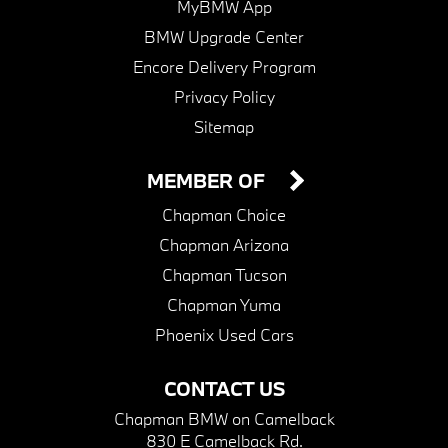
MyBMW App
BMW Upgrade Center
Encore Delivery Program
Privacy Policy
Sitemap
MEMBER OF
Chapman Choice
Chapman Arizona
Chapman Tucson
Chapman Yuma
Phoenix Used Cars
CONTACT US
Chapman BMW on Camelback
830 E Camelback Rd.