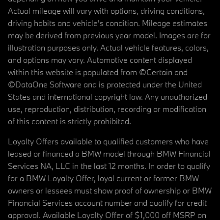
Actual mileage will vary with options, driving conditions,
driving habits and vehicle's condition. Mileage estimates
may be derived from previous year model. Images are for
illustration purposes only. Actual vehicle features, colors,
and options may vary. Automotive content displayed
within this website is populated from ©Certain and
©DataOne Software and is protected under the United
States and international copyright law. Any unauthorized
use, reproduction, distribution, recording or modification
of this content is strictly prohibited.
Loyalty Offers available to qualified customers who have
leased or financed a BMW model through BMW Financial
Services NA, LLC in the last 12 months. In order to qualify
for a BMW Loyalty Offer, loyal current or former BMW
owners or lessees must show proof of ownership or BMW
Financial Services account number and qualify for credit
approval. Available Loyalty Offer of $1,000 off MSRP on