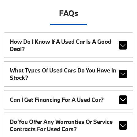
FAQs
How Do I Know If A Used Car Is A Good
Deal?
What Types Of Used Cars Do You Have In
Stock?
Can I Get Financing For A Used Car?
Do You Offer Any Warranties Or Service
Contracts For Used Cars?