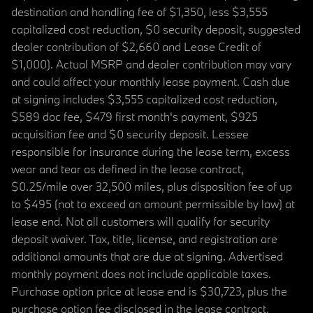
destination and handling fee of $1,350, less $3,555
capitalized cost reduction, $0 security deposit, suggested
dealer contribution of $2,660 and Lease Credit of
$1,000). Actual MSRP and dealer contribution may vary
and could affect your monthly lease payment. Cash due
at signing includes $3,555 capitalized cost reduction,
$589 doc fee, $479 first month's payment, $925
acquisition fee and $0 security deposit. Lessee
responsible for insurance during the lease term, excess
wear and tear as defined in the lease contract,
$0.25/mile over 32,500 miles, plus disposition fee of up
to $495 (not to exceed an amount permissible by law) at
lease end. Not all customers will qualify for security
deposit waiver. Tax, title, license, and registration are
additional amounts that are due at signing. Advertised
monthly payment does not include applicable taxes.
Purchase option price at lease end is $30,723, plus the
purchase option fee disclosed in the lease contract.