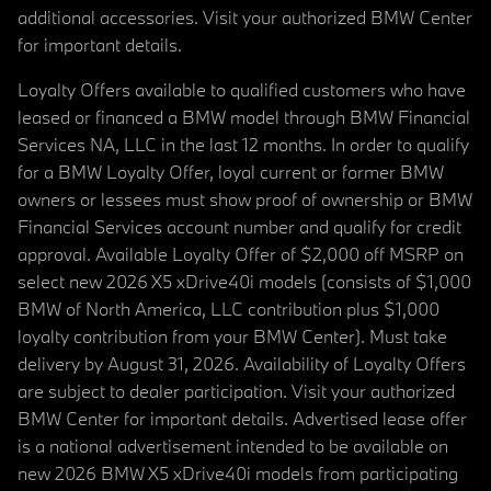
additional accessories. Visit your authorized BMW Center
for important details.
Loyalty Offers available to qualified customers who have
leased or financed a BMW model through BMW Financial
Services NA, LLC in the last 12 months. In order to qualify
for a BMW Loyalty Offer, loyal current or former BMW
owners or lessees must show proof of ownership or BMW
Financial Services account number and qualify for credit
approval. Available Loyalty Offer of $2,000 off MSRP on
select new 2026 X5 xDrive40i models (consists of $1,000
BMW of North America, LLC contribution plus $1,000
loyalty contribution from your BMW Center). Must take
delivery by August 31, 2026. Availability of Loyalty Offers
are subject to dealer participation. Visit your authorized
BMW Center for important details. Advertised lease offer
is a national advertisement intended to be available on
new 2026 BMW X5 xDrive40i models from participating