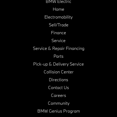
BMW Electric
Home
Electromobility
Sell/Trade
Finance
Service
Service & Repair Financing
Parts
Pick-up & Delivery Service
Collision Center
Directions
Contact Us
Careers
Community
BMW Genius Program