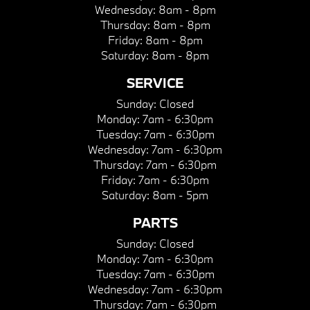
Wednesday:
8am - 8pm
Thursday:
8am - 8pm
Friday:
8am - 8pm
Saturday:
8am - 8pm
SERVICE
Sunday:
Closed
Monday:
7am - 6:30pm
Tuesday:
7am - 6:30pm
Wednesday:
7am - 6:30pm
Thursday:
7am - 6:30pm
Friday:
7am - 6:30pm
Saturday:
8am - 5pm
PARTS
Sunday:
Closed
Monday:
7am - 6:30pm
Tuesday:
7am - 6:30pm
Wednesday:
7am - 6:30pm
Thursday:
7am - 6:30pm