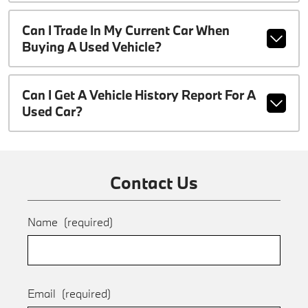
Can I Trade In My Current Car When
Buying A Used Vehicle?
Can I Get A Vehicle History Report For A
Used Car?
Contact Us
Name
(required)
Email
(required)