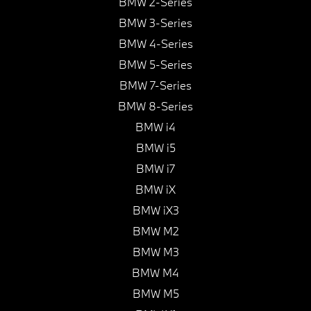
BMW 2-Series
BMW 3-Series
BMW 4-Series
BMW 5-Series
BMW 7-Series
BMW 8-Series
BMW i4
BMW i5
BMW i7
BMW iX
BMW iX3
BMW M2
BMW M3
BMW M4
BMW M5