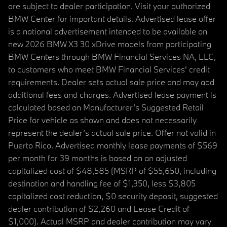
are subject to dealer participation. Visit your authorized
BMW Center for important details. Advertised lease offer
is a national advertisement intended to be available on
new 2026 BMW X3 30 xDrive models from participating
BMW Centers through BMW Financial Services NA, LLC,
to customers who meet BMW Financial Services' credit
requirements. Dealer sets actual sale price and may add
additional fees and charges. Advertised lease payment is
calculated based on Manufacturer’s Suggested Retail
Price for vehicle as shown and does not necessarily
represent the dealer’s actual sale price. Offer not valid in
Puerto Rico. Advertised monthly lease payments of $569
per month for 39 months is based on an adjusted
capitalized cost of $48,585 (MSRP of $55,650, including
destination and handling fee of $1,350, less $3,805
capitalized cost reduction, $0 security deposit, suggested
dealer contribution of $2,260 and Lease Credit of
$1,000). Actual MSRP and dealer contribution may vary