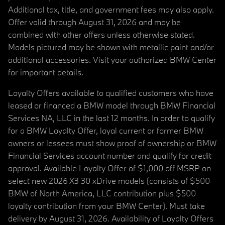
Additional tax, title, and government fees may also apply.
Offer valid through August 31, 2026 and may be
combined with other offers unless otherwise stated.
Models pictured may be shown with metallic paint and/or
additional accessories. Visit your authorized BMW Center
for important details.
Loyalty Offers available to qualified customers who have
leased or financed a BMW model through BMW Financial
Services NA, LLC in the last 12 months. In order to qualify
for a BMW Loyalty Offer, loyal current or former BMW
owners or lessees must show proof of ownership or BMW
Financial Services account number and qualify for credit
approval. Available Loyalty Offer of $1,000 off MSRP on
select new 2026 X3 30 xDrive models (consists of $500
BMW of North America, LLC contribution plus $500
loyalty contribution from your BMW Center). Must take
delivery by August 31, 2026. Availability of Loyalty Offers