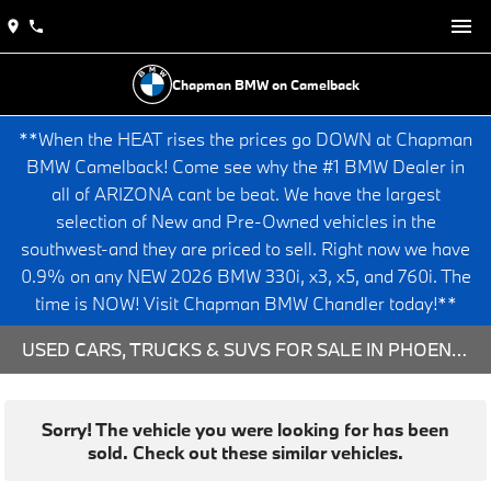
Chapman BMW on Camelback
**When the HEAT rises the prices go DOWN at Chapman
BMW Camelback! Come see why the #1 BMW Dealer in
all of ARIZONA cant be beat. We have the largest
selection of New and Pre-Owned vehicles in the
southwest-and they are priced to sell. Right now we have
0.9% on any NEW 2026 BMW 330i, x3, x5, and 760i. The
time is NOW! Visit Chapman BMW Chandler today!**
USED CARS, TRUCKS & SUVS FOR SALE IN PHOENIX, AZ
Sorry! The vehicle you were looking for has been
sold. Check out these similar vehicles.