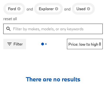
Ford
Explorer
Used
and
and
reset all
Filter
There are no results