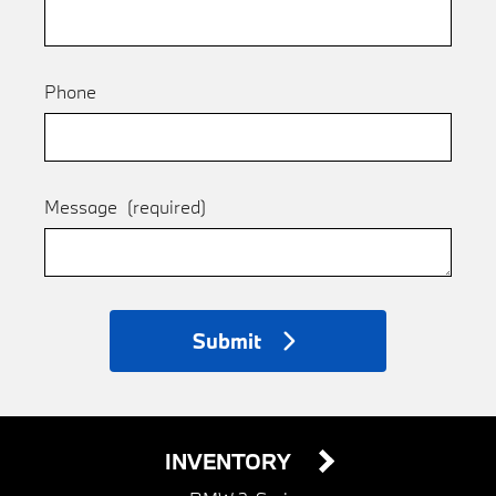
Phone
Message
(required)
Submit
INVENTORY