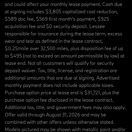
and could affect your monthly lease payment. Cash due
at signing includes $3,805 capitalized cost reduction,
$589 doc fee, $569 first month's payment, $925
acquisition fee and $0 security deposit. Lessee
responsible for insurance during the lease term, excess
wear and tear as defined in the lease contract,
$0.25/mile over 32,500 miles, plus disposition fee of up
to $495 (not to exceed an amount permissible by law) at
lease end. Not all customers will qualify for security
deposit waiver. Tax, title, license, and registration are
additional amounts that are due at signing. Advertised
monthly payment does not include applicable taxes.
Purchase option price at lease end is $31,721, plus the
purchase option fee disclosed in the lease contract.
Additional tax, title, and government fees may also apply.
Offer valid through August 31, 2026 and may be
combined with other offers unless otherwise stated.
Models pictured may be shown with metallic paint and/or