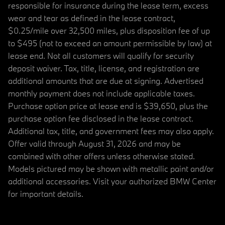
responsible for insurance during the lease term, excess
wear and tear as defined in the lease contract,
$0.25/mile over 32,500 miles, plus disposition fee of up
to $495 (not to exceed an amount permissible by law) at
lease end. Not all customers will qualify for security
deposit waiver. Tax, title, license, and registration are
additional amounts that are due at signing. Advertised
monthly payment does not include applicable taxes.
Purchase option price at lease end is $39,650, plus the
purchase option fee disclosed in the lease contract.
Additional tax, title, and government fees may also apply.
Offer valid through August 31, 2026 and may be
combined with other offers unless otherwise stated.
Models pictured may be shown with metallic paint and/or
additional accessories. Visit your authorized BMW Center
for important details.