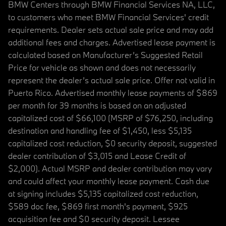
BMW Centers through BMW Financial Services NA, LLC,
to customers who meet BMW Financial Services' credit
requirements. Dealer sets actual sale price and may add
additional fees and charges. Advertised lease payment is
calculated based on Manufacturer’s Suggested Retail
Price for vehicle as shown and does not necessarily
represent the dealer’s actual sale price. Offer not valid in
Puerto Rico. Advertised monthly lease payments of $869
per month for 39 months is based on an adjusted
capitalized cost of $66,100 (MSRP of $76,250, including
destination and handling fee of $1,450, less $5,135
capitalized cost reduction, $0 security deposit, suggested
dealer contribution of $3,015 and Lease Credit of
$2,000). Actual MSRP and dealer contribution may vary
and could affect your monthly lease payment. Cash due
at signing includes $5,135 capitalized cost reduction,
$589 doc fee, $869 first month's payment, $925
acquisition fee and $0 security deposit. Lessee