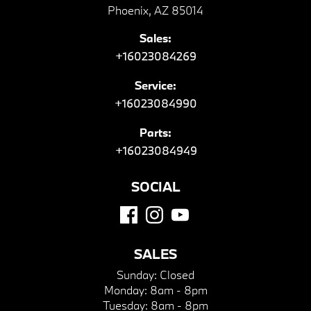
Phoenix, AZ 85014
Sales:
+16023084269
Service:
+16023084990
Parts:
+16023084949
SOCIAL
SALES
Sunday:
Closed
Monday:
8am - 8pm
Tuesday:
8am - 8pm