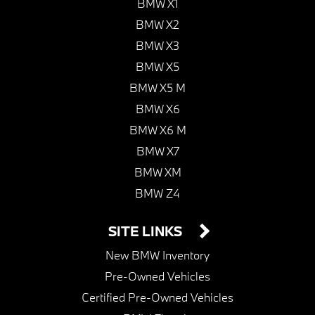
BMW X1
BMW X2
BMW X3
BMW X5
BMW X5 M
BMW X6
BMW X6 M
BMW X7
BMW XM
BMW Z4
SITE LINKS
New BMW Inventory
Pre-Owned Vehicles
Certified Pre-Owned Vehicles