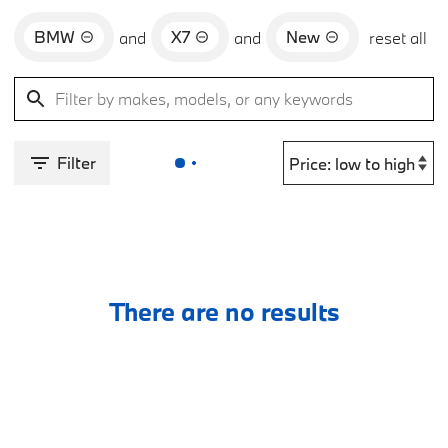
BMW
X7
New
and
and
reset all
Filter
There are no results