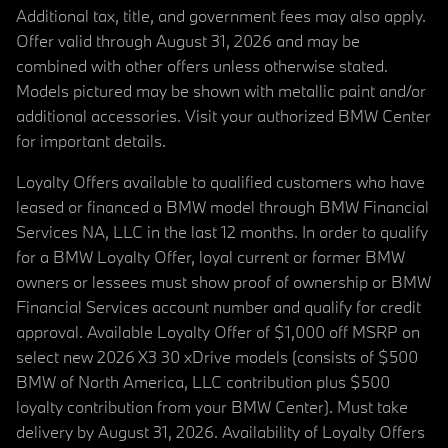
Additional tax, title, and government fees may also apply.
Offer valid through August 31, 2026 and may be
combined with other offers unless otherwise stated.
Models pictured may be shown with metallic paint and/or
additional accessories. Visit your authorized BMW Center
for important details.
Loyalty Offers available to qualified customers who have
leased or financed a BMW model through BMW Financial
Services NA, LLC in the last 12 months. In order to qualify
for a BMW Loyalty Offer, loyal current or former BMW
owners or lessees must show proof of ownership or BMW
Financial Services account number and qualify for credit
approval. Available Loyalty Offer of $1,000 off MSRP on
select new 2026 X3 30 xDrive models (consists of $500
BMW of North America, LLC contribution plus $500
loyalty contribution from your BMW Center). Must take
delivery by August 31, 2026. Availability of Loyalty Offers