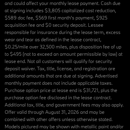
and could affect your monthly lease payment. Cash due
at signing includes $3,805 capitalized cost reduction,
$589 doc fee, $569 first month's payment, $925
acquisition fee and $0 security deposit. Lessee
responsible for insurance during the lease term, excess
wear and tear as defined in the lease contract,
$0.25/mile over 32,500 miles, plus disposition fee of up
to $495 (not to exceed an amount permissible by law) at
lease end. Not all customers will qualify for security
deposit waiver. Tax, title, license, and registration are
additional amounts that are due at signing. Advertised
monthly payment does not include applicable taxes.
Purchase option price at lease end is $31,721, plus the
purchase option fee disclosed in the lease contract.
Additional tax, title, and government fees may also apply.
Offer valid through August 31, 2026 and may be
combined with other offers unless otherwise stated.
Models pictured may be shown with metallic paint and/or