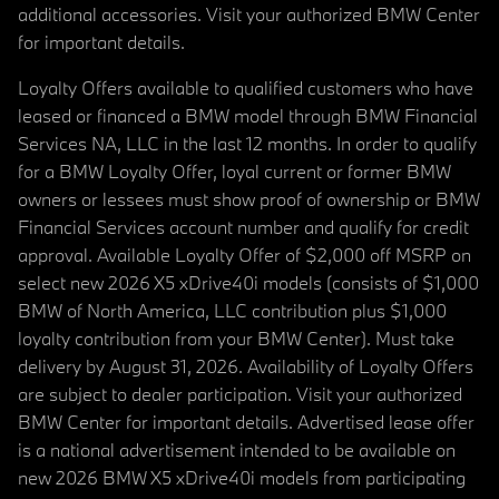
additional accessories. Visit your authorized BMW Center
for important details.
Loyalty Offers available to qualified customers who have
leased or financed a BMW model through BMW Financial
Services NA, LLC in the last 12 months. In order to qualify
for a BMW Loyalty Offer, loyal current or former BMW
owners or lessees must show proof of ownership or BMW
Financial Services account number and qualify for credit
approval. Available Loyalty Offer of $2,000 off MSRP on
select new 2026 X5 xDrive40i models (consists of $1,000
BMW of North America, LLC contribution plus $1,000
loyalty contribution from your BMW Center). Must take
delivery by August 31, 2026. Availability of Loyalty Offers
are subject to dealer participation. Visit your authorized
BMW Center for important details. Advertised lease offer
is a national advertisement intended to be available on
new 2026 BMW X5 xDrive40i models from participating