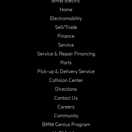
BMW Electric
Home
Electromobility
Sell/Trade
Finance
Service
Service & Repair Financing
Parts
Pick-up & Delivery Service
Collision Center
Directions
Contact Us
Careers
Community
BMW Genius Program