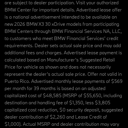
are subject to dealer participation. Visit your authorized
BMW Center for important details. Advertised lease offer
is a national advertisement intended to be available on
new 2026 BMW X3 30 xDrive models from participating
BMW Centers through BMW Financial Services NA, LLC,
to customers who meet BMW Financial Services' credit
requirements. Dealer sets actual sale price and may add
additional fees and charges. Advertised lease payment is
calculated based on Manufacturer’s Suggested Retail
Price for vehicle as shown and does not necessarily
represent the dealer’s actual sale price. Offer not valid in
Puerto Rico. Advertised monthly lease payments of $569
per month for 39 months is based on an adjusted
capitalized cost of $48,585 (MSRP of $55,650, including
destination and handling fee of $1,350, less $3,805
capitalized cost reduction, $0 security deposit, suggested
dealer contribution of $2,260 and Lease Credit of
$1,000). Actual MSRP and dealer contribution may vary