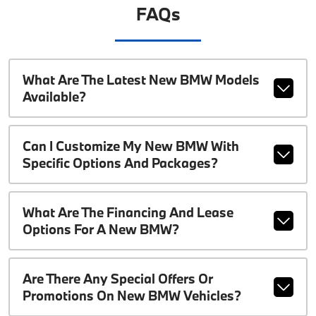
FAQs
What Are The Latest New BMW Models
Available?
Can I Customize My New BMW With
Specific Options And Packages?
What Are The Financing And Lease
Options For A New BMW?
Are There Any Special Offers Or
Promotions On New BMW Vehicles?