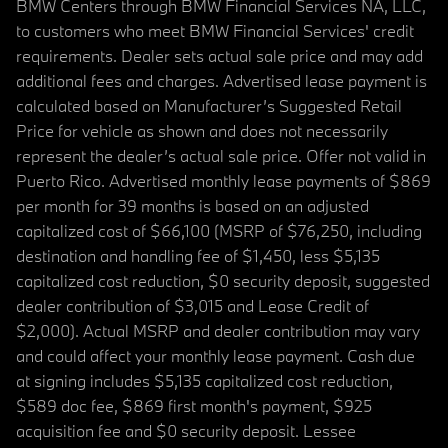
BMW Centers through BMW Financial Services NA, LLC,
to customers who meet BMW Financial Services' credit
requirements. Dealer sets actual sale price and may add
additional fees and charges. Advertised lease payment is
calculated based on Manufacturer’s Suggested Retail
Price for vehicle as shown and does not necessarily
represent the dealer’s actual sale price. Offer not valid in
Puerto Rico. Advertised monthly lease payments of $869
per month for 39 months is based on an adjusted
capitalized cost of $66,100 (MSRP of $76,250, including
destination and handling fee of $1,450, less $5,135
capitalized cost reduction, $0 security deposit, suggested
dealer contribution of $3,015 and Lease Credit of
$2,000). Actual MSRP and dealer contribution may vary
and could affect your monthly lease payment. Cash due
at signing includes $5,135 capitalized cost reduction,
$589 doc fee, $869 first month's payment, $925
acquisition fee and $0 security deposit. Lessee