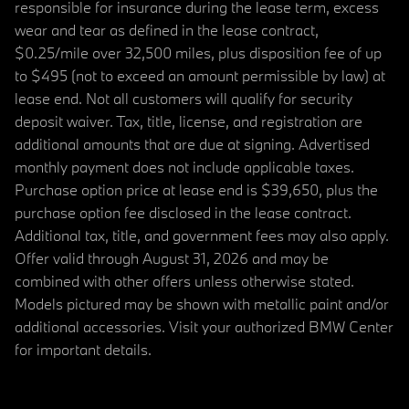
responsible for insurance during the lease term, excess
wear and tear as defined in the lease contract,
$0.25/mile over 32,500 miles, plus disposition fee of up
to $495 (not to exceed an amount permissible by law) at
lease end. Not all customers will qualify for security
deposit waiver. Tax, title, license, and registration are
additional amounts that are due at signing. Advertised
monthly payment does not include applicable taxes.
Purchase option price at lease end is $39,650, plus the
purchase option fee disclosed in the lease contract.
Additional tax, title, and government fees may also apply.
Offer valid through August 31, 2026 and may be
combined with other offers unless otherwise stated.
Models pictured may be shown with metallic paint and/or
additional accessories. Visit your authorized BMW Center
for important details.