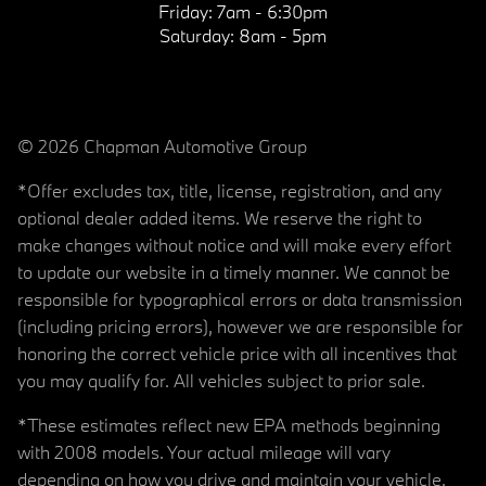
Friday:
7am - 6:30pm
Saturday:
8am - 5pm
© 2026 Chapman Automotive Group
*Offer excludes tax, title, license, registration, and any
optional dealer added items. We reserve the right to
make changes without notice and will make every effort
to update our website in a timely manner. We cannot be
responsible for typographical errors or data transmission
(including pricing errors), however we are responsible for
honoring the correct vehicle price with all incentives that
you may qualify for. All vehicles subject to prior sale.
*These estimates reflect new EPA methods beginning
with 2008 models. Your actual mileage will vary
depending on how you drive and maintain your vehicle.