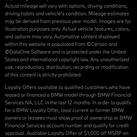
Actual mileage will vary with options, driving conditions,
driving habits and vehicle's condition. Mileage estimates
may be derived from previous year model. Images are for
illustration purposes only. Actual vehicle features, colors,
and options may vary. Automotive content displayed
within this website is populated from ©Certain and
©DataOne Software and is protected under the United
States and international copyright law. Any unauthorized
use, reproduction, distribution, recording or modification
of this content is strictly prohibited.
Loyalty Offers available to qualified customers who have
leased or financed a BMW model through BMW Financial
Services NA, LLC in the last 12 months. In order to qualify
for a BMW Loyalty Offer, loyal current or former BMW
owners or lessees must show proof of ownership or BMW
Financial Services account number and qualify for credit
approval. Available Loyalty Offer of $1,000 off MSRP on