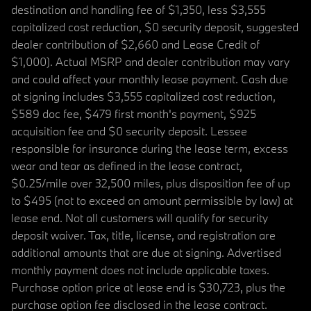
destination and handling fee of $1,350, less $3,555
capitalized cost reduction, $0 security deposit, suggested
dealer contribution of $2,660 and Lease Credit of
$1,000). Actual MSRP and dealer contribution may vary
and could affect your monthly lease payment. Cash due
at signing includes $3,555 capitalized cost reduction,
$589 doc fee, $479 first month's payment, $925
acquisition fee and $0 security deposit. Lessee
responsible for insurance during the lease term, excess
wear and tear as defined in the lease contract,
$0.25/mile over 32,500 miles, plus disposition fee of up
to $495 (not to exceed an amount permissible by law) at
lease end. Not all customers will qualify for security
deposit waiver. Tax, title, license, and registration are
additional amounts that are due at signing. Advertised
monthly payment does not include applicable taxes.
Purchase option price at lease end is $30,723, plus the
purchase option fee disclosed in the lease contract.