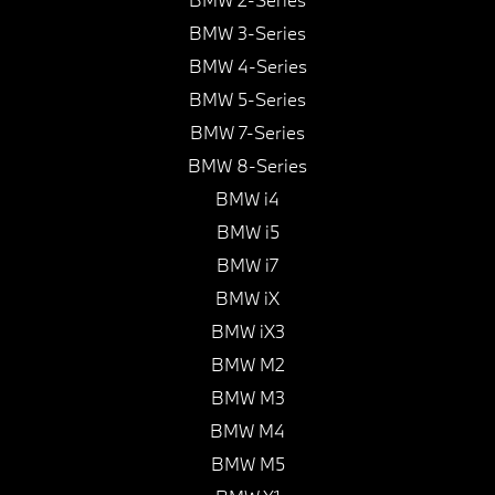
BMW 3-Series
BMW 4-Series
BMW 5-Series
BMW 7-Series
BMW 8-Series
BMW i4
BMW i5
BMW i7
BMW iX
BMW iX3
BMW M2
BMW M3
BMW M4
BMW M5