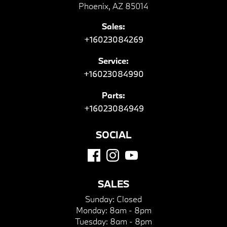
Phoenix, AZ 85014
Sales:
+16023084269
Service:
+16023084990
Parts:
+16023084949
SOCIAL
SALES
Sunday:
Closed
Monday:
8am - 8pm
Tuesday:
8am - 8pm