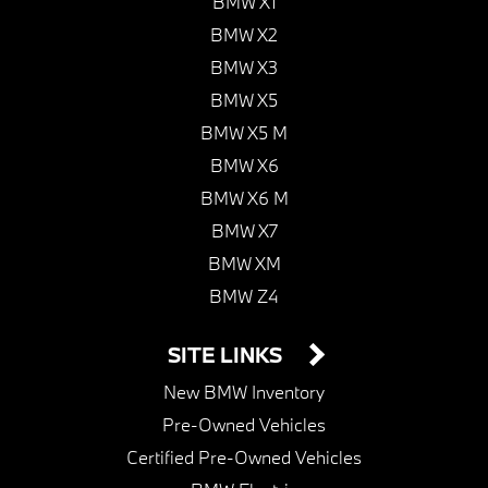
BMW X1
BMW X2
BMW X3
BMW X5
BMW X5 M
BMW X6
BMW X6 M
BMW X7
BMW XM
BMW Z4
SITE LINKS
New BMW Inventory
Pre-Owned Vehicles
Certified Pre-Owned Vehicles