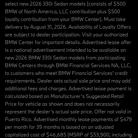
select new 2026 330i Sedan models (consists of $500
BMW of North America, LLC contribution plus $500
loyalty contribution from your BMW Center). Must take
delivery by August 31, 2026. Availability of Loyalty Offers
are subject to dealer participation. Visit your authorized
BMW Center for important details. Advertised lease offer
is a national advertisement intended to be available on
new 2026 BMW 330i Sedan models from participating
BMW Centers through BMW Financial Services NA, LLC,
to customers who meet BMW Financial Services' credit
requirements. Dealer sets actual sale price and may add
additional fees and charges. Advertised lease payment is
calculated based on Manufacturer’s Suggested Retail
Price for vehicle as shown and does not necessarily
represent the dealer’s actual sale price. Offer not valid in
Puerto Rico. Advertised monthly lease payments of $479
per month for 39 months is based on an adjusted
capitalized cost of $46,685 (MSRP of $53,900, including