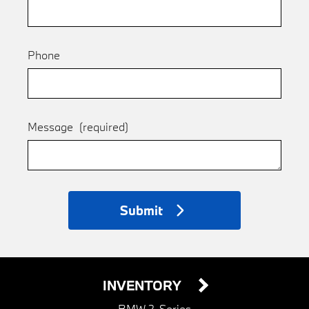
Phone
Message
(required)
Submit
INVENTORY
BMW 2-Series