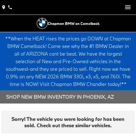
Chapman BMW on Camelback
**When the HEAT rises the prices go DOWN at Chapman
BMW Camelback! Come see why the #1 BMW Dealer in
all of ARIZONA cant be beat. We have the largest
selection of New and Pre-Owned vehicles in the
southwest-and they are priced to sell. Right now we have
0.9% on any NEW 2026 BMW 330i, x3, x5, and 760i. The
time is NOW! Visit Chapman BMW Chandler today!**
SHOP NEW BMW INVENTORY IN PHOENIX, AZ
Sorry! The vehicle you were looking for has been
sold. Check out these similar vehicles.