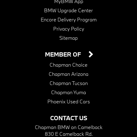
MyBMW App
BMW Upgrade Center
Encore Delivery Program
Privacy Policy
Sitemap
MEMBER OF
Chapman Choice
Chapman Arizona
Chapman Tucson
Chapman Yuma
Phoenix Used Cars
CONTACT US
Chapman BMW on Camelback
830 E Camelback Rd.