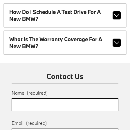
How Do I Schedule A Test Drive For A
New BMW?
What Is The Warranty Coverage For A
New BMW?
Contact Us
Name
(required)
Email
(required)