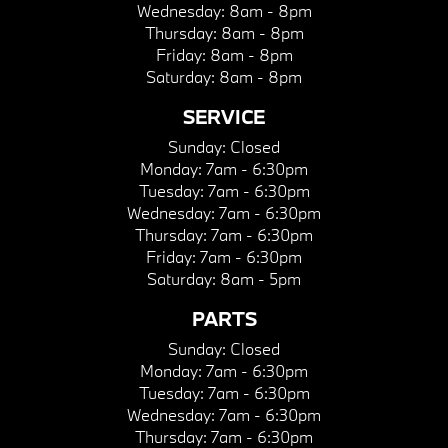
Wednesday:
8am - 8pm
Thursday:
8am - 8pm
Friday:
8am - 8pm
Saturday:
8am - 8pm
SERVICE
Sunday:
Closed
Monday:
7am - 6:30pm
Tuesday:
7am - 6:30pm
Wednesday:
7am - 6:30pm
Thursday:
7am - 6:30pm
Friday:
7am - 6:30pm
Saturday:
8am - 5pm
PARTS
Sunday:
Closed
Monday:
7am - 6:30pm
Tuesday:
7am - 6:30pm
Wednesday:
7am - 6:30pm
Thursday:
7am - 6:30pm