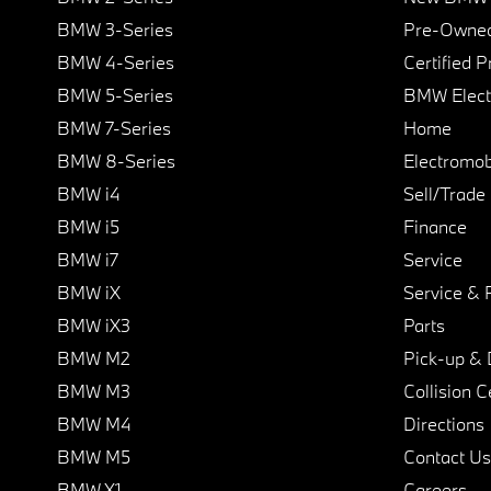
BMW 3-Series
Pre-Owned
BMW 4-Series
Certified 
BMW 5-Series
BMW Elect
BMW 7-Series
Home
BMW 8-Series
Electromobi
BMW i4
Sell/Trade
BMW i5
Finance
BMW i7
Service
BMW iX
Service & 
BMW iX3
Parts
BMW M2
Pick-up & 
BMW M3
Collision C
BMW M4
Directions
BMW M5
Contact Us
BMW X1
Careers