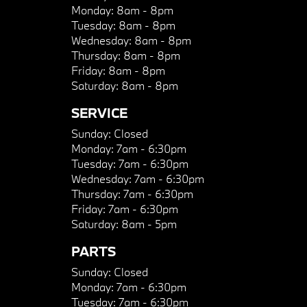
Monday:
8am - 8pm
Tuesday:
8am - 8pm
Wednesday:
8am - 8pm
Thursday:
8am - 8pm
Friday:
8am - 8pm
Saturday:
8am - 8pm
SERVICE
Sunday:
Closed
Monday:
7am - 6:30pm
Tuesday:
7am - 6:30pm
Wednesday:
7am - 6:30pm
Thursday:
7am - 6:30pm
Friday:
7am - 6:30pm
Saturday:
8am - 5pm
PARTS
Sunday:
Closed
Monday:
7am - 6:30pm
Tuesday:
7am - 6:30pm