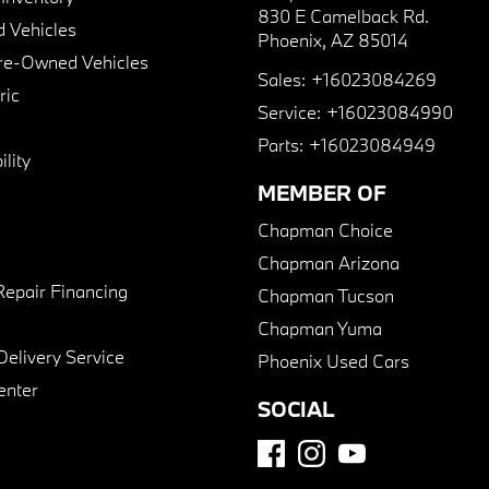
830 E Camelback Rd.
 Vehicles
Phoenix, AZ 85014
Pre-Owned Vehicles
Sales:
+16023084269
ric
Service:
+16023084990
Parts:
+16023084949
lity
MEMBER OF
Chapman Choice
Chapman Arizona
Repair Financing
Chapman Tucson
Chapman Yuma
Delivery Service
Phoenix Used Cars
enter
SOCIAL