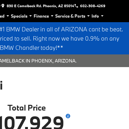
r
830 E Camelback Rd. Phoenix, AZ 85014
602-308-4269
ed
Specials
Finance
Service & Parts
Info
 BMW Dealer in all of ARIZONA cant be beat.
riced to sell. Right now we have 0.9% on any
n BMW Chandler today!**
AMELBACK IN PHOENIX, ARIZONA.
i
Total Price
107,929