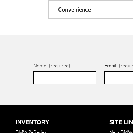
Convenience
Name
(required)
Email
(requi
INVENTORY
SITE LI
BMW 2-Series
New BMW I