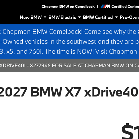
|
Chapman BMW on Camelback
Certified Cente
New BMW
BMW Electric
BMW Certified
Pre-Own
t Chapman BMW Camelback! Come see why the #1
e-Owned vehicles in the southwest-and they are p
 x5, and 760i. The time is NOW! Visit Chapma
XDRIVE40I - X272946 FOR SALE AT CHAPMAN BMW ON C
2027 BMW X7 xDrive40
$