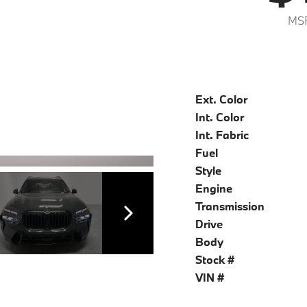
MSR
Ext. Color
Int. Color
Int. Fabric
Fuel
Style
Engine
Transmission
Drive
Body
Stock #
VIN #