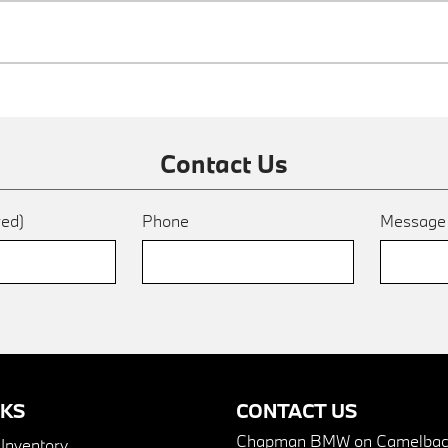
Contact Us
red)
Phone
Messag
NKS
CONTACT US
Chapman BMW on Camelbac
nventory