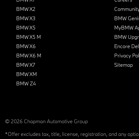
BMW X2
Communit
BMW X3
BMW Geni
BMW X5
MyBMW A
BMW X5 M
BMW Upgra
BMW X6
Encore Del
BMW X6 M
Privacy Pol
BMW X7
Sitemap
BMW XM
BMW Z4
© 2026 Chapman Automotive Group
*Offer excludes tax, title, license, registration, and any op