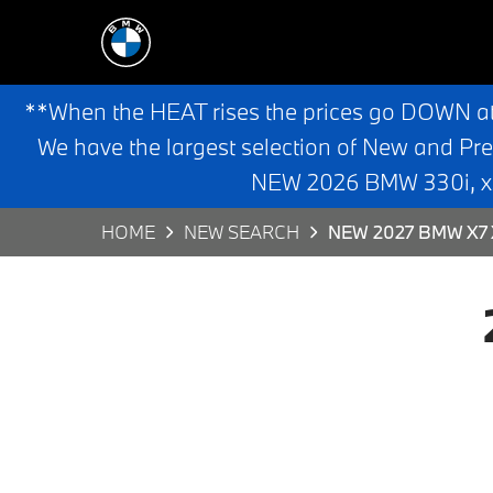
**When the HEAT rises the prices go DOWN a
We have the largest selection of New and Pr
NEW 2026 BMW 330i, x3,
HOME
NEW SEARCH
NEW 2027 BMW X7 