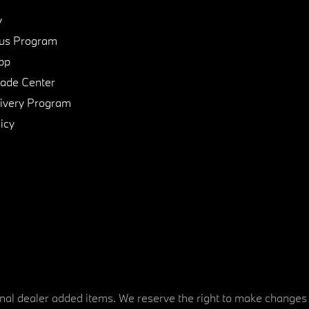
y
us Program
pp
de Center
ivery Program
icy
tional dealer added items. We reserve the right to make changes