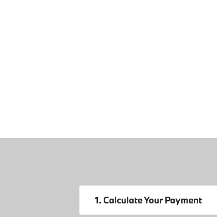
1. Calculate Your Payment