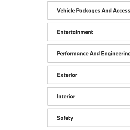
Vehicle Packages And Access
Entertainment
Performance And Engineerin
Exterior
Interior
Safety