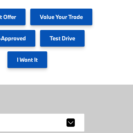
t Offer
Value
Your Trade
-Approved
Test
Drive
I
Want It