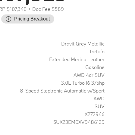
P $107,340
+ Doc Fee $589
Pricing Breakout
Dravit Grey Metallic
Tartufo
Extended Merino Leather
Gasoline
AWD 4dr SUV
3.0L Turbo I6 375hp
8-Speed Steptronic Automatic w/Sport
AWD
SUV
X272946
5UX23EM0XV9486129