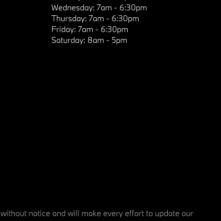
Wednesday:
7am - 6:30pm
Thursday:
7am - 6:30pm
Friday:
7am - 6:30pm
Saturday:
8am - 5pm
 without notice and will make every effort to update our