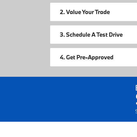
2. Value Your Trade
3. Schedule A Test Drive
4. Get Pre-Approved