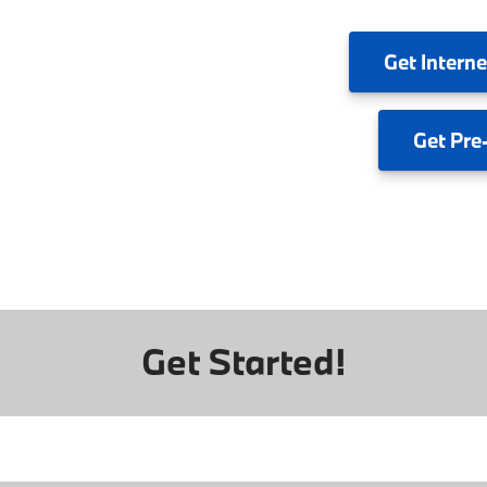
Get
Interne
Get
Pre
Get Started!