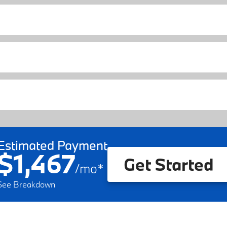
Estimated Payment
$1,467
Get Started
/
mo
*
See Breakdown