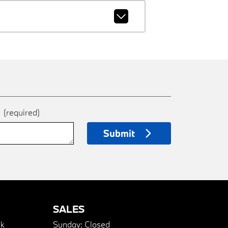
e
(required)
Submit
SALES
k
Sunday:
Closed