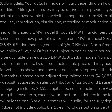
08 models. Your actual mileage will vary depending on how yo
's condition. Mileage estimates may be derived from previous yea
 content displayed within this website is populated from ©Cer
d use, reproduction, distribution, recording or modification of t
ased or financed a BMW model through BMW Financial Services N
lessees must show proof of ownership or BMW Financial Servic
2026 330i Sedan models (consists of $500 BMW of North Americ
ilability of Loyalty Offers are subject to dealer participation
ed to be available on new 2026 BMW 330i Sedan models from p
dit requirements. Dealer sets actual sale price and may add 
r vehicle as shown and does not necessarily represent the deal
9 months is based on an adjusted capitalized cost of $46,685
ity deposit, suggested dealer contribution of $2,660 and Lease
at signing includes $3,555 capitalized cost reduction, $589 d
ring the lease term, excess wear and tear as defined in the le
 at lease end. Not all customers will qualify for security deposi
 does not include applicable taxes. Purchase option price at l