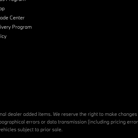
pp
de Center
ivery Program
icy
tional dealer added items. We reserve the right to make changes
ographical errors or data transmission (including pricing erro
vehicles subject to prior sale.