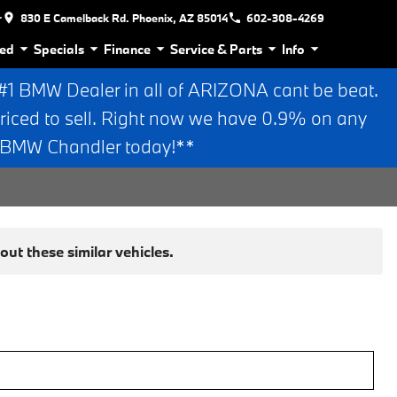
r
830 E Camelback Rd. Phoenix, AZ 85014
602-308-4269
ed
Specials
Finance
Service & Parts
Info
 BMW Dealer in all of ARIZONA cant be beat.
riced to sell. Right now we have 0.9% on any
n BMW Chandler today!**
ut these similar vehicles.