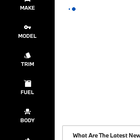
MAKE
MODEL
TRIM
FUEL
BODY
What Are The Latest Ne