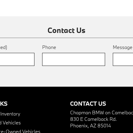
Contact Us
red)
Phone
Messag
NKS
CONTACT US
Chapman BMW on Camelbac
nventory
830 E Camelback Rd.
 Vehicles
Phoenix, AZ 85014
Pre-Owned Vehicles