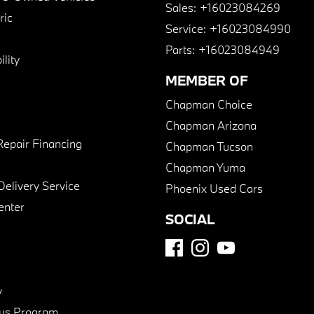
Sales:
+16023084269
ric
Service:
+16023084990
Parts:
+16023084949
lity
MEMBER OF
Chapman Choice
Chapman Arizona
Repair Financing
Chapman Tucson
Chapman Yuma
Delivery Service
Phoenix Used Cars
enter
SOCIAL
y
us Program