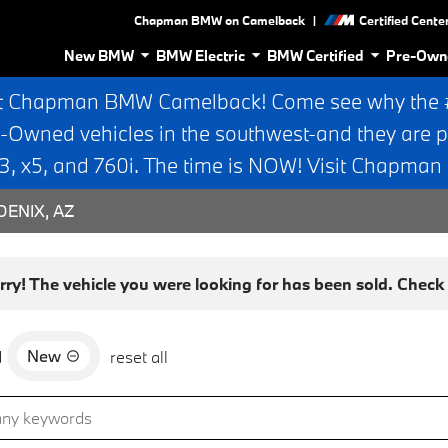
|
Chapman BMW on Camelback
Certified Cente
New BMW
BMW Electric
BMW Certified
Pre-Own
t Chapman BMW Camelback! Come see why the #1
e-Owned vehicles in the southwest-and they are p
 x5, and 760i. The time is NOW! Visit Chapma
ENIX, AZ
rry! The vehicle you were looking for has been sold. Check o
New
d
reset all