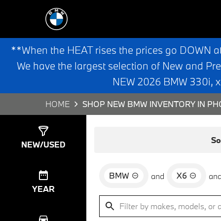
**When the HEAT rises the prices go DOWN a
We have the largest selection of New and Pr
NEW 2026 BMW 330i, x3,
HOME
SHOP NEW BMW INVENTORY IN PHO
Show
0
Results
So
NEW/USED
BMW
X6
and
an
YEAR