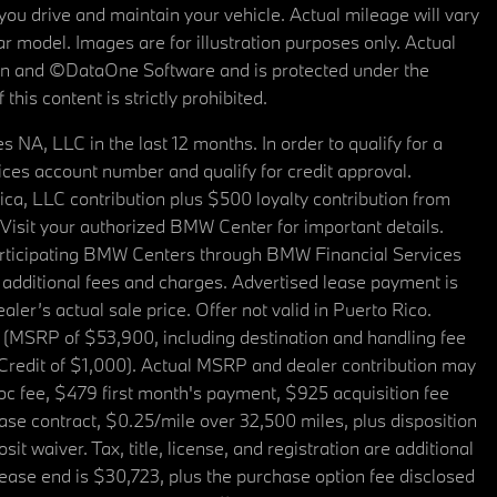
u drive and maintain your vehicle. Actual mileage will vary
r model. Images are for illustration purposes only. Actual
tain and ©DataOne Software and is protected under the
his content is strictly prohibited.
A, LLC in the last 12 months. In order to qualify for a
es account number and qualify for credit approval.
a, LLC contribution plus $500 loyalty contribution from
. Visit your authorized BMW Center for important details.
articipating BMW Centers through BMW Financial Services
additional fees and charges. Advertised lease payment is
er’s actual sale price. Offer not valid in Puerto Rico.
 (MSRP of $53,900, including destination and handling fee
 Credit of $1,000). Actual MSRP and dealer contribution may
oc fee, $479 first month's payment, $925 acquisition fee
ase contract, $0.25/mile over 32,500 miles, plus disposition
t waiver. Tax, title, license, and registration are additional
ease end is $30,723, plus the purchase option fee disclosed