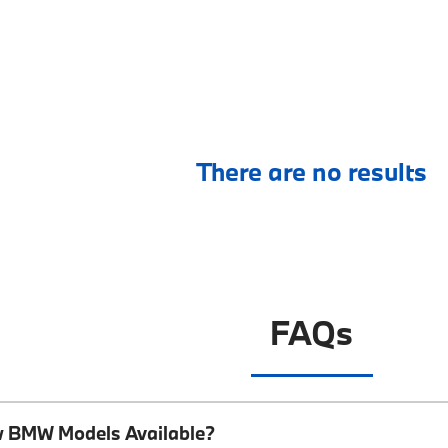
There are no results
FAQs
w BMW Models Available?