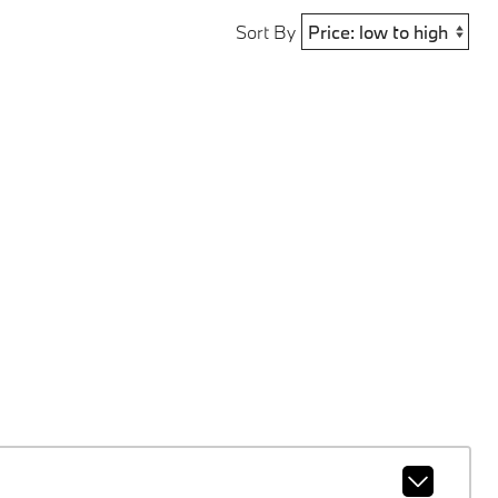
Sort By