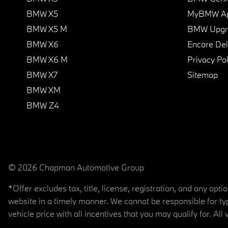
BMW X5
MyBMW A
BMW X5 M
BMW Upgra
BMW X6
Encore Del
BMW X6 M
Privacy Pol
BMW X7
Sitemap
BMW XM
BMW Z4
© 2026 Chapman Automotive Group
*Offer excludes tax, title, license, registration, and any op
website in a timely manner. We cannot be responsible for typ
vehicle price with all incentives that you may qualify for. All 