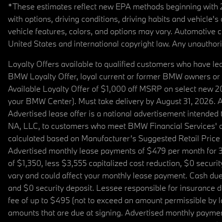
*These estimates reflect new EPA methods beginning with 20
with options, driving conditions, driving habits and vehicle
vehicle features, colors, and options may vary. Automotive
United States and international copyright law. Any unauthorize
Loyalty Offers available to qualified customers who have le
BMW Loyalty Offer, loyal current or former BMW owners or 
Available Loyalty Offer of $1,000 off MSRP on select new 
your BMW Center). Must take delivery by August 31, 2026. Ava
Advertised lease offer is a national advertisement intend
NA, LLC, to customers who meet BMW Financial Services' cre
calculated based on Manufacturer’s Suggested Retail Price fo
Advertised monthly lease payments of $479 per month for 3
of $1,350, less $3,555 capitalized cost reduction, $0 secur
vary and could affect your monthly lease payment. Cash due 
and $0 security deposit. Lessee responsible for insurance du
fee of up to $495 (not to exceed an amount permissible by law)
amounts that are due at signing. Advertised monthly payment