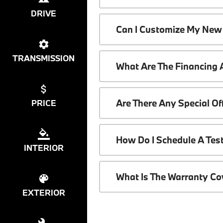
DRIVE
Can I Customize My New
TRANSMISSION
What Are The Financing
Are There Any Special O
PRICE
How Do I Schedule A Tes
INTERIOR
What Is The Warranty C
EXTERIOR