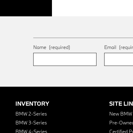
Name
(required)
Email
(requi
INVENTORY
SITE LI
BMW 2-Series
New BMW I
BMW 3-Series
Pre-Owned
BMW 4-Series
Certified 