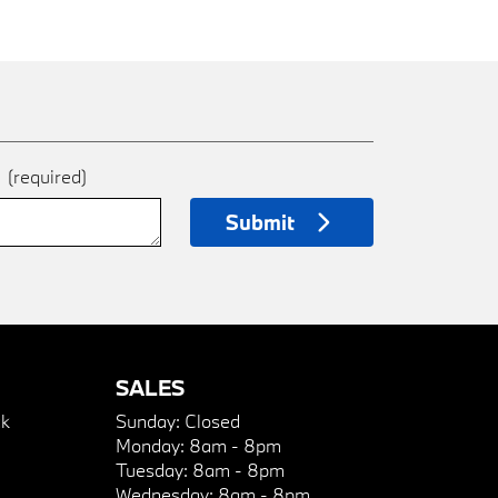
e
(required)
Submit
SALES
k
Sunday:
Closed
Monday:
8am - 8pm
Tuesday:
8am - 8pm
Wednesday:
8am - 8pm