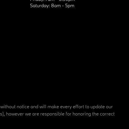
Saturday:
8am - 5pm
 without notice and will make every effort to update our
rs), however we are responsible for honoring the correct