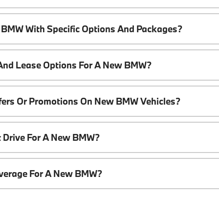
 BMW With Specific Options And Packages?
 And Lease Options For A New BMW?
ffers Or Promotions On New BMW Vehicles?
t Drive For A New BMW?
overage For A New BMW?