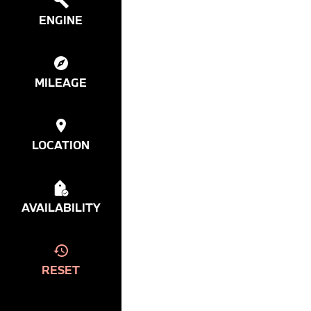
ENGINE
MILEAGE
LOCATION
AVAILABILITY
RESET