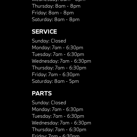
Thursday:
8am - 8pm
Friday:
8am - 8pm
Saturday:
8am - 8pm
SERVICE
Sunday:
Closed
Monday:
7am - 6:30pm
Tuesday:
7am - 6:30pm
Wednesday:
7am - 6:30pm
Thursday:
7am - 6:30pm
Friday:
7am - 6:30pm
Saturday:
8am - 5pm
PARTS
Sunday:
Closed
Monday:
7am - 6:30pm
Tuesday:
7am - 6:30pm
Wednesday:
7am - 6:30pm
Thursday:
7am - 6:30pm
Friday:
7am - 6:30pm