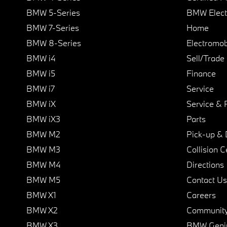
BMW 5-Series
BMW Elect
BMW 7-Series
Home
BMW 8-Series
Electromobi
BMW i4
Sell/Trade
BMW i5
Finance
BMW i7
Service
BMW iX
Service & 
BMW iX3
Parts
BMW M2
Pick-up & 
BMW M3
Collision C
BMW M4
Directions
BMW M5
Contact Us
BMW X1
Careers
BMW X2
Communit
BMW X3
BMW Geni