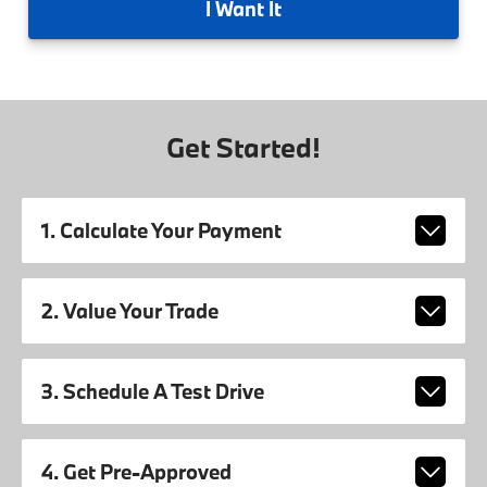
I
Want It
Get Started!
1. Calculate Your Payment
2. Value Your Trade
3. Schedule A Test Drive
4. Get Pre-Approved