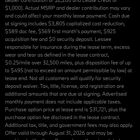
$1,000). Actual MSRP and dealer contribution may vary
and could affect your monthly lease payment. Cash due
at signing includes $3,805 capitalized cost reduction,
$589 doc fee, $569 first month's payment, $925
acquisition fee and $0 security deposit. Lessee
responsible for insurance during the lease term, excess
wear and tear as defined in the lease contract,
$0.25/mile over 32,500 miles, plus disposition fee of up
to $495 (not to exceed an amount permissible by law) at
lease end. Not all customers will qualify for security
deposit waiver. Tax, title, license, and registration are
additional amounts that are due at signing. Advertised
monthly payment does not include applicable taxes.
Purchase option price at lease end is $31,721, plus the
purchase option fee disclosed in the lease contract.
Additional tax, title, and government fees may also apply.
Offer valid through August 31, 2026 and may be