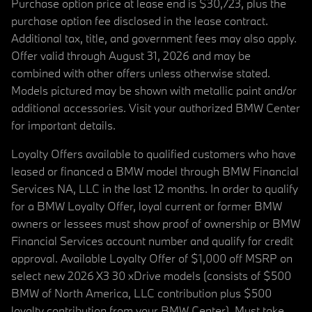
Purchase option price at lease end is $30,723, plus the
purchase option fee disclosed in the lease contract.
Additional tax, title, and government fees may also apply.
Offer valid through August 31, 2026 and may be
combined with other offers unless otherwise stated.
Models pictured may be shown with metallic paint and/or
additional accessories. Visit your authorized BMW Center
for important details.
Loyalty Offers available to qualified customers who have
leased or financed a BMW model through BMW Financial
Services NA, LLC in the last 12 months. In order to qualify
for a BMW Loyalty Offer, loyal current or former BMW
owners or lessees must show proof of ownership or BMW
Financial Services account number and qualify for credit
approval. Available Loyalty Offer of $1,000 off MSRP on
select new 2026 X3 30 xDrive models (consists of $500
BMW of North America, LLC contribution plus $500
loyalty contribution from your BMW Center). Must take