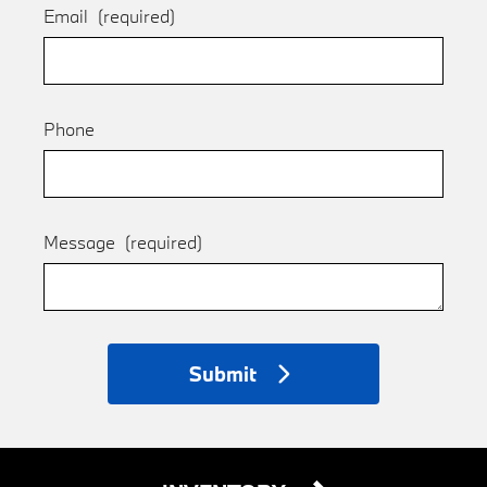
Email
(required)
Phone
Message
(required)
Submit