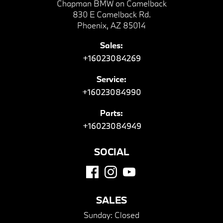
Chapman BMW on Camelback
830 E Camelback Rd.
Phoenix, AZ 85014
Sales:
+16023084269
Service:
+16023084990
Parts:
+16023084949
SOCIAL
SALES
Sunday:
Closed