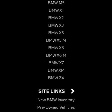
BMW M5
BMW X1
BMW X2
BMW X3
BMW X5
BMW X5 M
BMW X6
BMW X6 M
BMW X7
BMW XM
BMW Z4
SITE LINKS
New BMW Inventory
Pre-Owned Vehicles