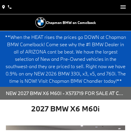
Chapman BMW on Camelback
**When the HEAT rises the prices go DOWN at Chapman
BMW Camelback! Come see why the #1 BMW Dealer in
all of ARIZONA cant be beat. We have the largest
selection of New and Pre-Owned vehicles in the
southwest-and they are priced to sell. Right now we have
0.9% on any NEW 2026 BMW 330i, x3, x5, and 760i. The
time is NOW! Visit Chapman BMW Chandler today!**
NEW 2027 BMW X6 M60I - X573719 FOR SALE AT CHAPMAN BMW ON CAMELBACK IN PHOENIX, ARIZONA.
2027 BMW X6 M60i