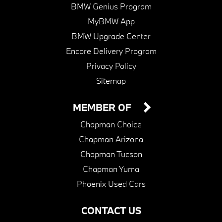
BMW Genius Program
MyBMW App
BMW Upgrade Center
Encore Delivery Program
Privacy Policy
Sitemap
MEMBER OF
Chapman Choice
Chapman Arizona
Chapman Tucson
Chapman Yuma
Phoenix Used Cars
CONTACT US