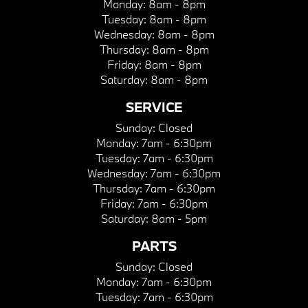
Monday:
8am - 8pm
Tuesday:
8am - 8pm
Wednesday:
8am - 8pm
Thursday:
8am - 8pm
Friday:
8am - 8pm
Saturday:
8am - 8pm
SERVICE
Sunday:
Closed
Monday:
7am - 6:30pm
Tuesday:
7am - 6:30pm
Wednesday:
7am - 6:30pm
Thursday:
7am - 6:30pm
Friday:
7am - 6:30pm
Saturday:
8am - 5pm
PARTS
Sunday:
Closed
Monday:
7am - 6:30pm
Tuesday:
7am - 6:30pm