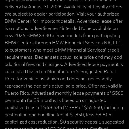
delivery by August 31, 2026. Availability of Loyalty Offers
are subject to dealer participation. Visit your authorized
BMW Center for important details. Advertised lease offer
is a national advertisement intended to be available on
new 2026 BMW X3 30 xDrive models from participating
BMW Centers through BMW Financial Services NA, LLC,
to customers who meet BMW Financial Services' credit
requirements. Dealer sets actual sale price and may add
additional fees and charges. Advertised lease payment is
calculated based on Manufacturer’s Suggested Retail
Price for vehicle as shown and does not necessarily
represent the dealer’s actual sale price. Offer not valid in
Puerto Rico. Advertised monthly lease payments of $569
per month for 39 months is based on an adjusted
capitalized cost of $48,585 (MSRP of $55,650, including
destination and handling fee of $1,350, less $3,805
capitalized cost reduction, $0 security deposit, suggested
dealer contribution of $2,260 and Lease Credit of