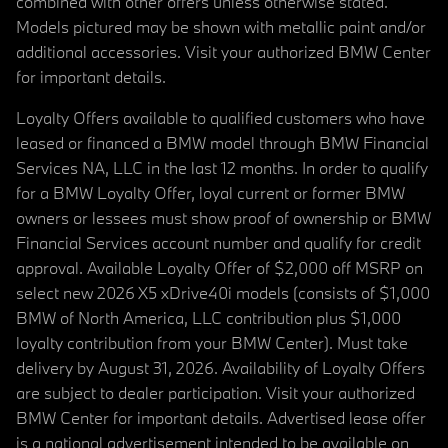
combined with other offers unless otherwise stated.
Models pictured may be shown with metallic paint and/or
additional accessories. Visit your authorized BMW Center
for important details.
Loyalty Offers available to qualified customers who have
leased or financed a BMW model through BMW Financial
Services NA, LLC in the last 12 months. In order to qualify
for a BMW Loyalty Offer, loyal current or former BMW
owners or lessees must show proof of ownership or BMW
Financial Services account number and qualify for credit
approval. Available Loyalty Offer of $2,000 off MSRP on
select new 2026 X5 xDrive40i models (consists of $1,000
BMW of North America, LLC contribution plus $1,000
loyalty contribution from your BMW Center). Must take
delivery by August 31, 2026. Availability of Loyalty Offers
are subject to dealer participation. Visit your authorized
BMW Center for important details. Advertised lease offer
is a national advertisement intended to be available on