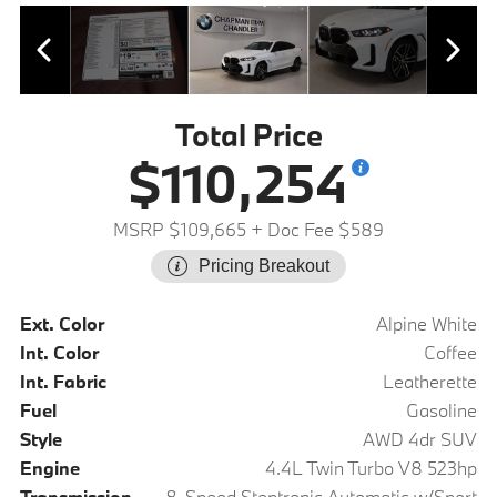
Total Price
$110,254
MSRP $109,665
+ Doc Fee $589
Pricing Breakout
Ext. Color
Alpine White
Int. Color
Coffee
Int. Fabric
Leatherette
Fuel
Gasoline
Style
AWD 4dr SUV
Engine
4.4L Twin Turbo V8 523hp
Transmission
8-Speed Steptronic Automatic w/Sport