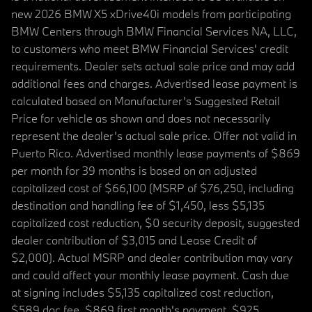
new 2026 BMW X5 xDrive40i models from participating
BMW Centers through BMW Financial Services NA, LLC,
to customers who meet BMW Financial Services' credit
requirements. Dealer sets actual sale price and may add
additional fees and charges. Advertised lease payment is
calculated based on Manufacturer’s Suggested Retail
Price for vehicle as shown and does not necessarily
represent the dealer’s actual sale price. Offer not valid in
Puerto Rico. Advertised monthly lease payments of $869
per month for 39 months is based on an adjusted
capitalized cost of $66,100 (MSRP of $76,250, including
destination and handling fee of $1,450, less $5,135
capitalized cost reduction, $0 security deposit, suggested
dealer contribution of $3,015 and Lease Credit of
$2,000). Actual MSRP and dealer contribution may vary
and could affect your monthly lease payment. Cash due
at signing includes $5,135 capitalized cost reduction,
$589 doc fee, $869 first month's payment, $925