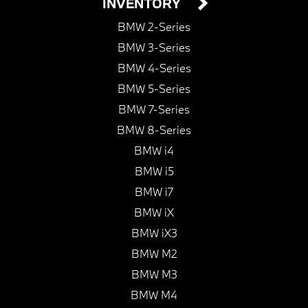
INVENTORY
BMW 2-Series
BMW 3-Series
BMW 4-Series
BMW 5-Series
BMW 7-Series
BMW 8-Series
BMW i4
BMW i5
BMW i7
BMW iX
BMW iX3
BMW M2
BMW M3
BMW M4