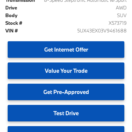
Drive
AWD
Body
SUV
Stock #
X573719
VIN #
5UX43EX03V9461688
Get
Internet Offer
Value
Your Trade
Get
Pre-Approved
Test
Drive