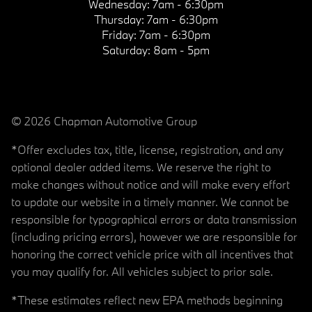
Wednesday:
7am - 6:30pm
Thursday:
7am - 6:30pm
Friday:
7am - 6:30pm
Saturday:
8am - 5pm
© 2026 Chapman Automotive Group
*Offer excludes tax, title, license, registration, and any
optional dealer added items. We reserve the right to
make changes without notice and will make every effort
to update our website in a timely manner. We cannot be
responsible for typographical errors or data transmission
(including pricing errors), however we are responsible for
honoring the correct vehicle price with all incentives that
you may qualify for. All vehicles subject to prior sale.
*These estimates reflect new EPA methods beginning