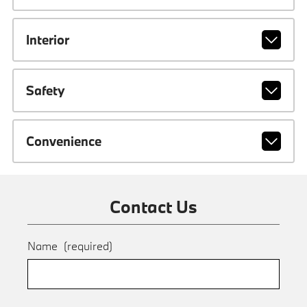
Interior
Safety
Convenience
Contact Us
Name
(required)