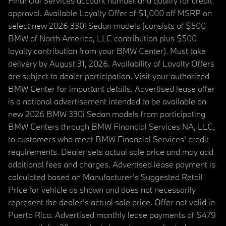
Financial Services account number and qualify for credit
approval. Available Loyalty Offer of $1,000 off MSRP on
select new 2026 330i Sedan models (consists of $500
BMW of North America, LLC contribution plus $500
loyalty contribution from your BMW Center). Must take
delivery by August 31, 2026. Availability of Loyalty Offers
are subject to dealer participation. Visit your authorized
BMW Center for important details. Advertised lease offer
is a national advertisement intended to be available on
new 2026 BMW 330i Sedan models from participating
BMW Centers through BMW Financial Services NA, LLC,
to customers who meet BMW Financial Services' credit
requirements. Dealer sets actual sale price and may add
additional fees and charges. Advertised lease payment is
calculated based on Manufacturer’s Suggested Retail
Price for vehicle as shown and does not necessarily
represent the dealer’s actual sale price. Offer not valid in
Puerto Rico. Advertised monthly lease payments of $479