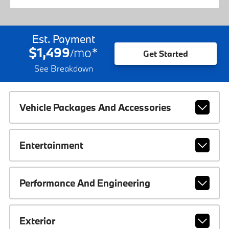
Est. Payment
$1,499
mo
*
/
Get Started
See Breakdown
Vehicle Packages And Accessories
Entertainment
Performance And Engineering
Exterior