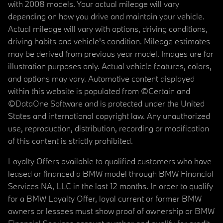
with 2008 models. Your actual mileage will vary
depending on how you drive and maintain your vehicle.
Actual mileage will vary with options, driving conditions,
driving habits and vehicle's condition. Mileage estimates
may be derived from previous year model. Images are for
illustration purposes only. Actual vehicle features, colors,
and options may vary. Automotive content displayed
within this website is populated from ©Certain and
©DataOne Software and is protected under the United
States and international copyright law. Any unauthorized
use, reproduction, distribution, recording or modification
of this content is strictly prohibited.
Loyalty Offers available to qualified customers who have
leased or financed a BMW model through BMW Financial
Services NA, LLC in the last 12 months. In order to qualify
for a BMW Loyalty Offer, loyal current or former BMW
owners or lessees must show proof of ownership or BMW