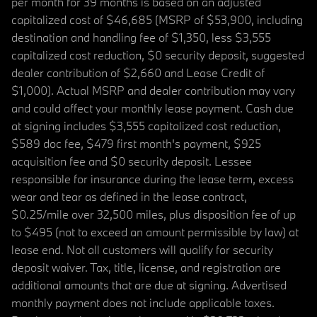
per month for 39 months is based on an adjusted
capitalized cost of $46,685 (MSRP of $53,900, including
destination and handling fee of $1,350, less $3,555
capitalized cost reduction, $0 security deposit, suggested
dealer contribution of $2,660 and Lease Credit of
$1,000). Actual MSRP and dealer contribution may vary
and could affect your monthly lease payment. Cash due
at signing includes $3,555 capitalized cost reduction,
$589 doc fee, $479 first month's payment, $925
acquisition fee and $0 security deposit. Lessee
responsible for insurance during the lease term, excess
wear and tear as defined in the lease contract,
$0.25/mile over 32,500 miles, plus disposition fee of up
to $495 (not to exceed an amount permissible by law) at
lease end. Not all customers will qualify for security
deposit waiver. Tax, title, license, and registration are
additional amounts that are due at signing. Advertised
monthly payment does not include applicable taxes.