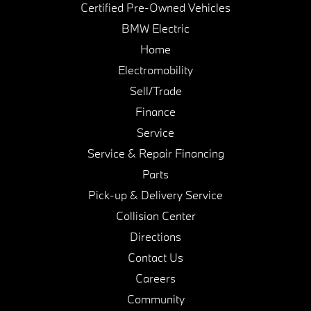
Certified Pre-Owned Vehicles
BMW Electric
Home
Electromobility
Sell/Trade
Finance
Service
Service & Repair Financing
Parts
Pick-up & Delivery Service
Collision Center
Directions
Contact Us
Careers
Community