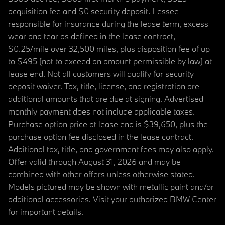
acquisition fee and $0 security deposit. Lessee
responsible for insurance during the lease term, excess
wear and tear as defined in the lease contract,
$0.25/mile over 32,500 miles, plus disposition fee of up
to $495 (not to exceed an amount permissible by law) at
lease end. Not all customers will qualify for security
deposit waiver. Tax, title, license, and registration are
additional amounts that are due at signing. Advertised
monthly payment does not include applicable taxes.
Purchase option price at lease end is $39,650, plus the
purchase option fee disclosed in the lease contract.
Additional tax, title, and government fees may also apply.
Offer valid through August 31, 2026 and may be
combined with other offers unless otherwise stated.
Models pictured may be shown with metallic paint and/or
additional accessories. Visit your authorized BMW Center
for important details.