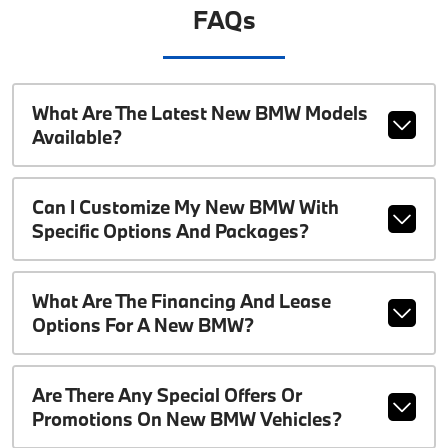
FAQs
What Are The Latest New BMW Models
Available?
Can I Customize My New BMW With
Specific Options And Packages?
What Are The Financing And Lease
Options For A New BMW?
Are There Any Special Offers Or
Promotions On New BMW Vehicles?