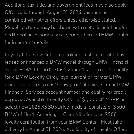
Additional tax, title, and government fees may also apply.
Offer valid through August 31, 2026 and may be
combined with other offers unless otherwise stated.
Models pictured may be shown with metallic paint and/or
additional accessories. Visit your authorized BMW Center
for important details.
Loyalty Offers available to qualified customers who have
leased or financed a BMW model through BMW Financial
Services NA, LLC in the last 12 months. In order to qualify
for a BMW Loyalty Offer, loyal current or former BMW
owners or lessees must show proof of ownership or BMW
Financial Services account number and qualify for credit
approval. Available Loyalty Offer of $1,000 off MSRP on
select new 2026 X3 30 xDrive models (consists of $500
BMW of North America, LLC contribution plus $500
loyalty contribution from your BMW Center). Must take
delivery by August 31, 2026. Availability of Loyalty Offers