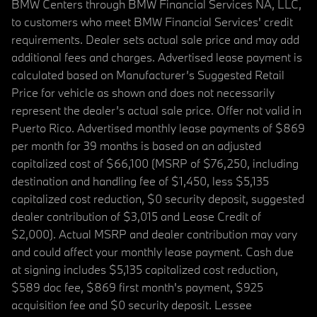
BMW Centers through BMW Financial Services NA, LLC,
to customers who meet BMW Financial Services' credit
requirements. Dealer sets actual sale price and may add
additional fees and charges. Advertised lease payment is
calculated based on Manufacturer’s Suggested Retail
Price for vehicle as shown and does not necessarily
represent the dealer’s actual sale price. Offer not valid in
Puerto Rico. Advertised monthly lease payments of $869
per month for 39 months is based on an adjusted
capitalized cost of $66,100 (MSRP of $76,250, including
destination and handling fee of $1,450, less $5,135
capitalized cost reduction, $0 security deposit, suggested
dealer contribution of $3,015 and Lease Credit of
$2,000). Actual MSRP and dealer contribution may vary
and could affect your monthly lease payment. Cash due
at signing includes $5,135 capitalized cost reduction,
$589 doc fee, $869 first month's payment, $925
acquisition fee and $0 security deposit. Lessee