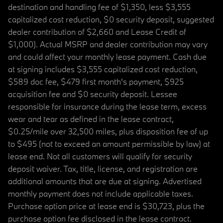
destination and handling fee of $1,350, less $3,555
capitalized cost reduction, $0 security deposit, suggested
dealer contribution of $2,660 and Lease Credit of
$1,000). Actual MSRP and dealer contribution may vary
and could affect your monthly lease payment. Cash due
at signing includes $3,555 capitalized cost reduction,
$589 doc fee, $479 first month's payment, $925
acquisition fee and $0 security deposit. Lessee
responsible for insurance during the lease term, excess
wear and tear as defined in the lease contract,
$0.25/mile over 32,500 miles, plus disposition fee of up
to $495 (not to exceed an amount permissible by law) at
lease end. Not all customers will qualify for security
deposit waiver. Tax, title, license, and registration are
additional amounts that are due at signing. Advertised
monthly payment does not include applicable taxes.
Purchase option price at lease end is $30,723, plus the
purchase option fee disclosed in the lease contract.