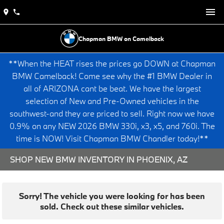
Chapman BMW on Camelback
**When the HEAT rises the prices go DOWN at Chapman
BMW Camelback! Come see why the #1 BMW Dealer in
all of ARIZONA cant be beat. We have the largest
selection of New and Pre-Owned vehicles in the
southwest-and they are priced to sell. Right now we have
0.9% on any NEW 2026 BMW 330i, x3, x5, and 760i. The
time is NOW! Visit Chapman BMW Chandler today!**
SHOP NEW BMW INVENTORY IN PHOENIX, AZ
Sorry! The vehicle you were looking for has been
sold. Check out these similar vehicles.