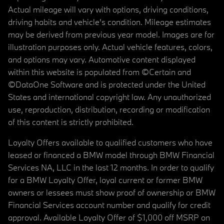
Actual mileage will vary with options, driving conditions,
driving habits and vehicle's condition. Mileage estimates
may be derived from previous year model. Images are for
illustration purposes only. Actual vehicle features, colors,
and options may vary. Automotive content displayed
within this website is populated from ©Certain and
©DataOne Software and is protected under the United
States and international copyright law. Any unauthorized
use, reproduction, distribution, recording or modification
of this content is strictly prohibited.
Loyalty Offers available to qualified customers who have
leased or financed a BMW model through BMW Financial
Services NA, LLC in the last 12 months. In order to qualify
for a BMW Loyalty Offer, loyal current or former BMW
owners or lessees must show proof of ownership or BMW
Financial Services account number and qualify for credit
approval. Available Loyalty Offer of $1,000 off MSRP on