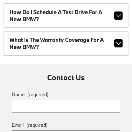
How Do I Schedule A Test Drive For A
New BMW?
What Is The Warranty Coverage For A
New BMW?
Contact Us
Name
(required)
Email
(required)