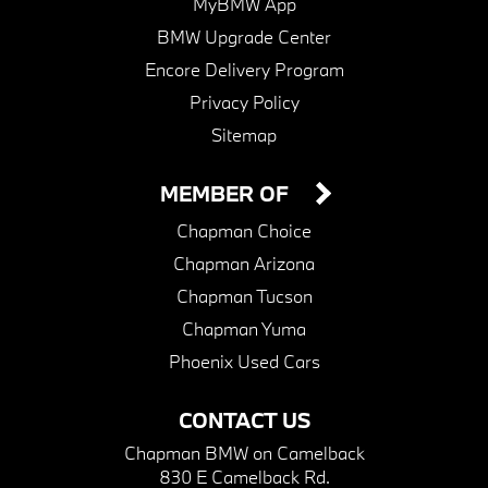
MyBMW App
BMW Upgrade Center
Encore Delivery Program
Privacy Policy
Sitemap
MEMBER OF
Chapman Choice
Chapman Arizona
Chapman Tucson
Chapman Yuma
Phoenix Used Cars
CONTACT US
Chapman BMW on Camelback
830 E Camelback Rd.