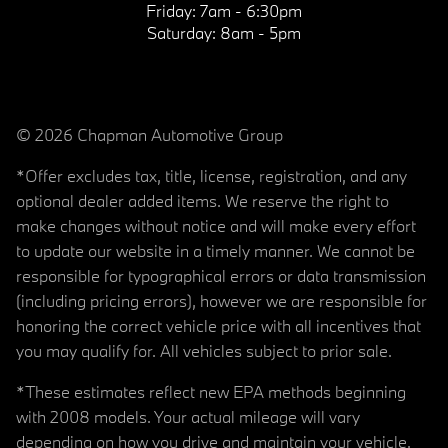
Friday:
7am - 6:30pm
Saturday:
8am - 5pm
© 2026 Chapman Automotive Group
*Offer excludes tax, title, license, registration, and any
optional dealer added items. We reserve the right to
make changes without notice and will make every effort
to update our website in a timely manner. We cannot be
responsible for typographical errors or data transmission
(including pricing errors), however we are responsible for
honoring the correct vehicle price with all incentives that
you may qualify for. All vehicles subject to prior sale.
*These estimates reflect new EPA methods beginning
with 2008 models. Your actual mileage will vary
depending on how you drive and maintain your vehicle.