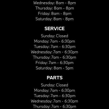
Wednesday:
8am - 8pm
Thursday:
8am - 8pm
Friday:
8am - 8pm
Saturday:
8am - 8pm
SERVICE
Sunday:
Closed
Monday:
7am - 6:30pm
Tuesday:
7am - 6:30pm
Wednesday:
7am - 6:30pm
Thursday:
7am - 6:30pm
Friday:
7am - 6:30pm
Saturday:
8am - 5pm
PARTS
Sunday:
Closed
Monday:
7am - 6:30pm
Tuesday:
7am - 6:30pm
Wednesday:
7am - 6:30pm
Thursday:
7am - 6:30pm