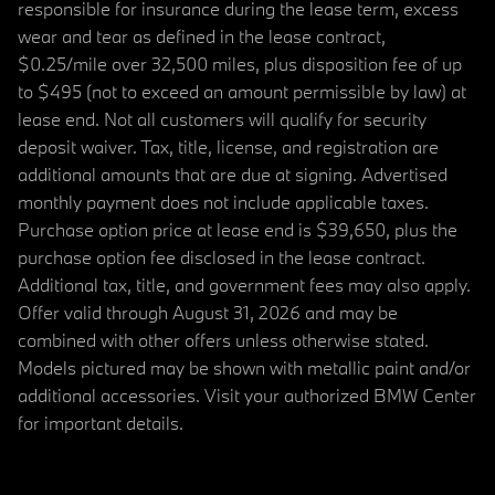
responsible for insurance during the lease term, excess
wear and tear as defined in the lease contract,
$0.25/mile over 32,500 miles, plus disposition fee of up
to $495 (not to exceed an amount permissible by law) at
lease end. Not all customers will qualify for security
deposit waiver. Tax, title, license, and registration are
additional amounts that are due at signing. Advertised
monthly payment does not include applicable taxes.
Purchase option price at lease end is $39,650, plus the
purchase option fee disclosed in the lease contract.
Additional tax, title, and government fees may also apply.
Offer valid through August 31, 2026 and may be
combined with other offers unless otherwise stated.
Models pictured may be shown with metallic paint and/or
additional accessories. Visit your authorized BMW Center
for important details.