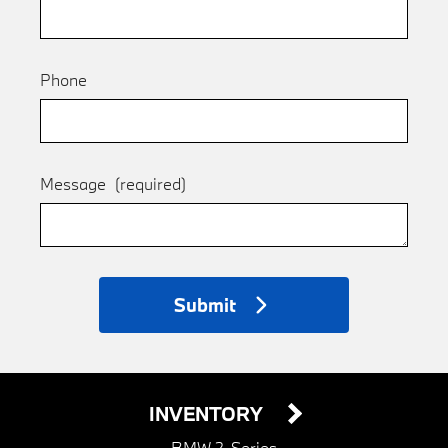
Phone
Message
(required)
Submit
INVENTORY
BMW 2-Series