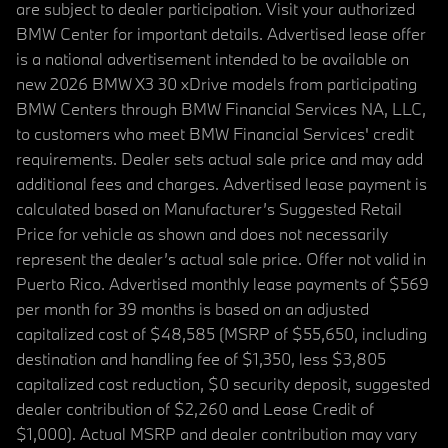
are subject to dealer participation. Visit your authorized
BMW Center for important details. Advertised lease offer
is a national advertisement intended to be available on
new 2026 BMW X3 30 xDrive models from participating
BMW Centers through BMW Financial Services NA, LLC,
to customers who meet BMW Financial Services' credit
requirements. Dealer sets actual sale price and may add
additional fees and charges. Advertised lease payment is
calculated based on Manufacturer’s Suggested Retail
Price for vehicle as shown and does not necessarily
represent the dealer’s actual sale price. Offer not valid in
Puerto Rico. Advertised monthly lease payments of $569
per month for 39 months is based on an adjusted
capitalized cost of $48,585 (MSRP of $55,650, including
destination and handling fee of $1,350, less $3,805
capitalized cost reduction, $0 security deposit, suggested
dealer contribution of $2,260 and Lease Credit of
$1,000). Actual MSRP and dealer contribution may vary