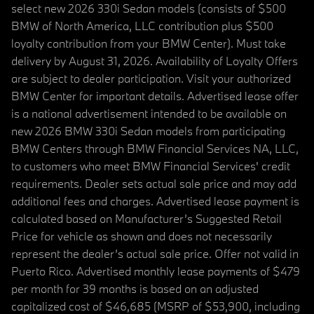
select new 2026 330i Sedan models (consists of $500
BMW of North America, LLC contribution plus $500
loyalty contribution from your BMW Center). Must take
delivery by August 31, 2026. Availability of Loyalty Offers
are subject to dealer participation. Visit your authorized
BMW Center for important details. Advertised lease offer
is a national advertisement intended to be available on
new 2026 BMW 330i Sedan models from participating
BMW Centers through BMW Financial Services NA, LLC,
to customers who meet BMW Financial Services' credit
requirements. Dealer sets actual sale price and may add
additional fees and charges. Advertised lease payment is
calculated based on Manufacturer’s Suggested Retail
Price for vehicle as shown and does not necessarily
represent the dealer’s actual sale price. Offer not valid in
Puerto Rico. Advertised monthly lease payments of $479
per month for 39 months is based on an adjusted
capitalized cost of $46,685 (MSRP of $53,900, including