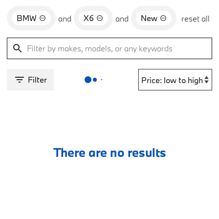
BMW
X6
New
and
and
reset all
Filter
There are no results