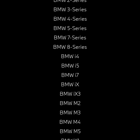
BMW 3-Series
BMW 4-Series
BMW 5-Series
BMW 7-Series
BMW 8-Series
BMW i4
BMW i5
BMW i7
BMW iX
BMW iX3
BMW M2
BMW M3
BMW M4
BMW M5