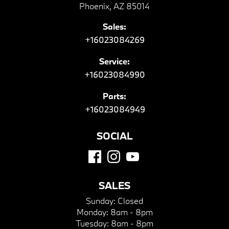
Phoenix, AZ 85014
Sales:
+16023084269
Service:
+16023084990
Parts:
+16023084949
SOCIAL
SALES
Sunday:
Closed
Monday:
8am - 8pm
Tuesday:
8am - 8pm