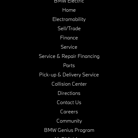
BMW Electric
Home
Electromobility
Sell/Trade
Finance
Service
Service & Repair Financing
Parts
Pick-up & Delivery Service
Collision Center
Directions
Contact Us
Careers
Community
BMW Genius Program