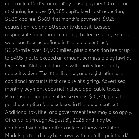
and could affect your monthly lease payment. Cash due
at signing includes $3,805 capitalized cost reduction,
$589 doc fee, $569 first month's payment, $925
acquisition fee and $0 security deposit. Lessee
responsible for insurance during the lease term, excess
wear and tear as defined in the lease contract,
$0.25/mile over 32,500 miles, plus disposition fee of up
to $495 (not to exceed an amount permissible by law) at
lease end. Not all customers will qualify for security
deposit waiver. Tax, title, license, and registration are
additional amounts that are due at signing. Advertised
monthly payment does not include applicable taxes.
Purchase option price at lease end is $31,721, plus the
purchase option fee disclosed in the lease contract.
Additional tax, title, and government fees may also apply.
Offer valid through August 31, 2026 and may be
combined with other offers unless otherwise stated.
Models pictured may be shown with metallic paint and/or