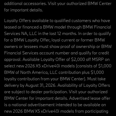
additional accessories. Visit your authorized BMW Center
for important details.
Loyalty Offers available to qualified customers who have
leased or financed a BMW model through BMW Financial
Services NA, LLC in the last 12 months. In order to qualify
for a BMW Loyalty Offer, loyal current or former BMW
owners or lessees must show proof of ownership or BMW
Financial Services account number and qualify for credit
approval. Available Loyalty Offer of $2,000 off MSRP on
select new 2026 X5 xDrive40i models (consists of $1,000
BMW of North America, LLC contribution plus $1,000
loyalty contribution from your BMW Center). Must take
delivery by August 31, 2026. Availability of Loyalty Offers
are subject to dealer participation. Visit your authorized
BMW Center for important details. Advertised lease offer
is a national advertisement intended to be available on
new 2026 BMW X5 xDrive40i models from participating