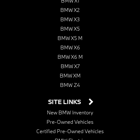
BMW X1
BMW X2
BMW X3
BMW X5
BMW X5 M
BMW X6
BMW X6 M
BMW X7
BMW XM
BMW Z4
SITE LINKS
New BMW Inventory
Pre-Owned Vehicles
Certified Pre-Owned Vehicles