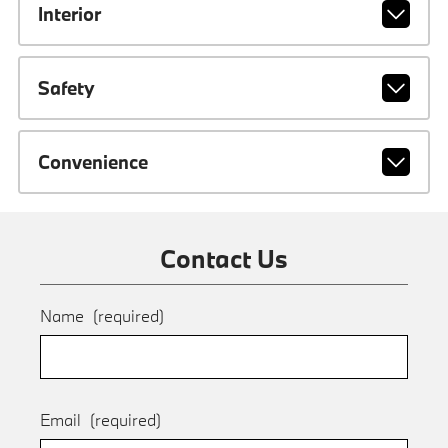
Interior
Safety
Convenience
Contact Us
Name
(required)
Email
(required)