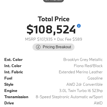
Total Price
$108,524
MSRP $107,935
+ Doc Fee $589
Pricing Breakout
Ext. Color
Brooklyn Grey Metallic
Int. Color
Fiona Red/Black
Int. Fabric
Extended Merino Leather
Fuel
Gasoline
Style
AWD 2dr Convertible
Engine
3.0L Twin Turbo I6 523hp
Transmission
8-Speed Steptronic Automatic w/Sport
Drive
AWD