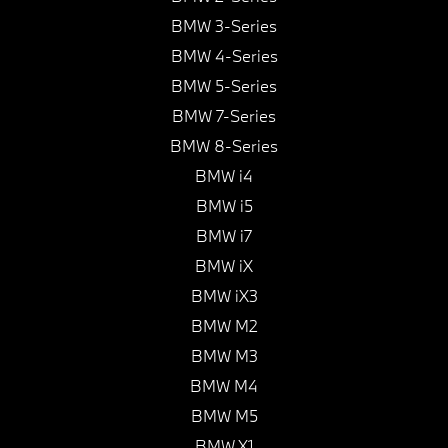
BMW 3-Series
BMW 4-Series
BMW 5-Series
BMW 7-Series
BMW 8-Series
BMW i4
BMW i5
BMW i7
BMW iX
BMW iX3
BMW M2
BMW M3
BMW M4
BMW M5
BMW X1