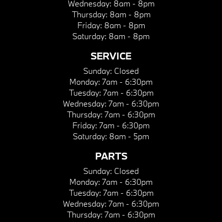
Wednesday:
8am - 8pm
Thursday:
8am - 8pm
Friday:
8am - 8pm
Saturday:
8am - 8pm
SERVICE
Sunday:
Closed
Monday:
7am - 6:30pm
Tuesday:
7am - 6:30pm
Wednesday:
7am - 6:30pm
Thursday:
7am - 6:30pm
Friday:
7am - 6:30pm
Saturday:
8am - 5pm
PARTS
Sunday:
Closed
Monday:
7am - 6:30pm
Tuesday:
7am - 6:30pm
Wednesday:
7am - 6:30pm
Thursday:
7am - 6:30pm