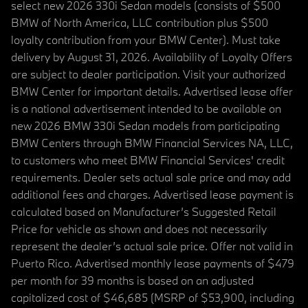
select new 2026 330i Sedan models (consists of $500
BMW of North America, LLC contribution plus $500
loyalty contribution from your BMW Center). Must take
delivery by August 31, 2026. Availability of Loyalty Offers
are subject to dealer participation. Visit your authorized
BMW Center for important details. Advertised lease offer
is a national advertisement intended to be available on
new 2026 BMW 330i Sedan models from participating
BMW Centers through BMW Financial Services NA, LLC,
to customers who meet BMW Financial Services' credit
requirements. Dealer sets actual sale price and may add
additional fees and charges. Advertised lease payment is
calculated based on Manufacturer’s Suggested Retail
Price for vehicle as shown and does not necessarily
represent the dealer’s actual sale price. Offer not valid in
Puerto Rico. Advertised monthly lease payments of $479
per month for 39 months is based on an adjusted
capitalized cost of $46,685 (MSRP of $53,900, including