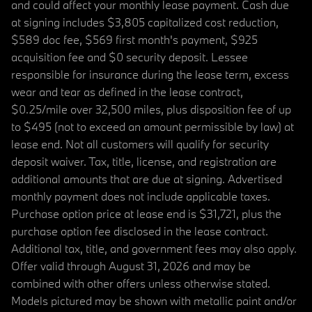
and could affect your monthly lease payment. Cash due
at signing includes $3,805 capitalized cost reduction,
$589 doc fee, $569 first month's payment, $925
acquisition fee and $0 security deposit. Lessee
responsible for insurance during the lease term, excess
wear and tear as defined in the lease contract,
$0.25/mile over 32,500 miles, plus disposition fee of up
to $495 (not to exceed an amount permissible by law) at
lease end. Not all customers will qualify for security
deposit waiver. Tax, title, license, and registration are
additional amounts that are due at signing. Advertised
monthly payment does not include applicable taxes.
Purchase option price at lease end is $31,721, plus the
purchase option fee disclosed in the lease contract.
Additional tax, title, and government fees may also apply.
Offer valid through August 31, 2026 and may be
combined with other offers unless otherwise stated.
Models pictured may be shown with metallic paint and/or