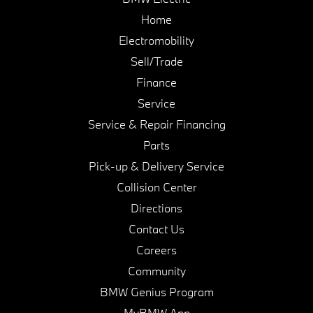
Home
Electromobility
Sell/Trade
Finance
Service
Service & Repair Financing
Parts
Pick-up & Delivery Service
Collision Center
Directions
Contact Us
Careers
Community
BMW Genius Program
MyBMW App