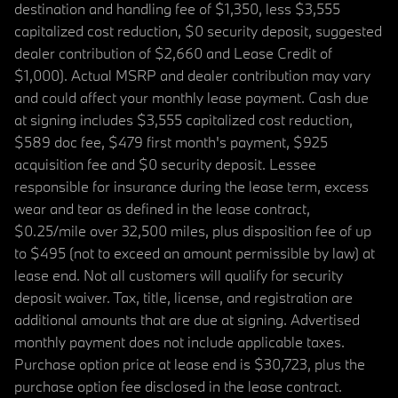
destination and handling fee of $1,350, less $3,555
capitalized cost reduction, $0 security deposit, suggested
dealer contribution of $2,660 and Lease Credit of
$1,000). Actual MSRP and dealer contribution may vary
and could affect your monthly lease payment. Cash due
at signing includes $3,555 capitalized cost reduction,
$589 doc fee, $479 first month's payment, $925
acquisition fee and $0 security deposit. Lessee
responsible for insurance during the lease term, excess
wear and tear as defined in the lease contract,
$0.25/mile over 32,500 miles, plus disposition fee of up
to $495 (not to exceed an amount permissible by law) at
lease end. Not all customers will qualify for security
deposit waiver. Tax, title, license, and registration are
additional amounts that are due at signing. Advertised
monthly payment does not include applicable taxes.
Purchase option price at lease end is $30,723, plus the
purchase option fee disclosed in the lease contract.