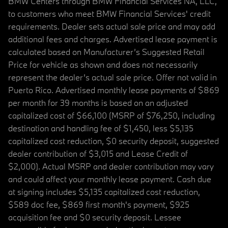
BMW Centers through BMW Financial Services NA, LLC,
to customers who meet BMW Financial Services' credit
requirements. Dealer sets actual sale price and may add
additional fees and charges. Advertised lease payment is
calculated based on Manufacturer’s Suggested Retail
Price for vehicle as shown and does not necessarily
represent the dealer’s actual sale price. Offer not valid in
Puerto Rico. Advertised monthly lease payments of $869
per month for 39 months is based on an adjusted
capitalized cost of $66,100 (MSRP of $76,250, including
destination and handling fee of $1,450, less $5,135
capitalized cost reduction, $0 security deposit, suggested
dealer contribution of $3,015 and Lease Credit of
$2,000). Actual MSRP and dealer contribution may vary
and could affect your monthly lease payment. Cash due
at signing includes $5,135 capitalized cost reduction,
$589 doc fee, $869 first month's payment, $925
acquisition fee and $0 security deposit. Lessee