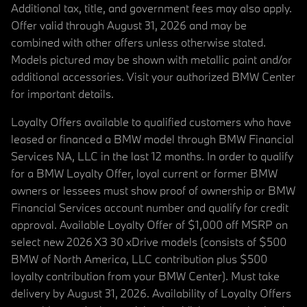
Additional tax, title, and government fees may also apply.
Offer valid through August 31, 2026 and may be
combined with other offers unless otherwise stated.
Models pictured may be shown with metallic paint and/or
additional accessories. Visit your authorized BMW Center
for important details.
Loyalty Offers available to qualified customers who have
leased or financed a BMW model through BMW Financial
Services NA, LLC in the last 12 months. In order to qualify
for a BMW Loyalty Offer, loyal current or former BMW
owners or lessees must show proof of ownership or BMW
Financial Services account number and qualify for credit
approval. Available Loyalty Offer of $1,000 off MSRP on
select new 2026 X3 30 xDrive models (consists of $500
BMW of North America, LLC contribution plus $500
loyalty contribution from your BMW Center). Must take
delivery by August 31, 2026. Availability of Loyalty Offers