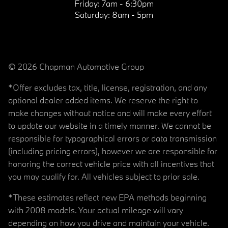
Friday:
7am - 6:30pm
Saturday:
8am - 5pm
© 2026 Chapman Automotive Group
*Offer excludes tax, title, license, registration, and any
optional dealer added items. We reserve the right to
make changes without notice and will make every effort
to update our website in a timely manner. We cannot be
responsible for typographical errors or data transmission
(including pricing errors), however we are responsible for
honoring the correct vehicle price with all incentives that
you may qualify for. All vehicles subject to prior sale.
*These estimates reflect new EPA methods beginning
with 2008 models. Your actual mileage will vary
depending on how you drive and maintain your vehicle.