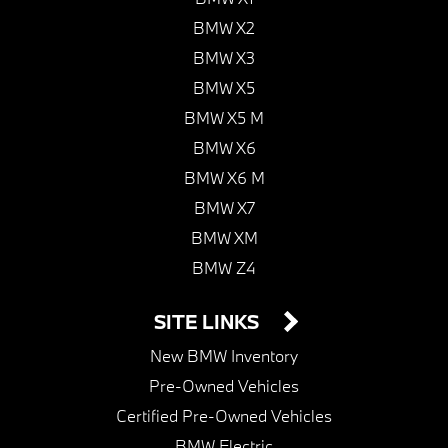
BMW X2
BMW X3
BMW X5
BMW X5 M
BMW X6
BMW X6 M
BMW X7
BMW XM
BMW Z4
SITE LINKS
New BMW Inventory
Pre-Owned Vehicles
Certified Pre-Owned Vehicles
BMW Electric