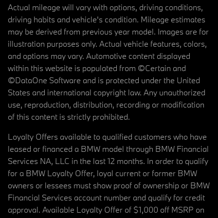
Actual mileage will vary with options, driving conditions,
driving habits and vehicle's condition. Mileage estimates
may be derived from previous year model. Images are for
illustration purposes only. Actual vehicle features, colors,
and options may vary. Automotive content displayed
within this website is populated from ©Certain and
©DataOne Software and is protected under the United
States and international copyright law. Any unauthorized
use, reproduction, distribution, recording or modification
of this content is strictly prohibited.
Loyalty Offers available to qualified customers who have
leased or financed a BMW model through BMW Financial
Services NA, LLC in the last 12 months. In order to qualify
for a BMW Loyalty Offer, loyal current or former BMW
owners or lessees must show proof of ownership or BMW
Financial Services account number and qualify for credit
approval. Available Loyalty Offer of $1,000 off MSRP on