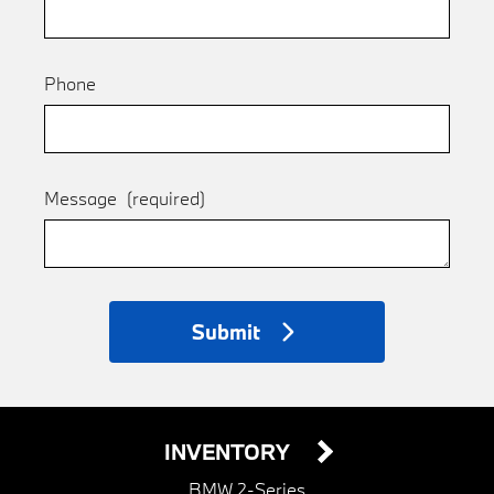
Phone
Message
(required)
Submit
INVENTORY
BMW 2-Series