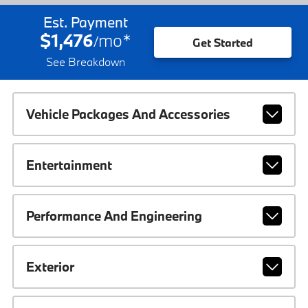
Est. Payment
$1,476
mo
*
/
Get Started
See Breakdown
Vehicle Packages And Accessories
Entertainment
Performance And Engineering
Exterior