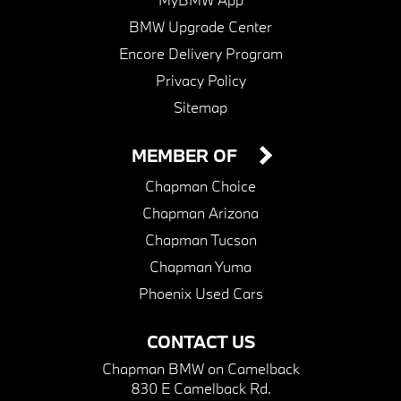
BMW Upgrade Center
Encore Delivery Program
Privacy Policy
Sitemap
MEMBER OF
Chapman Choice
Chapman Arizona
Chapman Tucson
Chapman Yuma
Phoenix Used Cars
CONTACT US
Chapman BMW on Camelback
830 E Camelback Rd.