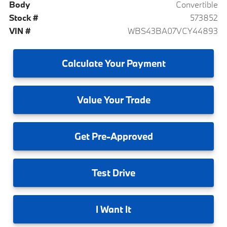
Body
Convertible
Stock #
573852
VIN #
WBS43BA07VCY44893
Calculate
Your Payment
Value
Your Trade
Get
Pre-Approved
Test
Drive
I
Want It