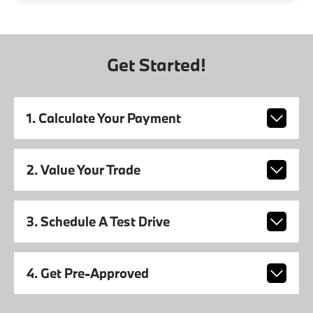
Get Started!
1. Calculate Your Payment
2. Value Your Trade
3. Schedule A Test Drive
4. Get Pre-Approved