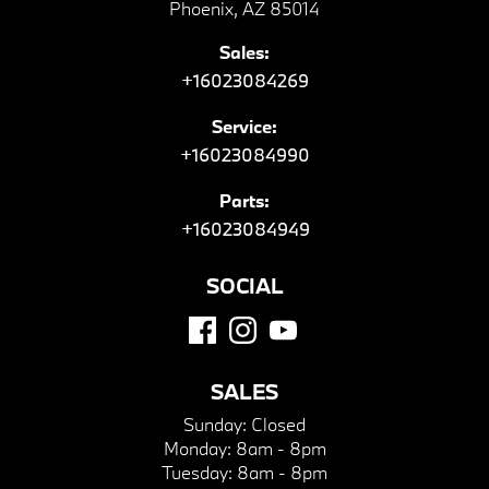
Phoenix, AZ 85014
Sales:
+16023084269
Service:
+16023084990
Parts:
+16023084949
SOCIAL
SALES
Sunday:
Closed
Monday:
8am - 8pm
Tuesday:
8am - 8pm