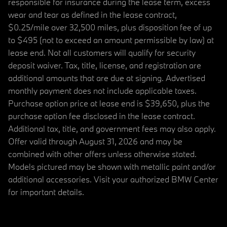
responsible for insurance during the lease term, excess
wear and tear as defined in the lease contract,
$0.25/mile over 32,500 miles, plus disposition fee of up
to $495 (not to exceed an amount permissible by law) at
lease end. Not all customers will qualify for security
deposit waiver. Tax, title, license, and registration are
additional amounts that are due at signing. Advertised
monthly payment does not include applicable taxes.
Purchase option price at lease end is $39,650, plus the
purchase option fee disclosed in the lease contract.
Additional tax, title, and government fees may also apply.
Offer valid through August 31, 2026 and may be
combined with other offers unless otherwise stated.
Models pictured may be shown with metallic paint and/or
additional accessories. Visit your authorized BMW Center
for important details.