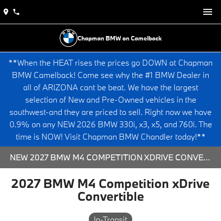
Chapman BMW on Camelback
**When the HEAT rises the prices go DOWN at Chapman
BMW Camelback! Come see why the #1 BMW Dealer in
all of ARIZONA cant be beat. We have the largest
selection of New and Pre-Owned vehicles in the
southwest-and they are priced to sell. Right now we have
0.9% on any NEW 2026 BMW 330i, x3, x5, and 760i. The
time is NOW! Visit Chapman BMW Chandler today!**
NEW 2027 BMW M4 COMPETITION XDRIVE CONVERTIBLE - 573852 FOR SALE AT CHAPMAN BMW ON CAMELBACK IN PHOENIX, ARIZONA.
2027 BMW M4 Competition xDrive
Convertible
In-Transit