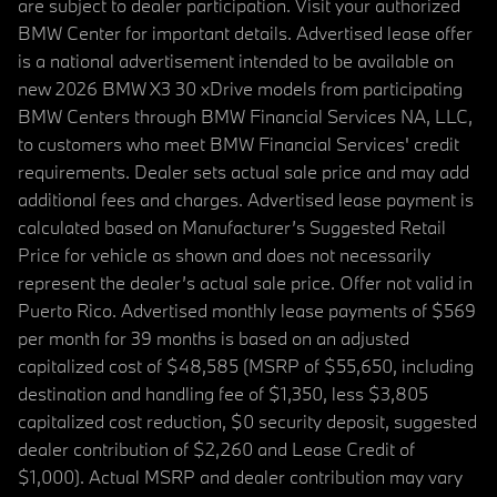
are subject to dealer participation. Visit your authorized
BMW Center for important details. Advertised lease offer
is a national advertisement intended to be available on
new 2026 BMW X3 30 xDrive models from participating
BMW Centers through BMW Financial Services NA, LLC,
to customers who meet BMW Financial Services' credit
requirements. Dealer sets actual sale price and may add
additional fees and charges. Advertised lease payment is
calculated based on Manufacturer’s Suggested Retail
Price for vehicle as shown and does not necessarily
represent the dealer’s actual sale price. Offer not valid in
Puerto Rico. Advertised monthly lease payments of $569
per month for 39 months is based on an adjusted
capitalized cost of $48,585 (MSRP of $55,650, including
destination and handling fee of $1,350, less $3,805
capitalized cost reduction, $0 security deposit, suggested
dealer contribution of $2,260 and Lease Credit of
$1,000). Actual MSRP and dealer contribution may vary