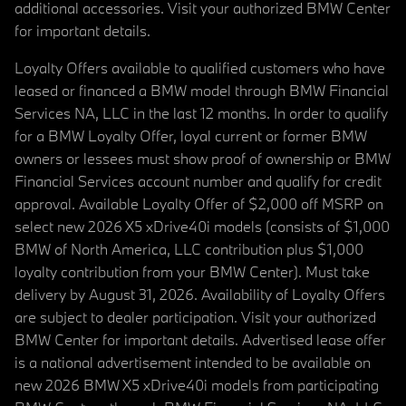
additional accessories. Visit your authorized BMW Center
for important details.
Loyalty Offers available to qualified customers who have
leased or financed a BMW model through BMW Financial
Services NA, LLC in the last 12 months. In order to qualify
for a BMW Loyalty Offer, loyal current or former BMW
owners or lessees must show proof of ownership or BMW
Financial Services account number and qualify for credit
approval. Available Loyalty Offer of $2,000 off MSRP on
select new 2026 X5 xDrive40i models (consists of $1,000
BMW of North America, LLC contribution plus $1,000
loyalty contribution from your BMW Center). Must take
delivery by August 31, 2026. Availability of Loyalty Offers
are subject to dealer participation. Visit your authorized
BMW Center for important details. Advertised lease offer
is a national advertisement intended to be available on
new 2026 BMW X5 xDrive40i models from participating