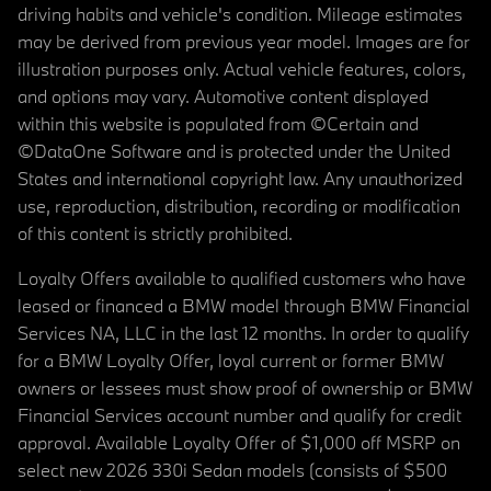
driving habits and vehicle's condition. Mileage estimates
may be derived from previous year model. Images are for
illustration purposes only. Actual vehicle features, colors,
and options may vary. Automotive content displayed
within this website is populated from ©Certain and
©DataOne Software and is protected under the United
States and international copyright law. Any unauthorized
use, reproduction, distribution, recording or modification
of this content is strictly prohibited.
Loyalty Offers available to qualified customers who have
leased or financed a BMW model through BMW Financial
Services NA, LLC in the last 12 months. In order to qualify
for a BMW Loyalty Offer, loyal current or former BMW
owners or lessees must show proof of ownership or BMW
Financial Services account number and qualify for credit
approval. Available Loyalty Offer of $1,000 off MSRP on
select new 2026 330i Sedan models (consists of $500