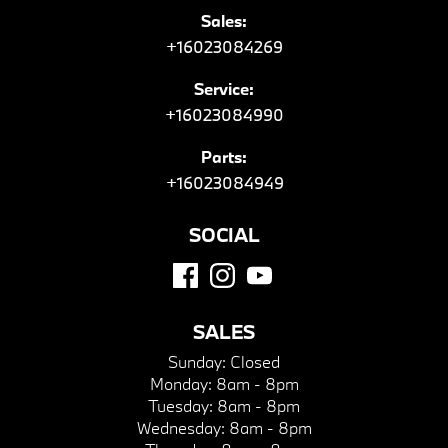
Sales:
+16023084269
Service:
+16023084990
Parts:
+16023084949
SOCIAL
SALES
Sunday:
Closed
Monday:
8am - 8pm
Tuesday:
8am - 8pm
Wednesday:
8am - 8pm