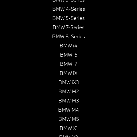
BMW 4-Series
BMW 5-Series
BMW 7-Series
BMW 8-Series
BMW i4
BMW i5
BMW i7
BMW iX
BMW iX3
BMW M2
BMW M3
BMW M4
BMW M5
BMW X1