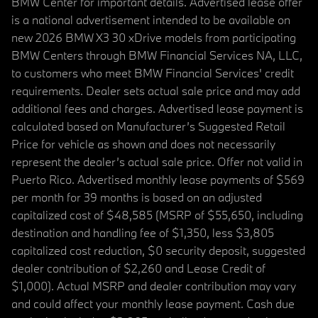
BMW Center for important details. Advertised lease offer
is a national advertisement intended to be available on
new 2026 BMW X3 30 xDrive models from participating
BMW Centers through BMW Financial Services NA, LLC,
to customers who meet BMW Financial Services' credit
requirements. Dealer sets actual sale price and may add
additional fees and charges. Advertised lease payment is
calculated based on Manufacturer’s Suggested Retail
Price for vehicle as shown and does not necessarily
represent the dealer’s actual sale price. Offer not valid in
Puerto Rico. Advertised monthly lease payments of $569
per month for 39 months is based on an adjusted
capitalized cost of $48,585 (MSRP of $55,650, including
destination and handling fee of $1,350, less $3,805
capitalized cost reduction, $0 security deposit, suggested
dealer contribution of $2,260 and Lease Credit of
$1,000). Actual MSRP and dealer contribution may vary
and could affect your monthly lease payment. Cash due