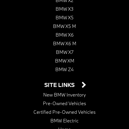
BMW X2
BMW X3
BMW X5
BMW X5 M
BMW X6
BMW X6 M
BMW X7
BMW XM
BMW Z4
SITE LINKS
New BMW Inventory
Pre-Owned Vehicles
Certified Pre-Owned Vehicles
BMW Electric