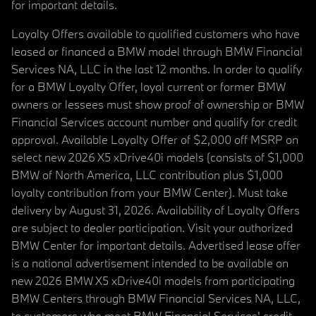
for important details.
Loyalty Offers available to qualified customers who have
leased or financed a BMW model through BMW Financial
Services NA, LLC in the last 12 months. In order to qualify
for a BMW Loyalty Offer, loyal current or former BMW
owners or lessees must show proof of ownership or BMW
Financial Services account number and qualify for credit
approval. Available Loyalty Offer of $2,000 off MSRP on
select new 2026 X5 xDrive40i models (consists of $1,000
BMW of North America, LLC contribution plus $1,000
loyalty contribution from your BMW Center). Must take
delivery by August 31, 2026. Availability of Loyalty Offers
are subject to dealer participation. Visit your authorized
BMW Center for important details. Advertised lease offer
is a national advertisement intended to be available on
new 2026 BMW X5 xDrive40i models from participating
BMW Centers through BMW Financial Services NA, LLC,
to customers who meet BMW Financial Services' credit