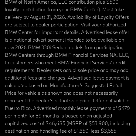
BMW of North America, LLC contribution plus $500
loyalty contribution from your BMW Center). Must take
delivery by August 31, 2026. Availability of Loyalty Offers
are subject to dealer participation. Visit your authorized
BMW Center for important details. Advertised lease offer
is a national advertisement intended to be available on
new 2026 BMW 330i Sedan models from participating
BMW Centers through BMW Financial Services NA, LLC,
to customers who meet BMW Financial Services' credit
requirements. Dealer sets actual sale price and may add
additional fees and charges. Advertised lease payment is
calculated based on Manufacturer’s Suggested Retail
Price for vehicle as shown and does not necessarily
represent the dealer’s actual sale price. Offer not valid in
Puerto Rico. Advertised monthly lease payments of $479
per month for 39 months is based on an adjusted
capitalized cost of $46,685 (MSRP of $53,900, including
destination and handling fee of $1,350, less $3,555