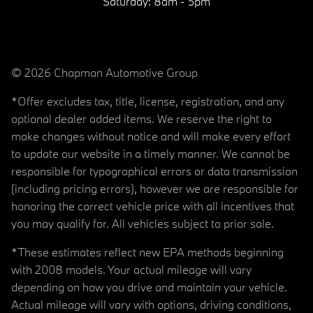
Saturday:
8am - 5pm
© 2026 Chapman Automotive Group
*Offer excludes tax, title, license, registration, and any
optional dealer added items. We reserve the right to
make changes without notice and will make every effort
to update our website in a timely manner. We cannot be
responsible for typographical errors or data transmission
(including pricing errors), however we are responsible for
honoring the correct vehicle price with all incentives that
you may qualify for. All vehicles subject to prior sale.
*These estimates reflect new EPA methods beginning
with 2008 models. Your actual mileage will vary
depending on how you drive and maintain your vehicle.
Actual mileage will vary with options, driving conditions,