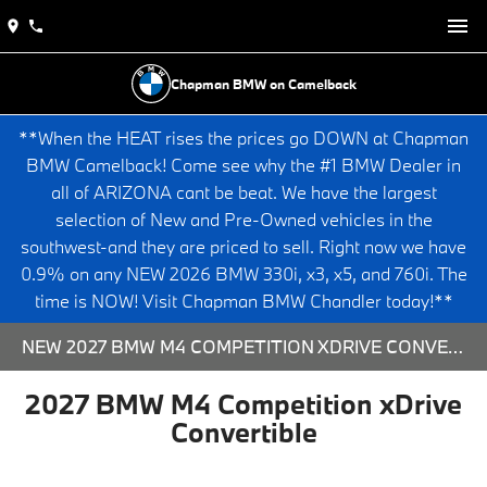
Chapman BMW on Camelback
**When the HEAT rises the prices go DOWN at Chapman
BMW Camelback! Come see why the #1 BMW Dealer in
all of ARIZONA cant be beat. We have the largest
selection of New and Pre-Owned vehicles in the
southwest-and they are priced to sell. Right now we have
0.9% on any NEW 2026 BMW 330i, x3, x5, and 760i. The
time is NOW! Visit Chapman BMW Chandler today!**
NEW 2027 BMW M4 COMPETITION XDRIVE CONVERTIBLE - 573791 FOR SALE AT CHAPMAN BMW ON CAMELBACK IN PHOENIX, ARIZONA.
2027 BMW M4 Competition xDrive
Convertible