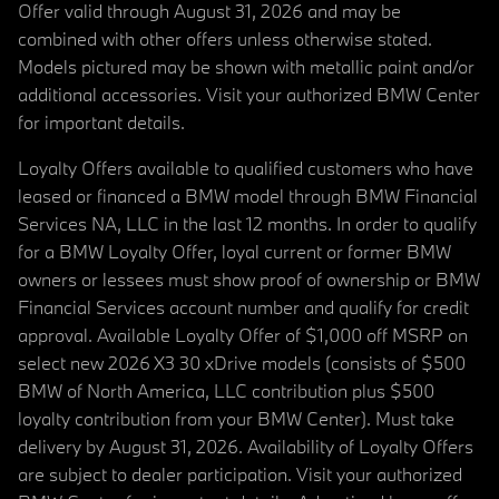
Offer valid through August 31, 2026 and may be
combined with other offers unless otherwise stated.
Models pictured may be shown with metallic paint and/or
additional accessories. Visit your authorized BMW Center
for important details.
Loyalty Offers available to qualified customers who have
leased or financed a BMW model through BMW Financial
Services NA, LLC in the last 12 months. In order to qualify
for a BMW Loyalty Offer, loyal current or former BMW
owners or lessees must show proof of ownership or BMW
Financial Services account number and qualify for credit
approval. Available Loyalty Offer of $1,000 off MSRP on
select new 2026 X3 30 xDrive models (consists of $500
BMW of North America, LLC contribution plus $500
loyalty contribution from your BMW Center). Must take
delivery by August 31, 2026. Availability of Loyalty Offers
are subject to dealer participation. Visit your authorized