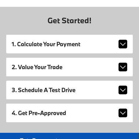
Get Started!
1. Calculate Your Payment
2. Value Your Trade
3. Schedule A Test Drive
4. Get Pre-Approved