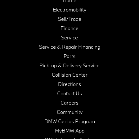
Home
Electromobility
Sell/Trade
Finance
Service
Service & Repair Financing
Parts
Pick-up & Delivery Service
Collision Center
Directions
Contact Us
Careers
Community
BMW Genius Program
MyBMW App