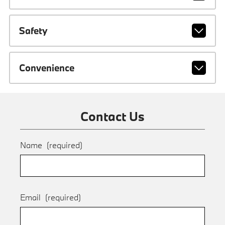
Safety
Convenience
Contact Us
Name
(required)
Email
(required)