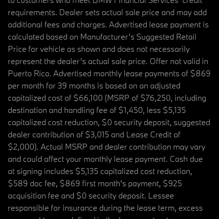
requirements. Dealer sets actual sale price and may add
additional fees and charges. Advertised lease payment is
calculated based on Manufacturer’s Suggested Retail
Price for vehicle as shown and does not necessarily
represent the dealer’s actual sale price. Offer not valid in
Puerto Rico. Advertised monthly lease payments of $869
per month for 39 months is based on an adjusted
capitalized cost of $66,100 (MSRP of $76,250, including
destination and handling fee of $1,450, less $5,135
capitalized cost reduction, $0 security deposit, suggested
dealer contribution of $3,015 and Lease Credit of
$2,000). Actual MSRP and dealer contribution may vary
and could affect your monthly lease payment. Cash due
at signing includes $5,135 capitalized cost reduction,
$589 doc fee, $869 first month's payment, $925
acquisition fee and $0 security deposit. Lessee
responsible for insurance during the lease term, excess