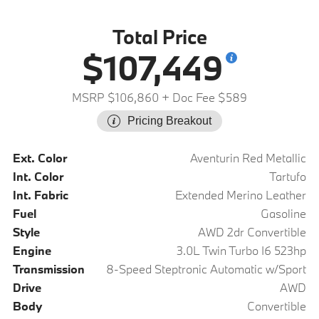
Total Price
$107,449
MSRP $106,860
+ Doc Fee $589
Pricing Breakout
Ext. Color
Aventurin Red Metallic
Int. Color
Tartufo
Int. Fabric
Extended Merino Leather
Fuel
Gasoline
Style
AWD 2dr Convertible
Engine
3.0L Twin Turbo I6 523hp
Transmission
8-Speed Steptronic Automatic w/Sport
Drive
AWD
Body
Convertible