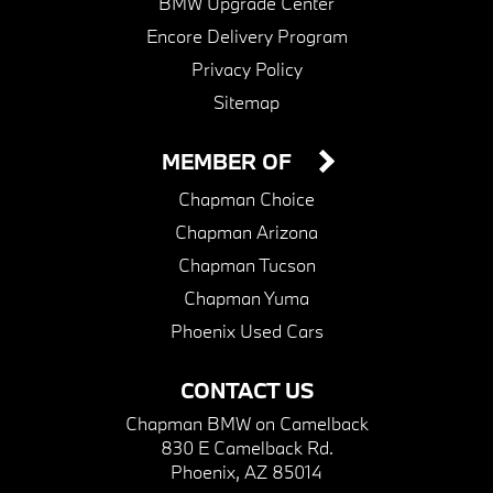
BMW Upgrade Center
Encore Delivery Program
Privacy Policy
Sitemap
MEMBER OF
Chapman Choice
Chapman Arizona
Chapman Tucson
Chapman Yuma
Phoenix Used Cars
CONTACT US
Chapman BMW on Camelback
830 E Camelback Rd.
Phoenix, AZ 85014