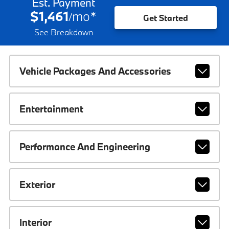
Est. Payment
$1,461
mo
*
/
Get Started
See Breakdown
Vehicle Packages And Accessories
Entertainment
Performance And Engineering
Exterior
Interior