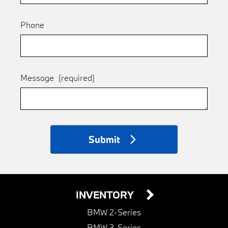
Phone
Message
(required)
Submit
INVENTORY
BMW 2-Series
BMW 3-Series