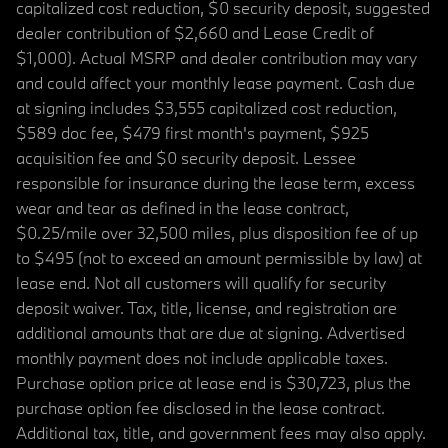
capitalized cost reduction, $0 security deposit, suggested
dealer contribution of $2,660 and Lease Credit of
$1,000). Actual MSRP and dealer contribution may vary
and could affect your monthly lease payment. Cash due
at signing includes $3,555 capitalized cost reduction,
$589 doc fee, $479 first month's payment, $925
acquisition fee and $0 security deposit. Lessee
responsible for insurance during the lease term, excess
wear and tear as defined in the lease contract,
$0.25/mile over 32,500 miles, plus disposition fee of up
to $495 (not to exceed an amount permissible by law) at
lease end. Not all customers will qualify for security
deposit waiver. Tax, title, license, and registration are
additional amounts that are due at signing. Advertised
monthly payment does not include applicable taxes.
Purchase option price at lease end is $30,723, plus the
purchase option fee disclosed in the lease contract.
Additional tax, title, and government fees may also apply.