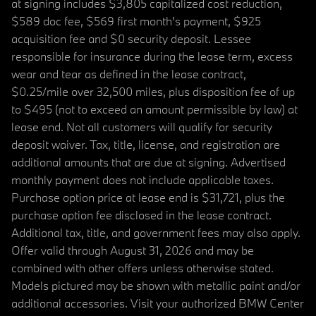
at signing includes $3,805 capitalized cost reduction,
$589 doc fee, $569 first month's payment, $925
acquisition fee and $0 security deposit. Lessee
responsible for insurance during the lease term, excess
wear and tear as defined in the lease contract,
$0.25/mile over 32,500 miles, plus disposition fee of up
to $495 (not to exceed an amount permissible by law) at
lease end. Not all customers will qualify for security
deposit waiver. Tax, title, license, and registration are
additional amounts that are due at signing. Advertised
monthly payment does not include applicable taxes.
Purchase option price at lease end is $31,721, plus the
purchase option fee disclosed in the lease contract.
Additional tax, title, and government fees may also apply.
Offer valid through August 31, 2026 and may be
combined with other offers unless otherwise stated.
Models pictured may be shown with metallic paint and/or
additional accessories. Visit your authorized BMW Center