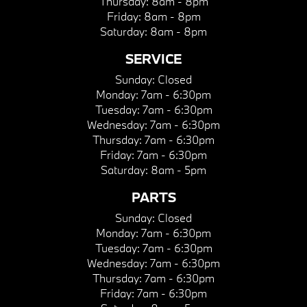
Thursday:
8am - 8pm
Friday:
8am - 8pm
Saturday:
8am - 8pm
SERVICE
Sunday:
Closed
Monday:
7am - 6:30pm
Tuesday:
7am - 6:30pm
Wednesday:
7am - 6:30pm
Thursday:
7am - 6:30pm
Friday:
7am - 6:30pm
Saturday:
8am - 5pm
PARTS
Sunday:
Closed
Monday:
7am - 6:30pm
Tuesday:
7am - 6:30pm
Wednesday:
7am - 6:30pm
Thursday:
7am - 6:30pm
Friday:
7am - 6:30pm