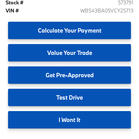
Stock #
573791
VIN #
WBS43BA05VCY25713
Calculate
Your Payment
Value
Your Trade
Get
Pre-Approved
Test
Drive
I
Want It