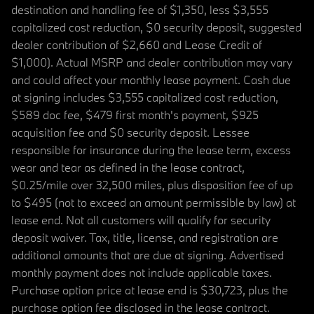
destination and handling fee of $1,350, less $3,555
capitalized cost reduction, $0 security deposit, suggested
dealer contribution of $2,660 and Lease Credit of
$1,000). Actual MSRP and dealer contribution may vary
and could affect your monthly lease payment. Cash due
at signing includes $3,555 capitalized cost reduction,
$589 doc fee, $479 first month's payment, $925
acquisition fee and $0 security deposit. Lessee
responsible for insurance during the lease term, excess
wear and tear as defined in the lease contract,
$0.25/mile over 32,500 miles, plus disposition fee of up
to $495 (not to exceed an amount permissible by law) at
lease end. Not all customers will qualify for security
deposit waiver. Tax, title, license, and registration are
additional amounts that are due at signing. Advertised
monthly payment does not include applicable taxes.
Purchase option price at lease end is $30,723, plus the
purchase option fee disclosed in the lease contract.