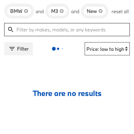
BMW
M3
New
and
and
reset all
Filter
There are no results