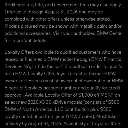
Additional tax, title, and government fees may also apply.
Offer valid through August 31, 2026 and may be
combined with other offers unless otherwise stated.
Models pictured may be shown with metallic paint and/or
additional accessories. Visit your authorized BMW Center
for important details.
Loyalty Offers available to qualified customers who have
leased or financed a BMW model through BMW Financial
Services NA, LLC in the last 12 months. In order to qualify
for a BMW Loyalty Offer, loyal current or former BMW
owners or lessees must show proof of ownership or BMW
Financial Services account number and qualify for credit
approval. Available Loyalty Offer of $1,000 off MSRP on
select new 2026 X3 30 xDrive models (consists of $500
BMW of North America, LLC contribution plus $500
loyalty contribution from your BMW Center). Must take
delivery by August 31, 2026. Availability of Loyalty Offers