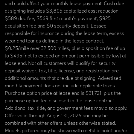
and could affect your monthly lease payment. Cash due
at signing includes $3,805 capitalized cost reduction,
$589 doc fee, $569 first month's payment, $925
acquisition fee and $0 security deposit. Lessee
responsible for insurance during the lease term, excess
wear and tear as defined in the lease contract,
$0.25/mile over 32,500 miles, plus disposition fee of up
to $495 (not to exceed an amount permissible by law) at
lease end. Not all customers will qualify for security
deposit waiver. Tax, title, license, and registration are
additional amounts that are due at signing. Advertised
monthly payment does not include applicable taxes.
Purchase option price at lease end is $31,721, plus the
purchase option fee disclosed in the lease contract.
Additional tax, title, and government fees may also apply.
Offer valid through August 31, 2026 and may be
combined with other offers unless otherwise stated.
Models pictured may be shown with metallic paint and/or