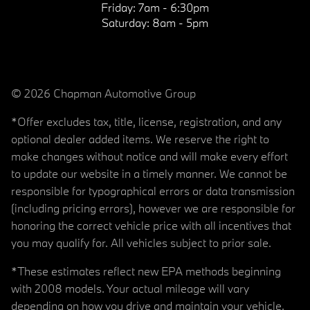
Friday:
7am - 6:30pm
Saturday:
8am - 5pm
© 2026 Chapman Automotive Group
*Offer excludes tax, title, license, registration, and any
optional dealer added items. We reserve the right to
make changes without notice and will make every effort
to update our website in a timely manner. We cannot be
responsible for typographical errors or data transmission
(including pricing errors), however we are responsible for
honoring the correct vehicle price with all incentives that
you may qualify for. All vehicles subject to prior sale.
*These estimates reflect new EPA methods beginning
with 2008 models. Your actual mileage will vary
depending on how you drive and maintain your vehicle.