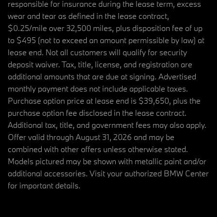
responsible for insurance during the lease term, excess
wear and tear as defined in the lease contract,
$0.25/mile over 32,500 miles, plus disposition fee of up
to $495 (not to exceed an amount permissible by law) at
lease end. Not all customers will qualify for security
deposit waiver. Tax, title, license, and registration are
additional amounts that are due at signing. Advertised
monthly payment does not include applicable taxes.
Purchase option price at lease end is $39,650, plus the
purchase option fee disclosed in the lease contract.
Additional tax, title, and government fees may also apply.
Offer valid through August 31, 2026 and may be
combined with other offers unless otherwise stated.
Models pictured may be shown with metallic paint and/or
additional accessories. Visit your authorized BMW Center
for important details.