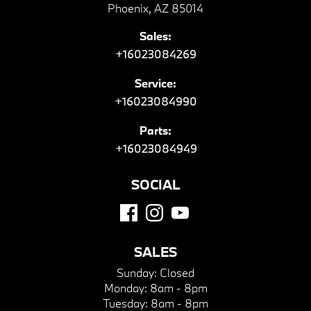
Phoenix, AZ 85014
Sales:
+16023084269
Service:
+16023084990
Parts:
+16023084949
SOCIAL
SALES
Sunday:
Closed
Monday:
8am - 8pm
Tuesday:
8am - 8pm