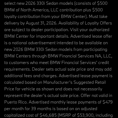
select new 2026 330i Sedan models (consists of $500
BMW of North America, LLC contribution plus $500
loyalty contribution from your BMW Center). Must take
delivery by August 31, 2026. Availability of Loyalty Offers
are subject to dealer participation. Visit your authorized
BMW Center for important details. Advertised lease offer
is a national advertisement intended to be available on
new 2026 BMW 330i Sedan models from participating
BMW Centers through BMW Financial Services NA, LLC,
to customers who meet BMW Financial Services' credit
requirements. Dealer sets actual sale price and may add
additional fees and charges. Advertised lease payment is
calculated based on Manufacturer’s Suggested Retail
Price for vehicle as shown and does not necessarily
represent the dealer’s actual sale price. Offer not valid in
Puerto Rico. Advertised monthly lease payments of $479
per month for 39 months is based on an adjusted
capitalized cost of $46,685 (MSRP of $53,900, including