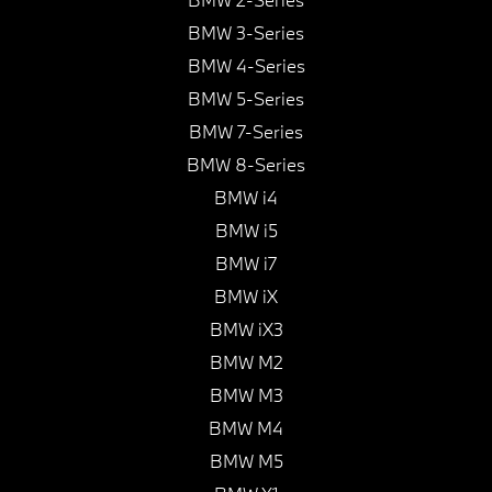
BMW 3-Series
BMW 4-Series
BMW 5-Series
BMW 7-Series
BMW 8-Series
BMW i4
BMW i5
BMW i7
BMW iX
BMW iX3
BMW M2
BMW M3
BMW M4
BMW M5