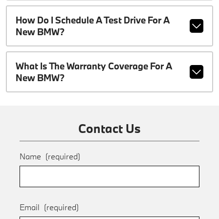
How Do I Schedule A Test Drive For A
New BMW?
What Is The Warranty Coverage For A
New BMW?
Contact Us
Name
(required)
Email
(required)