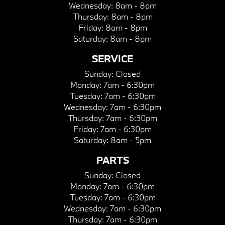
Wednesday:
8am - 8pm
Thursday:
8am - 8pm
Friday:
8am - 8pm
Saturday:
8am - 8pm
SERVICE
Sunday:
Closed
Monday:
7am - 6:30pm
Tuesday:
7am - 6:30pm
Wednesday:
7am - 6:30pm
Thursday:
7am - 6:30pm
Friday:
7am - 6:30pm
Saturday:
8am - 5pm
PARTS
Sunday:
Closed
Monday:
7am - 6:30pm
Tuesday:
7am - 6:30pm
Wednesday:
7am - 6:30pm
Thursday:
7am - 6:30pm