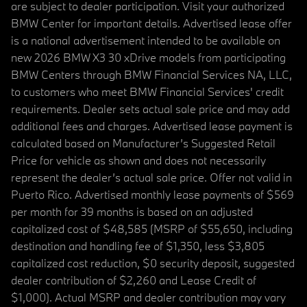
are subject to dealer participation. Visit your authorized
BMW Center for important details. Advertised lease offer
is a national advertisement intended to be available on
new 2026 BMW X3 30 xDrive models from participating
BMW Centers through BMW Financial Services NA, LLC,
to customers who meet BMW Financial Services' credit
requirements. Dealer sets actual sale price and may add
additional fees and charges. Advertised lease payment is
calculated based on Manufacturer’s Suggested Retail
Price for vehicle as shown and does not necessarily
represent the dealer’s actual sale price. Offer not valid in
Puerto Rico. Advertised monthly lease payments of $569
per month for 39 months is based on an adjusted
capitalized cost of $48,585 (MSRP of $55,650, including
destination and handling fee of $1,350, less $3,805
capitalized cost reduction, $0 security deposit, suggested
dealer contribution of $2,260 and Lease Credit of
$1,000). Actual MSRP and dealer contribution may vary