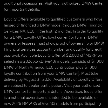
additional accessories. Visit your authorized BMW Center
for important details.
Loyalty Offers available to qualified customers who have
leased or financed a BMW model through BMW Financial
Services NA, LLC in the last 12 months. In order to qualify
for a BMW Loyalty Offer, loyal current or former BMW
owners or lessees must show proof of ownership or BMW
Financial Services account number and qualify for credit
approval. Available Loyalty Offer of $2,000 off MSRP on
select new 2026 X5 xDrive40i models (consists of $1,000
BMW of North America, LLC contribution plus $1,000
loyalty contribution from your BMW Center). Must take
delivery by August 31, 2026. Availability of Loyalty Offers
are subject to dealer participation. Visit your authorized
BMW Center for important details. Advertised lease offer
is a national advertisement intended to be available on
new 2026 BMW X5 xDrive40i models from participating