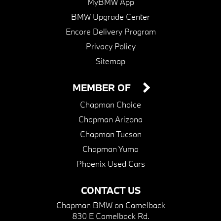
MyBMW App
BMW Upgrade Center
Encore Delivery Program
Privacy Policy
Sitemap
MEMBER OF
Chapman Choice
Chapman Arizona
Chapman Tucson
Chapman Yuma
Phoenix Used Cars
CONTACT US
Chapman BMW on Camelback
830 E Camelback Rd.