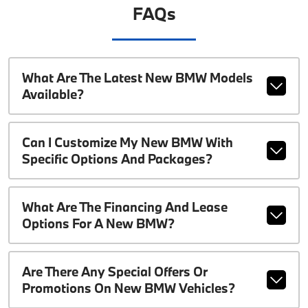
FAQs
What Are The Latest New BMW Models
Available?
Can I Customize My New BMW With
Specific Options And Packages?
What Are The Financing And Lease
Options For A New BMW?
Are There Any Special Offers Or
Promotions On New BMW Vehicles?