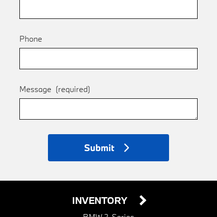
Phone
Message
(required)
Submit
INVENTORY
BMW 2-Series