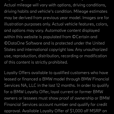
Actual mileage will vary with options, driving conditions,
driving habits and vehicle's condition. Mileage estimates
may be derived from previous year model. Images are for
illustration purposes only. Actual vehicle features, colors,
and options may vary. Automotive content displayed
within this website is populated from ©Certain and
©DataOne Software and is protected under the United
States and international copyright law. Any unauthorized
use, reproduction, distribution, recording or modification
of this content is strictly prohibited.
Loyalty Offers available to qualified customers who have
leased or financed a BMW model through BMW Financial
Services NA, LLC in the last 12 months. In order to qualify
for a BMW Loyalty Offer, loyal current or former BMW
owners or lessees must show proof of ownership or BMW
Financial Services account number and qualify for credit
approval. Available Loyalty Offer of $1,000 off MSRP on