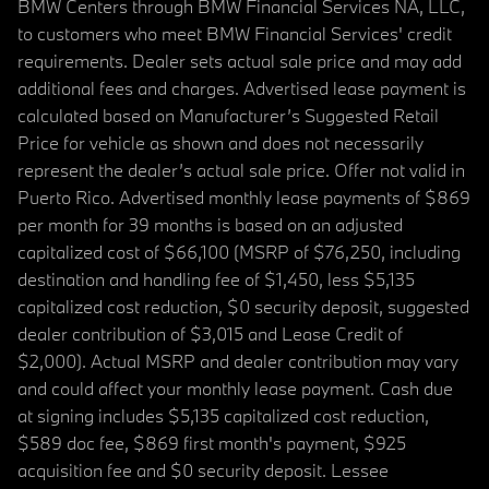
BMW Centers through BMW Financial Services NA, LLC,
to customers who meet BMW Financial Services' credit
requirements. Dealer sets actual sale price and may add
additional fees and charges. Advertised lease payment is
calculated based on Manufacturer’s Suggested Retail
Price for vehicle as shown and does not necessarily
represent the dealer’s actual sale price. Offer not valid in
Puerto Rico. Advertised monthly lease payments of $869
per month for 39 months is based on an adjusted
capitalized cost of $66,100 (MSRP of $76,250, including
destination and handling fee of $1,450, less $5,135
capitalized cost reduction, $0 security deposit, suggested
dealer contribution of $3,015 and Lease Credit of
$2,000). Actual MSRP and dealer contribution may vary
and could affect your monthly lease payment. Cash due
at signing includes $5,135 capitalized cost reduction,
$589 doc fee, $869 first month's payment, $925
acquisition fee and $0 security deposit. Lessee