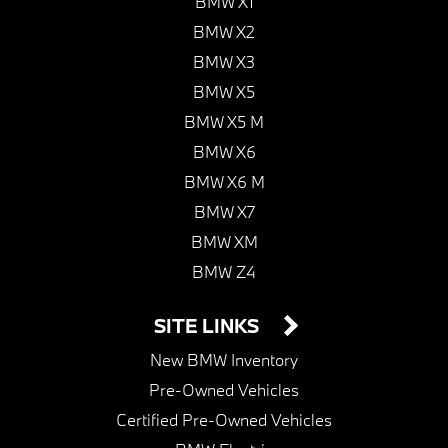
BMW X1
BMW X2
BMW X3
BMW X5
BMW X5 M
BMW X6
BMW X6 M
BMW X7
BMW XM
BMW Z4
SITE LINKS
New BMW Inventory
Pre-Owned Vehicles
Certified Pre-Owned Vehicles