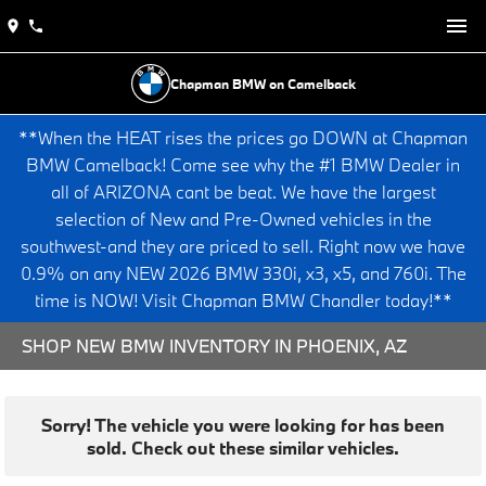
Chapman BMW on Camelback
**When the HEAT rises the prices go DOWN at Chapman
BMW Camelback! Come see why the #1 BMW Dealer in
all of ARIZONA cant be beat. We have the largest
selection of New and Pre-Owned vehicles in the
southwest-and they are priced to sell. Right now we have
0.9% on any NEW 2026 BMW 330i, x3, x5, and 760i. The
time is NOW! Visit Chapman BMW Chandler today!**
SHOP NEW BMW INVENTORY IN PHOENIX, AZ
Sorry! The vehicle you were looking for has been
sold. Check out these similar vehicles.