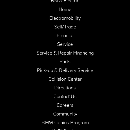
BMW Electric
Home
Electromobility
Sell/Trade
Finance
Service
Service & Repair Financing
Parts
Pick-up & Delivery Service
Collision Center
Directions
Contact Us
Careers
Community
BMW Genius Program