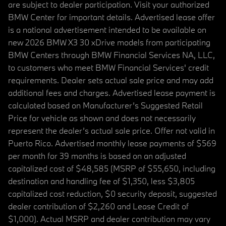
are subject to dealer participation. Visit your authorized
BMW Center for important details. Advertised lease offer
is a national advertisement intended to be available on
new 2026 BMW X3 30 xDrive models from participating
BMW Centers through BMW Financial Services NA, LLC,
to customers who meet BMW Financial Services' credit
requirements. Dealer sets actual sale price and may add
additional fees and charges. Advertised lease payment is
calculated based on Manufacturer’s Suggested Retail
Price for vehicle as shown and does not necessarily
represent the dealer’s actual sale price. Offer not valid in
Puerto Rico. Advertised monthly lease payments of $569
per month for 39 months is based on an adjusted
capitalized cost of $48,585 (MSRP of $55,650, including
destination and handling fee of $1,350, less $3,805
capitalized cost reduction, $0 security deposit, suggested
dealer contribution of $2,260 and Lease Credit of
$1,000). Actual MSRP and dealer contribution may vary