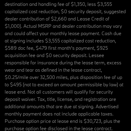
destination and handling fee of $1,350, less $3,555
capitalized cost reduction, $0 security deposit, suggested
dealer contribution of $2,660 and Lease Credit of
$1,000). Actual MSRP and dealer contribution may vary
and could affect your monthly lease payment. Cash due
at signing includes $3,555 capitalized cost reduction,
$589 doc fee, $479 first month's payment, $925
acquisition fee and $0 security deposit. Lessee
responsible for insurance during the lease term, excess
wear and tear as defined in the lease contract,
$0.25/mile over 32,500 miles, plus disposition fee of up
to $495 (not to exceed an amount permissible by law) at
lease end. Not all customers will qualify for security
deposit waiver. Tax, title, license, and registration are
additional amounts that are due at signing. Advertised
monthly payment does not include applicable taxes.
Purchase option price at lease end is $30,723, plus the
purchase option fee disclosed in the lease contract.