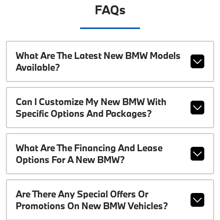
FAQs
What Are The Latest New BMW Models
Available?
Can I Customize My New BMW With
Specific Options And Packages?
What Are The Financing And Lease
Options For A New BMW?
Are There Any Special Offers Or
Promotions On New BMW Vehicles?