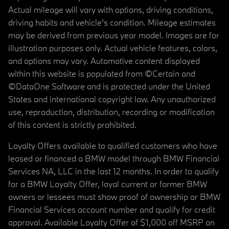
Actual mileage will vary with options, driving conditions,
driving habits and vehicle's condition. Mileage estimates
may be derived from previous year model. Images are for
illustration purposes only. Actual vehicle features, colors,
and options may vary. Automotive content displayed
within this website is populated from ©Certain and
©DataOne Software and is protected under the United
States and international copyright law. Any unauthorized
use, reproduction, distribution, recording or modification
of this content is strictly prohibited.
Loyalty Offers available to qualified customers who have
leased or financed a BMW model through BMW Financial
Services NA, LLC in the last 12 months. In order to qualify
for a BMW Loyalty Offer, loyal current or former BMW
owners or lessees must show proof of ownership or BMW
Financial Services account number and qualify for credit
approval. Available Loyalty Offer of $1,000 off MSRP on