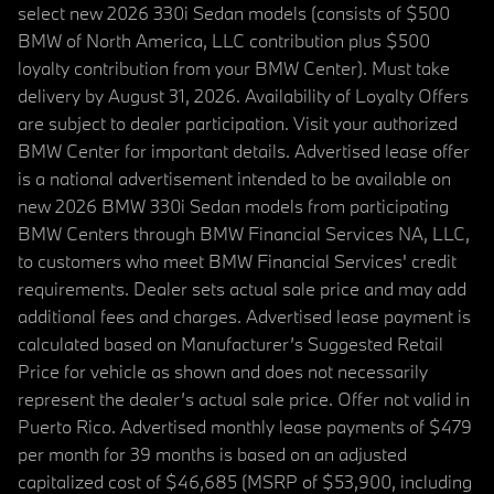
select new 2026 330i Sedan models (consists of $500
BMW of North America, LLC contribution plus $500
loyalty contribution from your BMW Center). Must take
delivery by August 31, 2026. Availability of Loyalty Offers
are subject to dealer participation. Visit your authorized
BMW Center for important details. Advertised lease offer
is a national advertisement intended to be available on
new 2026 BMW 330i Sedan models from participating
BMW Centers through BMW Financial Services NA, LLC,
to customers who meet BMW Financial Services' credit
requirements. Dealer sets actual sale price and may add
additional fees and charges. Advertised lease payment is
calculated based on Manufacturer’s Suggested Retail
Price for vehicle as shown and does not necessarily
represent the dealer’s actual sale price. Offer not valid in
Puerto Rico. Advertised monthly lease payments of $479
per month for 39 months is based on an adjusted
capitalized cost of $46,685 (MSRP of $53,900, including