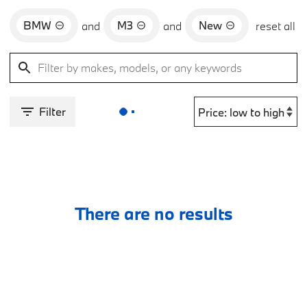
BMW
M3
New
and
and
reset all
Filter
There are no results