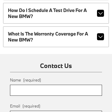
How Do I Schedule A Test Drive For A
New BMW?
What Is The Warranty Coverage For A
New BMW?
Contact Us
Name
(required)
Email
(required)