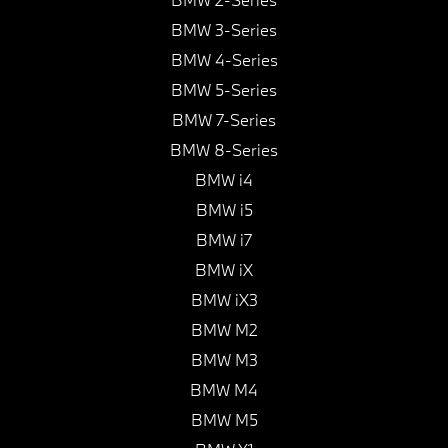
BMW 3-Series
BMW 4-Series
BMW 5-Series
BMW 7-Series
BMW 8-Series
BMW i4
BMW i5
BMW i7
BMW iX
BMW iX3
BMW M2
BMW M3
BMW M4
BMW M5