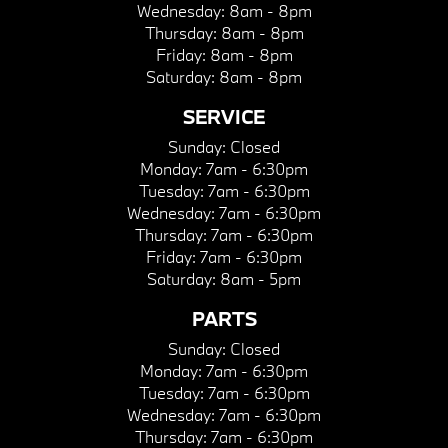
Wednesday:
8am - 8pm
Thursday:
8am - 8pm
Friday:
8am - 8pm
Saturday:
8am - 8pm
SERVICE
Sunday:
Closed
Monday:
7am - 6:30pm
Tuesday:
7am - 6:30pm
Wednesday:
7am - 6:30pm
Thursday:
7am - 6:30pm
Friday:
7am - 6:30pm
Saturday:
8am - 5pm
PARTS
Sunday:
Closed
Monday:
7am - 6:30pm
Tuesday:
7am - 6:30pm
Wednesday:
7am - 6:30pm
Thursday:
7am - 6:30pm