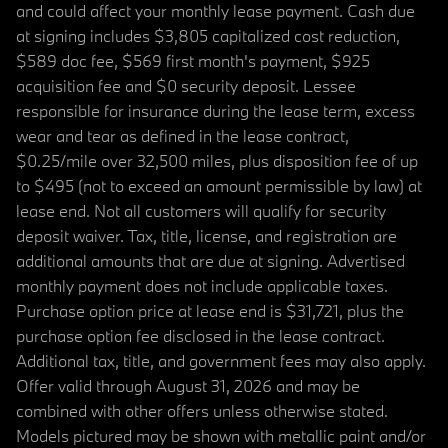
and could affect your monthly lease payment. Cash due
at signing includes $3,805 capitalized cost reduction,
$589 doc fee, $569 first month's payment, $925
acquisition fee and $0 security deposit. Lessee
responsible for insurance during the lease term, excess
wear and tear as defined in the lease contract,
$0.25/mile over 32,500 miles, plus disposition fee of up
to $495 (not to exceed an amount permissible by law) at
lease end. Not all customers will qualify for security
deposit waiver. Tax, title, license, and registration are
additional amounts that are due at signing. Advertised
monthly payment does not include applicable taxes.
Purchase option price at lease end is $31,721, plus the
purchase option fee disclosed in the lease contract.
Additional tax, title, and government fees may also apply.
Offer valid through August 31, 2026 and may be
combined with other offers unless otherwise stated.
Models pictured may be shown with metallic paint and/or