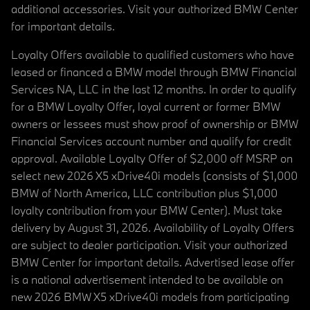
additional accessories. Visit your authorized BMW Center
for important details.
Loyalty Offers available to qualified customers who have
leased or financed a BMW model through BMW Financial
Services NA, LLC in the last 12 months. In order to qualify
for a BMW Loyalty Offer, loyal current or former BMW
owners or lessees must show proof of ownership or BMW
Financial Services account number and qualify for credit
approval. Available Loyalty Offer of $2,000 off MSRP on
select new 2026 X5 xDrive40i models (consists of $1,000
BMW of North America, LLC contribution plus $1,000
loyalty contribution from your BMW Center). Must take
delivery by August 31, 2026. Availability of Loyalty Offers
are subject to dealer participation. Visit your authorized
BMW Center for important details. Advertised lease offer
is a national advertisement intended to be available on
new 2026 BMW X5 xDrive40i models from participating