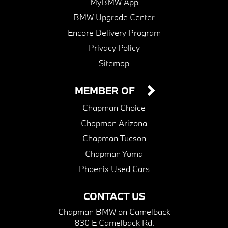
MyBMW App
BMW Upgrade Center
Encore Delivery Program
Privacy Policy
Sitemap
MEMBER OF
Chapman Choice
Chapman Arizona
Chapman Tucson
Chapman Yuma
Phoenix Used Cars
CONTACT US
Chapman BMW on Camelback
830 E Camelback Rd.