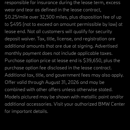
responsible for insurance during the lease term, excess
wear and tear as defined in the lease contract,
$0.25/mile over 32,500 miles, plus disposition fee of up
to $495 (not to exceed an amount permissible by law) at
lease end. Not all customers will qualify for security
deposit waiver. Tax, title, license, and registration are
additional amounts that are due at signing. Advertised
monthly payment does not include applicable taxes.
Purchase option price at lease end is $39,650, plus the
purchase option fee disclosed in the lease contract.
Additional tax, title, and government fees may also apply.
Offer valid through August 31, 2026 and may be
combined with other offers unless otherwise stated.
Models pictured may be shown with metallic paint and/or
additional accessories. Visit your authorized BMW Center
for important details.