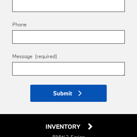
Phone
Message
(required)
Submit
INVENTORY
BMW 2-Series