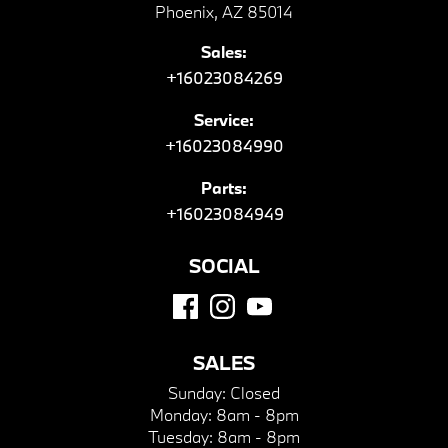
Phoenix, AZ 85014
Sales:
+16023084269
Service:
+16023084990
Parts:
+16023084949
SOCIAL
SALES
Sunday:
Closed
Monday:
8am - 8pm
Tuesday:
8am - 8pm