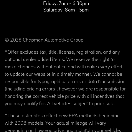
Friday:
7am - 6:30pm
Saturday:
8am - 5pm
© 2026 Chapman Automotive Group
*Offer excludes tax, title, license, registration, and any
optional dealer added items. We reserve the right to
make changes without notice and will make every effort
to update our website in a timely manner. We cannot be
responsible for typographical errors or data transmission
(including pricing errors), however we are responsible for
honoring the correct vehicle price with all incentives that
you may qualify for. All vehicles subject to prior sale.
*These estimates reflect new EPA methods beginning
with 2008 models. Your actual mileage will vary
depending on how you drive and maintain your vehicle.