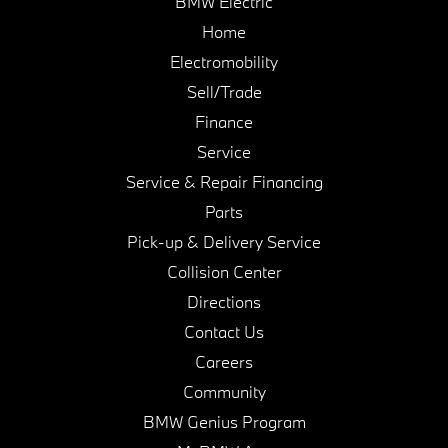
BMW Electric
Home
Electromobility
Sell/Trade
Finance
Service
Service & Repair Financing
Parts
Pick-up & Delivery Service
Collision Center
Directions
Contact Us
Careers
Community
BMW Genius Program