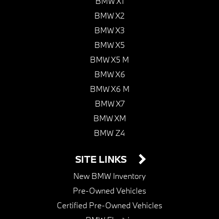
BMW X1
BMW X2
BMW X3
BMW X5
BMW X5 M
BMW X6
BMW X6 M
BMW X7
BMW XM
BMW Z4
SITE LINKS
New BMW Inventory
Pre-Owned Vehicles
Certified Pre-Owned Vehicles