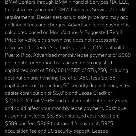
BMW Centers through BMW Financial Services NA, LLC,
to customers who meet BMW Financial Services' credit
requirements. Dealer sets actual sale price and may add
additional fees and charges. Advertised lease payment is
calculated based on Manufacturer’s Suggested Retail
Price for vehicle as shown and does not necessarily
represent the dealer’s actual sale price. Offer not valid in
Puerto Rico. Advertised monthly lease payments of $869
per month for 39 months is based on an adjusted
capitalized cost of $66,100 (MSRP of $76,250, including
destination and handling fee of $1,450, less $5,135
capitalized cost reduction, $0 security deposit, suggested
dealer contribution of $3,015 and Lease Credit of
$2,000). Actual MSRP and dealer contribution may vary
and could affect your monthly lease payment. Cash due
at signing includes $5,135 capitalized cost reduction,
$589 doc fee, $869 first month's payment, $925
acquisition fee and $0 security deposit. Lessee