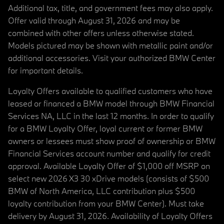
Additional tax, title, and government fees may also apply.
Offer valid through August 31, 2026 and may be
combined with other offers unless otherwise stated.
Models pictured may be shown with metallic paint and/or
additional accessories. Visit your authorized BMW Center
for important details.
Loyalty Offers available to qualified customers who have
leased or financed a BMW model through BMW Financial
Services NA, LLC in the last 12 months. In order to qualify
for a BMW Loyalty Offer, loyal current or former BMW
owners or lessees must show proof of ownership or BMW
Financial Services account number and qualify for credit
approval. Available Loyalty Offer of $1,000 off MSRP on
select new 2026 X3 30 xDrive models (consists of $500
BMW of North America, LLC contribution plus $500
loyalty contribution from your BMW Center). Must take
delivery by August 31, 2026. Availability of Loyalty Offers