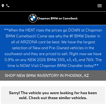
Chapman BMW on Camelback
**When the HEAT rises the prices go DOWN at Chapman
BMW Camelback! Come see why the #1 BMW Dealer in
all of ARIZONA cant be beat. We have the largest
selection of New and Pre-Owned vehicles in the
southwest-and they are priced to sell. Right now we have
0.9% on any NEW 2026 BMW 330i, x3, x5, and 760i. The
time is NOW! Visit Chapman BMW Chandler today!**
SHOP NEW BMW INVENTORY IN PHOENIX, AZ
Sorry! The vehicle you were looking for has been
sold. Check out these similar vehicles.