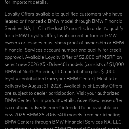
for important details.
Loyalty Offers available to qualified customers who have
leased or financed a BMW model through BMW Financial
Services NA, LLC in the last 12 months. In order to qualify
for a BMW Loyalty Offer, loyal current or former BMW
owners or lessees must show proof of ownership or BMW
Financial Services account number and qualify for credit
approval. Available Loyalty Offer of $2,000 off MSRP on
select new 2026 X5 xDrive40i models (consists of $1,000
BMW of North America, LLC contribution plus $1,000
loyalty contribution from your BMW Center). Must take
delivery by August 31, 2026. Availability of Loyalty Offers
are subject to dealer participation. Visit your authorized
BMW Center for important details. Advertised lease offer
is a national advertisement intended to be available on
new 2026 BMW X5 xDrive40i models from participating
BMW Centers through BMW Financial Services NA, LLC,
to customers who meet BMW Financial Services' credit