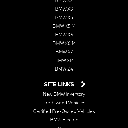
BMW X2
BMW X3
BMW X5
BMW X5 M
BMW X6
BMW X6 M
BMW X7
BMW XM
BMW Z4
SITE LINKS
New BMW Inventory
Pre-Owned Vehicles
Certified Pre-Owned Vehicles
BMW Electric