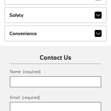
Safety
Convenience
Contact Us
Name
(required)
Email
(required)