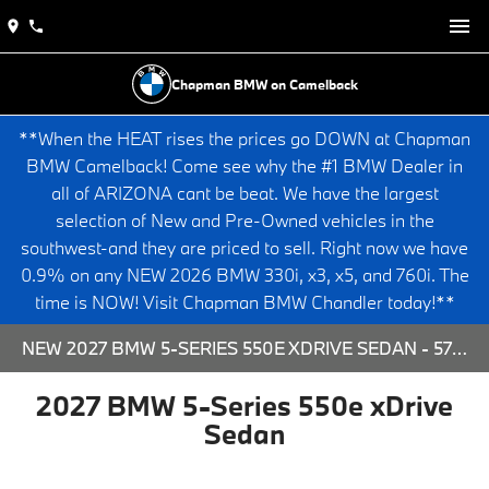
Chapman BMW on Camelback
**When the HEAT rises the prices go DOWN at Chapman
BMW Camelback! Come see why the #1 BMW Dealer in
all of ARIZONA cant be beat. We have the largest
selection of New and Pre-Owned vehicles in the
southwest-and they are priced to sell. Right now we have
0.9% on any NEW 2026 BMW 330i, x3, x5, and 760i. The
time is NOW! Visit Chapman BMW Chandler today!**
NEW 2027 BMW 5-SERIES 550E XDRIVE SEDAN - 573829 FOR SALE AT CHAPMAN BMW ON CAMELBACK IN PHOENIX, ARIZONA.
2027 BMW 5-Series 550e xDrive
Sedan