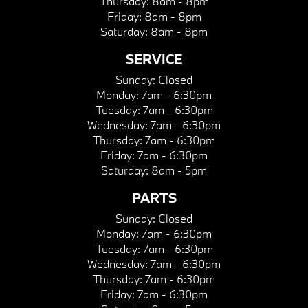
Thursday:
8am - 8pm
Friday:
8am - 8pm
Saturday:
8am - 8pm
SERVICE
Sunday:
Closed
Monday:
7am - 6:30pm
Tuesday:
7am - 6:30pm
Wednesday:
7am - 6:30pm
Thursday:
7am - 6:30pm
Friday:
7am - 6:30pm
Saturday:
8am - 5pm
PARTS
Sunday:
Closed
Monday:
7am - 6:30pm
Tuesday:
7am - 6:30pm
Wednesday:
7am - 6:30pm
Thursday:
7am - 6:30pm
Friday:
7am - 6:30pm