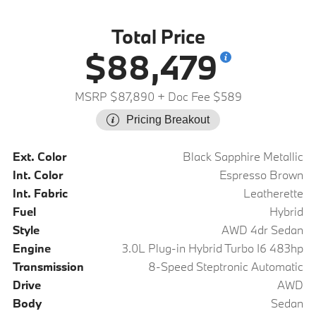
Total Price
$88,479
MSRP $87,890
+ Doc Fee $589
Pricing Breakout
Ext. Color
Black Sapphire Metallic
Int. Color
Espresso Brown
Int. Fabric
Leatherette
Fuel
Hybrid
Style
AWD 4dr Sedan
Engine
3.0L Plug-in Hybrid Turbo I6 483hp
Transmission
8-Speed Steptronic Automatic
Drive
AWD
Body
Sedan