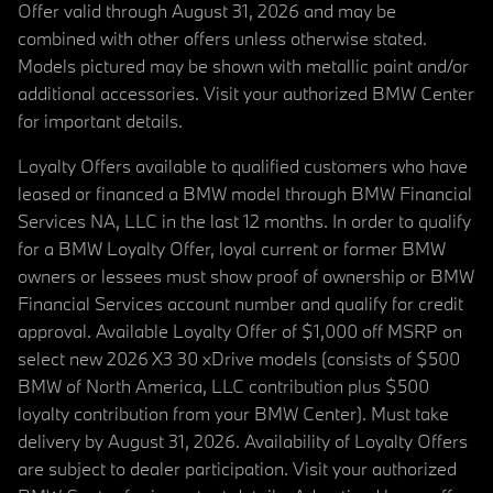
Offer valid through August 31, 2026 and may be
combined with other offers unless otherwise stated.
Models pictured may be shown with metallic paint and/or
additional accessories. Visit your authorized BMW Center
for important details.
Loyalty Offers available to qualified customers who have
leased or financed a BMW model through BMW Financial
Services NA, LLC in the last 12 months. In order to qualify
for a BMW Loyalty Offer, loyal current or former BMW
owners or lessees must show proof of ownership or BMW
Financial Services account number and qualify for credit
approval. Available Loyalty Offer of $1,000 off MSRP on
select new 2026 X3 30 xDrive models (consists of $500
BMW of North America, LLC contribution plus $500
loyalty contribution from your BMW Center). Must take
delivery by August 31, 2026. Availability of Loyalty Offers
are subject to dealer participation. Visit your authorized