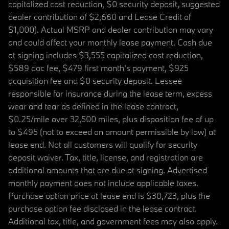
capitalized cost reduction, $0 security deposit, suggested
dealer contribution of $2,660 and Lease Credit of
$1,000). Actual MSRP and dealer contribution may vary
and could affect your monthly lease payment. Cash due
at signing includes $3,555 capitalized cost reduction,
$589 doc fee, $479 first month's payment, $925
acquisition fee and $0 security deposit. Lessee
responsible for insurance during the lease term, excess
wear and tear as defined in the lease contract,
$0.25/mile over 32,500 miles, plus disposition fee of up
to $495 (not to exceed an amount permissible by law) at
lease end. Not all customers will qualify for security
deposit waiver. Tax, title, license, and registration are
additional amounts that are due at signing. Advertised
monthly payment does not include applicable taxes.
Purchase option price at lease end is $30,723, plus the
purchase option fee disclosed in the lease contract.
Additional tax, title, and government fees may also apply.