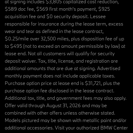
at signing includes $3,805 capitalized cost reduction,
$589 doc fee, $569 first month's payment, $925
acquisition fee and $0 security deposit. Lessee
responsible for insurance during the lease term, excess
wear and tear as defined in the lease contract,
$0.25/mile over 32,500 miles, plus disposition fee of up
to $495 (not to exceed an amount permissible by law) at
lease end. Not all customers will qualify for security
deposit waiver. Tax, title, license, and registration are
additional amounts that are due at signing. Advertised
monthly payment does not include applicable taxes.
Purchase option price at lease end is $31,721, plus the
purchase option fee disclosed in the lease contract.
Additional tax, title, and government fees may also apply.
Offer valid through August 31, 2026 and may be
combined with other offers unless otherwise stated.
Models pictured may be shown with metallic paint and/or
additional accessories. Visit your authorized BMW Center