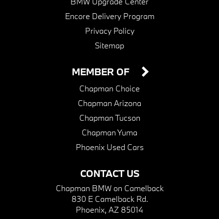
BMW Upgrade Center
Encore Delivery Program
Privacy Policy
Sitemap
MEMBER OF
Chapman Choice
Chapman Arizona
Chapman Tucson
Chapman Yuma
Phoenix Used Cars
CONTACT US
Chapman BMW on Camelback
830 E Camelback Rd.
Phoenix, AZ 85014