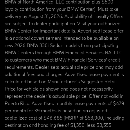
BMW of North America, LLC contribution plus $500
loyalty contribution from your BMW Center). Must take
delivery by August 31, 2026. Availability of Loyalty Offers
are subject to dealer participation. Visit your authorized
BMW Center for important details. Advertised lease offer
is a national advertisement intended to be available on
new 2026 BMW 330i Sedan models from participating
BMW Centers through BMW Financial Services NA, LLC,
to customers who meet BMW Financial Services' credit
requirements. Dealer sets actual sale price and may add
additional fees and charges. Advertised lease payment is
calculated based on Manufacturer’s Suggested Retail
Price for vehicle as shown and does not necessarily
represent the dealer’s actual sale price. Offer not valid in
Puerto Rico. Advertised monthly lease payments of $479
per month for 39 months is based on an adjusted
capitalized cost of $46,685 (MSRP of $53,900, including
destination and handling fee of $1,350, less $3,555