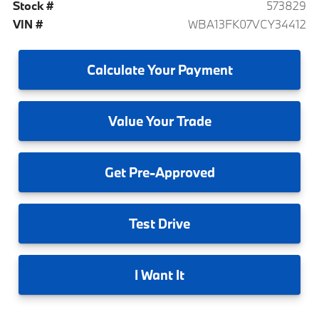
Stock #
573829
VIN #
WBA13FK07VCY34412
Calculate
Your Payment
Value
Your Trade
Get
Pre-Approved
Test
Drive
I
Want It