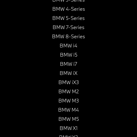
BMW 4-Series
BMW 5-Series
BMW 7-Series
BMW 8-Series
BMW i4
BMW i5
BMW i7
BMW iX
BMW iX3
BMW M2
BMW M3
BMW M4
BMW M5
BMW X1