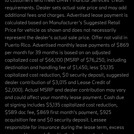
requirements. Dealer sets actual sale price and may add
additional fees and charges. Advertised lease payment is
calculated based on Manufacturer’s Suggested Retail
Price for vehicle as shown and does not necessarily
represent the dealer’s actual sale price. Offer not valid in
Puerto Rico. Advertised monthly lease payments of $869
per month for 39 months is based on an adjusted
capitalized cost of $66,100 (MSRP of $76,250, including
destination and handling fee of $1,450, less $5,135
capitalized cost reduction, $0 security deposit, suggested
dealer contribution of $3,015 and Lease Credit of
$2,000). Actual MSRP and dealer contribution may vary
and could affect your monthly lease payment. Cash due
at signing includes $5,135 capitalized cost reduction,
$589 doc fee, $869 first month's payment, $925
acquisition fee and $0 security deposit. Lessee
responsible for insurance during the lease term, excess