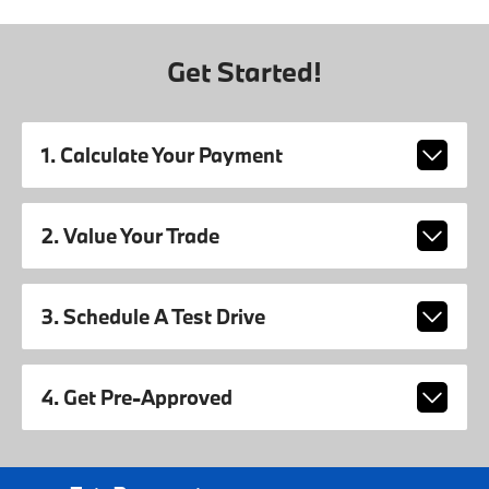
Get Started!
1. Calculate Your Payment
2. Value Your Trade
3. Schedule A Test Drive
4. Get Pre-Approved