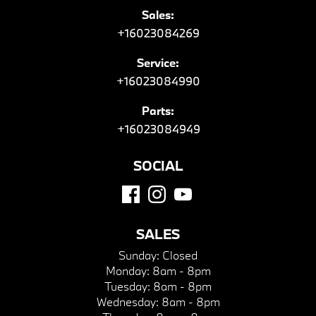
Sales:
+16023084269
Service:
+16023084990
Parts:
+16023084949
SOCIAL
SALES
Sunday:
Closed
Monday:
8am - 8pm
Tuesday:
8am - 8pm
Wednesday:
8am - 8pm