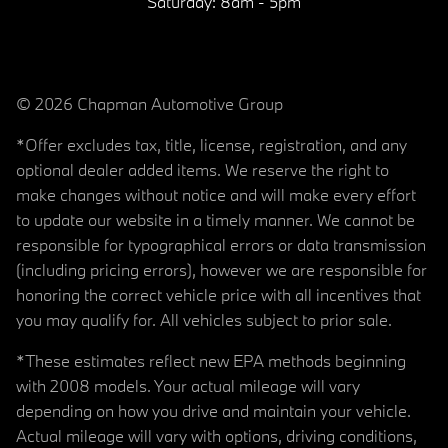
Saturday:
8am - 5pm
© 2026 Chapman Automotive Group
*Offer excludes tax, title, license, registration, and any
optional dealer added items. We reserve the right to
make changes without notice and will make every effort
to update our website in a timely manner. We cannot be
responsible for typographical errors or data transmission
(including pricing errors), however we are responsible for
honoring the correct vehicle price with all incentives that
you may qualify for. All vehicles subject to prior sale.
*These estimates reflect new EPA methods beginning
with 2008 models. Your actual mileage will vary
depending on how you drive and maintain your vehicle.
Actual mileage will vary with options, driving conditions,