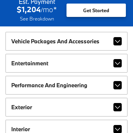
Est. Payment
$1,204
mo
*
/
Get Started
See Breakdown
Vehicle Packages And Accessories
Entertainment
Performance And Engineering
Exterior
Interior