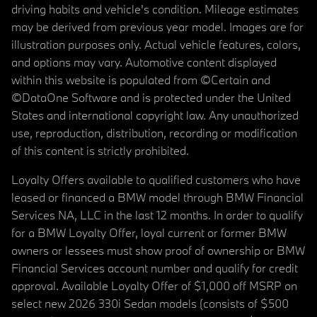
driving habits and vehicle's condition. Mileage estimates
may be derived from previous year model. Images are for
illustration purposes only. Actual vehicle features, colors,
and options may vary. Automotive content displayed
within this website is populated from ©Certain and
©DataOne Software and is protected under the United
States and international copyright law. Any unauthorized
use, reproduction, distribution, recording or modification
of this content is strictly prohibited.
Loyalty Offers available to qualified customers who have
leased or financed a BMW model through BMW Financial
Services NA, LLC in the last 12 months. In order to qualify
for a BMW Loyalty Offer, loyal current or former BMW
owners or lessees must show proof of ownership or BMW
Financial Services account number and qualify for credit
approval. Available Loyalty Offer of $1,000 off MSRP on
select new 2026 330i Sedan models (consists of $500