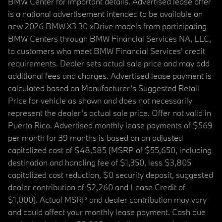
BMW Center for important details. Advertised lease offer
is a national advertisement intended to be available on
new 2026 BMW X3 30 xDrive models from participating
BMW Centers through BMW Financial Services NA, LLC,
to customers who meet BMW Financial Services' credit
requirements. Dealer sets actual sale price and may add
additional fees and charges. Advertised lease payment is
calculated based on Manufacturer’s Suggested Retail
Price for vehicle as shown and does not necessarily
represent the dealer’s actual sale price. Offer not valid in
Puerto Rico. Advertised monthly lease payments of $569
per month for 39 months is based on an adjusted
capitalized cost of $48,585 (MSRP of $55,650, including
destination and handling fee of $1,350, less $3,805
capitalized cost reduction, $0 security deposit, suggested
dealer contribution of $2,260 and Lease Credit of
$1,000). Actual MSRP and dealer contribution may vary
and could affect your monthly lease payment. Cash due