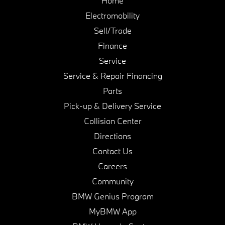
Home
Electromobility
Sell/Trade
Finance
Service
Service & Repair Financing
Parts
Pick-up & Delivery Service
Collision Center
Directions
Contact Us
Careers
Community
BMW Genius Program
MyBMW App