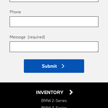
Phone
Message
(required)
Submit
INVENTORY
BMW 2-Series
BMW 3-Series