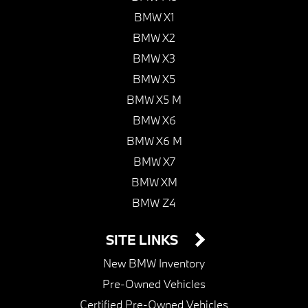
BMW X1
BMW X2
BMW X3
BMW X5
BMW X5 M
BMW X6
BMW X6 M
BMW X7
BMW XM
BMW Z4
SITE LINKS
New BMW Inventory
Pre-Owned Vehicles
Certified Pre-Owned Vehicles