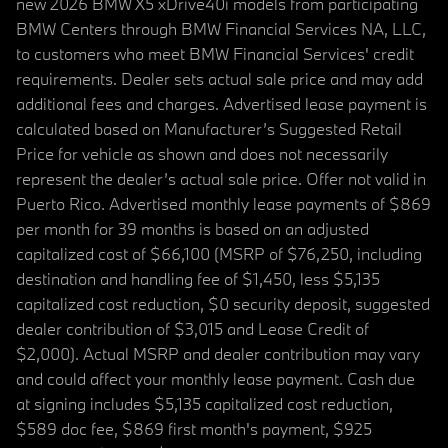
new 2026 BMW X5 xDrive40i models from participating
BMW Centers through BMW Financial Services NA, LLC,
to customers who meet BMW Financial Services' credit
requirements. Dealer sets actual sale price and may add
additional fees and charges. Advertised lease payment is
calculated based on Manufacturer’s Suggested Retail
Price for vehicle as shown and does not necessarily
represent the dealer’s actual sale price. Offer not valid in
Puerto Rico. Advertised monthly lease payments of $869
per month for 39 months is based on an adjusted
capitalized cost of $66,100 (MSRP of $76,250, including
destination and handling fee of $1,450, less $5,135
capitalized cost reduction, $0 security deposit, suggested
dealer contribution of $3,015 and Lease Credit of
$2,000). Actual MSRP and dealer contribution may vary
and could affect your monthly lease payment. Cash due
at signing includes $5,135 capitalized cost reduction,
$589 doc fee, $869 first month's payment, $925