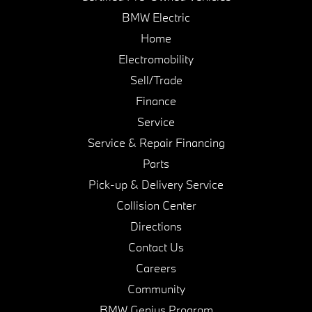
BMW Electric
Home
Electromobility
Sell/Trade
Finance
Service
Service & Repair Financing
Parts
Pick-up & Delivery Service
Collision Center
Directions
Contact Us
Careers
Community
BMW Genius Program