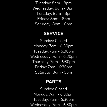
Tuesday:
8am - 8pm
Wednesday:
8am - 8pm
Thursday:
8am - 8pm
Friday:
8am - 8pm
Saturday:
8am - 8pm
SERVICE
Sunday:
Closed
Monday:
7am - 6:30pm
Tuesday:
7am - 6:30pm
Wednesday:
7am - 6:30pm
Thursday:
7am - 6:30pm
Friday:
7am - 6:30pm
Saturday:
8am - 5pm
PARTS
Sunday:
Closed
Monday:
7am - 6:30pm
Tuesday:
7am - 6:30pm
Wednesday:
7am - 6:30pm