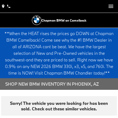
Chapman BMW on Camelback
**When the HEAT rises the prices go DOWN at Chapman
BMW Camelback! Come see why the #1 BMW Dealer in
all of ARIZONA cant be beat. We have the largest
selection of New and Pre-Owned vehicles in the
southwest-and they are priced to sell. Right now we have
0.9% on any NEW 2026 BMW 330i, x3, x5, and 760i. The
time is NOW! Visit Chapman BMW Chandler today!**
SHOP NEW BMW INVENTORY IN PHOENIX, AZ
Sorry! The vehicle you were looking for has been
sold. Check out these similar vehicles.