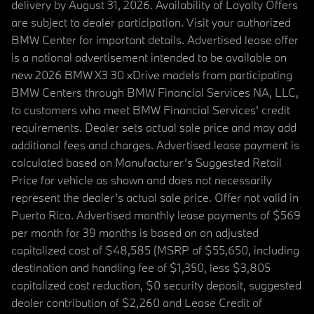
delivery by August 31, 2026. Availability of Loyalty Offers
are subject to dealer participation. Visit your authorized
BMW Center for important details. Advertised lease offer
is a national advertisement intended to be available on
new 2026 BMW X3 30 xDrive models from participating
BMW Centers through BMW Financial Services NA, LLC,
to customers who meet BMW Financial Services' credit
requirements. Dealer sets actual sale price and may add
additional fees and charges. Advertised lease payment is
calculated based on Manufacturer’s Suggested Retail
Price for vehicle as shown and does not necessarily
represent the dealer’s actual sale price. Offer not valid in
Puerto Rico. Advertised monthly lease payments of $569
per month for 39 months is based on an adjusted
capitalized cost of $48,585 (MSRP of $55,650, including
destination and handling fee of $1,350, less $3,805
capitalized cost reduction, $0 security deposit, suggested
dealer contribution of $2,260 and Lease Credit of