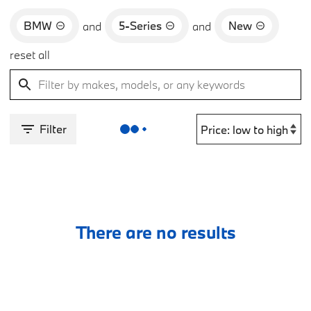
BMW
5-Series
New
and
and
reset all
Filter
There are no results