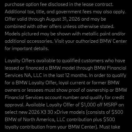
purchase option fee disclosed in the lease contract.
Additional tax, title, and government fees may also apply.
Offer valid through August 31, 2026 and may be
combined with other offers unless otherwise stated.
Models pictured may be shown with metallic paint and/or
additional accessories. Visit your authorized BMW Center
for important details.
Loyalty Offers available to qualified customers who have
leased or financed a BMW model through BMW Financial
Services NA, LLC in the last 12 months. In order to qualify
for a BMW Loyalty Offer, loyal current or former BMW
owners or lessees must show proof of ownership or BMW
Financial Services account number and qualify for credit
approval. Available Loyalty Offer of $1,000 off MSRP on
select new 2026 X3 30 xDrive models (consists of $500
BMW of North America, LLC contribution plus $500
loyalty contribution from your BMW Center). Must take