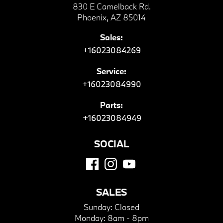
830 E Camelback Rd.
Phoenix, AZ 85014
Sales:
+16023084269
Service:
+16023084990
Parts:
+16023084949
SOCIAL
SALES
Sunday:
Closed
Monday:
8am - 8pm