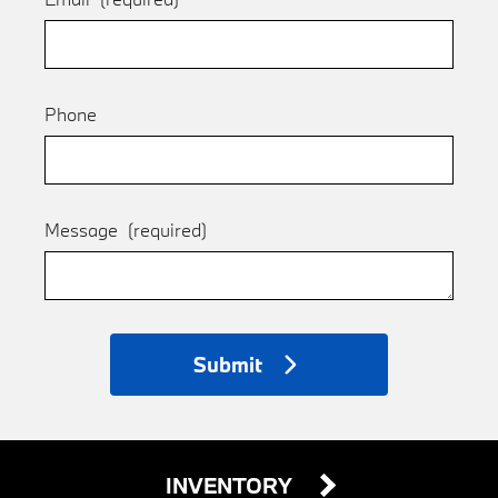
Phone
Message
(required)
Submit
INVENTORY