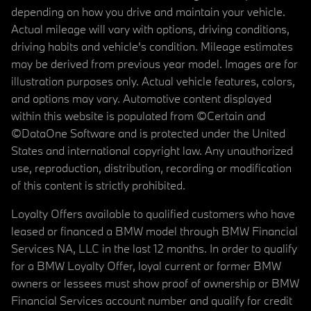
depending on how you drive and maintain your vehicle.
Actual mileage will vary with options, driving conditions,
driving habits and vehicle's condition. Mileage estimates
may be derived from previous year model. Images are for
illustration purposes only. Actual vehicle features, colors,
and options may vary. Automotive content displayed
within this website is populated from ©Certain and
©DataOne Software and is protected under the United
States and international copyright law. Any unauthorized
use, reproduction, distribution, recording or modification
of this content is strictly prohibited.
Loyalty Offers available to qualified customers who have
leased or financed a BMW model through BMW Financial
Services NA, LLC in the last 12 months. In order to qualify
for a BMW Loyalty Offer, loyal current or former BMW
owners or lessees must show proof of ownership or BMW
Financial Services account number and qualify for credit