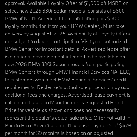
approval. Available Loyalty Offer of $1,000 off MSRP on
select new 2026 330i Sedan models (consists of $500
BMW of North America, LLC contribution plus $500
loyalty contribution from your BMW Center). Must take
delivery by August 31, 2026. Availability of Loyalty Offers
are subject to dealer participation. Visit your authorized
BMW Center for important details. Advertised lease offer
is a national advertisement intended to be available on
new 2026 BMW 330i Sedan models from participating
BMW Centers through BMW Financial Services NA, LLC,
to customers who meet BMW Financial Services' credit
requirements. Dealer sets actual sale price and may add
additional fees and charges. Advertised lease payment is
calculated based on Manufacturer’s Suggested Retail
Price for vehicle as shown and does not necessarily
represent the dealer’s actual sale price. Offer not valid in
Puerto Rico. Advertised monthly lease payments of $479
per month for 39 months is based on an adjusted