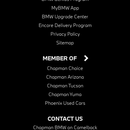
MyBMW App
BMW Upgrade Center
Encore Delivery Program
Privacy Policy
Sitemap
MEMBER OF
Chapman Choice
Chapman Arizona
Chapman Tucson
Chapman Yuma
Phoenix Used Cars
CONTACT US
Chapman BMW on Camelback