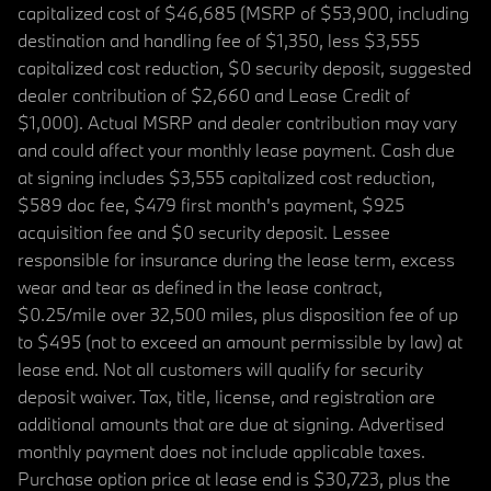
capitalized cost of $46,685 (MSRP of $53,900, including
destination and handling fee of $1,350, less $3,555
capitalized cost reduction, $0 security deposit, suggested
dealer contribution of $2,660 and Lease Credit of
$1,000). Actual MSRP and dealer contribution may vary
and could affect your monthly lease payment. Cash due
at signing includes $3,555 capitalized cost reduction,
$589 doc fee, $479 first month's payment, $925
acquisition fee and $0 security deposit. Lessee
responsible for insurance during the lease term, excess
wear and tear as defined in the lease contract,
$0.25/mile over 32,500 miles, plus disposition fee of up
to $495 (not to exceed an amount permissible by law) at
lease end. Not all customers will qualify for security
deposit waiver. Tax, title, license, and registration are
additional amounts that are due at signing. Advertised
monthly payment does not include applicable taxes.
Purchase option price at lease end is $30,723, plus the