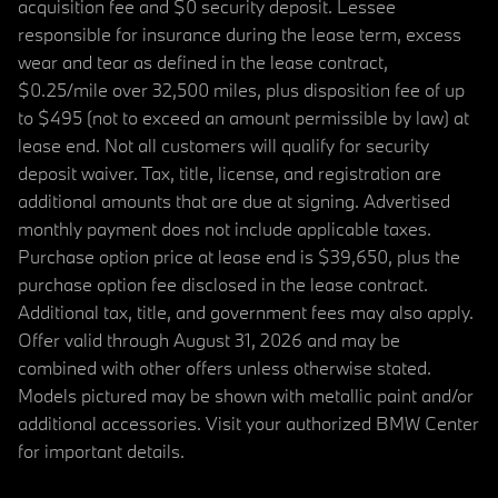
acquisition fee and $0 security deposit. Lessee
responsible for insurance during the lease term, excess
wear and tear as defined in the lease contract,
$0.25/mile over 32,500 miles, plus disposition fee of up
to $495 (not to exceed an amount permissible by law) at
lease end. Not all customers will qualify for security
deposit waiver. Tax, title, license, and registration are
additional amounts that are due at signing. Advertised
monthly payment does not include applicable taxes.
Purchase option price at lease end is $39,650, plus the
purchase option fee disclosed in the lease contract.
Additional tax, title, and government fees may also apply.
Offer valid through August 31, 2026 and may be
combined with other offers unless otherwise stated.
Models pictured may be shown with metallic paint and/or
additional accessories. Visit your authorized BMW Center
for important details.