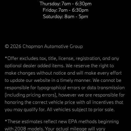
Thursday:
7am - 6:30pm
Friday:
7am - 6:30pm
Saturday:
8am - 5pm
© 2026 Chapman Automotive Group
*Offer excludes tax, title, license, registration, and any
optional dealer added items. We reserve the right to
make changes without notice and will make every effort
to update our website in a timely manner. We cannot be
responsible for typographical errors or data transmission
(including pricing errors), however we are responsible for
honoring the correct vehicle price with all incentives that
you may qualify for. All vehicles subject to prior sale.
*These estimates reflect new EPA methods beginning
with 2008 models. Your actual mileage will vary