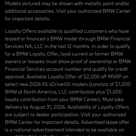
Models pictured may be shown with metallic paint and/or
additional accessories. Visit your authorized BMW Center
for important details.
Loyalty Offers available to qualified customers who have
leased or financed a BMW model through BMW Financial
Services NA, LLC in the last 12 months. In order to qualify
for a BMW Loyalty Offer, loyal current or former BMW
owners or lessees must show proof of ownership or BMW
Financial Services account number and qualify for credit
approval. Available Loyalty Offer of $2,000 off MSRP on
select new 2026 X5 xDrive40i models (consists of $1,000
BMW of North America, LLC contribution plus $1,000
loyalty contribution from your BMW Center). Must take
delivery by August 31, 2026. Availability of Loyalty Offers
are subject to dealer participation. Visit your authorized
BMW Center for important details. Advertised lease offer
is a national advertisement intended to be available on