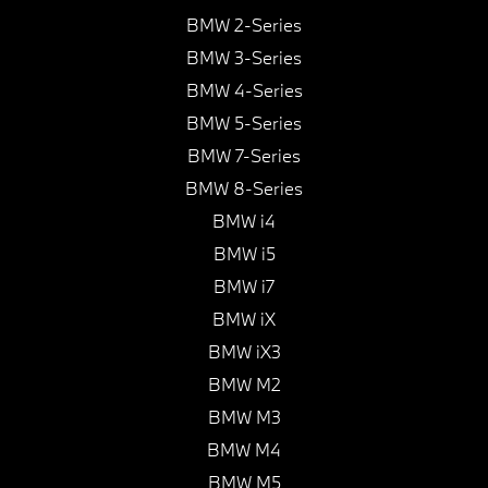
BMW 2-Series
BMW 3-Series
BMW 4-Series
BMW 5-Series
BMW 7-Series
BMW 8-Series
BMW i4
BMW i5
BMW i7
BMW iX
BMW iX3
BMW M2
BMW M3
BMW M4
BMW M5