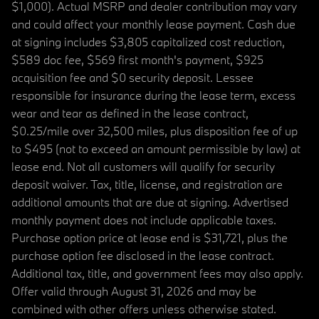
$1,000). Actual MSRP and dealer contribution may vary
and could affect your monthly lease payment. Cash due
at signing includes $3,805 capitalized cost reduction,
$589 doc fee, $569 first month's payment, $925
acquisition fee and $0 security deposit. Lessee
responsible for insurance during the lease term, excess
wear and tear as defined in the lease contract,
$0.25/mile over 32,500 miles, plus disposition fee of up
to $495 (not to exceed an amount permissible by law) at
lease end. Not all customers will qualify for security
deposit waiver. Tax, title, license, and registration are
additional amounts that are due at signing. Advertised
monthly payment does not include applicable taxes.
Purchase option price at lease end is $31,721, plus the
purchase option fee disclosed in the lease contract.
Additional tax, title, and government fees may also apply.
Offer valid through August 31, 2026 and may be
combined with other offers unless otherwise stated.