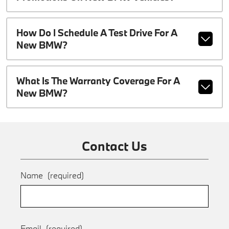
How Do I Schedule A Test Drive For A
New BMW?
What Is The Warranty Coverage For A
New BMW?
Contact Us
Name
(required)
Email
(required)