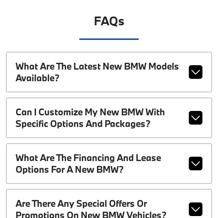
FAQs
What Are The Latest New BMW Models
Available?
Can I Customize My New BMW With
Specific Options And Packages?
What Are The Financing And Lease
Options For A New BMW?
Are There Any Special Offers Or
Promotions On New BMW Vehicles?