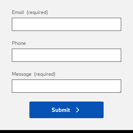
Email
(required)
Phone
Message
(required)
Submit