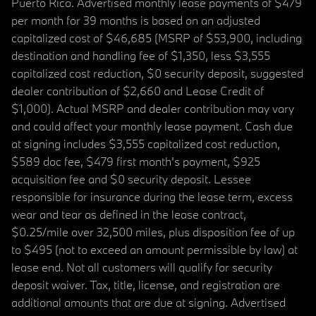
Puerto Rico. Advertised monthly lease payments of $479
per month for 39 months is based on an adjusted
capitalized cost of $46,685 (MSRP of $53,900, including
destination and handling fee of $1,350, less $3,555
capitalized cost reduction, $0 security deposit, suggested
dealer contribution of $2,660 and Lease Credit of
$1,000). Actual MSRP and dealer contribution may vary
and could affect your monthly lease payment. Cash due
at signing includes $3,555 capitalized cost reduction,
$589 doc fee, $479 first month's payment, $925
acquisition fee and $0 security deposit. Lessee
responsible for insurance during the lease term, excess
wear and tear as defined in the lease contract,
$0.25/mile over 32,500 miles, plus disposition fee of up
to $495 (not to exceed an amount permissible by law) at
lease end. Not all customers will qualify for security
deposit waiver. Tax, title, license, and registration are
additional amounts that are due at signing. Advertised