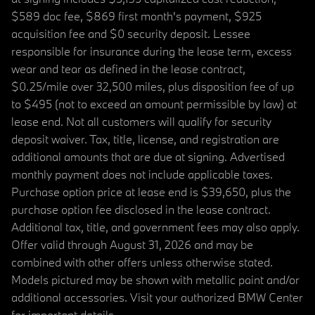
$589 doc fee, $869 first month's payment, $925
acquisition fee and $0 security deposit. Lessee
responsible for insurance during the lease term, excess
wear and tear as defined in the lease contract,
$0.25/mile over 32,500 miles, plus disposition fee of up
to $495 (not to exceed an amount permissible by law) at
lease end. Not all customers will qualify for security
deposit waiver. Tax, title, license, and registration are
additional amounts that are due at signing. Advertised
monthly payment does not include applicable taxes.
Purchase option price at lease end is $39,650, plus the
purchase option fee disclosed in the lease contract.
Additional tax, title, and government fees may also apply.
Offer valid through August 31, 2026 and may be
combined with other offers unless otherwise stated.
Models pictured may be shown with metallic paint and/or
additional accessories. Visit your authorized BMW Center
for important details.