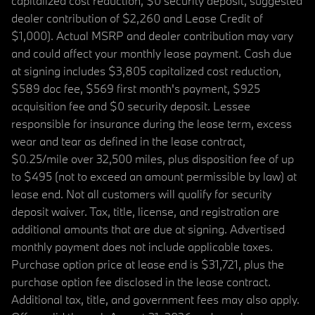
capitalized cost reduction, $0 security deposit, suggested
dealer contribution of $2,260 and Lease Credit of
$1,000). Actual MSRP and dealer contribution may vary
and could affect your monthly lease payment. Cash due
at signing includes $3,805 capitalized cost reduction,
$589 doc fee, $569 first month's payment, $925
acquisition fee and $0 security deposit. Lessee
responsible for insurance during the lease term, excess
wear and tear as defined in the lease contract,
$0.25/mile over 32,500 miles, plus disposition fee of up
to $495 (not to exceed an amount permissible by law) at
lease end. Not all customers will qualify for security
deposit waiver. Tax, title, license, and registration are
additional amounts that are due at signing. Advertised
monthly payment does not include applicable taxes.
Purchase option price at lease end is $31,721, plus the
purchase option fee disclosed in the lease contract.
Additional tax, title, and government fees may also apply.