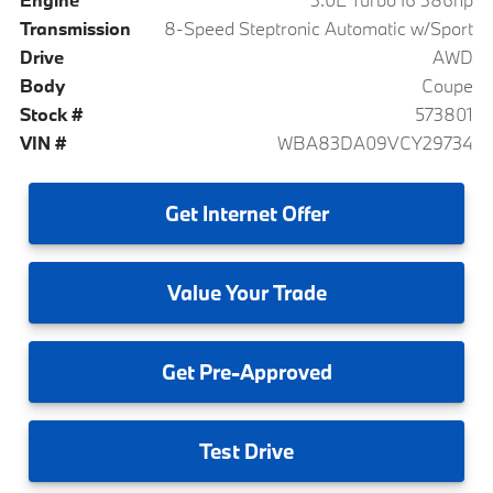
Transmission
8-Speed Steptronic Automatic w/Sport
Drive
AWD
Body
Coupe
Stock #
573801
VIN #
WBA83DA09VCY29734
Get
Internet Offer
Value
Your Trade
Get
Pre-Approved
Test
Drive