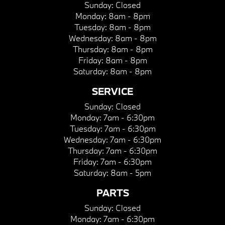
Sunday:
Closed
Monday:
8am - 8pm
Tuesday:
8am - 8pm
Wednesday:
8am - 8pm
Thursday:
8am - 8pm
Friday:
8am - 8pm
Saturday:
8am - 8pm
SERVICE
Sunday:
Closed
Monday:
7am - 6:30pm
Tuesday:
7am - 6:30pm
Wednesday:
7am - 6:30pm
Thursday:
7am - 6:30pm
Friday:
7am - 6:30pm
Saturday:
8am - 5pm
PARTS
Sunday:
Closed
Monday:
7am - 6:30pm