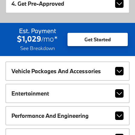
4. Get Pre-Approved
Est. Payment
$1,029
mo
*
/
Get Started
See Breakdown
Vehicle Packages And Accessories
Entertainment
Performance And Engineering