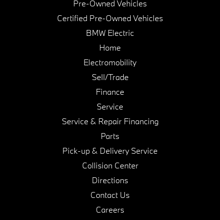
Pre-Owned Vehicles
Certified Pre-Owned Vehicles
BMW Electric
Home
Electromobility
Sell/Trade
Finance
Service
Service & Repair Financing
Parts
Pick-up & Delivery Service
Collision Center
Directions
Contact Us
Careers