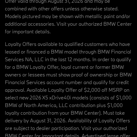
Offer valid through August 31, 2026 and may be
combined with other offers unless otherwise stated.
Models pictured may be shown with metallic paint and/or
additional accessories. Visit your authorized BMW Center
for important details.
Loyalty Offers available to qualified customers who have
leased or financed a BMW model through BMW Financial
Services NA, LLC in the last 12 months. In order to qualify
for a BMW Loyalty Offer, loyal current or former BMW
owners or lessees must show proof of ownership or BMW
Financial Services account number and qualify for credit
approval. Available Loyalty Offer of $2,000 off MSRP on
select new 2026 X5 xDrive40i models (consists of $1,000
BMW of North America, LLC contribution plus $1,000
loyalty contribution from your BMW Center). Must take
delivery by August 31, 2026. Availability of Loyalty Offers
are subject to dealer participation. Visit your authorized
BMW Center for important details. Advertised lease offer