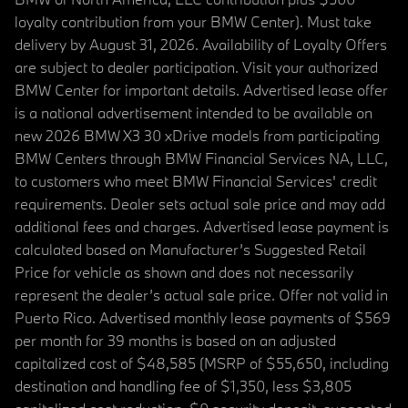
loyalty contribution from your BMW Center). Must take
delivery by August 31, 2026. Availability of Loyalty Offers
are subject to dealer participation. Visit your authorized
BMW Center for important details. Advertised lease offer
is a national advertisement intended to be available on
new 2026 BMW X3 30 xDrive models from participating
BMW Centers through BMW Financial Services NA, LLC,
to customers who meet BMW Financial Services' credit
requirements. Dealer sets actual sale price and may add
additional fees and charges. Advertised lease payment is
calculated based on Manufacturer’s Suggested Retail
Price for vehicle as shown and does not necessarily
represent the dealer’s actual sale price. Offer not valid in
Puerto Rico. Advertised monthly lease payments of $569
per month for 39 months is based on an adjusted
capitalized cost of $48,585 (MSRP of $55,650, including
destination and handling fee of $1,350, less $3,805