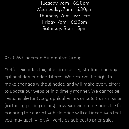
Tuesday:
7am - 6:30pm
Wednesday:
7am - 6:30pm
Thursday:
7am - 6:30pm
Friday:
7am - 6:30pm
Saturday:
8am - 5pm
© 2026 Chapman Automotive Group
*Offer excludes tax, title, license, registration, and any
optional dealer added items. We reserve the right to
make changes without notice and will make every effort
to update our website in a timely manner. We cannot be
responsible for typographical errors or data transmission
(including pricing errors), however we are responsible for
honoring the correct vehicle price with all incentives that
you may qualify for. All vehicles subject to prior sale.