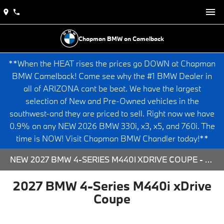
Chapman BMW on Camelback
**When the HEAT rises the prices go DOWN at Chapman
BMW Camelback! Come see why the #1 BMW Dealer in
all of ARIZONA cant be beat. We have the largest
selection of New and Pre-Owned vehicles in the
southwest-and they are priced to sell. Right now we have
0.9% on any NEW 2026 BMW 330i, x3, x5, and 760i. The
time is NOW! Visit Chapman BMW Chandler today!**
NEW 2027 BMW 4-SERIES M440I XDRIVE COUPE - 573801 FOR SALE AT CHAPMAN BMW ON CAMELBACK IN PHOENIX, ARIZONA.
2027 BMW 4-Series M440i xDrive
Coupe