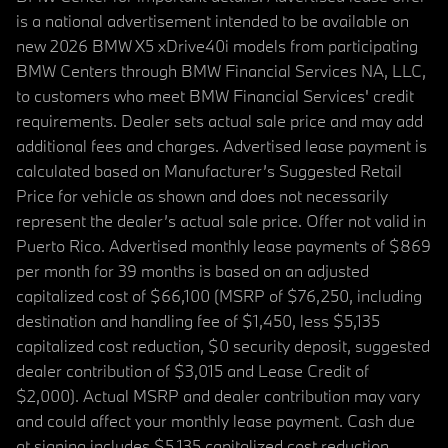
is a national advertisement intended to be available on
new 2026 BMW X5 xDrive40i models from participating
BMW Centers through BMW Financial Services NA, LLC,
to customers who meet BMW Financial Services' credit
requirements. Dealer sets actual sale price and may add
additional fees and charges. Advertised lease payment is
calculated based on Manufacturer’s Suggested Retail
Price for vehicle as shown and does not necessarily
represent the dealer’s actual sale price. Offer not valid in
Puerto Rico. Advertised monthly lease payments of $869
per month for 39 months is based on an adjusted
capitalized cost of $66,100 (MSRP of $76,250, including
destination and handling fee of $1,450, less $5,135
capitalized cost reduction, $0 security deposit, suggested
dealer contribution of $3,015 and Lease Credit of
$2,000). Actual MSRP and dealer contribution may vary
and could affect your monthly lease payment. Cash due
at signing includes $5,135 capitalized cost reduction,