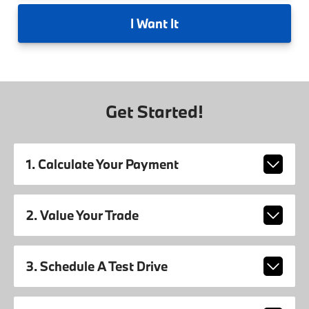
I
Want It
Get Started!
1. Calculate Your Payment
2. Value Your Trade
3. Schedule A Test Drive