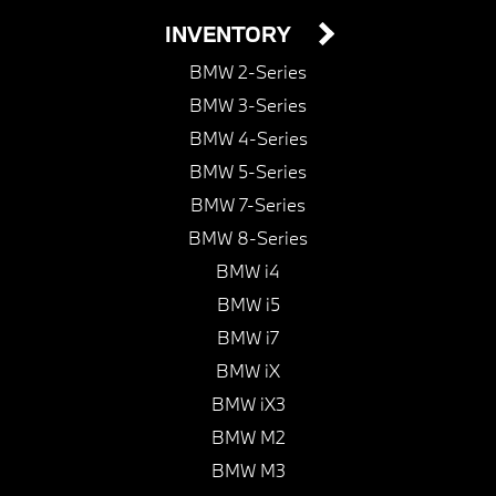
INVENTORY
BMW 2-Series
BMW 3-Series
BMW 4-Series
BMW 5-Series
BMW 7-Series
BMW 8-Series
BMW i4
BMW i5
BMW i7
BMW iX
BMW iX3
BMW M2
BMW M3