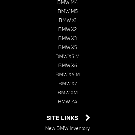
BMW M4
BMW M5
BMW X1
BMW X2
BMW X3
BMW X5
BMW X5 M
BMW X6
BMW X6 M
BMW X7
BMW XM
BMW Z4
SITE LINKS
New BMW Inventory