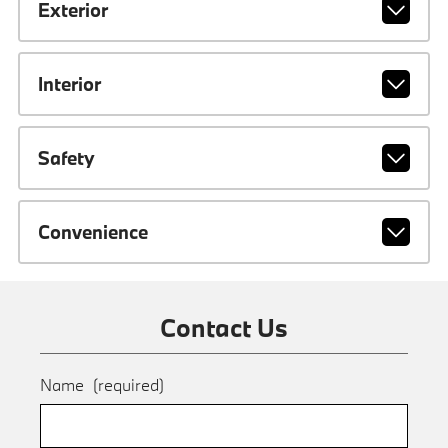
Exterior
Interior
Safety
Convenience
Contact Us
Name
(required)