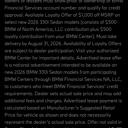
owners or lessees must show proof of ownership or BMW
Financial Services account number and qualify for credit
approval. Available Loyalty Offer of $1,000 off MSRP on
select new 2026 330i Sedan models (consists of $500
BMW of North America, LLC contribution plus $500
loyalty contribution from your BMW Center). Must take
delivery by August 31, 2026. Availability of Loyalty Offers
are subject to dealer participation. Visit your authorized
BMW Center for important details. Advertised lease offer
is a national advertisement intended to be available on
new 2026 BMW 330i Sedan models from participating
BMW Centers through BMW Financial Services NA, LLC,
to customers who meet BMW Financial Services' credit
requirements. Dealer sets actual sale price and may add
additional fees and charges. Advertised lease payment is
calculated based on Manufacturer’s Suggested Retail
Price for vehicle as shown and does not necessarily
represent the dealer’s actual sale price. Offer not valid in