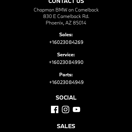
CONTACT US
Chapman BMW on Camelback
830 E Camelback Rd.
Phoenix, AZ 85014
Sales:
+16023084269
Service:
+16023084990
Parts:
+16023084949
SOCIAL
SALES