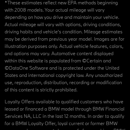
*These estimates reflect new EPA methods beginning
with 2008 models. Your actual mileage will vary
depending on how you drive and maintain your vehicle.
Actual mileage will vary with options, driving conditions,
driving habits and vehicle's condition. Mileage estimates
may be derived from previous year model. Images are for
illustration purposes only. Actual vehicle features, colors,
and options may vary. Automotive content displayed
within this website is populated from ©Certain and
©DataOne Software and is protected under the United
States and international copyright law. Any unauthorized
use, reproduction, distribution, recording or modification
of this content is strictly prohibited.
Loyalty Offers available to qualified customers who have
leased or financed a BMW model through BMW Financial
Services NA, LLC in the last 12 months. In order to qualify
for a BMW Loyalty Offer, loyal current or former BMW