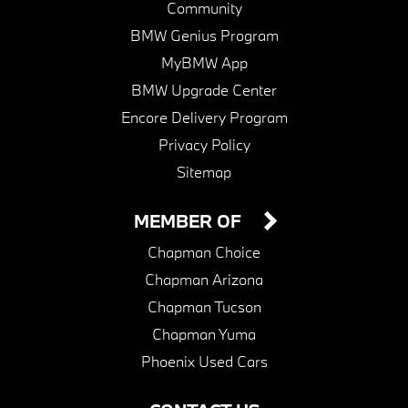
Community
BMW Genius Program
MyBMW App
BMW Upgrade Center
Encore Delivery Program
Privacy Policy
Sitemap
MEMBER OF
Chapman Choice
Chapman Arizona
Chapman Tucson
Chapman Yuma
Phoenix Used Cars