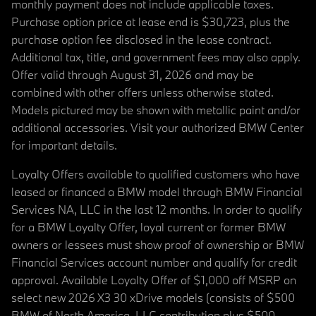
monthly payment does not include applicable taxes.
Purchase option price at lease end is $30,723, plus the
purchase option fee disclosed in the lease contract.
Additional tax, title, and government fees may also apply.
Offer valid through August 31, 2026 and may be
combined with other offers unless otherwise stated.
Models pictured may be shown with metallic paint and/or
additional accessories. Visit your authorized BMW Center
for important details.
Loyalty Offers available to qualified customers who have
leased or financed a BMW model through BMW Financial
Services NA, LLC in the last 12 months. In order to qualify
for a BMW Loyalty Offer, loyal current or former BMW
owners or lessees must show proof of ownership or BMW
Financial Services account number and qualify for credit
approval. Available Loyalty Offer of $1,000 off MSRP on
select new 2026 X3 30 xDrive models (consists of $500
BMW of North America, LLC contribution plus $500