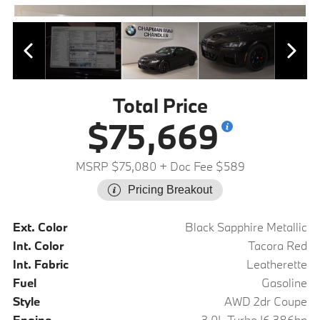
Total Price
$75,669
MSRP $75,080
+ Doc Fee $589
Pricing Breakout
Ext. Color
Black Sapphire Metallic
Int. Color
Tacora Red
Int. Fabric
Leatherette
Fuel
Gasoline
Style
AWD 2dr Coupe
Engine
3.0L Turbo I6 386hp