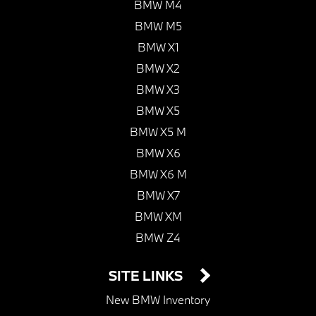
BMW M4
BMW M5
BMW X1
BMW X2
BMW X3
BMW X5
BMW X5 M
BMW X6
BMW X6 M
BMW X7
BMW XM
BMW Z4
SITE LINKS
New BMW Inventory