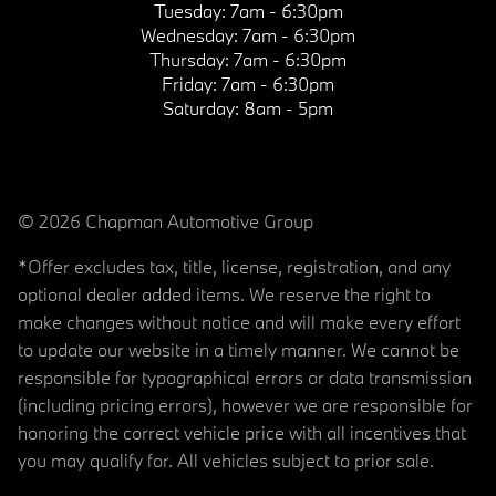
Tuesday:
7am - 6:30pm
Wednesday:
7am - 6:30pm
Thursday:
7am - 6:30pm
Friday:
7am - 6:30pm
Saturday:
8am - 5pm
© 2026 Chapman Automotive Group
*Offer excludes tax, title, license, registration, and any
optional dealer added items. We reserve the right to
make changes without notice and will make every effort
to update our website in a timely manner. We cannot be
responsible for typographical errors or data transmission
(including pricing errors), however we are responsible for
honoring the correct vehicle price with all incentives that
you may qualify for. All vehicles subject to prior sale.