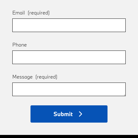
Email
(required)
Phone
Message
(required)
Submit