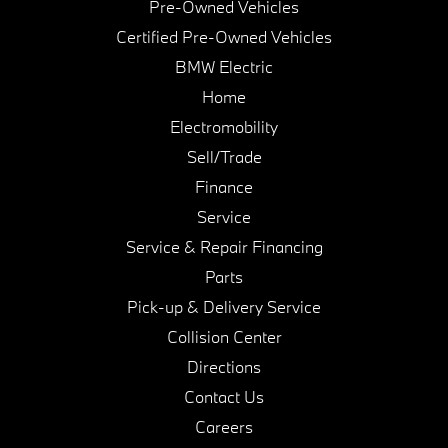
Pre-Owned Vehicles
Certified Pre-Owned Vehicles
BMW Electric
Home
Electromobility
Sell/Trade
Finance
Service
Service & Repair Financing
Parts
Pick-up & Delivery Service
Collision Center
Directions
Contact Us
Careers