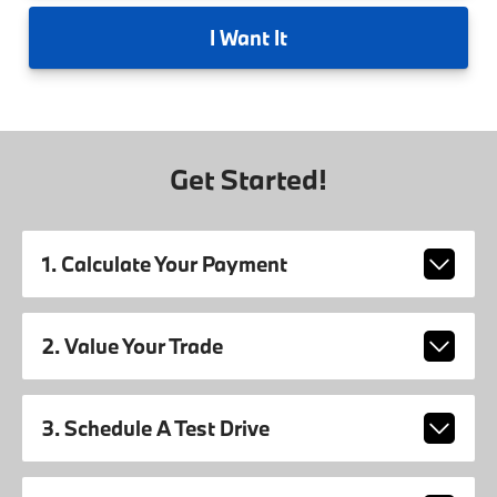
I
Want It
Get Started!
1. Calculate Your Payment
2. Value Your Trade
3. Schedule A Test Drive