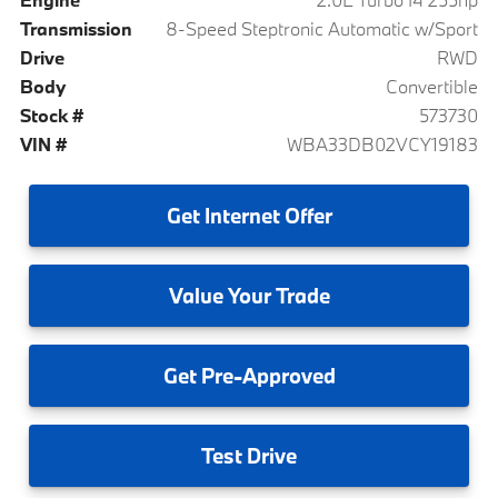
Transmission
8-Speed Steptronic Automatic w/Sport
Drive
RWD
Body
Convertible
Stock #
573730
VIN #
WBA33DB02VCY19183
Get
Internet Offer
Value
Your Trade
Get
Pre-Approved
Test
Drive