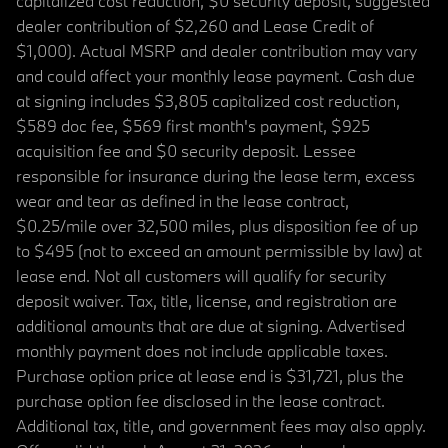
capitalized cost reduction, $0 security deposit, suggested
dealer contribution of $2,260 and Lease Credit of
$1,000). Actual MSRP and dealer contribution may vary
and could affect your monthly lease payment. Cash due
at signing includes $3,805 capitalized cost reduction,
$589 doc fee, $569 first month's payment, $925
acquisition fee and $0 security deposit. Lessee
responsible for insurance during the lease term, excess
wear and tear as defined in the lease contract,
$0.25/mile over 32,500 miles, plus disposition fee of up
to $495 (not to exceed an amount permissible by law) at
lease end. Not all customers will qualify for security
deposit waiver. Tax, title, license, and registration are
additional amounts that are due at signing. Advertised
monthly payment does not include applicable taxes.
Purchase option price at lease end is $31,721, plus the
purchase option fee disclosed in the lease contract.
Additional tax, title, and government fees may also apply.