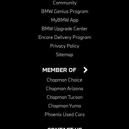
Community
BMW Genius Program
MyBMW App
BMW Upgrade Center
Encore Delivery Program
Privacy Policy
Sitemap
MEMBER OF
Chapman Choice
Chapman Arizona
Chapman Tucson
Chapman Yuma
Phoenix Used Cars