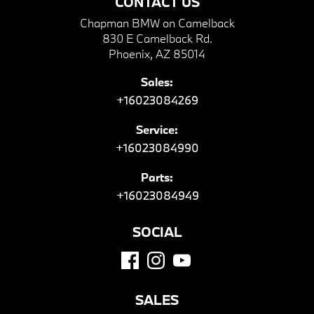
CONTACT US
Chapman BMW on Camelback
830 E Camelback Rd.
Phoenix, AZ 85014
Sales:
+16023084269
Service:
+16023084990
Parts:
+16023084949
SOCIAL
SALES