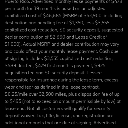
Puerto Rico. Advertised monthly lease payments of $479
per month for 39 months is based on an adjusted
capitalized cost of $46,685 (MSRP of $53,900, including
destination and handling fee of $1,350, less $3,555
capitalized cost reduction, $0 security deposit, suggested
dealer contribution of $2,660 and Lease Credit of
$1,000). Actual MSRP and dealer contribution may vary
and could affect your monthly lease payment. Cash due
at signing includes $3,555 capitalized cost reduction,
$589 doc fee, $479 first month's payment, $925
acquisition fee and $0 security deposit. Lessee
responsible for insurance during the lease term, excess
wear and tear as defined in the lease contract,
$0.25/mile over 32,500 miles, plus disposition fee of up
to $495 (not to exceed an amount permissible by law) at
lease end. Not all customers will qualify for security
deposit waiver. Tax, title, license, and registration are
additional amounts that are due at signing. Advertised