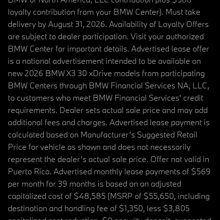
loyalty contribution from your BMW Center). Must take
delivery by August 31, 2026. Availability of Loyalty Offers
are subject to dealer participation. Visit your authorized
BMW Center for important details. Advertised lease offer
is a national advertisement intended to be available on
new 2026 BMW X3 30 xDrive models from participating
BMW Centers through BMW Financial Services NA, LLC,
to customers who meet BMW Financial Services' credit
requirements. Dealer sets actual sale price and may add
additional fees and charges. Advertised lease payment is
calculated based on Manufacturer’s Suggested Retail
Price for vehicle as shown and does not necessarily
represent the dealer’s actual sale price. Offer not valid in
Puerto Rico. Advertised monthly lease payments of $569
per month for 39 months is based on an adjusted
capitalized cost of $48,585 (MSRP of $55,650, including
destination and handling fee of $1,350, less $3,805