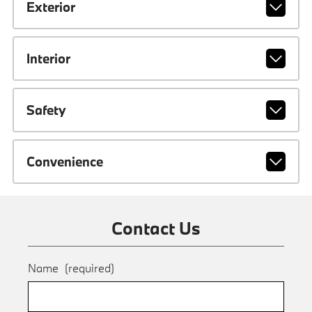
Exterior
Interior
Safety
Convenience
Contact Us
Name
(required)