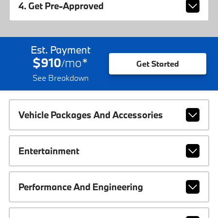
4. Get Pre-Approved
Est. Payment
$910
mo
*
/
Get Started
See Breakdown
Vehicle Packages And Accessories
Entertainment
Performance And Engineering