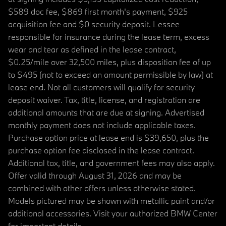
$589 doc fee, $869 first month's payment, $925
acquisition fee and $0 security deposit. Lessee
responsible for insurance during the lease term, excess
wear and tear as defined in the lease contract,
$0.25/mile over 32,500 miles, plus disposition fee of up
to $495 (not to exceed an amount permissible by law) at
lease end. Not all customers will qualify for security
deposit waiver. Tax, title, license, and registration are
additional amounts that are due at signing. Advertised
monthly payment does not include applicable taxes.
Purchase option price at lease end is $39,650, plus the
purchase option fee disclosed in the lease contract.
Additional tax, title, and government fees may also apply.
Offer valid through August 31, 2026 and may be
combined with other offers unless otherwise stated.
Models pictured may be shown with metallic paint and/or
additional accessories. Visit your authorized BMW Center
for important details.