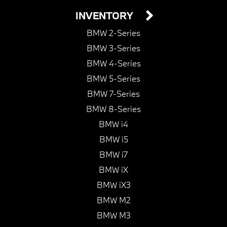
INVENTORY
BMW 2-Series
BMW 3-Series
BMW 4-Series
BMW 5-Series
BMW 7-Series
BMW 8-Series
BMW i4
BMW i5
BMW i7
BMW iX
BMW iX3
BMW M2
BMW M3