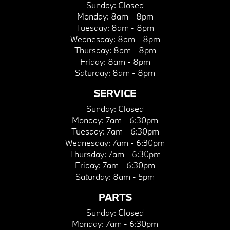
Sunday:
Closed
Monday:
8am - 8pm
Tuesday:
8am - 8pm
Wednesday:
8am - 8pm
Thursday:
8am - 8pm
Friday:
8am - 8pm
Saturday:
8am - 8pm
SERVICE
Sunday:
Closed
Monday:
7am - 6:30pm
Tuesday:
7am - 6:30pm
Wednesday:
7am - 6:30pm
Thursday:
7am - 6:30pm
Friday:
7am - 6:30pm
Saturday:
8am - 5pm
PARTS
Sunday:
Closed
Monday:
7am - 6:30pm