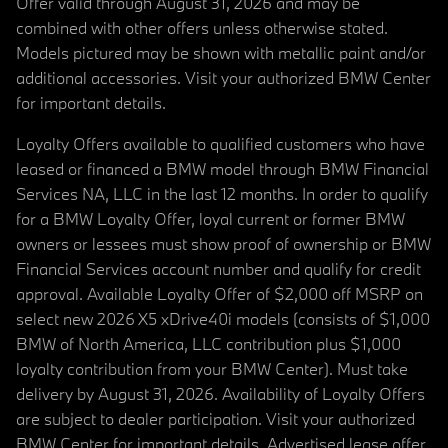
Offer valid through August 31, 2026 and may be
combined with other offers unless otherwise stated.
Models pictured may be shown with metallic paint and/or
additional accessories. Visit your authorized BMW Center
for important details.
Loyalty Offers available to qualified customers who have
leased or financed a BMW model through BMW Financial
Services NA, LLC in the last 12 months. In order to qualify
for a BMW Loyalty Offer, loyal current or former BMW
owners or lessees must show proof of ownership or BMW
Financial Services account number and qualify for credit
approval. Available Loyalty Offer of $2,000 off MSRP on
select new 2026 X5 xDrive40i models (consists of $1,000
BMW of North America, LLC contribution plus $1,000
loyalty contribution from your BMW Center). Must take
delivery by August 31, 2026. Availability of Loyalty Offers
are subject to dealer participation. Visit your authorized
BMW Center for important details. Advertised lease offer