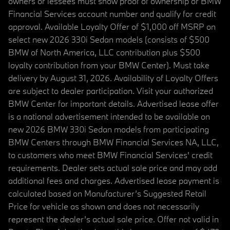
owners or lessees must show proof of ownership or BMW
Financial Services account number and qualify for credit
approval. Available Loyalty Offer of $1,000 off MSRP on
select new 2026 330i Sedan models (consists of $500
BMW of North America, LLC contribution plus $500
loyalty contribution from your BMW Center). Must take
delivery by August 31, 2026. Availability of Loyalty Offers
are subject to dealer participation. Visit your authorized
BMW Center for important details. Advertised lease offer
is a national advertisement intended to be available on
new 2026 BMW 330i Sedan models from participating
BMW Centers through BMW Financial Services NA, LLC,
to customers who meet BMW Financial Services' credit
requirements. Dealer sets actual sale price and may add
additional fees and charges. Advertised lease payment is
calculated based on Manufacturer’s Suggested Retail
Price for vehicle as shown and does not necessarily
represent the dealer’s actual sale price. Offer not valid in