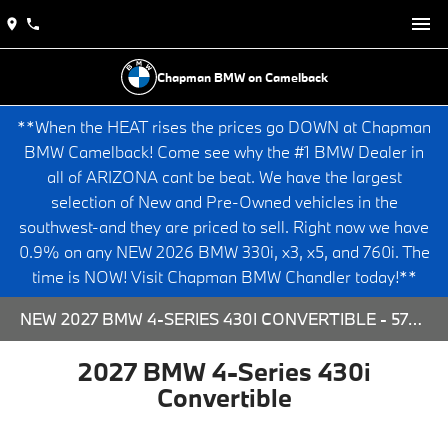
Chapman BMW on Camelback
**When the HEAT rises the prices go DOWN at Chapman
BMW Camelback! Come see why the #1 BMW Dealer in
all of ARIZONA cant be beat. We have the largest
selection of New and Pre-Owned vehicles in the
southwest-and they are priced to sell. Right now we have
0.9% on any NEW 2026 BMW 330i, x3, x5, and 760i. The
time is NOW! Visit Chapman BMW Chandler today!**
NEW 2027 BMW 4-SERIES 430I CONVERTIBLE - 573730 FOR SALE AT CHAPMAN BMW ON CAMELBACK IN PHOENIX, ARIZONA.
2027 BMW 4-Series 430i
Convertible