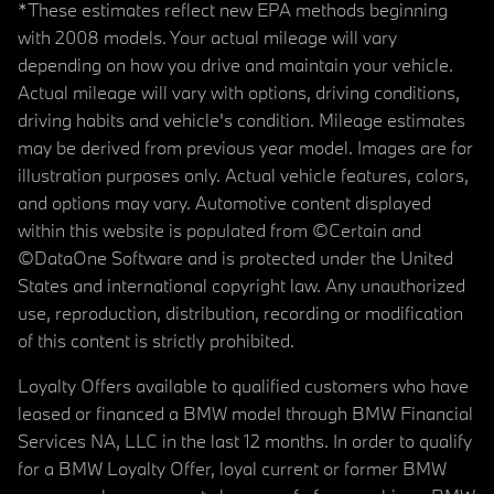
*These estimates reflect new EPA methods beginning
with 2008 models. Your actual mileage will vary
depending on how you drive and maintain your vehicle.
Actual mileage will vary with options, driving conditions,
driving habits and vehicle's condition. Mileage estimates
may be derived from previous year model. Images are for
illustration purposes only. Actual vehicle features, colors,
and options may vary. Automotive content displayed
within this website is populated from ©Certain and
©DataOne Software and is protected under the United
States and international copyright law. Any unauthorized
use, reproduction, distribution, recording or modification
of this content is strictly prohibited.
Loyalty Offers available to qualified customers who have
leased or financed a BMW model through BMW Financial
Services NA, LLC in the last 12 months. In order to qualify
for a BMW Loyalty Offer, loyal current or former BMW