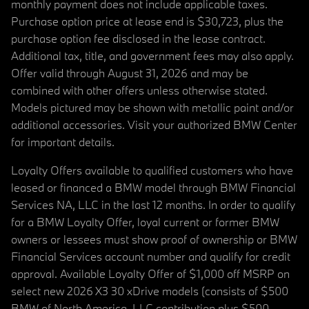
monthly payment does not include applicable taxes.
Purchase option price at lease end is $30,723, plus the
purchase option fee disclosed in the lease contract.
Additional tax, title, and government fees may also apply.
Offer valid through August 31, 2026 and may be
combined with other offers unless otherwise stated.
Models pictured may be shown with metallic paint and/or
additional accessories. Visit your authorized BMW Center
for important details.
Loyalty Offers available to qualified customers who have
leased or financed a BMW model through BMW Financial
Services NA, LLC in the last 12 months. In order to qualify
for a BMW Loyalty Offer, loyal current or former BMW
owners or lessees must show proof of ownership or BMW
Financial Services account number and qualify for credit
approval. Available Loyalty Offer of $1,000 off MSRP on
select new 2026 X3 30 xDrive models (consists of $500
BMW of North America, LLC contribution plus $500