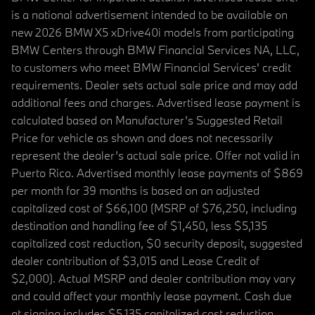
is a national advertisement intended to be available on
new 2026 BMW X5 xDrive40i models from participating
BMW Centers through BMW Financial Services NA, LLC,
to customers who meet BMW Financial Services' credit
requirements. Dealer sets actual sale price and may add
additional fees and charges. Advertised lease payment is
calculated based on Manufacturer’s Suggested Retail
Price for vehicle as shown and does not necessarily
represent the dealer’s actual sale price. Offer not valid in
Puerto Rico. Advertised monthly lease payments of $869
per month for 39 months is based on an adjusted
capitalized cost of $66,100 (MSRP of $76,250, including
destination and handling fee of $1,450, less $5,135
capitalized cost reduction, $0 security deposit, suggested
dealer contribution of $3,015 and Lease Credit of
$2,000). Actual MSRP and dealer contribution may vary
and could affect your monthly lease payment. Cash due
at signing includes $5,135 capitalized cost reduction,