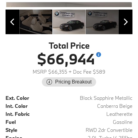
Total Price
$66,944
MSRP $66,355
+ Doc Fee $589
Pricing Breakout
Ext. Color
Black Sapphire Metallic
Int. Color
Canberra Beige
Int. Fabric
Leatherette
Fuel
Gasoline
Style
RWD 2dr Convertible
Engine
2.0L Turbo I4 255hp