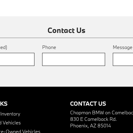
Contact Us
red)
Phone
Messag
NKS
CONTACT US
Chapman BMW on Camelbac
nventory
830 E Camelback Rd.
 Vehicles
Phoenix, AZ 85014
Pre-Owned Vehicles