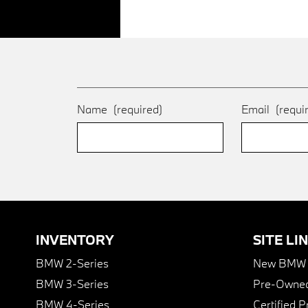
Name
(required)
Email
(requi
INVENTORY
SITE LI
BMW 2-Series
New BMW I
BMW 3-Series
Pre-Owned
BMW 4-Series
Certified 