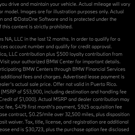
u drive and maintain your vehicle. Actual mileage will vary
r model. Images are for illustration purposes only. Actual
tain and ©DataOne Software and is protected under the
his content is strictly prohibited.
A, LLC in the last 12 months. In order to qualify for a
es account number and qualify for credit approval.
a, LLC contribution plus $500 loyalty contribution from
. Visit your authorized BMW Center for important details.
articipating BMW Centers through BMW Financial Services
additional fees and charges. Advertised lease payment is
er’s actual sale price. Offer not valid in Puerto Rico.
 (MSRP of $53,900, including destination and handling fee
 Credit of $1,000). Actual MSRP and dealer contribution may
oc fee, $479 first month's payment, $925 acquisition fee
ase contract, $0.25/mile over 32,500 miles, plus disposition
t waiver. Tax, title, license, and registration are additional
ease end is $30,723, plus the purchase option fee disclosed