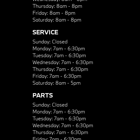
Thursday:
8am - 8pm
Friday:
8am - 8pm
Saturday:
8am - 8pm
SERVICE
Sunday:
Closed
Monday:
7am - 6:30pm
Tuesday:
7am - 6:30pm
Wednesday:
7am - 6:30pm
Thursday:
7am - 6:30pm
Friday:
7am - 6:30pm
Saturday:
8am - 5pm
PARTS
Sunday:
Closed
Monday:
7am - 6:30pm
Tuesday:
7am - 6:30pm
Wednesday:
7am - 6:30pm
Thursday:
7am - 6:30pm
Friday:
7am - 6:30pm