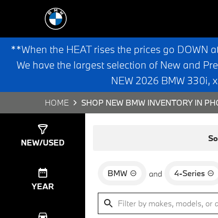
**When the HEAT rises the prices go DOWN a
We have the largest selection of New and Pr
NEW 2026 BMW 330i, x3,
HOME
SHOP NEW BMW INVENTORY IN PHO
Show
0
Results
So
NEW/USED
BMW
4-Series
and
YEAR