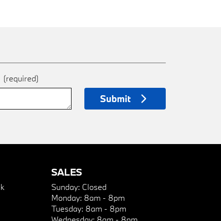
e
(required)
Submit
SALES
k
Sunday:
Closed
Monday:
8am - 8pm
Tuesday:
8am - 8pm
Wednesday:
8am - 8pm