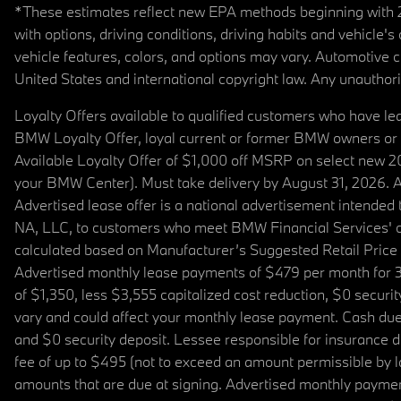
*These estimates reflect new EPA methods beginning with 20
with options, driving conditions, driving habits and vehicle
vehicle features, colors, and options may vary. Automotive
United States and international copyright law. Any unauthorize
Loyalty Offers available to qualified customers who have le
BMW Loyalty Offer, loyal current or former BMW owners or 
Available Loyalty Offer of $1,000 off MSRP on select new 
your BMW Center). Must take delivery by August 31, 2026. Ava
Advertised lease offer is a national advertisement intend
NA, LLC, to customers who meet BMW Financial Services' cre
calculated based on Manufacturer’s Suggested Retail Price fo
Advertised monthly lease payments of $479 per month for 3
of $1,350, less $3,555 capitalized cost reduction, $0 secur
vary and could affect your monthly lease payment. Cash due 
and $0 security deposit. Lessee responsible for insurance du
fee of up to $495 (not to exceed an amount permissible by law)
amounts that are due at signing. Advertised monthly payment