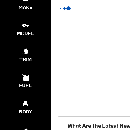
MAKE
MODEL
TRIM
FUEL
BODY
What Are The Latest Ne