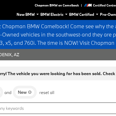
|
Chapman BMW on Camelback
Certified Cente
New BMW
BMW Electric
BMW Certified
Pre-Own
t Chapman BMW Camelback! Come see why the #1
e-Owned vehicles in the southwest-and they are p
 x5, and 760i. The time is NOW! Visit Chapma
ENIX, AZ
rry! The vehicle you were looking for has been sold. Check o
New
and
reset all