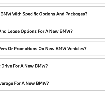
 BMW With Specific Options And Packages?
 And Lease Options For A New BMW?
ffers Or Promotions On New BMW Vehicles?
t Drive For A New BMW?
overage For A New BMW?