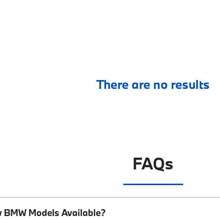
There are no results
FAQs
w BMW Models Available?