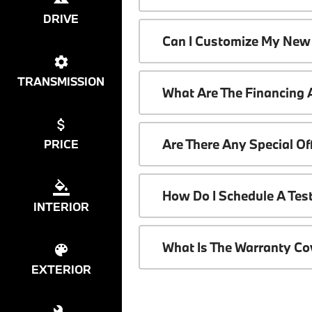
DRIVE
Can I Customize My New
TRANSMISSION
What Are The Financing
Are There Any Special O
PRICE
How Do I Schedule A Tes
INTERIOR
What Is The Warranty C
EXTERIOR