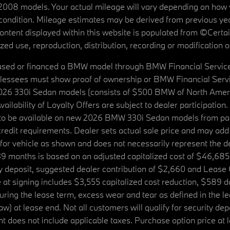
08 models. Your actual mileage will vary depending on how yo
's condition. Mileage estimates may be derived from previous yea
 content displayed within this website is populated from ©Cer
d use, reproduction, distribution, recording or modification of t
ased or financed a BMW model through BMW Financial Services N
lessees must show proof of ownership or BMW Financial Servic
2026 330i Sedan models (consists of $500 BMW of North Americ
ilability of Loyalty Offers are subject to dealer participation
ed to be available on new 2026 BMW 330i Sedan models from p
dit requirements. Dealer sets actual sale price and may add 
r vehicle as shown and does not necessarily represent the deal
9 months is based on an adjusted capitalized cost of $46,685
ity deposit, suggested dealer contribution of $2,660 and Lease
at signing includes $3,555 capitalized cost reduction, $589 d
ring the lease term, excess wear and tear as defined in the le
 at lease end. Not all customers will qualify for security deposi
 does not include applicable taxes. Purchase option price at l