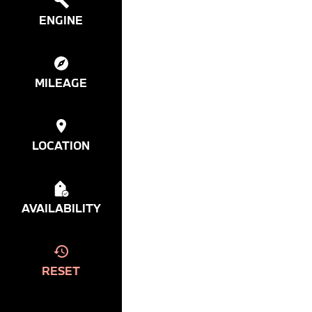
ENGINE
MILEAGE
LOCATION
AVAILABILITY
RESET