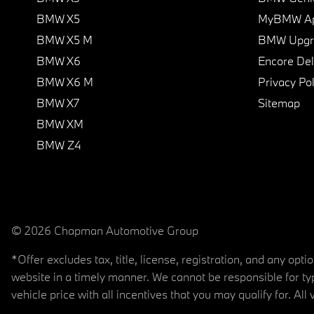
BMW X5
MyBMW A
BMW X5 M
BMW Upgra
BMW X6
Encore Del
BMW X6 M
Privacy Pol
BMW X7
Sitemap
BMW XM
BMW Z4
© 2026 Chapman Automotive Group
*Offer excludes tax, title, license, registration, and any op
website in a timely manner. We cannot be responsible for typ
vehicle price with all incentives that you may qualify for. All 