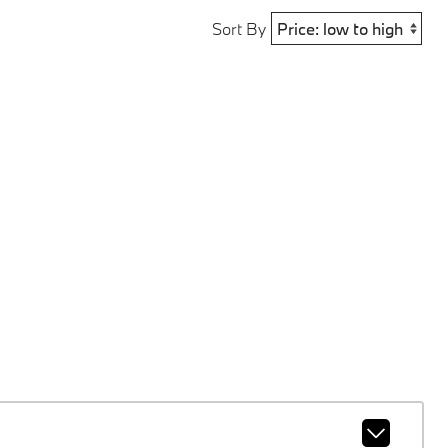
Sort By