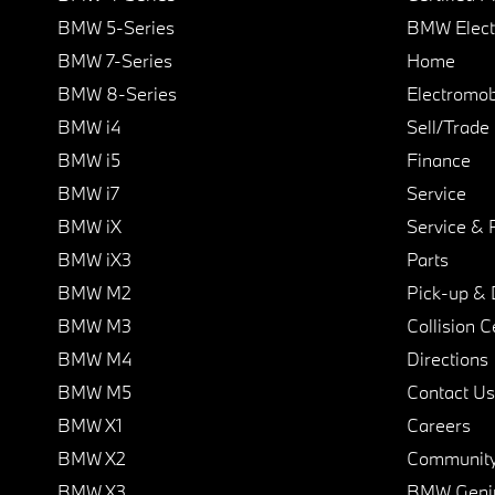
BMW 5-Series
BMW Elect
BMW 7-Series
Home
BMW 8-Series
Electromobi
BMW i4
Sell/Trade
BMW i5
Finance
BMW i7
Service
BMW iX
Service & 
BMW iX3
Parts
BMW M2
Pick-up & 
BMW M3
Collision C
BMW M4
Directions
BMW M5
Contact Us
BMW X1
Careers
BMW X2
Communit
BMW X3
BMW Geni