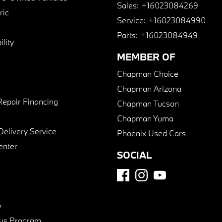
Sales:
+16023084269
ric
Service:
+16023084990
Parts:
+16023084949
lity
MEMBER OF
Chapman Choice
Chapman Arizona
Repair Financing
Chapman Tucson
Chapman Yuma
Delivery Service
Phoenix Used Cars
enter
SOCIAL
y
us Program