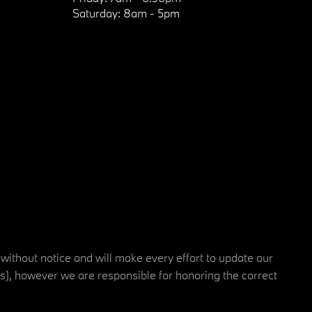
Saturday:
8am - 5pm
 without notice and will make every effort to update our
rs), however we are responsible for honoring the correct