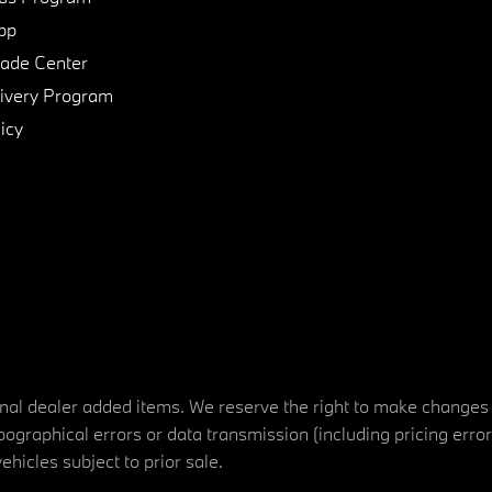
pp
de Center
ivery Program
icy
tional dealer added items. We reserve the right to make changes
ographical errors or data transmission (including pricing erro
vehicles subject to prior sale.