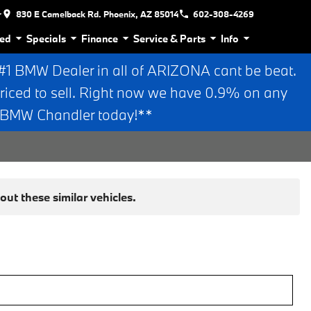
r
830 E Camelback Rd. Phoenix, AZ 85014
602-308-4269
ed
Specials
Finance
Service & Parts
Info
 BMW Dealer in all of ARIZONA cant be beat.
riced to sell. Right now we have 0.9% on any
n BMW Chandler today!**
ut these similar vehicles.