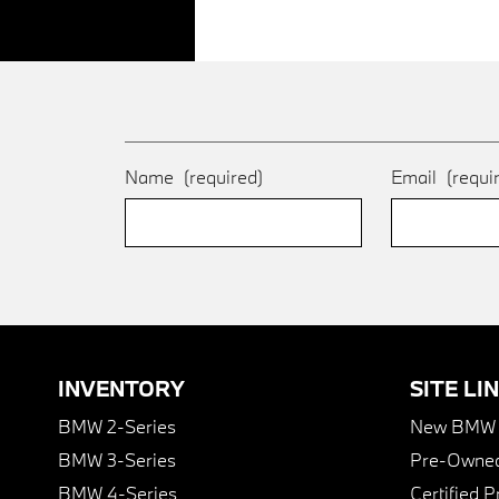
Name
(required)
Email
(requi
INVENTORY
SITE LI
BMW 2-Series
New BMW I
BMW 3-Series
Pre-Owned
BMW 4-Series
Certified 