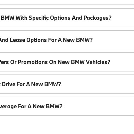
 BMW With Specific Options And Packages?
 And Lease Options For A New BMW?
ffers Or Promotions On New BMW Vehicles?
t Drive For A New BMW?
overage For A New BMW?