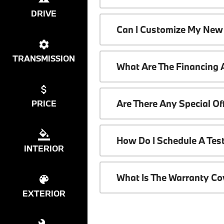
DRIVE
Can I Customize My New
TRANSMISSION
What Are The Financing
Are There Any Special O
PRICE
How Do I Schedule A Tes
INTERIOR
What Is The Warranty C
EXTERIOR