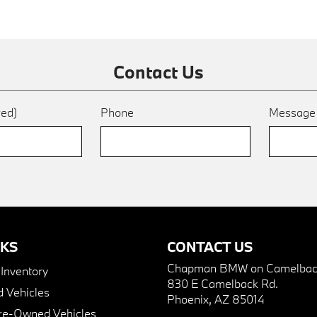
Contact Us
red)
Phone
Messag
NKS
CONTACT US
Chapman BMW on Camelbac
nventory
830 E Camelback Rd.
 Vehicles
Phoenix, AZ 85014
Pre-Owned Vehicles