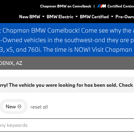
|
Chapman BMW on Camelback
Certified Cente
New BMW
BMW Electric
BMW Certified
Pre-Own
t Chapman BMW Camelback! Come see why the #1
e-Owned vehicles in the southwest-and they are p
 x5, and 760i. The time is NOW! Visit Chapma
ENIX, AZ
rry! The vehicle you were looking for has been sold. Check o
New
reset all