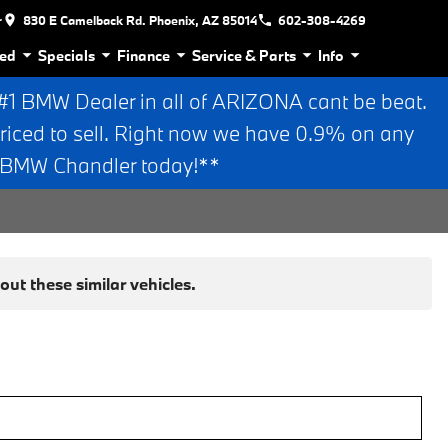
r
830 E Camelback Rd. Phoenix, AZ 85014
602-308-4269
ed
Specials
Finance
Service & Parts
Info
 BMW Dealer in all of ARIZONA cant be beat.
riced to sell. Right now we have 0.9% on any
n BMW Chandler today!**
ut these similar vehicles.