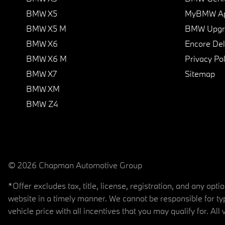
BMW X5
MyBMW A
BMW X5 M
BMW Upgra
BMW X6
Encore Del
BMW X6 M
Privacy Pol
BMW X7
Sitemap
BMW XM
BMW Z4
© 2026 Chapman Automotive Group
*Offer excludes tax, title, license, registration, and any op
website in a timely manner. We cannot be responsible for typ
vehicle price with all incentives that you may qualify for. All 