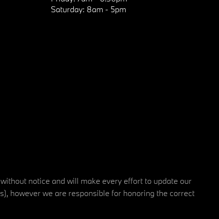
Saturday:
8am - 5pm
 without notice and will make every effort to update our
rs), however we are responsible for honoring the correct