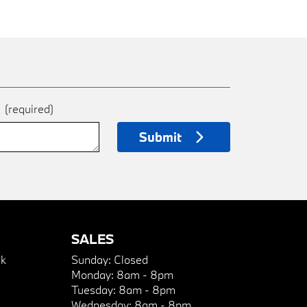
e
(required)
Submit
SALES
k
Sunday:
Closed
Monday:
8am - 8pm
Tuesday:
8am - 8pm
Wednesday:
8am - 8pm