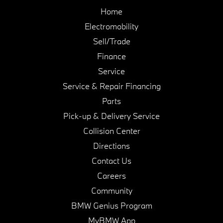
Home
Electromobility
Sell/Trade
Finance
Service
Service & Repair Financing
Parts
Pick-up & Delivery Service
Collision Center
Directions
Contact Us
Careers
Community
BMW Genius Program
MyBMW App