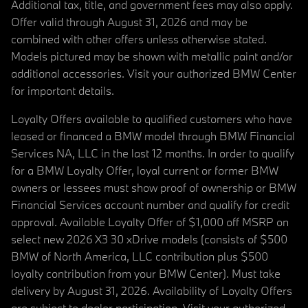
Additional tax, title, and government fees may also apply.
Offer valid through August 31, 2026 and may be
combined with other offers unless otherwise stated.
Models pictured may be shown with metallic paint and/or
additional accessories. Visit your authorized BMW Center
for important details.
Loyalty Offers available to qualified customers who have
leased or financed a BMW model through BMW Financial
Services NA, LLC in the last 12 months. In order to qualify
for a BMW Loyalty Offer, loyal current or former BMW
owners or lessees must show proof of ownership or BMW
Financial Services account number and qualify for credit
approval. Available Loyalty Offer of $1,000 off MSRP on
select new 2026 X3 30 xDrive models (consists of $500
BMW of North America, LLC contribution plus $500
loyalty contribution from your BMW Center). Must take
delivery by August 31, 2026. Availability of Loyalty Offers
are subject to dealer participation. Visit your authorized