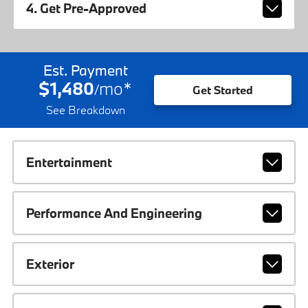
4. Get Pre-Approved
Est. Payment
$1,480
mo
*
/
Get Started
See Breakdown
Entertainment
Performance And Engineering
Exterior