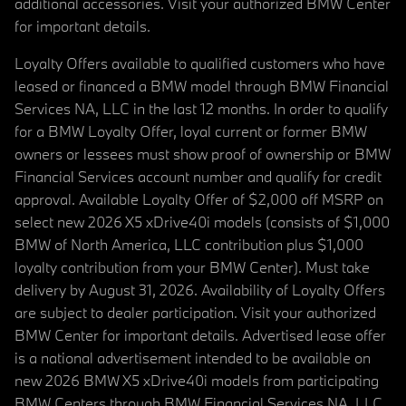
additional accessories. Visit your authorized BMW Center
for important details.
Loyalty Offers available to qualified customers who have
leased or financed a BMW model through BMW Financial
Services NA, LLC in the last 12 months. In order to qualify
for a BMW Loyalty Offer, loyal current or former BMW
owners or lessees must show proof of ownership or BMW
Financial Services account number and qualify for credit
approval. Available Loyalty Offer of $2,000 off MSRP on
select new 2026 X5 xDrive40i models (consists of $1,000
BMW of North America, LLC contribution plus $1,000
loyalty contribution from your BMW Center). Must take
delivery by August 31, 2026. Availability of Loyalty Offers
are subject to dealer participation. Visit your authorized
BMW Center for important details. Advertised lease offer
is a national advertisement intended to be available on
new 2026 BMW X5 xDrive40i models from participating
BMW Centers through BMW Financial Services NA, LLC,