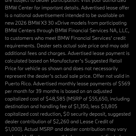
BMW Center for important details. Advertised lease offer
is a national advertisement intended to be available on
new 2026 BMW X3 30 xDrive models from participating
BMW Centers through BMW Financial Services NA, LLC,
to customers who meet BMW Financial Services' credit
requirements. Dealer sets actual sale price and may add
additional fees and charges. Advertised lease payment is
calculated based on Manufacturer’s Suggested Retail
Price for vehicle as shown and does not necessarily
represent the dealer’s actual sale price. Offer not valid in
Puerto Rico. Advertised monthly lease payments of $569
per month for 39 months is based on an adjusted
capitalized cost of $48,585 (MSRP of $55,650, including
destination and handling fee of $1,350, less $3,805
capitalized cost reduction, $0 security deposit, suggested
dealer contribution of $2,260 and Lease Credit of
$1,000). Actual MSRP and dealer contribution may vary