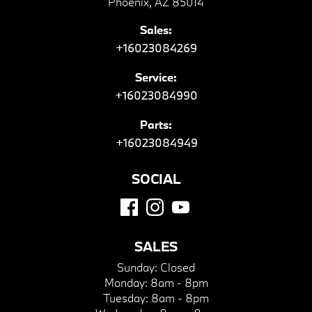
Phoenix, AZ 85014
Sales:
+16023084269
Service:
+16023084990
Parts:
+16023084949
SOCIAL
SALES
Sunday:
Closed
Monday:
8am - 8pm
Tuesday:
8am - 8pm