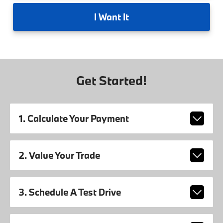
I
Want It
Get Started!
1. Calculate Your Payment
2. Value Your Trade
3. Schedule A Test Drive