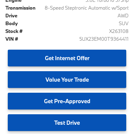
Transmission
8-Speed Steptronic Automatic w/Sport
Drive
AWD
Body
SUV
Stock #
X263108
VIN #
5UX23EM00T9364411
Get
Internet Offer
Value
Your Trade
Get
Pre-Approved
Test
Drive