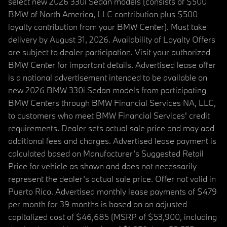
select new 2026 330i Sedan models (consists of $500
BMW of North America, LLC contribution plus $500
loyalty contribution from your BMW Center). Must take
delivery by August 31, 2026. Availability of Loyalty Offers
are subject to dealer participation. Visit your authorized
BMW Center for important details. Advertised lease offer
is a national advertisement intended to be available on
new 2026 BMW 330i Sedan models from participating
BMW Centers through BMW Financial Services NA, LLC,
to customers who meet BMW Financial Services' credit
requirements. Dealer sets actual sale price and may add
additional fees and charges. Advertised lease payment is
calculated based on Manufacturer’s Suggested Retail
Price for vehicle as shown and does not necessarily
represent the dealer’s actual sale price. Offer not valid in
Puerto Rico. Advertised monthly lease payments of $479
per month for 39 months is based on an adjusted
capitalized cost of $46,685 (MSRP of $53,900, including