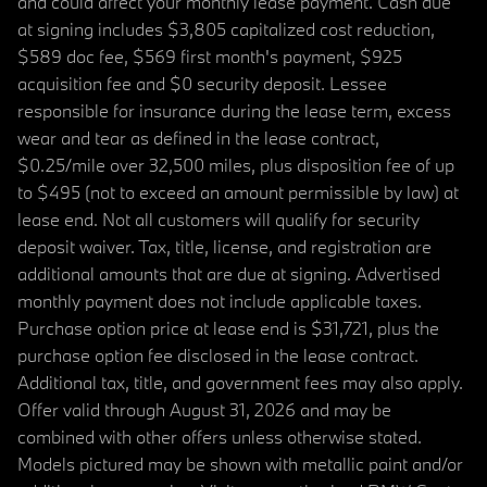
and could affect your monthly lease payment. Cash due
at signing includes $3,805 capitalized cost reduction,
$589 doc fee, $569 first month's payment, $925
acquisition fee and $0 security deposit. Lessee
responsible for insurance during the lease term, excess
wear and tear as defined in the lease contract,
$0.25/mile over 32,500 miles, plus disposition fee of up
to $495 (not to exceed an amount permissible by law) at
lease end. Not all customers will qualify for security
deposit waiver. Tax, title, license, and registration are
additional amounts that are due at signing. Advertised
monthly payment does not include applicable taxes.
Purchase option price at lease end is $31,721, plus the
purchase option fee disclosed in the lease contract.
Additional tax, title, and government fees may also apply.
Offer valid through August 31, 2026 and may be
combined with other offers unless otherwise stated.
Models pictured may be shown with metallic paint and/or