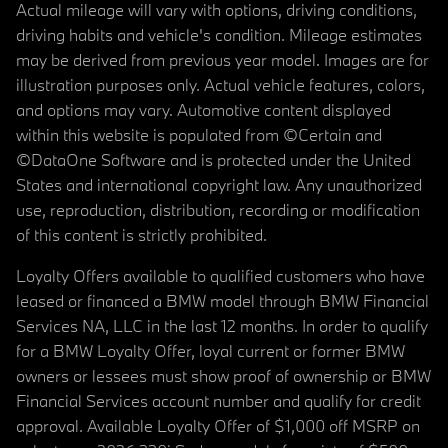
Actual mileage will vary with options, driving conditions,
driving habits and vehicle's condition. Mileage estimates
may be derived from previous year model. Images are for
illustration purposes only. Actual vehicle features, colors,
and options may vary. Automotive content displayed
within this website is populated from ©Certain and
©DataOne Software and is protected under the United
States and international copyright law. Any unauthorized
use, reproduction, distribution, recording or modification
of this content is strictly prohibited.
Loyalty Offers available to qualified customers who have
leased or financed a BMW model through BMW Financial
Services NA, LLC in the last 12 months. In order to qualify
for a BMW Loyalty Offer, loyal current or former BMW
owners or lessees must show proof of ownership or BMW
Financial Services account number and qualify for credit
approval. Available Loyalty Offer of $1,000 off MSRP on