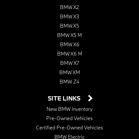
BMW X2
BMW X3
BMW X5
BMW X5 M
BMW X6
BMW X6 M
BMW X7
BMW XM
BMW Z4
SITE LINKS
New BMW Inventory
Pre-Owned Vehicles
Certified Pre-Owned Vehicles
BMW Electric