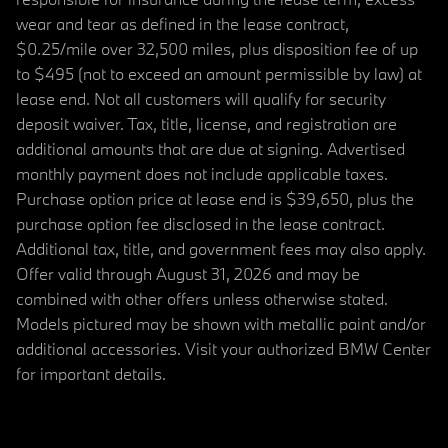
wear and tear as defined in the lease contract,
$0.25/mile over 32,500 miles, plus disposition fee of up
to $495 (not to exceed an amount permissible by law) at
lease end. Not all customers will qualify for security
deposit waiver. Tax, title, license, and registration are
additional amounts that are due at signing. Advertised
monthly payment does not include applicable taxes.
Purchase option price at lease end is $39,650, plus the
purchase option fee disclosed in the lease contract.
Additional tax, title, and government fees may also apply.
Offer valid through August 31, 2026 and may be
combined with other offers unless otherwise stated.
Models pictured may be shown with metallic paint and/or
additional accessories. Visit your authorized BMW Center
for important details.