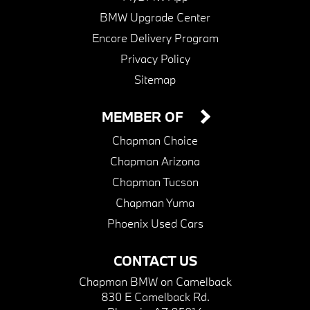
BMW Upgrade Center
Encore Delivery Program
Privacy Policy
Sitemap
MEMBER OF
Chapman Choice
Chapman Arizona
Chapman Tucson
Chapman Yuma
Phoenix Used Cars
CONTACT US
Chapman BMW on Camelback
830 E Camelback Rd.