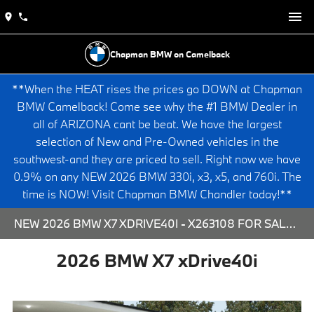
Chapman BMW on Camelback
**When the HEAT rises the prices go DOWN at Chapman
BMW Camelback! Come see why the #1 BMW Dealer in
all of ARIZONA cant be beat. We have the largest
selection of New and Pre-Owned vehicles in the
southwest-and they are priced to sell. Right now we have
0.9% on any NEW 2026 BMW 330i, x3, x5, and 760i. The
time is NOW! Visit Chapman BMW Chandler today!**
NEW 2026 BMW X7 XDRIVE40I - X263108 FOR SALE AT CHAPMAN BMW ON CAMELBACK IN PHOENIX, ARIZONA.
2026 BMW X7 xDrive40i