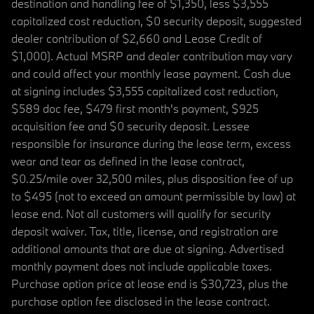
destination and handling fee of $1,350, less $3,555
capitalized cost reduction, $0 security deposit, suggested
dealer contribution of $2,660 and Lease Credit of
$1,000). Actual MSRP and dealer contribution may vary
and could affect your monthly lease payment. Cash due
at signing includes $3,555 capitalized cost reduction,
$589 doc fee, $479 first month's payment, $925
acquisition fee and $0 security deposit. Lessee
responsible for insurance during the lease term, excess
wear and tear as defined in the lease contract,
$0.25/mile over 32,500 miles, plus disposition fee of up
to $495 (not to exceed an amount permissible by law) at
lease end. Not all customers will qualify for security
deposit waiver. Tax, title, license, and registration are
additional amounts that are due at signing. Advertised
monthly payment does not include applicable taxes.
Purchase option price at lease end is $30,723, plus the
purchase option fee disclosed in the lease contract.