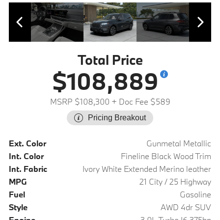
Total Price
$108,889
MSRP $108,300
+ Doc Fee $589
Pricing Breakout
Ext. Color
Gunmetal Metallic
Int. Color
Fineline Black Wood Trim
Int. Fabric
Ivory White Extended Merino leather
MPG
21 City / 25 Highway
Fuel
Gasoline
Style
AWD 4dr SUV
Engine
3.0L Turbo I6 375hp