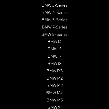
BMW 3-Series
BMW 4-Series
BMW 5-Series
BMW 7-Series
BMW 8-Series
BMW i4
BMW i5
BMW i7
BMW iX
BMW iX3
BMW M2
BMW M3
BMW M4
BMW M5
BMW X1