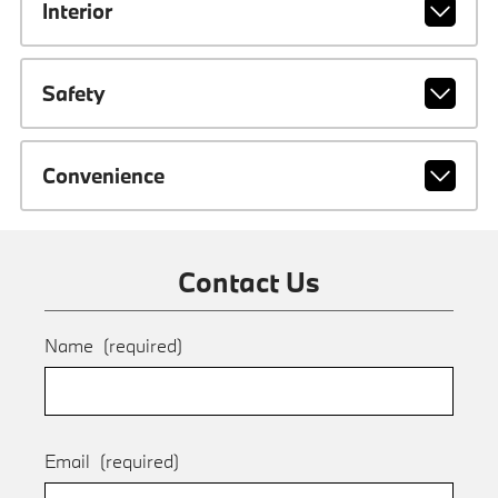
Interior
Safety
Convenience
Contact Us
Name
(required)
Email
(required)