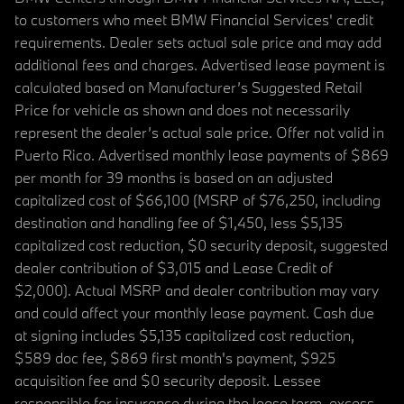
to customers who meet BMW Financial Services' credit
requirements. Dealer sets actual sale price and may add
additional fees and charges. Advertised lease payment is
calculated based on Manufacturer’s Suggested Retail
Price for vehicle as shown and does not necessarily
represent the dealer’s actual sale price. Offer not valid in
Puerto Rico. Advertised monthly lease payments of $869
per month for 39 months is based on an adjusted
capitalized cost of $66,100 (MSRP of $76,250, including
destination and handling fee of $1,450, less $5,135
capitalized cost reduction, $0 security deposit, suggested
dealer contribution of $3,015 and Lease Credit of
$2,000). Actual MSRP and dealer contribution may vary
and could affect your monthly lease payment. Cash due
at signing includes $5,135 capitalized cost reduction,
$589 doc fee, $869 first month's payment, $925
acquisition fee and $0 security deposit. Lessee
responsible for insurance during the lease term, excess