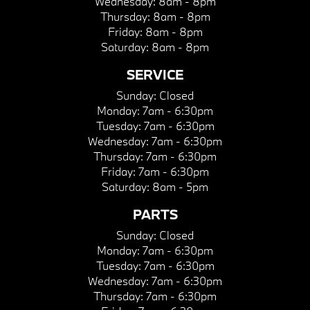
Wednesday:
8am - 8pm
Thursday:
8am - 8pm
Friday:
8am - 8pm
Saturday:
8am - 8pm
SERVICE
Sunday:
Closed
Monday:
7am - 6:30pm
Tuesday:
7am - 6:30pm
Wednesday:
7am - 6:30pm
Thursday:
7am - 6:30pm
Friday:
7am - 6:30pm
Saturday:
8am - 5pm
PARTS
Sunday:
Closed
Monday:
7am - 6:30pm
Tuesday:
7am - 6:30pm
Wednesday:
7am - 6:30pm
Thursday:
7am - 6:30pm