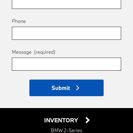
Phone
Message
(required)
Submit
INVENTORY
BMW 2-Series