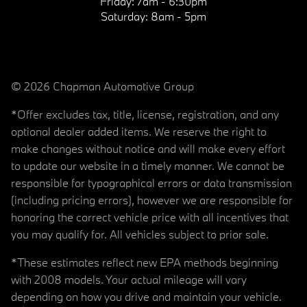
Friday:
7am - 6:30pm
Saturday:
8am - 5pm
© 2026 Chapman Automotive Group
*Offer excludes tax, title, license, registration, and any
optional dealer added items. We reserve the right to
make changes without notice and will make every effort
to update our website in a timely manner. We cannot be
responsible for typographical errors or data transmission
(including pricing errors), however we are responsible for
honoring the correct vehicle price with all incentives that
you may qualify for. All vehicles subject to prior sale.
*These estimates reflect new EPA methods beginning
with 2008 models. Your actual mileage will vary
depending on how you drive and maintain your vehicle.