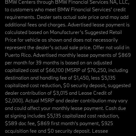
BMW Centers through BMW Financial Services NA, LLC,
to customers who meet BMW Financial Services' credit
requirements. Dealer sets actual sale price and may add
additional fees and charges. Advertised lease payment is
calculated based on Manufacturer’s Suggested Retail
Price for vehicle as shown and does not necessarily
represent the dealer’s actual sale price. Offer not valid in
Puerto Rico. Advertised monthly lease payments of $869
per month for 39 months is based on an adjusted
capitalized cost of $66,100 (MSRP of $76,250, including
destination and handling fee of $1,450, less $5,135
capitalized cost reduction, $0 security deposit, suggested
dealer contribution of $3,015 and Lease Credit of
$2,000). Actual MSRP and dealer contribution may vary
and could affect your monthly lease payment. Cash due
at signing includes $5,135 capitalized cost reduction,
$589 doc fee, $869 first month's payment, $925
acquisition fee and $0 security deposit. Lessee