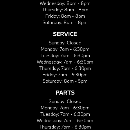
Wednesday:
8am - 8pm
Thursday:
8am - 8pm
Friday:
8am - 8pm
Saturday:
8am - 8pm
SERVICE
Sunday:
Closed
Monday:
7am - 6:30pm
Tuesday:
7am - 6:30pm
Wednesday:
7am - 6:30pm
Thursday:
7am - 6:30pm
Friday:
7am - 6:30pm
Saturday:
8am - 5pm
PARTS
Sunday:
Closed
Monday:
7am - 6:30pm
Tuesday:
7am - 6:30pm
Wednesday:
7am - 6:30pm
Thursday:
7am - 6:30pm