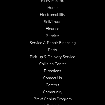
BMW Electric
Home
Electromobility
Sell/Trade
Finance
Service
Service & Repair Financing
Parts
Pick-up & Delivery Service
Collision Center
Directions
Contact Us
Careers
Community
BMW Genius Program