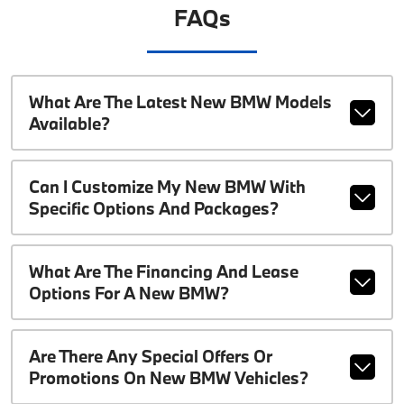
FAQs
What Are The Latest New BMW Models
Available?
Can I Customize My New BMW With
Specific Options And Packages?
What Are The Financing And Lease
Options For A New BMW?
Are There Any Special Offers Or
Promotions On New BMW Vehicles?