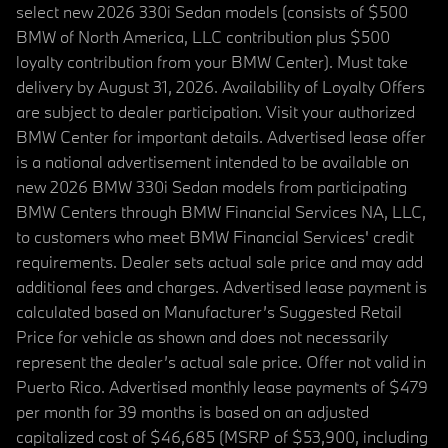
select new 2026 330i Sedan models (consists of $500
BMW of North America, LLC contribution plus $500
loyalty contribution from your BMW Center). Must take
delivery by August 31, 2026. Availability of Loyalty Offers
are subject to dealer participation. Visit your authorized
BMW Center for important details. Advertised lease offer
is a national advertisement intended to be available on
new 2026 BMW 330i Sedan models from participating
BMW Centers through BMW Financial Services NA, LLC,
to customers who meet BMW Financial Services' credit
requirements. Dealer sets actual sale price and may add
additional fees and charges. Advertised lease payment is
calculated based on Manufacturer’s Suggested Retail
Price for vehicle as shown and does not necessarily
represent the dealer’s actual sale price. Offer not valid in
Puerto Rico. Advertised monthly lease payments of $479
per month for 39 months is based on an adjusted
capitalized cost of $46,685 (MSRP of $53,900, including