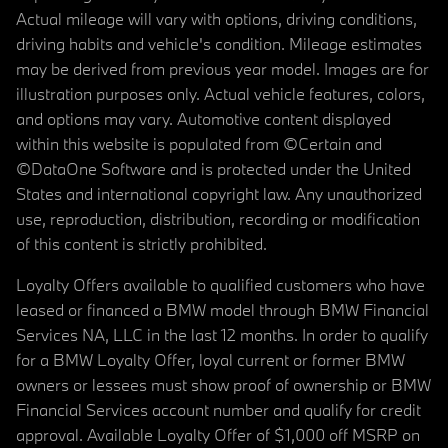
Actual mileage will vary with options, driving conditions,
driving habits and vehicle's condition. Mileage estimates
may be derived from previous year model. Images are for
illustration purposes only. Actual vehicle features, colors,
and options may vary. Automotive content displayed
within this website is populated from ©Certain and
©DataOne Software and is protected under the United
States and international copyright law. Any unauthorized
use, reproduction, distribution, recording or modification
of this content is strictly prohibited.
Loyalty Offers available to qualified customers who have
leased or financed a BMW model through BMW Financial
Services NA, LLC in the last 12 months. In order to qualify
for a BMW Loyalty Offer, loyal current or former BMW
owners or lessees must show proof of ownership or BMW
Financial Services account number and qualify for credit
approval. Available Loyalty Offer of $1,000 off MSRP on