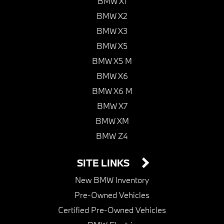
BMW X1
BMW X2
BMW X3
BMW X5
BMW X5 M
BMW X6
BMW X6 M
BMW X7
BMW XM
BMW Z4
SITE LINKS
New BMW Inventory
Pre-Owned Vehicles
Certified Pre-Owned Vehicles