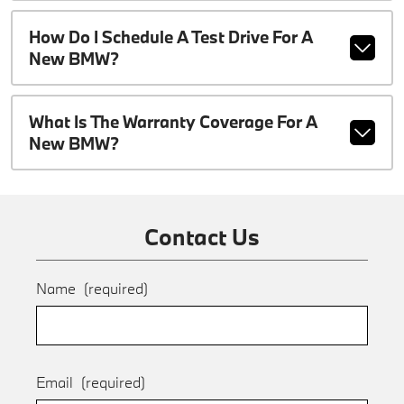
How Do I Schedule A Test Drive For A
New BMW?
What Is The Warranty Coverage For A
New BMW?
Contact Us
Name
(required)
Email
(required)