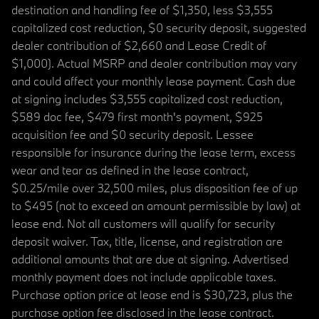
destination and handling fee of $1,350, less $3,555
capitalized cost reduction, $0 security deposit, suggested
dealer contribution of $2,660 and Lease Credit of
$1,000). Actual MSRP and dealer contribution may vary
and could affect your monthly lease payment. Cash due
at signing includes $3,555 capitalized cost reduction,
$589 doc fee, $479 first month's payment, $925
acquisition fee and $0 security deposit. Lessee
responsible for insurance during the lease term, excess
wear and tear as defined in the lease contract,
$0.25/mile over 32,500 miles, plus disposition fee of up
to $495 (not to exceed an amount permissible by law) at
lease end. Not all customers will qualify for security
deposit waiver. Tax, title, license, and registration are
additional amounts that are due at signing. Advertised
monthly payment does not include applicable taxes.
Purchase option price at lease end is $30,723, plus the
purchase option fee disclosed in the lease contract.