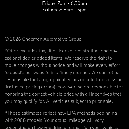
Friday:
7am - 6:30pm
Saturday:
8am - 5pm
© 2026 Chapman Automotive Group
*Offer excludes tax, title, license, registration, and any
optional dealer added items. We reserve the right to
make changes without notice and will make every effort
to update our website in a timely manner. We cannot be
responsible for typographical errors or data transmission
(including pricing errors), however we are responsible for
honoring the correct vehicle price with all incentives that
you may qualify for. All vehicles subject to prior sale.
*These estimates reflect new EPA methods beginning
with 2008 models. Your actual mileage will vary
depending on how you drive and maintain your vehicle.