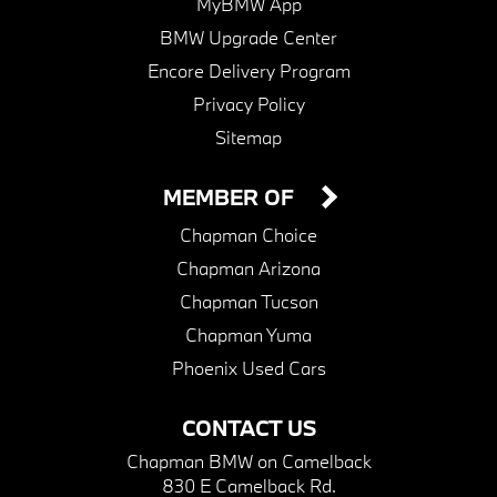
MyBMW App
BMW Upgrade Center
Encore Delivery Program
Privacy Policy
Sitemap
MEMBER OF
Chapman Choice
Chapman Arizona
Chapman Tucson
Chapman Yuma
Phoenix Used Cars
CONTACT US
Chapman BMW on Camelback
830 E Camelback Rd.