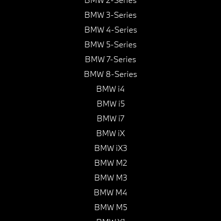
BMW 3-Series
BMW 4-Series
BMW 5-Series
BMW 7-Series
BMW 8-Series
BMW i4
BMW i5
BMW i7
BMW iX
BMW iX3
BMW M2
BMW M3
BMW M4
BMW M5