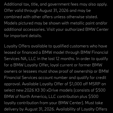
Additional tax, title, and government fees may also apply.
Offer valid through August 31, 2026 and may be
combined with other offers unless otherwise stated.
Models pictured may be shown with metallic paint and/or
additional accessories. Visit your authorized BMW Center
for important details.
Loyalty Offers available to qualified customers who have
leased or financed a BMW model through BMW Financial
Services NA, LLC in the last 12 months. In order to qualify
for a BMW Loyalty Offer, loyal current or former BMW
owners or lessees must show proof of ownership or BMW
Financial Services account number and qualify for credit
approval. Available Loyalty Offer of $1,000 off MSRP on
select new 2026 X3 30 xDrive models (consists of $500
BMW of North America, LLC contribution plus $500
loyalty contribution from your BMW Center). Must take
delivery by August 31, 2026. Availability of Loyalty Offers