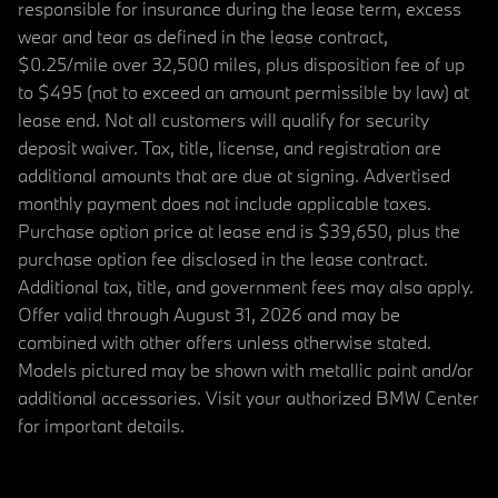
responsible for insurance during the lease term, excess
wear and tear as defined in the lease contract,
$0.25/mile over 32,500 miles, plus disposition fee of up
to $495 (not to exceed an amount permissible by law) at
lease end. Not all customers will qualify for security
deposit waiver. Tax, title, license, and registration are
additional amounts that are due at signing. Advertised
monthly payment does not include applicable taxes.
Purchase option price at lease end is $39,650, plus the
purchase option fee disclosed in the lease contract.
Additional tax, title, and government fees may also apply.
Offer valid through August 31, 2026 and may be
combined with other offers unless otherwise stated.
Models pictured may be shown with metallic paint and/or
additional accessories. Visit your authorized BMW Center
for important details.