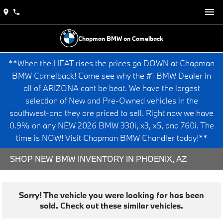
Chapman BMW on Camelback
**When the HEAT rises the prices go DOWN at Chapman
BMW Camelback! Come see why the #1 BMW Dealer in
all of ARIZONA cant be beat. We have the largest
selection of New and Pre-Owned vehicles in the
southwest-and they are priced to sell. Right now we have
0.9% on any NEW 2026 BMW 330i, x3, x5, and 760i. The
time is NOW! Visit Chapman BMW Chandler today!**
SHOP NEW BMW INVENTORY IN PHOENIX, AZ
Sorry! The vehicle you were looking for has been
sold. Check out these similar vehicles.