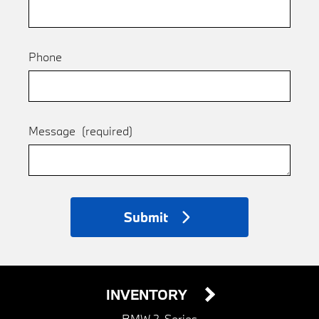
Phone
Message
(required)
Submit
INVENTORY
BMW 2-Series