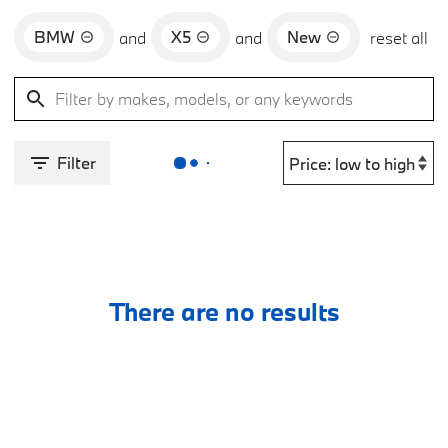
BMW
X5
New
and
and
reset all
Filter
There are no results