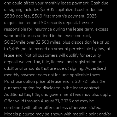
and could affect your monthly lease payment. Cash due
at signing includes $3,805 capitalized cost reduction,
$589 doc fee, $569 first month's payment, $925
acquisition fee and $0 security deposit. Lessee
responsible for insurance during the lease term, excess
wear and tear as defined in the lease contract,
$0.25/mile over 32,500 miles, plus disposition fee of up
to $495 (not to exceed an amount permissible by law) at
lease end. Not all customers will qualify for security
deposit waiver. Tax, title, license, and registration are
additional amounts that are due at signing. Advertised
monthly payment does not include applicable taxes.
Purchase option price at lease end is $31,721, plus the
purchase option fee disclosed in the lease contract.
Additional tax, title, and government fees may also apply.
Offer valid through August 31, 2026 and may be
combined with other offers unless otherwise stated.
Models pictured may be shown with metallic paint and/or