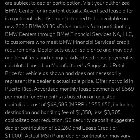
are subject to dealer participation. Visit your authorized
BMW Center for important details. Advertised lease offer
is a national advertisement intended to be available on
new 2026 BMW X3 30 xDrive models from participating
BMW Centers through BMW Financial Services NA, LLC,
to customers who meet BMW Financial Services' credit
requirements. Dealer sets actual sale price and may add
additional fees and charges. Advertised lease payment is
calculated based on Manufacturer’s Suggested Retail
Price for vehicle as shown and does not necessarily
represent the dealer’s actual sale price. Offer not valid in
Puerto Rico. Advertised monthly lease payments of $569
per month for 39 months is based on an adjusted
capitalized cost of $48,585 (MSRP of $55,650, including
destination and handling fee of $1,350, less $3,805
capitalized cost reduction, $0 security deposit, suggested
dealer contribution of $2,260 and Lease Credit of
$1,000). Actual MSRP and dealer contribution may vary