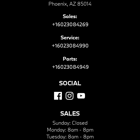
Phoenix, AZ 85014
Sales:
+16023084269
Service:
+16023084990
Parts:
+16023084949
SOCIAL
SALES
Sunday:
Closed
Monday:
8am - 8pm
Tuesday:
8am - 8pm