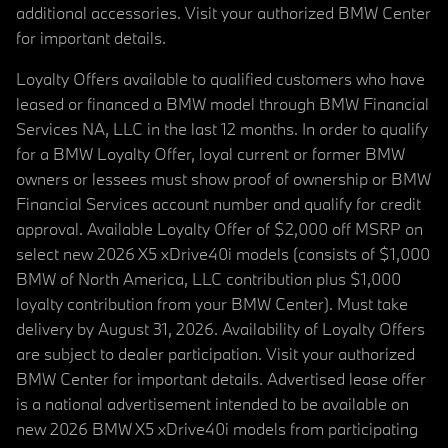
additional accessories. Visit your authorized BMW Center
for important details.
Loyalty Offers available to qualified customers who have
leased or financed a BMW model through BMW Financial
Services NA, LLC in the last 12 months. In order to qualify
for a BMW Loyalty Offer, loyal current or former BMW
owners or lessees must show proof of ownership or BMW
Financial Services account number and qualify for credit
approval. Available Loyalty Offer of $2,000 off MSRP on
select new 2026 X5 xDrive40i models (consists of $1,000
BMW of North America, LLC contribution plus $1,000
loyalty contribution from your BMW Center). Must take
delivery by August 31, 2026. Availability of Loyalty Offers
are subject to dealer participation. Visit your authorized
BMW Center for important details. Advertised lease offer
is a national advertisement intended to be available on
new 2026 BMW X5 xDrive40i models from participating