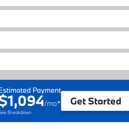
Estimated Payment
$1,094
Get Started
/
mo
*
See Breakdown