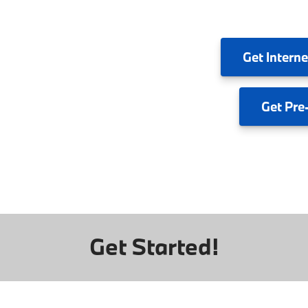
Get
Interne
Get
Pre
Get Started!