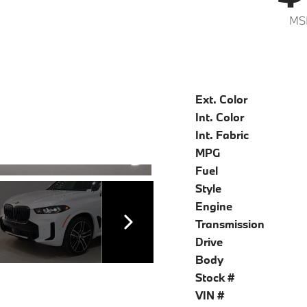
MS
Ext. Color
Int. Color
Int. Fabric
MPG
Fuel
Style
Engine
Transmission
Drive
Body
Stock #
VIN #