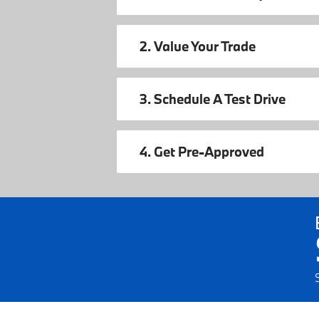
2. Value Your Trade
3. Schedule A Test Drive
4. Get Pre-Approved