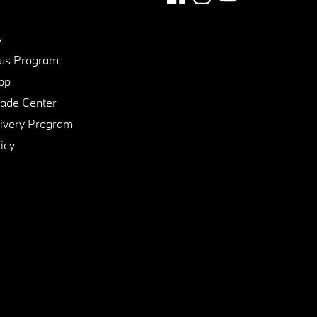
y
us Program
pp
de Center
ivery Program
icy