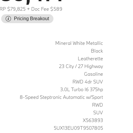
RP $79,825
+ Doc Fee $589
Pricing Breakout
Mineral White Metallic
Black
Leatherette
23 City / 27 Highway
Gasoline
RWD 4dr SUV
3.0L Turbo I6 375hp
8-Speed Steptronic Automatic w/Sport
RWD
SUV
X563893
5UX13EU09T9507805