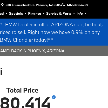
r
830 E Camelback Rd. Phoenix, AZ 85014
602-308-4269
ed
Specials
Finance
Service & Parts
Info
 BMW Dealer in all of ARIZONA cant be beat.
riced to sell. Right now we have 0.9% on any
n BMW Chandler today!**
CAMELBACK IN PHOENIX, ARIZONA.
i
Total Price
80,414