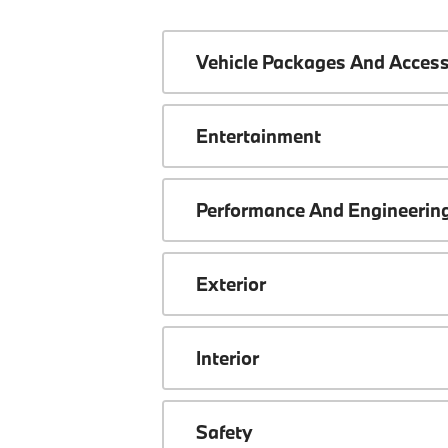
Vehicle Packages And Access
Entertainment
Performance And Engineerin
Exterior
Interior
Safety