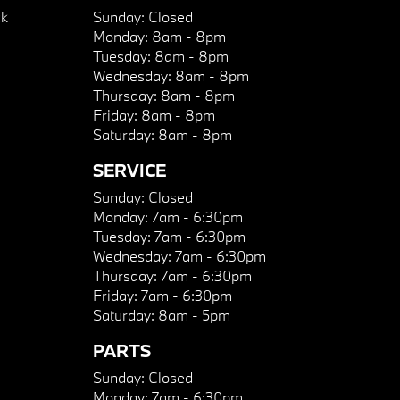
k
Sunday:
Closed
Monday:
8am - 8pm
Tuesday:
8am - 8pm
Wednesday:
8am - 8pm
Thursday:
8am - 8pm
Friday:
8am - 8pm
Saturday:
8am - 8pm
SERVICE
Sunday:
Closed
Monday:
7am - 6:30pm
Tuesday:
7am - 6:30pm
Wednesday:
7am - 6:30pm
Thursday:
7am - 6:30pm
Friday:
7am - 6:30pm
Saturday:
8am - 5pm
PARTS
Sunday:
Closed
Monday:
7am - 6:30pm