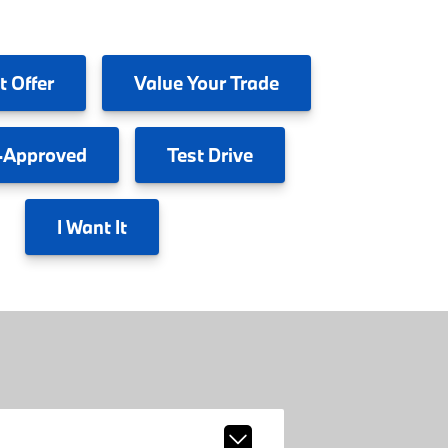
t Offer
Value
Your Trade
-Approved
Test
Drive
I
Want It