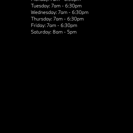
Tuesday:
7am - 6:30pm
Wednesday:
7am - 6:30pm
Thursday:
7am - 6:30pm
Friday:
7am - 6:30pm
Saturday:
8am - 5pm