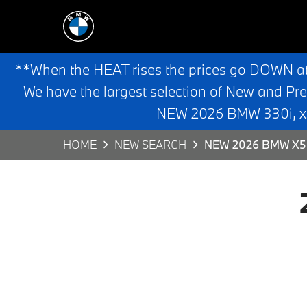
**When the HEAT rises the prices go DOWN a
We have the largest selection of New and Pr
NEW 2026 BMW 330i, x3,
HOME
NEW SEARCH
NEW 2026 BMW X5 