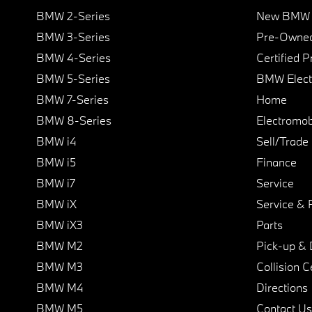
BMW 2-Series
New BMW I
BMW 3-Series
Pre-Owned
BMW 4-Series
Certified 
BMW 5-Series
BMW Elect
BMW 7-Series
Home
BMW 8-Series
Electromobi
BMW i4
Sell/Trade
BMW i5
Finance
BMW i7
Service
BMW iX
Service & 
BMW iX3
Parts
BMW M2
Pick-up & 
BMW M3
Collision C
BMW M4
Directions
BMW M5
Contact Us