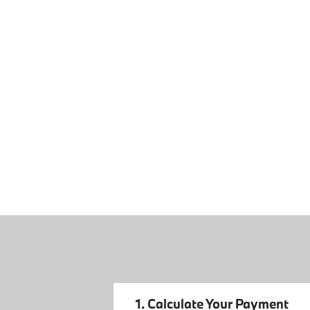
1. Calculate Your Payment