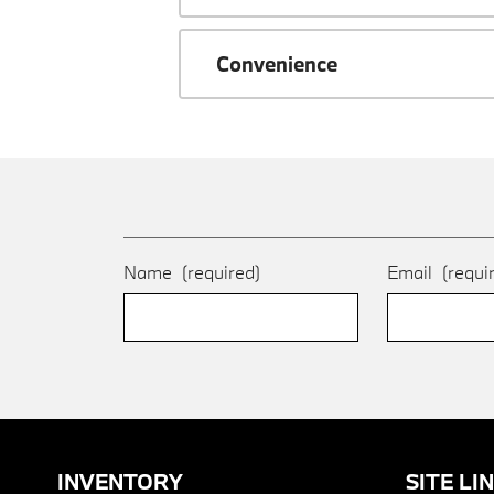
Convenience
Name
(required)
Email
(requi
INVENTORY
SITE LI