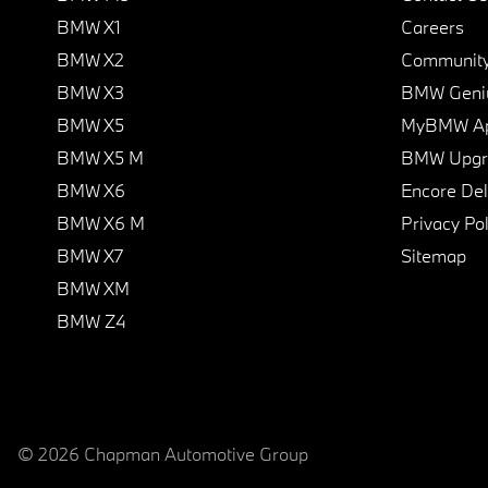
BMW X1
Careers
BMW X2
Communit
BMW X3
BMW Geni
BMW X5
MyBMW A
BMW X5 M
BMW Upgra
BMW X6
Encore Del
BMW X6 M
Privacy Pol
BMW X7
Sitemap
BMW XM
BMW Z4
© 2026 Chapman Automotive Group