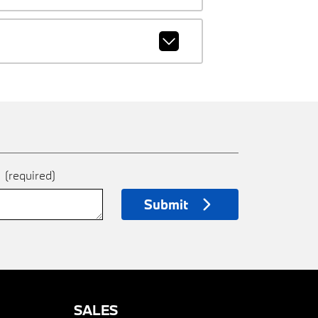
e
(required)
Submit
SALES