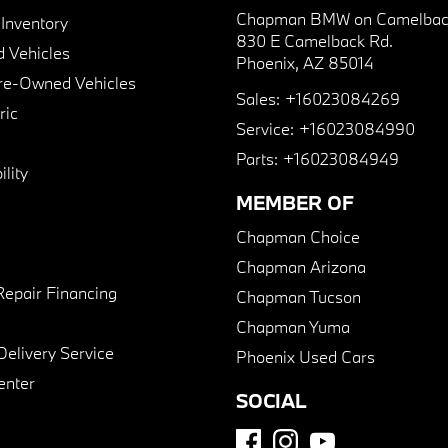
Chapman BMW on Camelbac
nventory
830 E Camelback Rd.
 Vehicles
Phoenix, AZ 85014
Pre-Owned Vehicles
Sales:
+16023084269
ric
Service:
+16023084990
Parts:
+16023084949
lity
MEMBER OF
Chapman Choice
Chapman Arizona
Repair Financing
Chapman Tucson
Chapman Yuma
Delivery Service
Phoenix Used Cars
enter
SOCIAL