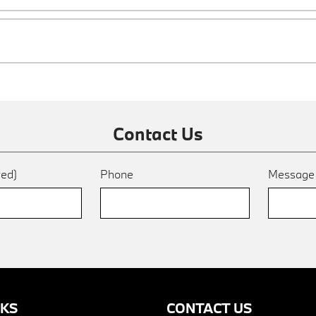
Contact Us
red)
Phone
Messag
NKS
CONTACT US