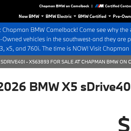
|
Chapman BMW on Camelback
Certified Cente
New BMW
BMW Electric
BMW Certified
Pre-Own
t Chapman BMW Camelback! Come see why the #1
e-Owned vehicles in the southwest-and they are p
 x5, and 760i. The time is NOW! Visit Chapma
SDRIVE40I - X563893 FOR SALE AT CHAPMAN BMW ON 
2026 BMW X5 sDrive40
$