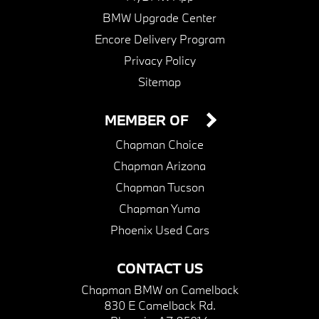
BMW Upgrade Center
Encore Delivery Program
Privacy Policy
Sitemap
MEMBER OF
Chapman Choice
Chapman Arizona
Chapman Tucson
Chapman Yuma
Phoenix Used Cars
CONTACT US
Chapman BMW on Camelback
830 E Camelback Rd.