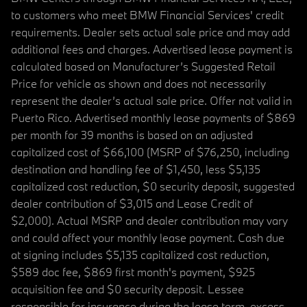
to customers who meet BMW Financial Services' credit
requirements. Dealer sets actual sale price and may add
additional fees and charges. Advertised lease payment is
calculated based on Manufacturer’s Suggested Retail
Price for vehicle as shown and does not necessarily
represent the dealer’s actual sale price. Offer not valid in
Puerto Rico. Advertised monthly lease payments of $869
per month for 39 months is based on an adjusted
capitalized cost of $66,100 (MSRP of $76,250, including
destination and handling fee of $1,450, less $5,135
capitalized cost reduction, $0 security deposit, suggested
dealer contribution of $3,015 and Lease Credit of
$2,000). Actual MSRP and dealer contribution may vary
and could affect your monthly lease payment. Cash due
at signing includes $5,135 capitalized cost reduction,
$589 doc fee, $869 first month's payment, $925
acquisition fee and $0 security deposit. Lessee
responsible for insurance during the lease term, excess