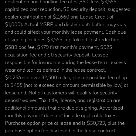
destination and handling fee of $1,350, less $3,555
capitalized cost reduction, $0 security deposit, suggested
dealer contribution of $2,660 and Lease Credit of
$1,000). Actual MSRP and dealer contribution may vary
and could affect your monthly lease payment. Cash due
at signing includes $3,555 capitalized cost reduction,
$589 doc fee, $479 first month's payment, $925
acquisition fee and $0 security deposit. Lessee
responsible for insurance during the lease term, excess
wear and tear as defined in the lease contract,
$0.25/mile over 32,500 miles, plus disposition fee of up
to $495 (not to exceed an amount permissible by law) at
lease end. Not all customers will qualify for security
deposit waiver. Tax, title, license, and registration are
additional amounts that are due at signing. Advertised
monthly payment does not include applicable taxes.
Purchase option price at lease end is $30,723, plus the
purchase option fee disclosed in the lease contract.