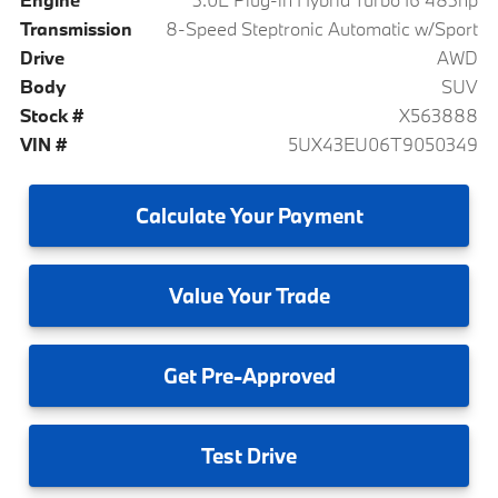
Transmission
8-Speed Steptronic Automatic w/Sport
Drive
AWD
Body
SUV
Stock #
X563888
VIN #
5UX43EU06T9050349
Calculate
Your Payment
Value
Your Trade
Get
Pre-Approved
Test
Drive