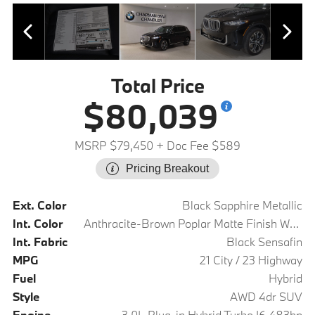
Total Price
$80,039
MSRP $79,450
+ Doc Fee $589
Pricing Breakout
Ext. Color
Black Sapphire Metallic
Int. Color
Anthracite-Brown Poplar Matte Finish Wood Trim
Int. Fabric
Black Sensafin
MPG
21 City / 23 Highway
Fuel
Hybrid
Style
AWD 4dr SUV
Engine
3.0L Plug-in Hybrid Turbo I6 483hp