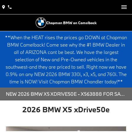
Chapman BMW on Camelback
**When the HEAT rises the prices go DOWN at Chapman
BMW Camelback! Come see why the #1 BMW Dealer in
all of ARIZONA cant be beat. We have the largest
selection of New and Pre-Owned vehicles in the
southwest-and they are priced to sell. Right now we have
0.9% on any NEW 2026 BMW 330i, x3, x5, and 760i. The
time is NOW! Visit Chapman BMW Chandler today!**
NEW 2026 BMW X5 XDRIVE50E - X563888 FOR SALE AT CHAPMAN BMW ON CAMELBACK IN PHOENIX, ARIZONA.
2026 BMW X5 xDrive50e