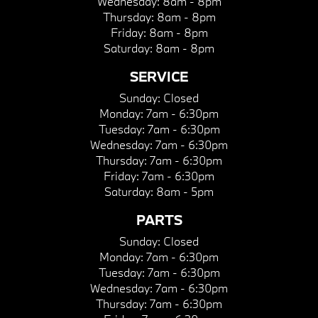
Wednesday:
8am - 8pm
Thursday:
8am - 8pm
Friday:
8am - 8pm
Saturday:
8am - 8pm
SERVICE
Sunday:
Closed
Monday:
7am - 6:30pm
Tuesday:
7am - 6:30pm
Wednesday:
7am - 6:30pm
Thursday:
7am - 6:30pm
Friday:
7am - 6:30pm
Saturday:
8am - 5pm
PARTS
Sunday:
Closed
Monday:
7am - 6:30pm
Tuesday:
7am - 6:30pm
Wednesday:
7am - 6:30pm
Thursday:
7am - 6:30pm