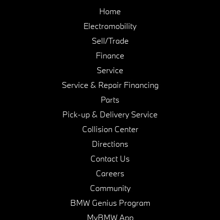
Home
Electromobility
Sell/Trade
Finance
Service
Service & Repair Financing
Parts
Pick-up & Delivery Service
Collision Center
Directions
Contact Us
Careers
Community
BMW Genius Program
MyBMW App