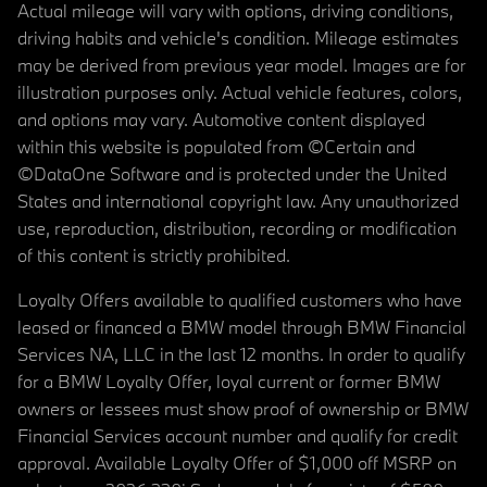
Actual mileage will vary with options, driving conditions,
driving habits and vehicle's condition. Mileage estimates
may be derived from previous year model. Images are for
illustration purposes only. Actual vehicle features, colors,
and options may vary. Automotive content displayed
within this website is populated from ©Certain and
©DataOne Software and is protected under the United
States and international copyright law. Any unauthorized
use, reproduction, distribution, recording or modification
of this content is strictly prohibited.
Loyalty Offers available to qualified customers who have
leased or financed a BMW model through BMW Financial
Services NA, LLC in the last 12 months. In order to qualify
for a BMW Loyalty Offer, loyal current or former BMW
owners or lessees must show proof of ownership or BMW
Financial Services account number and qualify for credit
approval. Available Loyalty Offer of $1,000 off MSRP on