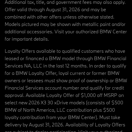
Additional tax, title, and government fees may also apply.
Offer valid through August 31, 2026 and may be
combined with other offers unless otherwise stated.
Models pictured may be shown with metallic paint and/or
additional accessories. Visit your authorized BMW Center
for important details.
Loyalty Offers available to qualified customers who have
leased or financed a BMW model through BMW Financial
Services NA, LLC in the last 12 months. In order to qualify
for a BMW Loyalty Offer, loyal current or former BMW
owners or lessees must show proof of ownership or BMW
Financial Services account number and qualify for credit
approval. Available Loyalty Offer of $1,000 off MSRP on
select new 2026 X3 30 xDrive models (consists of $500
BMW of North America, LLC contribution plus $500
loyalty contribution from your BMW Center). Must take
delivery by August 31, 2026. Availability of Loyalty Offers
are subject to dealer participation. Visit your authorized