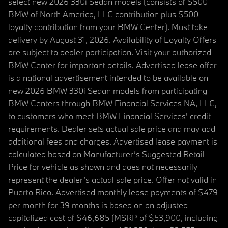
select new 2026 330i Sedan models (consists of $500
BMW of North America, LLC contribution plus $500
loyalty contribution from your BMW Center). Must take
delivery by August 31, 2026. Availability of Loyalty Offers
are subject to dealer participation. Visit your authorized
BMW Center for important details. Advertised lease offer
is a national advertisement intended to be available on
new 2026 BMW 330i Sedan models from participating
BMW Centers through BMW Financial Services NA, LLC,
to customers who meet BMW Financial Services' credit
requirements. Dealer sets actual sale price and may add
additional fees and charges. Advertised lease payment is
calculated based on Manufacturer’s Suggested Retail
Price for vehicle as shown and does not necessarily
represent the dealer’s actual sale price. Offer not valid in
Puerto Rico. Advertised monthly lease payments of $479
per month for 39 months is based on an adjusted
capitalized cost of $46,685 (MSRP of $53,900, including