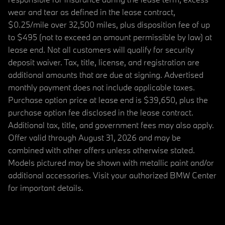
wear and tear as defined in the lease contract,
$0.25/mile over 32,500 miles, plus disposition fee of up
to $495 (not to exceed an amount permissible by law) at
lease end. Not all customers will qualify for security
deposit waiver. Tax, title, license, and registration are
additional amounts that are due at signing. Advertised
monthly payment does not include applicable taxes.
Purchase option price at lease end is $39,650, plus the
purchase option fee disclosed in the lease contract.
Additional tax, title, and government fees may also apply.
Offer valid through August 31, 2026 and may be
combined with other offers unless otherwise stated.
Models pictured may be shown with metallic paint and/or
additional accessories. Visit your authorized BMW Center
for important details.