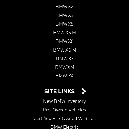
BMW X2
BMW X3
BMW X5
BMW X5 M
BMW X6
BMW X6 M
BMW X7
BMW XM
BMW Z4
SITE LINKS
New BMW Inventory
Pre-Owned Vehicles
Certified Pre-Owned Vehicles
BMW Electric