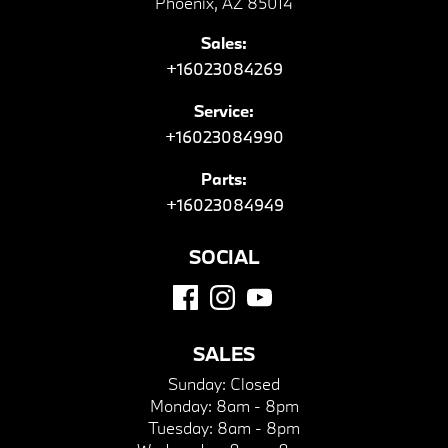
Phoenix, AZ 85014
Sales:
+16023084269
Service:
+16023084990
Parts:
+16023084949
SOCIAL
SALES
Sunday:
Closed
Monday:
8am - 8pm
Tuesday:
8am - 8pm