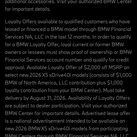
additional accessories. Visit your authorized BMW Center
for important details.
Loyalty Offers available to qualified customers who have
leased or financed a BMW model through BMW Financial
Services NA, LLC in the last 12 months. In order to qualify
for a BMW Loyalty Offer, loyal current or former BMW
owners or lessees must show proof of ownership or BMW
Financial Services account number and qualify for credit
approval. Available Loyalty Offer of $2,000 off MSRP on
select new 2026 X5 xDrive40i models (consists of $1,000
BMW of North America, LLC contribution plus $1,000
loyalty contribution from your BMW Center). Must take
delivery by August 31, 2026. Availability of Loyalty Offers
are subject to dealer participation. Visit your authorized
BMW Center for important details. Advertised lease offer
is a national advertisement intended to be available on
new 2026 BMW X5 xDrive40i models from participating
BMW Centers through BMW Financial Services NA, LLC,