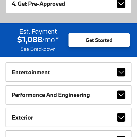
4. Get Pre-Approved
Est. Payment
$1,088
mo
*
/
Get Started
See Breakdown
Entertainment
Performance And Engineering
Exterior