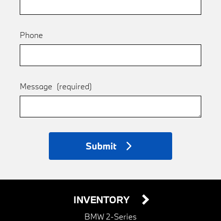
Phone
Message
(required)
Submit
INVENTORY
BMW 2-Series