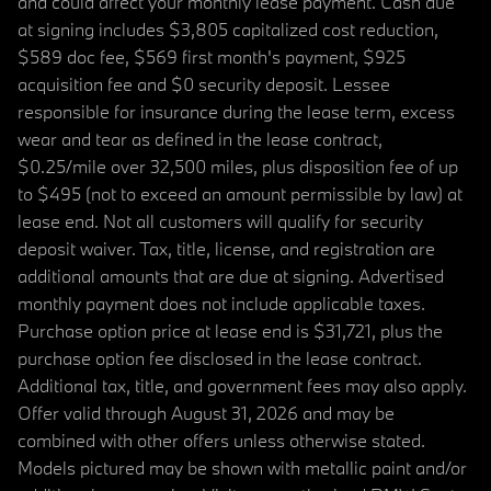
and could affect your monthly lease payment. Cash due
at signing includes $3,805 capitalized cost reduction,
$589 doc fee, $569 first month's payment, $925
acquisition fee and $0 security deposit. Lessee
responsible for insurance during the lease term, excess
wear and tear as defined in the lease contract,
$0.25/mile over 32,500 miles, plus disposition fee of up
to $495 (not to exceed an amount permissible by law) at
lease end. Not all customers will qualify for security
deposit waiver. Tax, title, license, and registration are
additional amounts that are due at signing. Advertised
monthly payment does not include applicable taxes.
Purchase option price at lease end is $31,721, plus the
purchase option fee disclosed in the lease contract.
Additional tax, title, and government fees may also apply.
Offer valid through August 31, 2026 and may be
combined with other offers unless otherwise stated.
Models pictured may be shown with metallic paint and/or