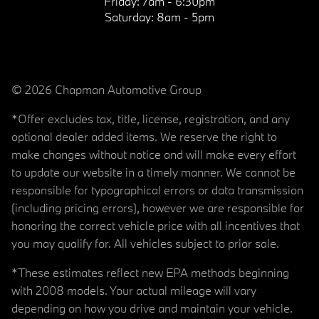
Friday:
7am - 6:30pm
Saturday:
8am - 5pm
© 2026 Chapman Automotive Group
*Offer excludes tax, title, license, registration, and any
optional dealer added items. We reserve the right to
make changes without notice and will make every effort
to update our website in a timely manner. We cannot be
responsible for typographical errors or data transmission
(including pricing errors), however we are responsible for
honoring the correct vehicle price with all incentives that
you may qualify for. All vehicles subject to prior sale.
*These estimates reflect new EPA methods beginning
with 2008 models. Your actual mileage will vary
depending on how you drive and maintain your vehicle.