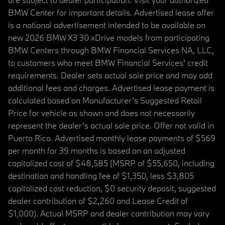
BMW Center for important details. Advertised lease offer
is a national advertisement intended to be available on
new 2026 BMW X3 30 xDrive models from participating
BMW Centers through BMW Financial Services NA, LLC,
to customers who meet BMW Financial Services' credit
requirements. Dealer sets actual sale price and may add
additional fees and charges. Advertised lease payment is
calculated based on Manufacturer’s Suggested Retail
Price for vehicle as shown and does not necessarily
represent the dealer’s actual sale price. Offer not valid in
Puerto Rico. Advertised monthly lease payments of $569
per month for 39 months is based on an adjusted
capitalized cost of $48,585 (MSRP of $55,650, including
destination and handling fee of $1,350, less $3,805
capitalized cost reduction, $0 security deposit, suggested
dealer contribution of $2,260 and Lease Credit of
$1,000). Actual MSRP and dealer contribution may vary