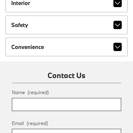
Interior
Safety
Convenience
Contact Us
Name
(required)
Email
(required)