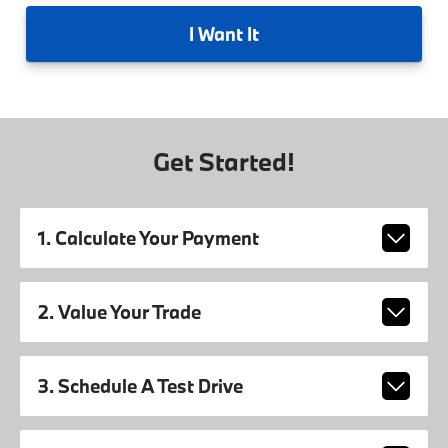
I
Want It
Get Started!
1. Calculate Your Payment
2. Value Your Trade
3. Schedule A Test Drive