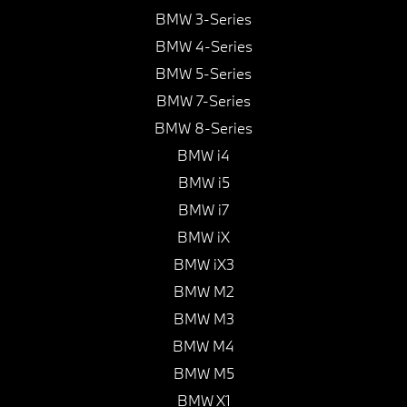
BMW 3-Series
BMW 4-Series
BMW 5-Series
BMW 7-Series
BMW 8-Series
BMW i4
BMW i5
BMW i7
BMW iX
BMW iX3
BMW M2
BMW M3
BMW M4
BMW M5
BMW X1