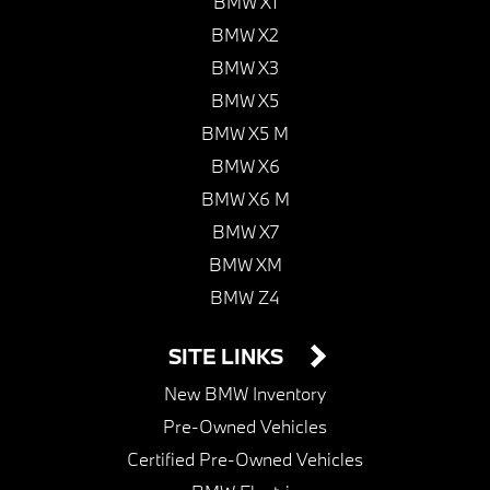
BMW X1
BMW X2
BMW X3
BMW X5
BMW X5 M
BMW X6
BMW X6 M
BMW X7
BMW XM
BMW Z4
SITE LINKS
New BMW Inventory
Pre-Owned Vehicles
Certified Pre-Owned Vehicles