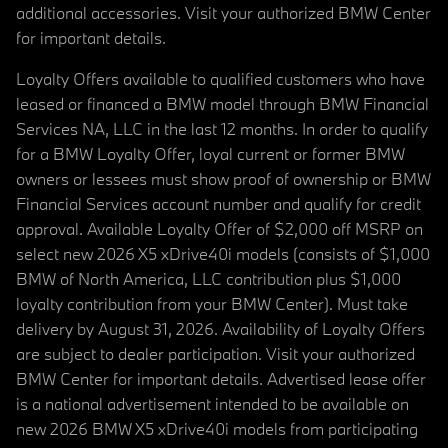
additional accessories. Visit your authorized BMW Center
for important details.
Loyalty Offers available to qualified customers who have
leased or financed a BMW model through BMW Financial
Services NA, LLC in the last 12 months. In order to qualify
for a BMW Loyalty Offer, loyal current or former BMW
owners or lessees must show proof of ownership or BMW
Financial Services account number and qualify for credit
approval. Available Loyalty Offer of $2,000 off MSRP on
select new 2026 X5 xDrive40i models (consists of $1,000
BMW of North America, LLC contribution plus $1,000
loyalty contribution from your BMW Center). Must take
delivery by August 31, 2026. Availability of Loyalty Offers
are subject to dealer participation. Visit your authorized
BMW Center for important details. Advertised lease offer
is a national advertisement intended to be available on
new 2026 BMW X5 xDrive40i models from participating