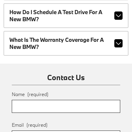
How Do I Schedule A Test Drive For A
New BMW?
What Is The Warranty Coverage For A
New BMW?
Contact Us
Name
(required)
Email
(required)