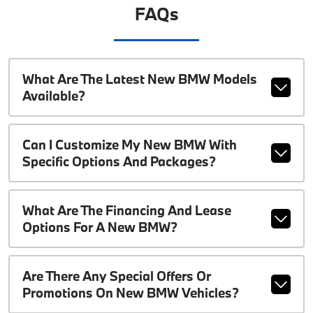
FAQs
What Are The Latest New BMW Models
Available?
Can I Customize My New BMW With
Specific Options And Packages?
What Are The Financing And Lease
Options For A New BMW?
Are There Any Special Offers Or
Promotions On New BMW Vehicles?