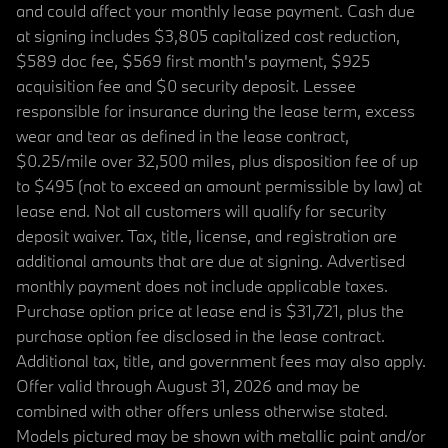
and could affect your monthly lease payment. Cash due
at signing includes $3,805 capitalized cost reduction,
$589 doc fee, $569 first month's payment, $925
acquisition fee and $0 security deposit. Lessee
responsible for insurance during the lease term, excess
wear and tear as defined in the lease contract,
$0.25/mile over 32,500 miles, plus disposition fee of up
to $495 (not to exceed an amount permissible by law) at
lease end. Not all customers will qualify for security
deposit waiver. Tax, title, license, and registration are
additional amounts that are due at signing. Advertised
monthly payment does not include applicable taxes.
Purchase option price at lease end is $31,721, plus the
purchase option fee disclosed in the lease contract.
Additional tax, title, and government fees may also apply.
Offer valid through August 31, 2026 and may be
combined with other offers unless otherwise stated.
Models pictured may be shown with metallic paint and/or