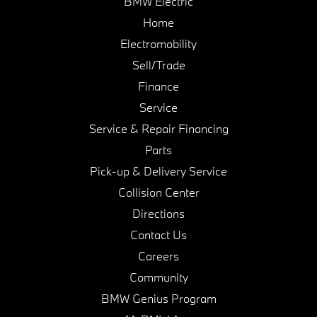
BMW Electric
Home
Electromobility
Sell/Trade
Finance
Service
Service & Repair Financing
Parts
Pick-up & Delivery Service
Collision Center
Directions
Contact Us
Careers
Community
BMW Genius Program