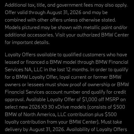
Additional tax, title, and government fees may also apply.
Offer valid through August 31, 2026 and may be
combined with other offers unless otherwise stated.
Models pictured may be shown with metallic paint and/or
additional accessories. Visit your authorized BMW Center
for important details.
Loyalty Offers available to qualified customers who have
leased or financed a BMW model through BMW Financial
Services NA, LLC in the last 12 months. In order to qualify
for a BMW Loyalty Offer, loyal current or former BMW
owners or lessees must show proof of ownership or BMW
Financial Services account number and qualify for credit
approval. Available Loyalty Offer of $1,000 off MSRP on
select new 2026 X3 30 xDrive models (consists of $500
BMW of North America, LLC contribution plus $500
loyalty contribution from your BMW Center). Must take
delivery by August 31, 2026. Availability of Loyalty Offers