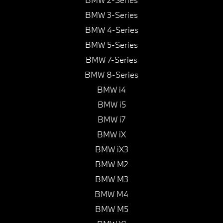
BMW 3-Series
BMW 4-Series
BMW 5-Series
BMW 7-Series
BMW 8-Series
BMW i4
BMW i5
BMW i7
BMW iX
BMW iX3
BMW M2
BMW M3
BMW M4
BMW M5