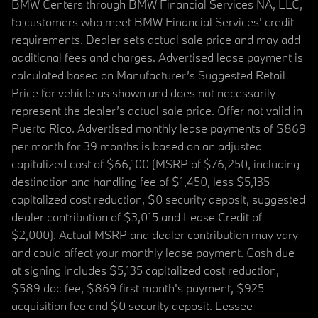
BMW Centers through BMW Financial Services NA, LLC,
to customers who meet BMW Financial Services' credit
requirements. Dealer sets actual sale price and may add
additional fees and charges. Advertised lease payment is
calculated based on Manufacturer’s Suggested Retail
Price for vehicle as shown and does not necessarily
represent the dealer’s actual sale price. Offer not valid in
Puerto Rico. Advertised monthly lease payments of $869
per month for 39 months is based on an adjusted
capitalized cost of $66,100 (MSRP of $76,250, including
destination and handling fee of $1,450, less $5,135
capitalized cost reduction, $0 security deposit, suggested
dealer contribution of $3,015 and Lease Credit of
$2,000). Actual MSRP and dealer contribution may vary
and could affect your monthly lease payment. Cash due
at signing includes $5,135 capitalized cost reduction,
$589 doc fee, $869 first month's payment, $925
acquisition fee and $0 security deposit. Lessee