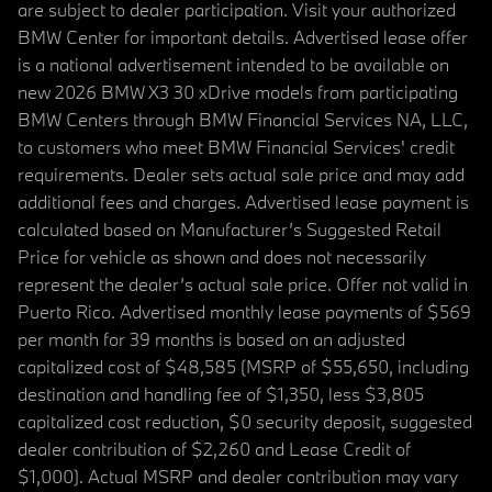
are subject to dealer participation. Visit your authorized
BMW Center for important details. Advertised lease offer
is a national advertisement intended to be available on
new 2026 BMW X3 30 xDrive models from participating
BMW Centers through BMW Financial Services NA, LLC,
to customers who meet BMW Financial Services' credit
requirements. Dealer sets actual sale price and may add
additional fees and charges. Advertised lease payment is
calculated based on Manufacturer’s Suggested Retail
Price for vehicle as shown and does not necessarily
represent the dealer’s actual sale price. Offer not valid in
Puerto Rico. Advertised monthly lease payments of $569
per month for 39 months is based on an adjusted
capitalized cost of $48,585 (MSRP of $55,650, including
destination and handling fee of $1,350, less $3,805
capitalized cost reduction, $0 security deposit, suggested
dealer contribution of $2,260 and Lease Credit of
$1,000). Actual MSRP and dealer contribution may vary