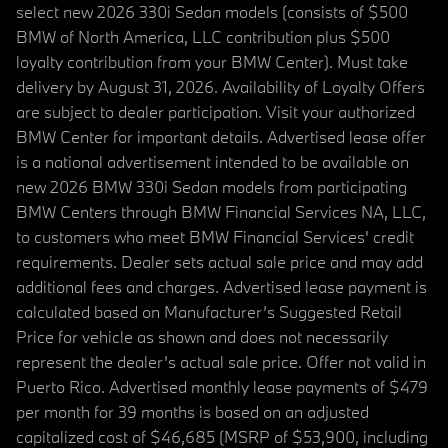
select new 2026 330i Sedan models (consists of $500
BMW of North America, LLC contribution plus $500
loyalty contribution from your BMW Center). Must take
delivery by August 31, 2026. Availability of Loyalty Offers
are subject to dealer participation. Visit your authorized
BMW Center for important details. Advertised lease offer
is a national advertisement intended to be available on
new 2026 BMW 330i Sedan models from participating
BMW Centers through BMW Financial Services NA, LLC,
to customers who meet BMW Financial Services' credit
requirements. Dealer sets actual sale price and may add
additional fees and charges. Advertised lease payment is
calculated based on Manufacturer’s Suggested Retail
Price for vehicle as shown and does not necessarily
represent the dealer’s actual sale price. Offer not valid in
Puerto Rico. Advertised monthly lease payments of $479
per month for 39 months is based on an adjusted
capitalized cost of $46,685 (MSRP of $53,900, including