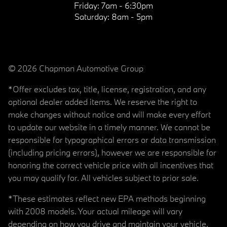
Friday:
7am - 6:30pm
Saturday:
8am - 5pm
© 2026 Chapman Automotive Group
*Offer excludes tax, title, license, registration, and any
optional dealer added items. We reserve the right to
make changes without notice and will make every effort
to update our website in a timely manner. We cannot be
responsible for typographical errors or data transmission
(including pricing errors), however we are responsible for
honoring the correct vehicle price with all incentives that
you may qualify for. All vehicles subject to prior sale.
*These estimates reflect new EPA methods beginning
with 2008 models. Your actual mileage will vary
depending on how you drive and maintain your vehicle.