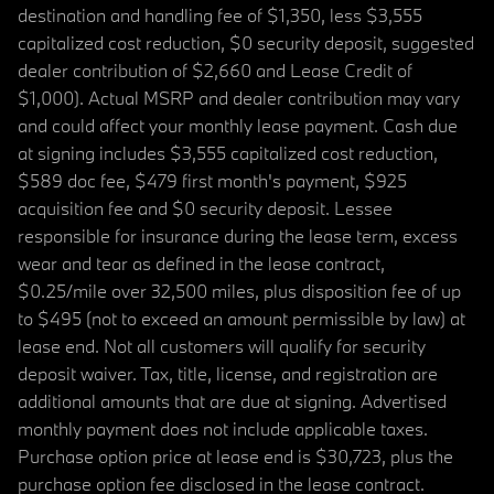
destination and handling fee of $1,350, less $3,555
capitalized cost reduction, $0 security deposit, suggested
dealer contribution of $2,660 and Lease Credit of
$1,000). Actual MSRP and dealer contribution may vary
and could affect your monthly lease payment. Cash due
at signing includes $3,555 capitalized cost reduction,
$589 doc fee, $479 first month's payment, $925
acquisition fee and $0 security deposit. Lessee
responsible for insurance during the lease term, excess
wear and tear as defined in the lease contract,
$0.25/mile over 32,500 miles, plus disposition fee of up
to $495 (not to exceed an amount permissible by law) at
lease end. Not all customers will qualify for security
deposit waiver. Tax, title, license, and registration are
additional amounts that are due at signing. Advertised
monthly payment does not include applicable taxes.
Purchase option price at lease end is $30,723, plus the
purchase option fee disclosed in the lease contract.