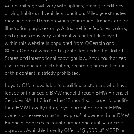
Actual mileage will vary with options, driving conditions,
driving habits and vehicle's condition. Mileage estimates
may be derived from previous year model. Images are for
illustration purposes only. Actual vehicle features, colors,
and options may vary. Automotive content displayed
within this website is populated from ©Certain and
©DataOne Software and is protected under the United
States and international copyright law. Any unauthorized
use, reproduction, distribution, recording or modification
of this content is strictly prohibited.
Loyalty Offers available to qualified customers who have
leased or financed a BMW model through BMW Financial
Services NA, LLC in the last 12 months. In order to qualify
for a BMW Loyalty Offer, loyal current or former BMW
owners or lessees must show proof of ownership or BMW
Financial Services account number and qualify for credit
approval. Available Loyalty Offer of $1,000 off MSRP on