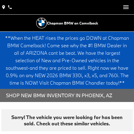
Chapman BMW on Camelback
**When the HEAT rises the prices go DOWN at Chapman
BMW Camelback! Come see why the #1 BMW Dealer in
all of ARIZONA cant be beat. We have the largest
selection of New and Pre-Owned vehicles in the
southwest-and they are priced to sell. Right now we have
0.9% on any NEW 2026 BMW 330i, x3, x5, and 760i. The
time is NOW! Visit Chapman BMW Chandler today!**
SHOP NEW BMW INVENTORY IN PHOENIX, AZ
Sorry! The vehicle you were looking for has been
sold. Check out these similar vehicles.