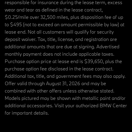
responsible for insurance during the lease term, excess
wear and tear as defined in the lease contract,
$0.25/mile over 32,500 miles, plus disposition fee of up
to $495 (not to exceed an amount permissible by law) at
lease end. Not all customers will qualify for security
deposit waiver. Tax, title, license, and registration are
additional amounts that are due at signing. Advertised
monthly payment does not include applicable taxes.
Purchase option price at lease end is $39,650, plus the
purchase option fee disclosed in the lease contract.
Additional tax, title, and government fees may also apply.
Offer valid through August 31, 2026 and may be
combined with other offers unless otherwise stated.
Models pictured may be shown with metallic paint and/or
additional accessories. Visit your authorized BMW Center
for important details.