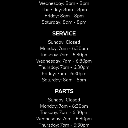
Wednesday:
8am - 8pm
Thursday:
8am - 8pm
Friday:
8am - 8pm
Saturday:
8am - 8pm
SERVICE
Sunday:
Closed
Monday:
7am - 6:30pm
Tuesday:
7am - 6:30pm
Wednesday:
7am - 6:30pm
Thursday:
7am - 6:30pm
Friday:
7am - 6:30pm
Saturday:
8am - 5pm
PARTS
Sunday:
Closed
Monday:
7am - 6:30pm
Tuesday:
7am - 6:30pm
Wednesday:
7am - 6:30pm
Thursday:
7am - 6:30pm