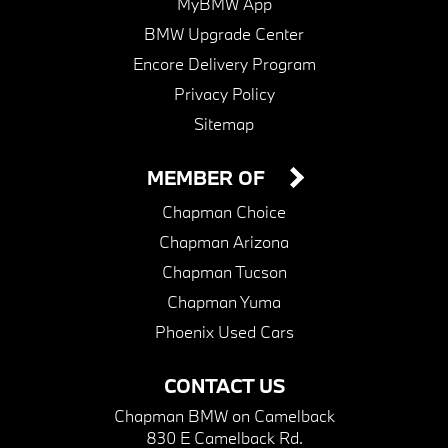
MyBMW App
BMW Upgrade Center
Encore Delivery Program
Privacy Policy
Sitemap
MEMBER OF
Chapman Choice
Chapman Arizona
Chapman Tucson
Chapman Yuma
Phoenix Used Cars
CONTACT US
Chapman BMW on Camelback
830 E Camelback Rd.