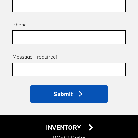
Phone
Message
(required)
Submit
INVENTORY
BMW 2-Series