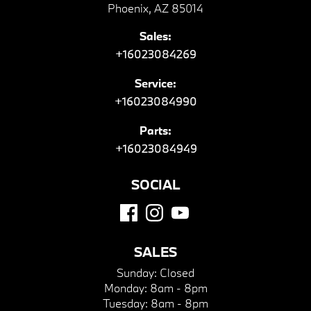
Phoenix, AZ 85014
Sales:
+16023084269
Service:
+16023084990
Parts:
+16023084949
SOCIAL
SALES
Sunday:
Closed
Monday:
8am - 8pm
Tuesday:
8am - 8pm