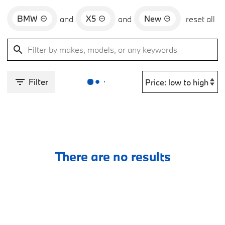
BMW
X5
New
and
and
reset all
Filter
There are no results