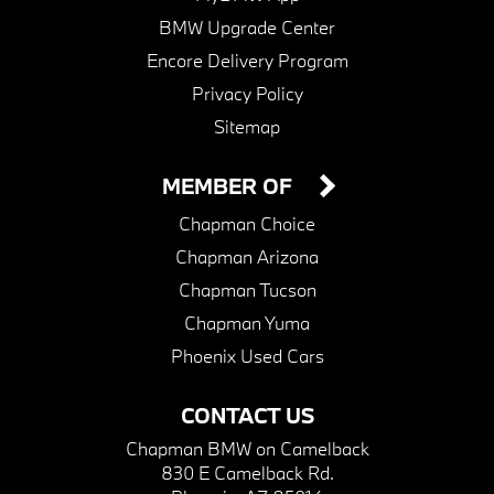
BMW Upgrade Center
Encore Delivery Program
Privacy Policy
Sitemap
MEMBER OF
Chapman Choice
Chapman Arizona
Chapman Tucson
Chapman Yuma
Phoenix Used Cars
CONTACT US
Chapman BMW on Camelback
830 E Camelback Rd.