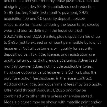
and could affect your monthly lease payment. Cash due
at signing includes $3,805 capitalized cost reduction,
$589 doc fee, $569 first month's payment, $925
acquisition fee and $0 security deposit. Lessee
responsible for insurance during the lease term, excess
wear and tear as defined in the lease contract,
$0.25/mile over 32,500 miles, plus disposition fee of up
to $495 (not to exceed an amount permissible by law) at
lease end. Not all customers will qualify for security
deposit waiver. Tax, title, license, and registration are
additional amounts that are due at signing. Advertised
monthly payment does not include applicable taxes.
Purchase option price at lease end is $31,721, plus the
purchase option fee disclosed in the lease contract.
Additional tax, title, and government fees may also apply.
Offer valid through August 31, 2026 and may be
combined with other offers unless otherwise stated.
Models pictured may be shown with metallic paint and/or