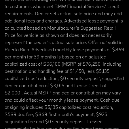
to customers who meet BMW Financial Services' credit
requirements. Dealer sets actual sale price and may add
additional fees and charges. Advertised lease payment is
calculated based on Manufacturer’s Suggested Retail
Price for vehicle as shown and does not necessarily
represent the dealer’s actual sale price. Offer not valid in
Puerto Rico. Advertised monthly lease payments of $869
per month for 39 months is based on an adjusted
capitalized cost of $66,100 (MSRP of $76,250, including
destination and handling fee of $1,450, less $5,135
capitalized cost reduction, $0 security deposit, suggested
dealer contribution of $3,015 and Lease Credit of
$2,000). Actual MSRP and dealer contribution may vary
and could affect your monthly lease payment. Cash due
at signing includes $5,135 capitalized cost reduction,
$589 doc fee, $869 first month's payment, $925
acquisition fee and $0 security deposit. Lessee
responsible for insurance during the lease term, excess