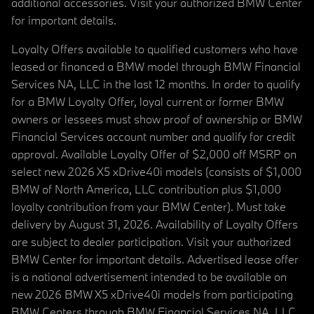
additional accessories. Visit your authorized BMW Center
for important details.
Loyalty Offers available to qualified customers who have
leased or financed a BMW model through BMW Financial
Services NA, LLC in the last 12 months. In order to qualify
for a BMW Loyalty Offer, loyal current or former BMW
owners or lessees must show proof of ownership or BMW
Financial Services account number and qualify for credit
approval. Available Loyalty Offer of $2,000 off MSRP on
select new 2026 X5 xDrive40i models (consists of $1,000
BMW of North America, LLC contribution plus $1,000
loyalty contribution from your BMW Center). Must take
delivery by August 31, 2026. Availability of Loyalty Offers
are subject to dealer participation. Visit your authorized
BMW Center for important details. Advertised lease offer
is a national advertisement intended to be available on
new 2026 BMW X5 xDrive40i models from participating
BMW Centers through BMW Financial Services NA, LLC,