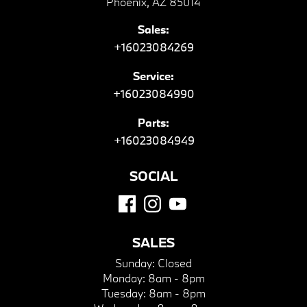
Phoenix, AZ 85014
Sales:
+16023084269
Service:
+16023084990
Parts:
+16023084949
SOCIAL
SALES
Sunday:
Closed
Monday:
8am - 8pm
Tuesday:
8am - 8pm