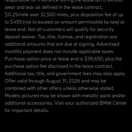
wear and tear as defined in the lease contract,
$0.25/mile over 32,500 miles, plus disposition fee of up
to $495 (not to exceed an amount permissible by law) at
lease end. Not all customers will qualify for security
deposit waiver. Tax, title, license, and registration are
additional amounts that are due at signing. Advertised
monthly payment does not include applicable taxes.
Purchase option price at lease end is $39,650, plus the
purchase option fee disclosed in the lease contract.
Additional tax, title, and government fees may also apply.
Offer valid through August 31, 2026 and may be
combined with other offers unless otherwise stated.
Models pictured may be shown with metallic paint and/or
additional accessories. Visit your authorized BMW Center
for important details.