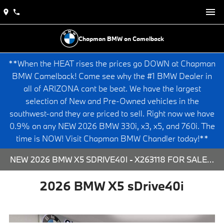
Chapman BMW on Camelback
**When the HEAT rises the prices go DOWN at Chapman
BMW Camelback! Come see why the #1 BMW Dealer in
all of ARIZONA cant be beat. We have the largest
selection of New and Pre-Owned vehicles in the
southwest-and they are priced to sell. Right now we have
0.9% on any NEW 2026 BMW 330i, x3, x5, and 760i. The
time is NOW! Visit Chapman BMW Chandler today!**
NEW 2026 BMW X5 SDRIVE40I - X263118 FOR SALE AT CHAPMAN BMW ON CAMELBACK IN PHOENIX, ARIZONA.
2026 BMW X5 sDrive40i