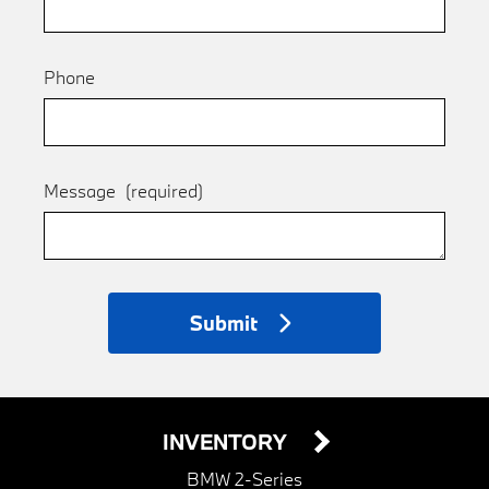
Phone
Message
(required)
Submit
INVENTORY
BMW 2-Series