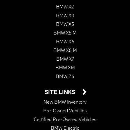
BMW X2
BMW X3
BMW X5
BMW X5 M
BMW X6
BMW X6 M
BMW X7
BMW XM
BMW Z4
SITE LINKS
New BMW Inventory
Pre-Owned Vehicles
Certified Pre-Owned Vehicles
BMW Electric