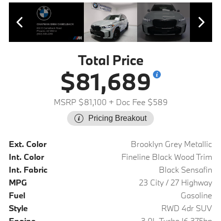
Total Price
$81,689
MSRP $81,100
+ Doc Fee $589
Pricing Breakout
Ext. Color
Brooklyn Grey Metallic
Int. Color
Fineline Black Wood Trim
Int. Fabric
Black Sensafin
MPG
23 City / 27 Highway
Fuel
Gasoline
Style
RWD 4dr SUV
Engine
3.0L Turbo I6 375hp