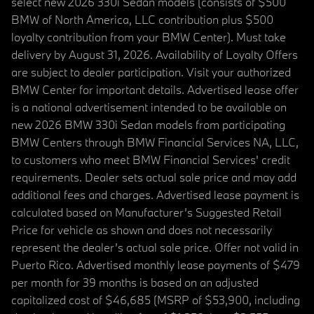
select new 2026 330i Sedan models (consists of $500
BMW of North America, LLC contribution plus $500
loyalty contribution from your BMW Center). Must take
delivery by August 31, 2026. Availability of Loyalty Offers
are subject to dealer participation. Visit your authorized
BMW Center for important details. Advertised lease offer
is a national advertisement intended to be available on
new 2026 BMW 330i Sedan models from participating
BMW Centers through BMW Financial Services NA, LLC,
to customers who meet BMW Financial Services' credit
requirements. Dealer sets actual sale price and may add
additional fees and charges. Advertised lease payment is
calculated based on Manufacturer’s Suggested Retail
Price for vehicle as shown and does not necessarily
represent the dealer’s actual sale price. Offer not valid in
Puerto Rico. Advertised monthly lease payments of $479
per month for 39 months is based on an adjusted
capitalized cost of $46,685 (MSRP of $53,900, including