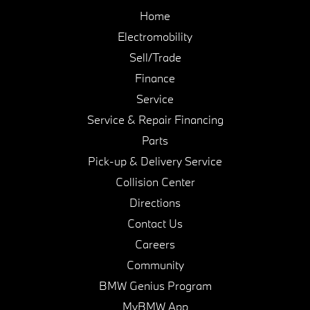
Home
Electromobility
Sell/Trade
Finance
Service
Service & Repair Financing
Parts
Pick-up & Delivery Service
Collision Center
Directions
Contact Us
Careers
Community
BMW Genius Program
MyBMW App