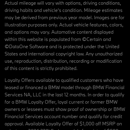
Actual mileage will vary with options, driving conditions,
driving habits and vehicle's condition. Mileage estimates
may be derived from previous year model. Images are for
illustration purposes only. Actual vehicle features, colors,
and options may vary. Automotive content displayed
within this website is populated from ©Certain and
©DataOne Software and is protected under the United
States and international copyright law. Any unauthorized
use, reproduction, distribution, recording or modification
of this content is strictly prohibited.
Loyalty Offers available to qualified customers who have
leased or financed a BMW model through BMW Financial
Services NA, LLC in the last 12 months. In order to qualify
for a BMW Loyalty Offer, loyal current or former BMW
owners or lessees must show proof of ownership or BMW
Financial Services account number and qualify for credit
approval. Available Loyalty Offer of $1,000 off MSRP on