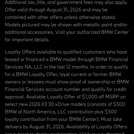
Additional tax, title, and government fees may also apply.
Offer valid through August 31, 2026 and may be
combined with other offers unless otherwise stated.
Models pictured may be shown with metallic paint and/or
additional accessories. Visit your authorized BMW Center
for important details.
Loyalty Offers available to qualified customers who have
leased or financed a BMW model through BMW Financial
Services NA, LLC in the last 12 months. In order to qualify
for a BMW Loyalty Offer, loyal current or former BMW
owners or lessees must show proof of ownership or BMW
Financial Services account number and qualify for credit
approval. Available Loyalty Offer of $1,000 off MSRP on
select new 2026 X3 30 xDrive models (consists of $500
BMW of North America, LLC contribution plus $500
loyalty contribution from your BMW Center). Must take
delivery by August 31, 2026. Availability of Loyalty Offers
are subject to dealer participation. Visit your authorized