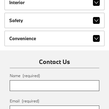
Interior
Safety
Convenience
Contact Us
Name
(required)
Email
(required)