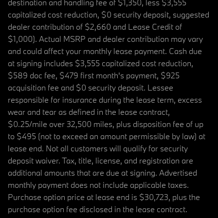
destination and handling fee of $1,350, less $3,555
capitalized cost reduction, $0 security deposit, suggested
dealer contribution of $2,660 and Lease Credit of
$1,000). Actual MSRP and dealer contribution may vary
and could affect your monthly lease payment. Cash due
at signing includes $3,555 capitalized cost reduction,
$589 doc fee, $479 first month's payment, $925
acquisition fee and $0 security deposit. Lessee
responsible for insurance during the lease term, excess
wear and tear as defined in the lease contract,
$0.25/mile over 32,500 miles, plus disposition fee of up
to $495 (not to exceed an amount permissible by law) at
lease end. Not all customers will qualify for security
deposit waiver. Tax, title, license, and registration are
additional amounts that are due at signing. Advertised
monthly payment does not include applicable taxes.
Purchase option price at lease end is $30,723, plus the
purchase option fee disclosed in the lease contract.