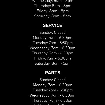
Wednesday:
8am - 8pm
Thursday:
8am - 8pm
Friday:
8am - 8pm
Saturday:
8am - 8pm
SERVICE
Sunday:
Closed
Monday:
7am - 6:30pm
Tuesday:
7am - 6:30pm
Wednesday:
7am - 6:30pm
Thursday:
7am - 6:30pm
Friday:
7am - 6:30pm
Saturday:
8am - 5pm
PARTS
Sunday:
Closed
Monday:
7am - 6:30pm
Tuesday:
7am - 6:30pm
Wednesday:
7am - 6:30pm
Thursday:
7am - 6:30pm