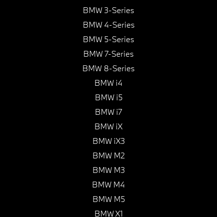
BMW 3-Series
BMW 4-Series
BMW 5-Series
BMW 7-Series
BMW 8-Series
BMW i4
BMW i5
BMW i7
BMW iX
BMW iX3
BMW M2
BMW M3
BMW M4
BMW M5
BMW X1