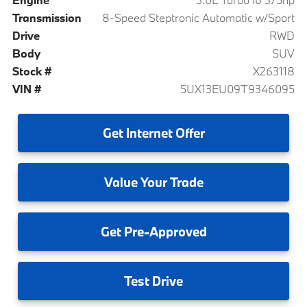
Transmission
8-Speed Steptronic Automatic w/Sport
Drive
RWD
Body
SUV
Stock #
X263118
VIN #
5UX13EU09T9346095
Get
Internet Offer
Value
Your Trade
Get
Pre-Approved
Test
Drive