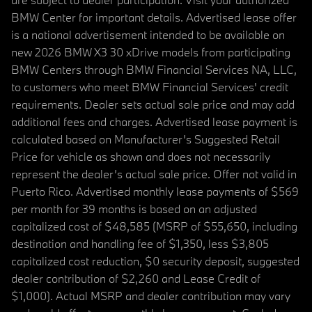
BMW Center for important details. Advertised lease offer
is a national advertisement intended to be available on
new 2026 BMW X3 30 xDrive models from participating
BMW Centers through BMW Financial Services NA, LLC,
to customers who meet BMW Financial Services' credit
requirements. Dealer sets actual sale price and may add
additional fees and charges. Advertised lease payment is
calculated based on Manufacturer’s Suggested Retail
Price for vehicle as shown and does not necessarily
represent the dealer’s actual sale price. Offer not valid in
Puerto Rico. Advertised monthly lease payments of $569
per month for 39 months is based on an adjusted
capitalized cost of $48,585 (MSRP of $55,650, including
destination and handling fee of $1,350, less $3,805
capitalized cost reduction, $0 security deposit, suggested
dealer contribution of $2,260 and Lease Credit of
$1,000). Actual MSRP and dealer contribution may vary