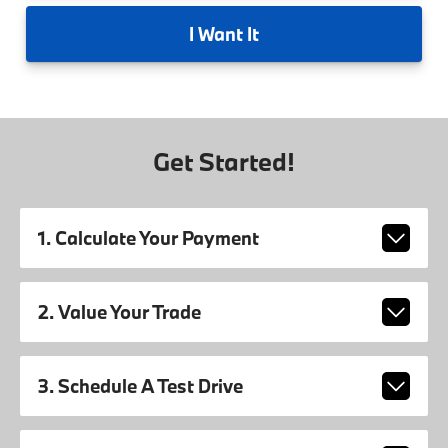
I
Want It
Get Started!
1. Calculate Your Payment
2. Value Your Trade
3. Schedule A Test Drive