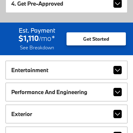
4. Get Pre-Approved
Est. Payment
$1,110
mo
*
/
Get Started
See Breakdown
Entertainment
Performance And Engineering
Exterior