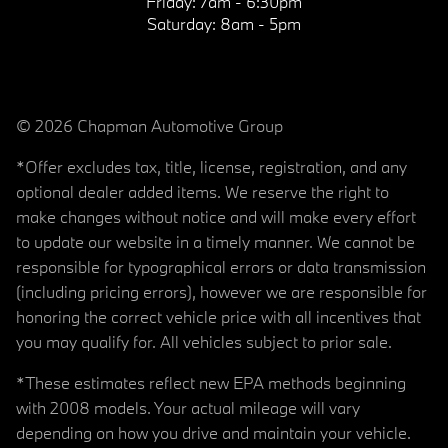
Friday:
7am - 6:30pm
Saturday:
8am - 5pm
© 2026 Chapman Automotive Group
*Offer excludes tax, title, license, registration, and any
optional dealer added items. We reserve the right to
make changes without notice and will make every effort
to update our website in a timely manner. We cannot be
responsible for typographical errors or data transmission
(including pricing errors), however we are responsible for
honoring the correct vehicle price with all incentives that
you may qualify for. All vehicles subject to prior sale.
*These estimates reflect new EPA methods beginning
with 2008 models. Your actual mileage will vary
depending on how you drive and maintain your vehicle.