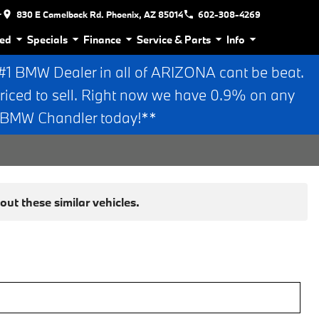
r
830 E Camelback Rd. Phoenix, AZ 85014
602-308-4269
ed
Specials
Finance
Service & Parts
Info
 BMW Dealer in all of ARIZONA cant be beat.
riced to sell. Right now we have 0.9% on any
n BMW Chandler today!**
ut these similar vehicles.