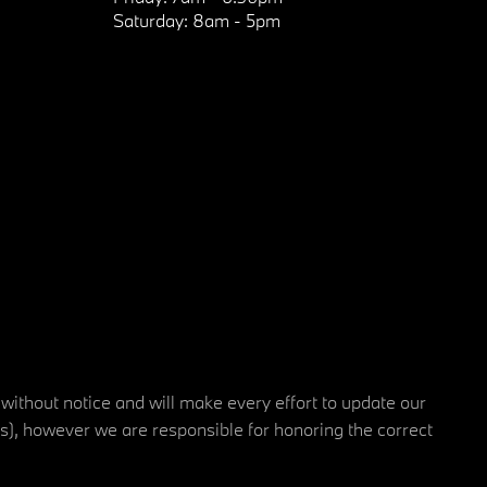
Saturday:
8am - 5pm
 without notice and will make every effort to update our
rs), however we are responsible for honoring the correct