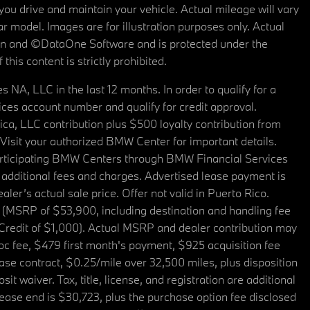
u drive and maintain your vehicle. Actual mileage will vary
r model. Images are for illustration purposes only. Actual
tain and ©DataOne Software and is protected under the
his content is strictly prohibited.
A, LLC in the last 12 months. In order to qualify for a
es account number and qualify for credit approval.
a, LLC contribution plus $500 loyalty contribution from
. Visit your authorized BMW Center for important details.
articipating BMW Centers through BMW Financial Services
additional fees and charges. Advertised lease payment is
er’s actual sale price. Offer not valid in Puerto Rico.
 (MSRP of $53,900, including destination and handling fee
 Credit of $1,000). Actual MSRP and dealer contribution may
oc fee, $479 first month's payment, $925 acquisition fee
ase contract, $0.25/mile over 32,500 miles, plus disposition
t waiver. Tax, title, license, and registration are additional
ease end is $30,723, plus the purchase option fee disclosed