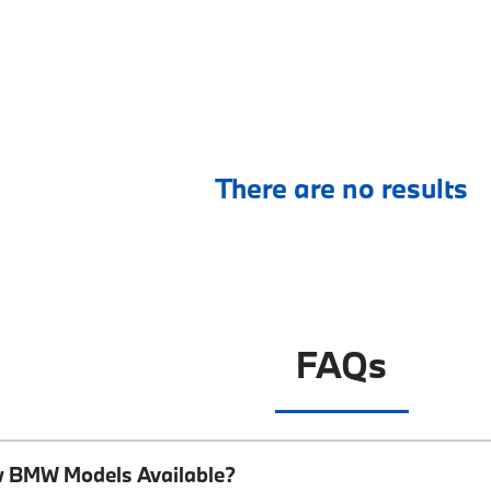
There are no results
FAQs
w BMW Models Available?