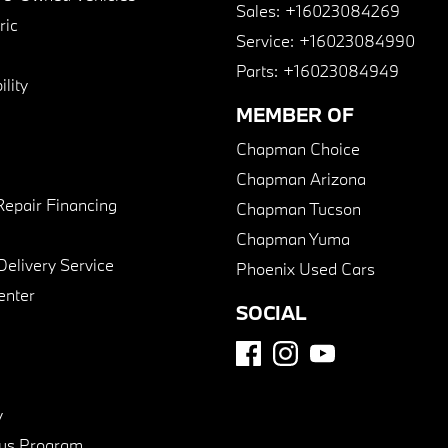
Sales:
+16023084269
ric
Service:
+16023084990
Parts:
+16023084949
lity
MEMBER OF
Chapman Choice
Chapman Arizona
Repair Financing
Chapman Tucson
Chapman Yuma
Delivery Service
Phoenix Used Cars
enter
SOCIAL
y
us Program