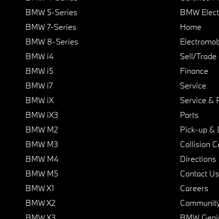
BMW 5-Series
BMW Elect
BMW 7-Series
Home
BMW 8-Series
Electromobi
BMW i4
Sell/Trade
BMW i5
Finance
BMW i7
Service
BMW iX
Service & 
BMW iX3
Parts
BMW M2
Pick-up & 
BMW M3
Collision C
BMW M4
Directions
BMW M5
Contact Us
BMW X1
Careers
BMW X2
Communit
BMW X3
BMW Geni