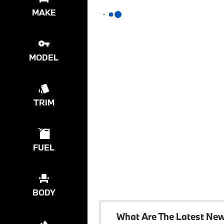
MAKE
MODEL
TRIM
FUEL
BODY
What Are The Latest Ne