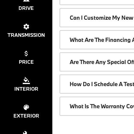
DRIVE
Can I Customize My New
TRANSMISSION
What Are The Financing
Are There Any Special O
PRICE
How Do I Schedule A Tes
INTERIOR
What Is The Warranty C
EXTERIOR