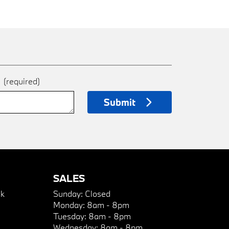
e
(required)
Submit
SALES
k
Sunday:
Closed
Monday:
8am - 8pm
Tuesday:
8am - 8pm
Wednesday:
8am - 8pm