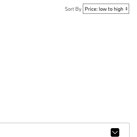
Sort By