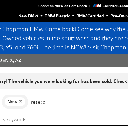
|
Chapman BMW on Camelback
Certified Cente
New BMW
BMW Electric
BMW Certified
Pre-Own
t Chapman BMW Camelback! Come see why the #1
e-Owned vehicles in the southwest-and they are p
 x5, and 760i. The time is NOW! Visit Chapma
ENIX, AZ
rry! The vehicle you were looking for has been sold. Check o
New
d
reset all