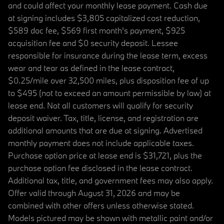
and could affect your monthly lease payment. Cash due
at signing includes $3,805 capitalized cost reduction,
$589 doc fee, $569 first month's payment, $925
acquisition fee and $0 security deposit. Lessee
responsible for insurance during the lease term, excess
wear and tear as defined in the lease contract,
$0.25/mile over 32,500 miles, plus disposition fee of up
to $495 (not to exceed an amount permissible by law) at
lease end. Not all customers will qualify for security
deposit waiver. Tax, title, license, and registration are
additional amounts that are due at signing. Advertised
monthly payment does not include applicable taxes.
Purchase option price at lease end is $31,721, plus the
purchase option fee disclosed in the lease contract.
Additional tax, title, and government fees may also apply.
Offer valid through August 31, 2026 and may be
combined with other offers unless otherwise stated.
Models pictured may be shown with metallic paint and/or