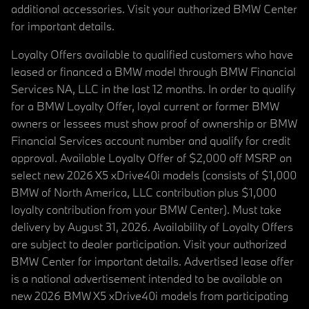
additional accessories. Visit your authorized BMW Center
for important details.
Loyalty Offers available to qualified customers who have
leased or financed a BMW model through BMW Financial
Services NA, LLC in the last 12 months. In order to qualify
for a BMW Loyalty Offer, loyal current or former BMW
owners or lessees must show proof of ownership or BMW
Financial Services account number and qualify for credit
approval. Available Loyalty Offer of $2,000 off MSRP on
select new 2026 X5 xDrive40i models (consists of $1,000
BMW of North America, LLC contribution plus $1,000
loyalty contribution from your BMW Center). Must take
delivery by August 31, 2026. Availability of Loyalty Offers
are subject to dealer participation. Visit your authorized
BMW Center for important details. Advertised lease offer
is a national advertisement intended to be available on
new 2026 BMW X5 xDrive40i models from participating