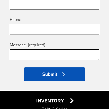
Phone
Message
(required)
Submit
INVENTORY
BMW 2-Series