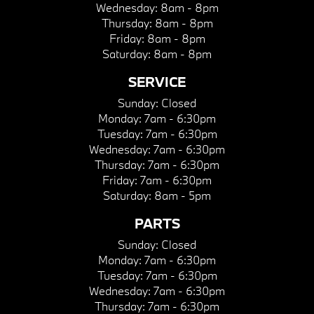
Wednesday:
8am - 8pm
Thursday:
8am - 8pm
Friday:
8am - 8pm
Saturday:
8am - 8pm
SERVICE
Sunday:
Closed
Monday:
7am - 6:30pm
Tuesday:
7am - 6:30pm
Wednesday:
7am - 6:30pm
Thursday:
7am - 6:30pm
Friday:
7am - 6:30pm
Saturday:
8am - 5pm
PARTS
Sunday:
Closed
Monday:
7am - 6:30pm
Tuesday:
7am - 6:30pm
Wednesday:
7am - 6:30pm
Thursday:
7am - 6:30pm