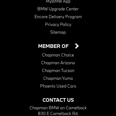
MyBMW App
BMW Upgrade Center
Encore Delivery Program
Privacy Policy
Sitemap
MEMBER OF
Chapman Choice
Chapman Arizona
Chapman Tucson
Chapman Yuma
Phoenix Used Cars
CONTACT US
Chapman BMW on Camelback
830 E Camelback Rd.