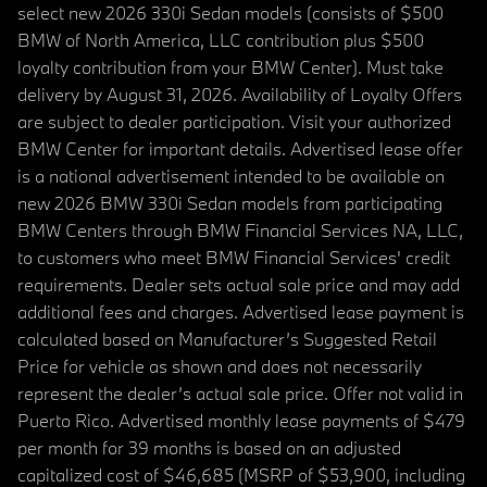
select new 2026 330i Sedan models (consists of $500
BMW of North America, LLC contribution plus $500
loyalty contribution from your BMW Center). Must take
delivery by August 31, 2026. Availability of Loyalty Offers
are subject to dealer participation. Visit your authorized
BMW Center for important details. Advertised lease offer
is a national advertisement intended to be available on
new 2026 BMW 330i Sedan models from participating
BMW Centers through BMW Financial Services NA, LLC,
to customers who meet BMW Financial Services' credit
requirements. Dealer sets actual sale price and may add
additional fees and charges. Advertised lease payment is
calculated based on Manufacturer’s Suggested Retail
Price for vehicle as shown and does not necessarily
represent the dealer’s actual sale price. Offer not valid in
Puerto Rico. Advertised monthly lease payments of $479
per month for 39 months is based on an adjusted
capitalized cost of $46,685 (MSRP of $53,900, including