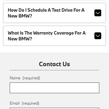
How Do I Schedule A Test Drive For A
New BMW?
What Is The Warranty Coverage For A
New BMW?
Contact Us
Name
(required)
Email
(required)