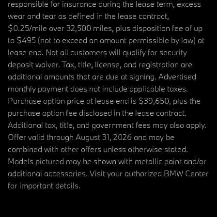
responsible for insurance during the lease term, excess
wear and tear as defined in the lease contract,
$0.25/mile over 32,500 miles, plus disposition fee of up
to $495 (not to exceed an amount permissible by law) at
lease end. Not all customers will qualify for security
deposit waiver. Tax, title, license, and registration are
additional amounts that are due at signing. Advertised
monthly payment does not include applicable taxes.
Purchase option price at lease end is $39,650, plus the
purchase option fee disclosed in the lease contract.
Additional tax, title, and government fees may also apply.
Offer valid through August 31, 2026 and may be
combined with other offers unless otherwise stated.
Models pictured may be shown with metallic paint and/or
additional accessories. Visit your authorized BMW Center
for important details.