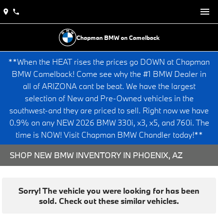
Chapman BMW on Camelback
**When the HEAT rises the prices go DOWN at Chapman
BMW Camelback! Come see why the #1 BMW Dealer in
all of ARIZONA cant be beat. We have the largest
selection of New and Pre-Owned vehicles in the
southwest-and they are priced to sell. Right now we have
0.9% on any NEW 2026 BMW 330i, x3, x5, and 760i. The
time is NOW! Visit Chapman BMW Chandler today!**
SHOP NEW BMW INVENTORY IN PHOENIX, AZ
Sorry! The vehicle you were looking for has been
sold. Check out these similar vehicles.