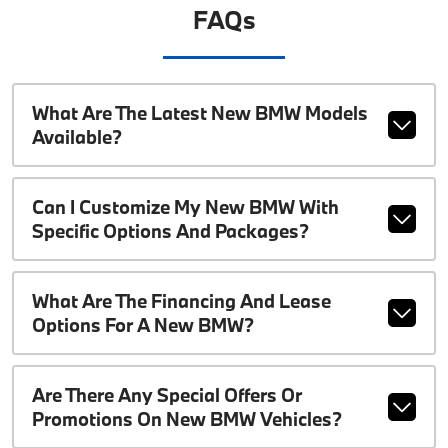
FAQs
What Are The Latest New BMW Models
Available?
Can I Customize My New BMW With
Specific Options And Packages?
What Are The Financing And Lease
Options For A New BMW?
Are There Any Special Offers Or
Promotions On New BMW Vehicles?