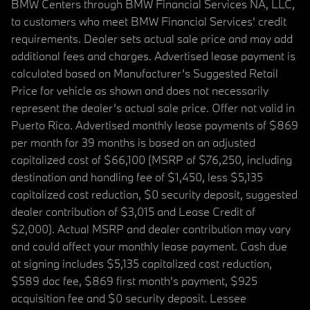
BMW Centers through BMW Financial Services NA, LLC,
to customers who meet BMW Financial Services' credit
requirements. Dealer sets actual sale price and may add
additional fees and charges. Advertised lease payment is
calculated based on Manufacturer’s Suggested Retail
Price for vehicle as shown and does not necessarily
represent the dealer’s actual sale price. Offer not valid in
Puerto Rico. Advertised monthly lease payments of $869
per month for 39 months is based on an adjusted
capitalized cost of $66,100 (MSRP of $76,250, including
destination and handling fee of $1,450, less $5,135
capitalized cost reduction, $0 security deposit, suggested
dealer contribution of $3,015 and Lease Credit of
$2,000). Actual MSRP and dealer contribution may vary
and could affect your monthly lease payment. Cash due
at signing includes $5,135 capitalized cost reduction,
$589 doc fee, $869 first month's payment, $925
acquisition fee and $0 security deposit. Lessee