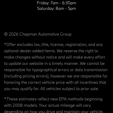
Friday:
7am - 6:30pm
Saturday:
8am - 5pm
© 2026 Chapman Automotive Group
*Offer excludes tax, title, license, registration, and any
optional dealer added items. We reserve the right to
make changes without notice and will make every effort
to update our website in a timely manner. We cannot be
responsible for typographical errors or data transmission
(including pricing errors), however we are responsible for
honoring the correct vehicle price with all incentives that
you may qualify for. All vehicles subject to prior sale.
*These estimates reflect new EPA methods beginning
with 2008 models. Your actual mileage will vary
depending on how you drive and maintain your vehicle.