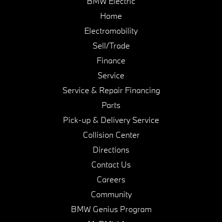
BMW Electric
Home
Electromobility
Sell/Trade
Finance
Service
Service & Repair Financing
Parts
Pick-up & Delivery Service
Collision Center
Directions
Contact Us
Careers
Community
BMW Genius Program