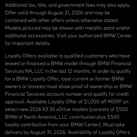
Additional tax, title, and government fees may also apply.
Offer valid through August 31, 2026 and may be
combined with other offers unless otherwise stated.
Models pictured may be shown with metallic paint and/or
additional accessories. Visit your authorized BMW Center
for important details.
Loyalty Offers available to qualified customers who have
leased or financed a BMW model through BMW Financial
Services NA, LLC in the last 12 months. In order to qualify
for a BMW Loyalty Offer, loyal current or former BMW
owners or lessees must show proof of ownership or BMW
Financial Services account number and qualify for credit
approval. Available Loyalty Offer of $1,000 off MSRP on
select new 2026 X3 30 xDrive models (consists of $500
BMW of North America, LLC contribution plus $500
loyalty contribution from your BMW Center). Must take
delivery by August 31, 2026. Availability of Loyalty Offers