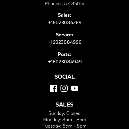
Phoenix, AZ 85014
Sales:
+16023084269
Service:
+16023084990
Parts:
+16023084949
SOCIAL
SALES
Sunday:
Closed
Monday:
8am - 8pm
Tuesday:
8am - 8pm