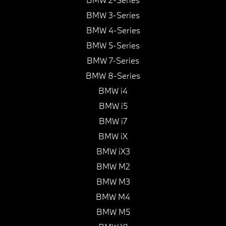
BMW 3-Series
BMW 4-Series
BMW 5-Series
BMW 7-Series
BMW 8-Series
BMW i4
BMW i5
BMW i7
BMW iX
BMW iX3
BMW M2
BMW M3
BMW M4
BMW M5