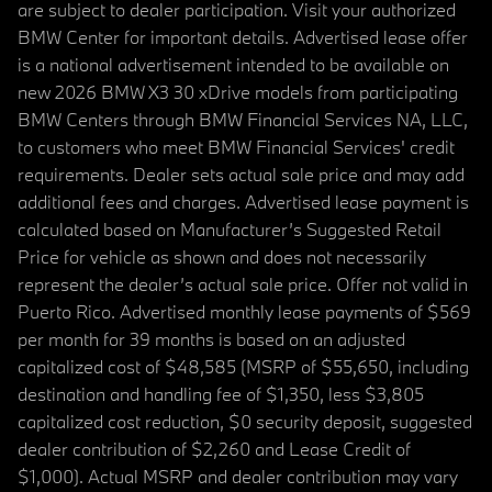
are subject to dealer participation. Visit your authorized
BMW Center for important details. Advertised lease offer
is a national advertisement intended to be available on
new 2026 BMW X3 30 xDrive models from participating
BMW Centers through BMW Financial Services NA, LLC,
to customers who meet BMW Financial Services' credit
requirements. Dealer sets actual sale price and may add
additional fees and charges. Advertised lease payment is
calculated based on Manufacturer’s Suggested Retail
Price for vehicle as shown and does not necessarily
represent the dealer’s actual sale price. Offer not valid in
Puerto Rico. Advertised monthly lease payments of $569
per month for 39 months is based on an adjusted
capitalized cost of $48,585 (MSRP of $55,650, including
destination and handling fee of $1,350, less $3,805
capitalized cost reduction, $0 security deposit, suggested
dealer contribution of $2,260 and Lease Credit of
$1,000). Actual MSRP and dealer contribution may vary