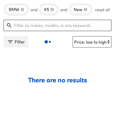
BMW
X5
New
and
and
reset all
Filter
There are no results