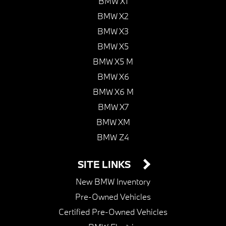
BMW X1
BMW X2
BMW X3
BMW X5
BMW X5 M
BMW X6
BMW X6 M
BMW X7
BMW XM
BMW Z4
SITE LINKS
New BMW Inventory
Pre-Owned Vehicles
Certified Pre-Owned Vehicles