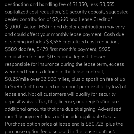
destination and handling fee of $1,350, less $3,555
capitalized cost reduction, $0 security deposit, suggested
dealer contribution of $2,660 and Lease Credit of
$1,000). Actual MSRP and dealer contribution may vary
and could affect your monthly lease payment. Cash due
at signing includes $3,555 capitalized cost reduction,
$589 doc fee, $479 first month's payment, $925
acquisition fee and $0 security deposit. Lessee
responsible for insurance during the lease term, excess
wear and tear as defined in the lease contract,
$0.25/mile over 32,500 miles, plus disposition fee of up
to $495 (not to exceed an amount permissible by law) at
lease end. Not all customers will qualify for security
deposit waiver. Tax, title, license, and registration are
additional amounts that are due at signing. Advertised
monthly payment does not include applicable taxes.
Purchase option price at lease end is $30,723, plus the
purchase option fee disclosed in the lease contract.