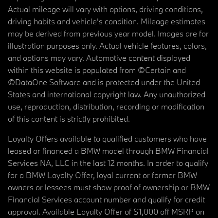
Actual mileage will vary with options, driving conditions,
driving habits and vehicle's condition. Mileage estimates
may be derived from previous year model. Images are for
illustration purposes only. Actual vehicle features, colors,
and options may vary. Automotive content displayed
within this website is populated from ©Certain and
©DataOne Software and is protected under the United
States and international copyright law. Any unauthorized
use, reproduction, distribution, recording or modification
of this content is strictly prohibited.
Loyalty Offers available to qualified customers who have
leased or financed a BMW model through BMW Financial
Services NA, LLC in the last 12 months. In order to qualify
for a BMW Loyalty Offer, loyal current or former BMW
owners or lessees must show proof of ownership or BMW
Financial Services account number and qualify for credit
approval. Available Loyalty Offer of $1,000 off MSRP on