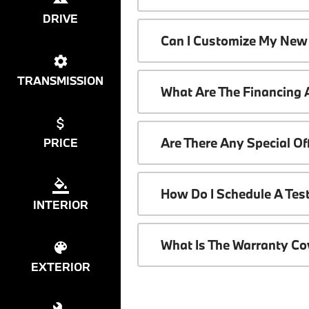
DRIVE
Can I Customize My New
TRANSMISSION
What Are The Financing
Are There Any Special O
PRICE
How Do I Schedule A Tes
INTERIOR
What Is The Warranty C
EXTERIOR