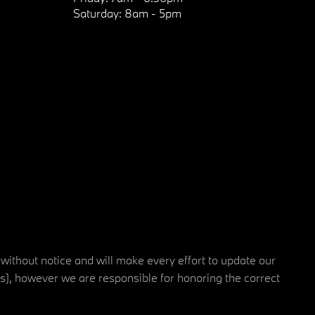
Saturday:
8am - 5pm
 without notice and will make every effort to update our
rs), however we are responsible for honoring the correct