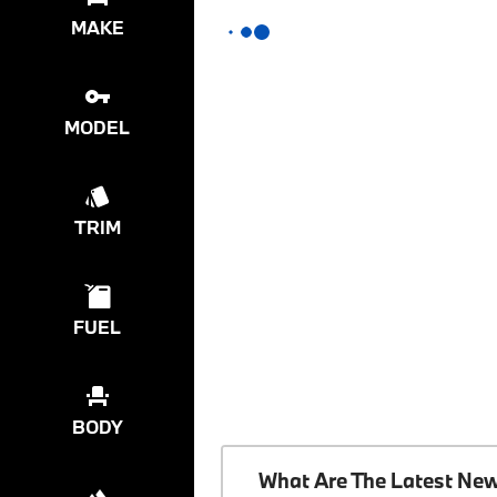
MAKE
MODEL
TRIM
FUEL
BODY
What Are The Latest Ne