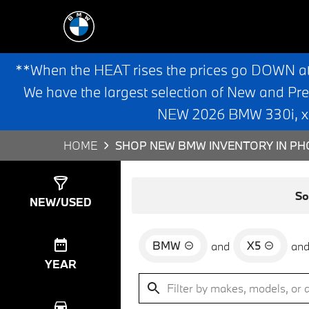
**When the HEAT rises the prices go DOWN a
We have the largest selection of New and Pr
NEW 2026 BMW 330i, x3,
HOME
SHOP NEW BMW INVENTORY IN PHO
Show
0
Results
So
NEW/USED
BMW
X5
and
an
YEAR