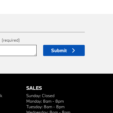
e
(required)
Submit
SALES
k
Sunday:
Closed
Monday:
8am - 8pm
Tuesday:
8am - 8pm
Wednesday:
8am - 8pm