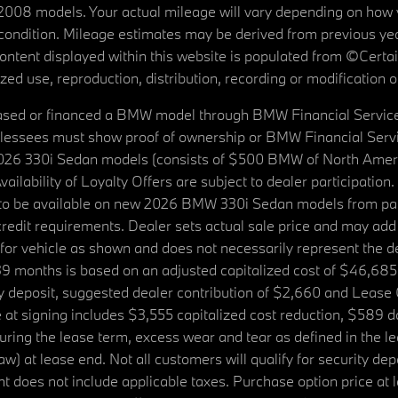
08 models. Your actual mileage will vary depending on how yo
's condition. Mileage estimates may be derived from previous yea
 content displayed within this website is populated from ©Cer
d use, reproduction, distribution, recording or modification of t
ased or financed a BMW model through BMW Financial Services N
lessees must show proof of ownership or BMW Financial Servic
2026 330i Sedan models (consists of $500 BMW of North Americ
ilability of Loyalty Offers are subject to dealer participation
ed to be available on new 2026 BMW 330i Sedan models from p
dit requirements. Dealer sets actual sale price and may add 
r vehicle as shown and does not necessarily represent the deal
9 months is based on an adjusted capitalized cost of $46,685
ity deposit, suggested dealer contribution of $2,660 and Lease
at signing includes $3,555 capitalized cost reduction, $589 d
ring the lease term, excess wear and tear as defined in the le
 at lease end. Not all customers will qualify for security deposi
 does not include applicable taxes. Purchase option price at l