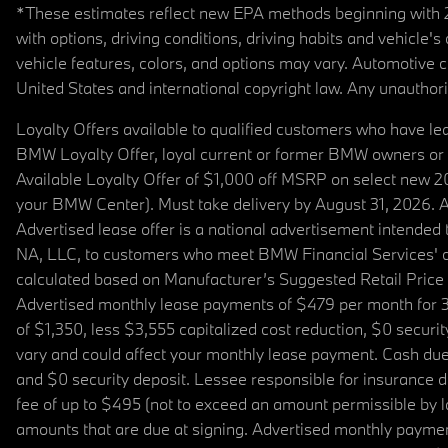
*These estimates reflect new EPA methods beginning with 20
with options, driving conditions, driving habits and vehicle
vehicle features, colors, and options may vary. Automotive
United States and international copyright law. Any unauthorize
Loyalty Offers available to qualified customers who have le
BMW Loyalty Offer, loyal current or former BMW owners or 
Available Loyalty Offer of $1,000 off MSRP on select new 
your BMW Center). Must take delivery by August 31, 2026. Ava
Advertised lease offer is a national advertisement intend
NA, LLC, to customers who meet BMW Financial Services' cre
calculated based on Manufacturer’s Suggested Retail Price fo
Advertised monthly lease payments of $479 per month for 3
of $1,350, less $3,555 capitalized cost reduction, $0 secur
vary and could affect your monthly lease payment. Cash due 
and $0 security deposit. Lessee responsible for insurance du
fee of up to $495 (not to exceed an amount permissible by law)
amounts that are due at signing. Advertised monthly payment