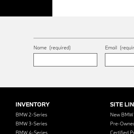
Name
(required)
Email
(requi
INVENTORY
SITE LI
BMW 2-Series
New BMW I
BMW 3-Series
Pre-Owned
BMW 4-Series
Certified 