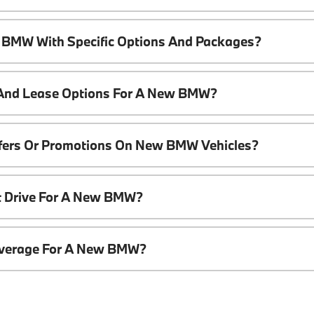
 BMW With Specific Options And Packages?
 And Lease Options For A New BMW?
ffers Or Promotions On New BMW Vehicles?
t Drive For A New BMW?
overage For A New BMW?