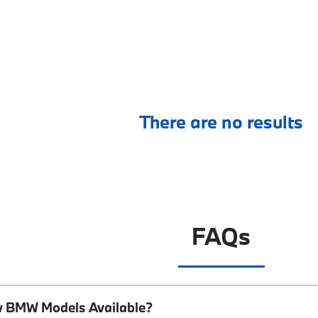
There are no results
FAQs
w BMW Models Available?