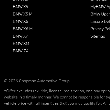
BMW X5
MyBMW A
BMW X5 M
BMW Upgra
BMW X6
Encore Del
BMW X6 M
Privacy Pol
BMW X7
Sitemap
BMW XM
BMW Z4
© 2026 Chapman Automotive Group
*Offer excludes tax, title, license, registration, and any op
website in a timely manner. We cannot be responsible for typ
vehicle price with all incentives that you may qualify for. All 