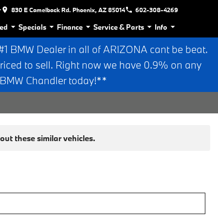
r
830 E Camelback Rd. Phoenix, AZ 85014
602-308-4269
ed
Specials
Finance
Service & Parts
Info
 BMW Dealer in all of ARIZONA cant be beat.
riced to sell. Right now we have 0.9% on any
n BMW Chandler today!**
ut these similar vehicles.