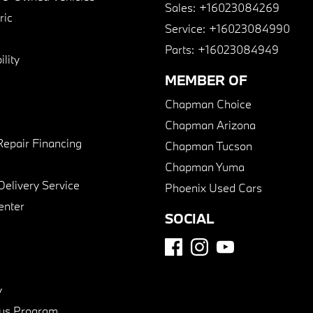
Sales:
+16023084269
ric
Service:
+16023084990
Parts:
+16023084949
lity
MEMBER OF
Chapman Choice
Chapman Arizona
Repair Financing
Chapman Tucson
Chapman Yuma
Delivery Service
Phoenix Used Cars
enter
SOCIAL
y
us Program