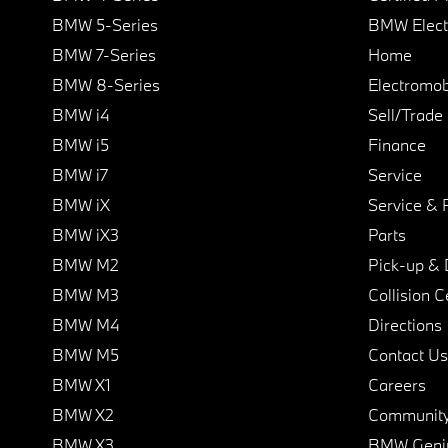
BMW 5-Series
BMW Elect
BMW 7-Series
Home
BMW 8-Series
Electromobi
BMW i4
Sell/Trade
BMW i5
Finance
BMW i7
Service
BMW iX
Service & 
BMW iX3
Parts
BMW M2
Pick-up & 
BMW M3
Collision C
BMW M4
Directions
BMW M5
Contact Us
BMW X1
Careers
BMW X2
Communit
BMW X3
BMW Geni