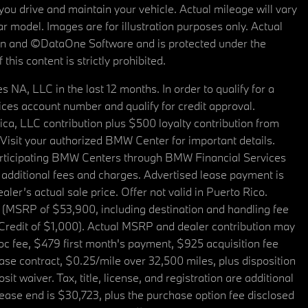
u drive and maintain your vehicle. Actual mileage will vary
r model. Images are for illustration purposes only. Actual
tain and ©DataOne Software and is protected under the
his content is strictly prohibited.
A, LLC in the last 12 months. In order to qualify for a
es account number and qualify for credit approval.
a, LLC contribution plus $500 loyalty contribution from
. Visit your authorized BMW Center for important details.
articipating BMW Centers through BMW Financial Services
additional fees and charges. Advertised lease payment is
er’s actual sale price. Offer not valid in Puerto Rico.
 (MSRP of $53,900, including destination and handling fee
 Credit of $1,000). Actual MSRP and dealer contribution may
oc fee, $479 first month's payment, $925 acquisition fee
ase contract, $0.25/mile over 32,500 miles, plus disposition
t waiver. Tax, title, license, and registration are additional
ease end is $30,723, plus the purchase option fee disclosed