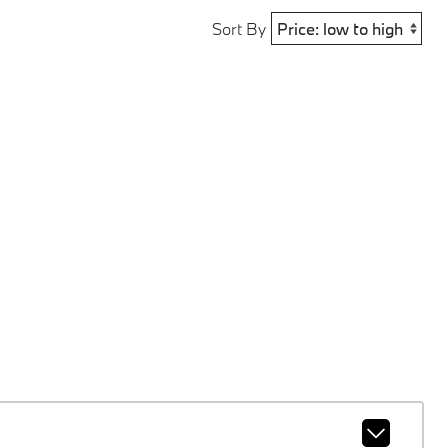
Sort By