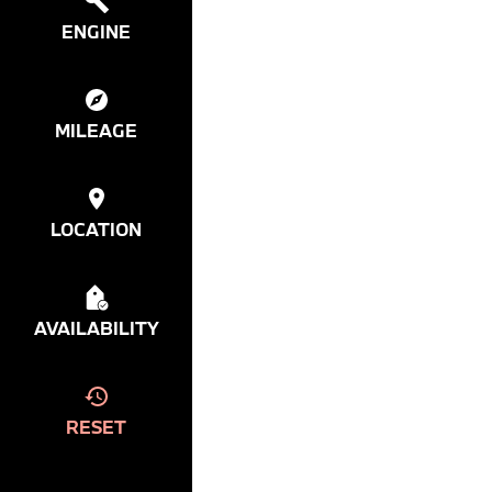
ENGINE
MILEAGE
LOCATION
AVAILABILITY
RESET