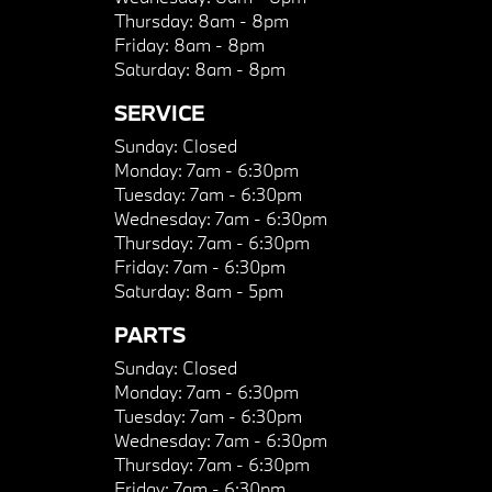
Thursday:
8am - 8pm
Friday:
8am - 8pm
Saturday:
8am - 8pm
SERVICE
Sunday:
Closed
Monday:
7am - 6:30pm
Tuesday:
7am - 6:30pm
Wednesday:
7am - 6:30pm
Thursday:
7am - 6:30pm
Friday:
7am - 6:30pm
Saturday:
8am - 5pm
PARTS
Sunday:
Closed
Monday:
7am - 6:30pm
Tuesday:
7am - 6:30pm
Wednesday:
7am - 6:30pm
Thursday:
7am - 6:30pm
Friday:
7am - 6:30pm