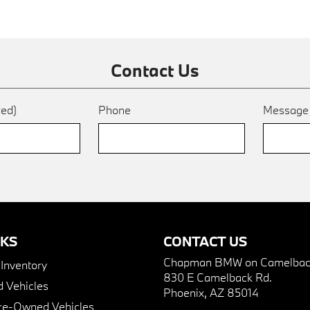
Contact Us
red)
Phone
Messag
NKS
CONTACT US
Chapman BMW on Camelbac
nventory
830 E Camelback Rd.
 Vehicles
Phoenix, AZ 85014
Pre-Owned Vehicles