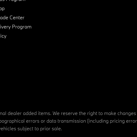
pp
de Center
ivery Program
icy
tional dealer added items. We reserve the right to make changes
ographical errors or data transmission (including pricing erro
vehicles subject to prior sale.