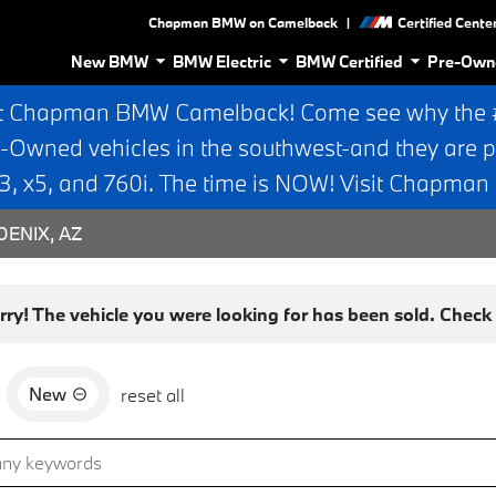
|
Chapman BMW on Camelback
Certified Cente
New BMW
BMW Electric
BMW Certified
Pre-Own
t Chapman BMW Camelback! Come see why the #1
e-Owned vehicles in the southwest-and they are p
 x5, and 760i. The time is NOW! Visit Chapma
ENIX, AZ
rry! The vehicle you were looking for has been sold. Check o
New
d
reset all