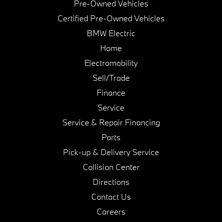
Pre-Owned Vehicles
Certified Pre-Owned Vehicles
BMW Electric
Home
Electromobility
Sell/Trade
Finance
Service
Service & Repair Financing
Parts
Pick-up & Delivery Service
Collision Center
Directions
Contact Us
Careers