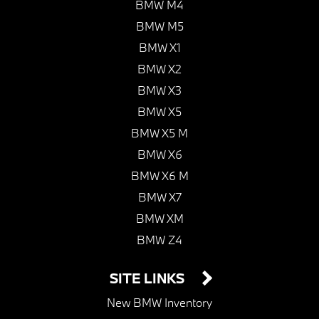
BMW M4
BMW M5
BMW X1
BMW X2
BMW X3
BMW X5
BMW X5 M
BMW X6
BMW X6 M
BMW X7
BMW XM
BMW Z4
SITE LINKS
New BMW Inventory