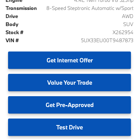
Transmission
8-Speed Steptronic Automatic w/Sport
Drive
AWD
Body
SUV
Stock #
X262954
VIN #
5UX33EU00T9487873
Get
Internet Offer
Value
Your Trade
Get
Pre-Approved
Test
Drive