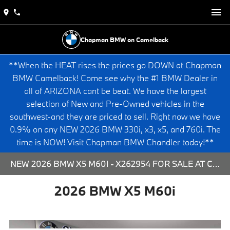
Chapman BMW on Camelback
**When the HEAT rises the prices go DOWN at Chapman
BMW Camelback! Come see why the #1 BMW Dealer in
all of ARIZONA cant be beat. We have the largest
selection of New and Pre-Owned vehicles in the
southwest-and they are priced to sell. Right now we have
0.9% on any NEW 2026 BMW 330i, x3, x5, and 760i. The
time is NOW! Visit Chapman BMW Chandler today!**
NEW 2026 BMW X5 M60I - X262954 FOR SALE AT CHAPMAN BMW ON CAMELBACK IN PHOENIX, ARIZONA.
2026 BMW X5 M60i