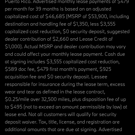
Puerto Rico. Advertised monthly lease payments of $479
per month for 39 months is based on an adjusted
capitalized cost of $46,685 (MSRP of $53,900, including
destination and handling fee of $1,350, less $3,555
capitalized cost reduction, $0 security deposit, suggested
dealer contribution of $2,660 and Lease Credit of
$1,000). Actual MSRP and dealer contribution may vary
and could affect your monthly lease payment. Cash due
at signing includes $3,555 capitalized cost reduction,
$589 doc fee, $479 first month's payment, $925
acquisition fee and $0 security deposit. Lessee
responsible for insurance during the lease term, excess
wear and tear as defined in the lease contract,
$0.25/mile over 32,500 miles, plus disposition fee of up
to $495 (not to exceed an amount permissible by law) at
lease end. Not all customers will qualify for security
deposit waiver. Tax, title, license, and registration are
additional amounts that are due at signing. Advertised