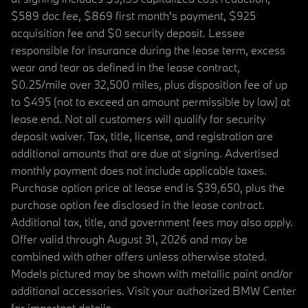
$589 doc fee, $869 first month's payment, $925
acquisition fee and $0 security deposit. Lessee
responsible for insurance during the lease term, excess
wear and tear as defined in the lease contract,
$0.25/mile over 32,500 miles, plus disposition fee of up
to $495 (not to exceed an amount permissible by law) at
lease end. Not all customers will qualify for security
deposit waiver. Tax, title, license, and registration are
additional amounts that are due at signing. Advertised
monthly payment does not include applicable taxes.
Purchase option price at lease end is $39,650, plus the
purchase option fee disclosed in the lease contract.
Additional tax, title, and government fees may also apply.
Offer valid through August 31, 2026 and may be
combined with other offers unless otherwise stated.
Models pictured may be shown with metallic paint and/or
additional accessories. Visit your authorized BMW Center
for important details.