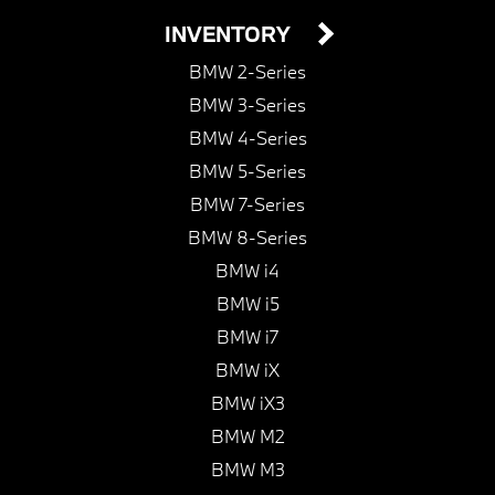
INVENTORY
BMW 2-Series
BMW 3-Series
BMW 4-Series
BMW 5-Series
BMW 7-Series
BMW 8-Series
BMW i4
BMW i5
BMW i7
BMW iX
BMW iX3
BMW M2
BMW M3