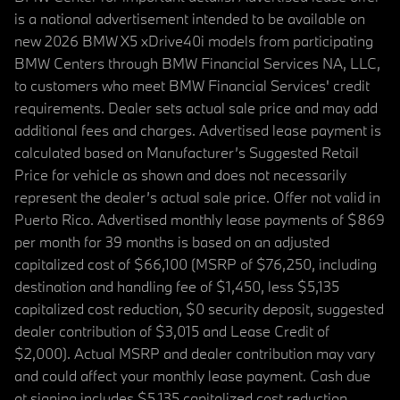
is a national advertisement intended to be available on
new 2026 BMW X5 xDrive40i models from participating
BMW Centers through BMW Financial Services NA, LLC,
to customers who meet BMW Financial Services' credit
requirements. Dealer sets actual sale price and may add
additional fees and charges. Advertised lease payment is
calculated based on Manufacturer’s Suggested Retail
Price for vehicle as shown and does not necessarily
represent the dealer’s actual sale price. Offer not valid in
Puerto Rico. Advertised monthly lease payments of $869
per month for 39 months is based on an adjusted
capitalized cost of $66,100 (MSRP of $76,250, including
destination and handling fee of $1,450, less $5,135
capitalized cost reduction, $0 security deposit, suggested
dealer contribution of $3,015 and Lease Credit of
$2,000). Actual MSRP and dealer contribution may vary
and could affect your monthly lease payment. Cash due
at signing includes $5,135 capitalized cost reduction,