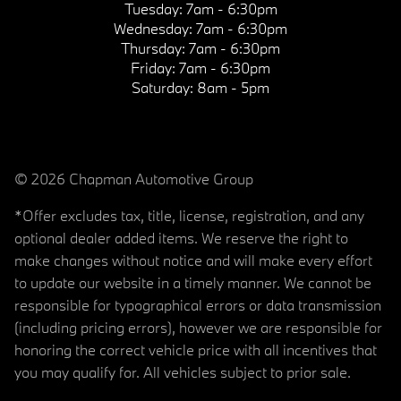
Tuesday:
7am - 6:30pm
Wednesday:
7am - 6:30pm
Thursday:
7am - 6:30pm
Friday:
7am - 6:30pm
Saturday:
8am - 5pm
© 2026 Chapman Automotive Group
*Offer excludes tax, title, license, registration, and any
optional dealer added items. We reserve the right to
make changes without notice and will make every effort
to update our website in a timely manner. We cannot be
responsible for typographical errors or data transmission
(including pricing errors), however we are responsible for
honoring the correct vehicle price with all incentives that
you may qualify for. All vehicles subject to prior sale.