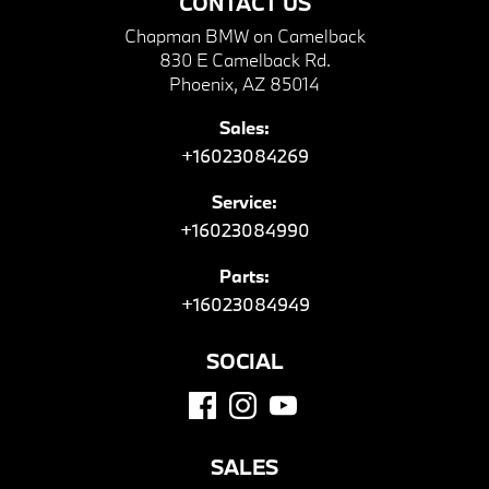
CONTACT US
Chapman BMW on Camelback
830 E Camelback Rd.
Phoenix, AZ 85014
Sales:
+16023084269
Service:
+16023084990
Parts:
+16023084949
SOCIAL
SALES