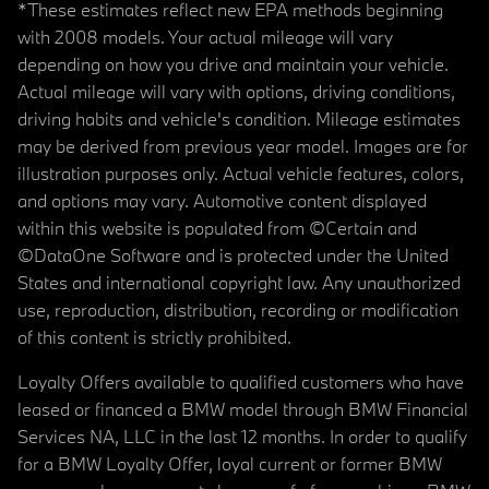
*These estimates reflect new EPA methods beginning
with 2008 models. Your actual mileage will vary
depending on how you drive and maintain your vehicle.
Actual mileage will vary with options, driving conditions,
driving habits and vehicle's condition. Mileage estimates
may be derived from previous year model. Images are for
illustration purposes only. Actual vehicle features, colors,
and options may vary. Automotive content displayed
within this website is populated from ©Certain and
©DataOne Software and is protected under the United
States and international copyright law. Any unauthorized
use, reproduction, distribution, recording or modification
of this content is strictly prohibited.
Loyalty Offers available to qualified customers who have
leased or financed a BMW model through BMW Financial
Services NA, LLC in the last 12 months. In order to qualify
for a BMW Loyalty Offer, loyal current or former BMW