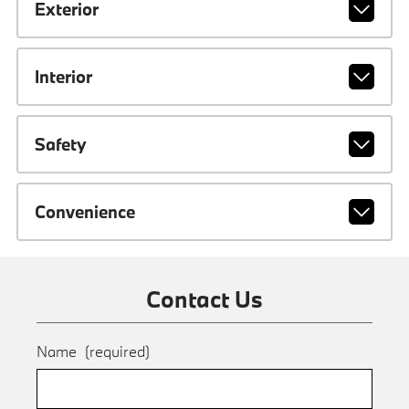
Exterior
Interior
Safety
Convenience
Contact Us
Name
(required)