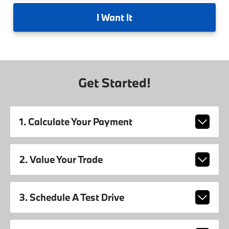
I
Want It
Get Started!
1. Calculate Your Payment
2. Value Your Trade
3. Schedule A Test Drive