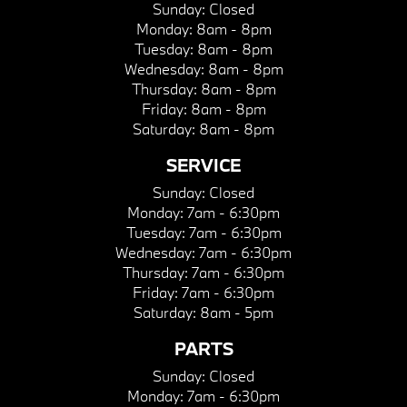
Sunday:
Closed
Monday:
8am - 8pm
Tuesday:
8am - 8pm
Wednesday:
8am - 8pm
Thursday:
8am - 8pm
Friday:
8am - 8pm
Saturday:
8am - 8pm
SERVICE
Sunday:
Closed
Monday:
7am - 6:30pm
Tuesday:
7am - 6:30pm
Wednesday:
7am - 6:30pm
Thursday:
7am - 6:30pm
Friday:
7am - 6:30pm
Saturday:
8am - 5pm
PARTS
Sunday:
Closed
Monday:
7am - 6:30pm