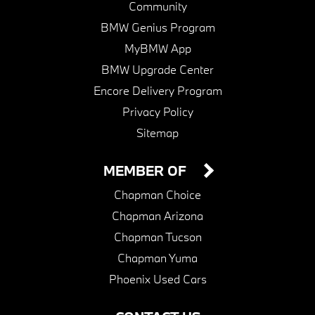
Community
BMW Genius Program
MyBMW App
BMW Upgrade Center
Encore Delivery Program
Privacy Policy
Sitemap
MEMBER OF
Chapman Choice
Chapman Arizona
Chapman Tucson
Chapman Yuma
Phoenix Used Cars