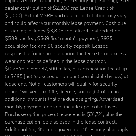
capitalized cost reduction, $0 security deposit, suggested
dealer contribution of $2,260 and Lease Credit of
$1,000). Actual MSRP and dealer contribution may vary
and could affect your monthly lease payment. Cash due
at signing includes $3,805 capitalized cost reduction,
$589 doc fee, $569 first month's payment, $925
acquisition fee and $0 security deposit. Lessee
responsible for insurance during the lease term, excess
wear and tear as defined in the lease contract,
$0.25/mile over 32,500 miles, plus disposition fee of up
to $495 (not to exceed an amount permissible by law) at
lease end. Not all customers will qualify for security
deposit waiver. Tax, title, license, and registration are
additional amounts that are due at signing. Advertised
monthly payment does not include applicable taxes.
Purchase option price at lease end is $31,721, plus the
purchase option fee disclosed in the lease contract.
Additional tax, title, and government fees may also apply.