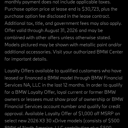
monthly payment does not include applicable taxes.
Purchase option price at lease end is $30,723, plus the
purchase option fee disclosed in the lease contract.
Additional tax, title, and government fees may also apply.
Offer valid through August 31, 2026 and may be
combined with other offers unless otherwise stated.
Models pictured may be shown with metallic paint and/or
additional accessories. Visit your authorized BMW Center
for important details.
Loyalty Offers available to qualified customers who have
leased or financed a BMW model through BMW Financial
Services NA, LLC in the last 12 months. In order to qualify
for a BMW Loyalty Offer, loyal current or former BMW
owners or lessees must show proof of ownership or BMW
Financial Services account number and qualify for credit
approval. Available Loyalty Offer of $1,000 off MSRP on
select new 2026 X3 30 xDrive models (consists of $500
BMW of North America, LLC contribution plus $500