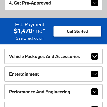
4. Get Pre-Approved
Est. Payment
$1,470
mo
*
/
Get Started
See Breakdown
Vehicle Packages And Accessories
Entertainment
Performance And Engineering