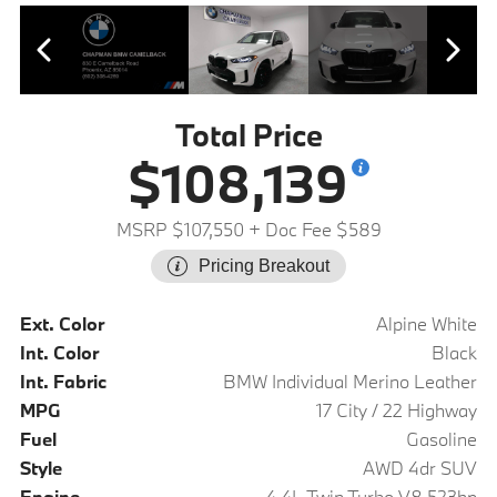
Total Price
$108,139
MSRP $107,550
+ Doc Fee $589
Pricing Breakout
Ext. Color
Alpine White
Int. Color
Black
Int. Fabric
BMW Individual Merino Leather
MPG
17 City / 22 Highway
Fuel
Gasoline
Style
AWD 4dr SUV
Engine
4.4L Twin Turbo V8 523hp