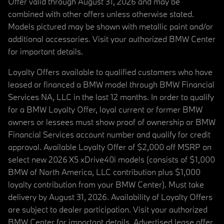
Offer valid through August 31, 2026 and may be
combined with other offers unless otherwise stated.
Models pictured may be shown with metallic paint and/or
additional accessories. Visit your authorized BMW Center
for important details.
Loyalty Offers available to qualified customers who have
leased or financed a BMW model through BMW Financial
Services NA, LLC in the last 12 months. In order to qualify
for a BMW Loyalty Offer, loyal current or former BMW
owners or lessees must show proof of ownership or BMW
Financial Services account number and qualify for credit
approval. Available Loyalty Offer of $2,000 off MSRP on
select new 2026 X5 xDrive40i models (consists of $1,000
BMW of North America, LLC contribution plus $1,000
loyalty contribution from your BMW Center). Must take
delivery by August 31, 2026. Availability of Loyalty Offers
are subject to dealer participation. Visit your authorized
BMW Center for important details. Advertised lease offer