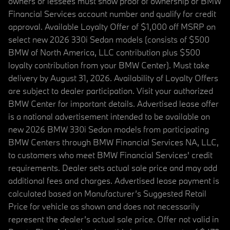
owners or lessees must show proof of ownership or BMW
Financial Services account number and qualify for credit
approval. Available Loyalty Offer of $1,000 off MSRP on
select new 2026 330i Sedan models (consists of $500
BMW of North America, LLC contribution plus $500
loyalty contribution from your BMW Center). Must take
delivery by August 31, 2026. Availability of Loyalty Offers
are subject to dealer participation. Visit your authorized
BMW Center for important details. Advertised lease offer
is a national advertisement intended to be available on
new 2026 BMW 330i Sedan models from participating
BMW Centers through BMW Financial Services NA, LLC,
to customers who meet BMW Financial Services' credit
requirements. Dealer sets actual sale price and may add
additional fees and charges. Advertised lease payment is
calculated based on Manufacturer’s Suggested Retail
Price for vehicle as shown and does not necessarily
represent the dealer’s actual sale price. Offer not valid in