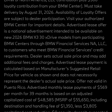
loyalty contribution from your BMW Center). Must take
delivery by August 31, 2026. Availability of Loyalty Offers
are subject to dealer participation. Visit your authorized
BMW Center for important details. Advertised lease offer
is a national advertisement intended to be available on
new 2026 BMW X3 30 xDrive models from participating
BMW Centers through BMW Financial Services NA, LLC,
to customers who meet BMW Financial Services' credit
requirements. Dealer sets actual sale price and may add
additional fees and charges. Advertised lease payment is
calculated based on Manufacturer’s Suggested Retail
Price for vehicle as shown and does not necessarily
represent the dealer’s actual sale price. Offer not valid in
Puerto Rico. Advertised monthly lease payments of $569
per month for 39 months is based on an adjusted
capitalized cost of $48,585 (MSRP of $55,650, including
destination and handling fee of $1,350, less $3,805