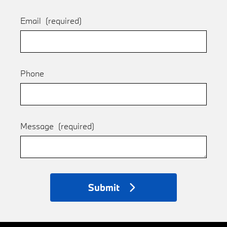
Email
(required)
Phone
Message
(required)
Submit