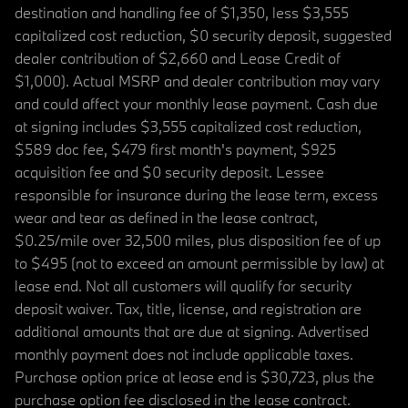
destination and handling fee of $1,350, less $3,555
capitalized cost reduction, $0 security deposit, suggested
dealer contribution of $2,660 and Lease Credit of
$1,000). Actual MSRP and dealer contribution may vary
and could affect your monthly lease payment. Cash due
at signing includes $3,555 capitalized cost reduction,
$589 doc fee, $479 first month's payment, $925
acquisition fee and $0 security deposit. Lessee
responsible for insurance during the lease term, excess
wear and tear as defined in the lease contract,
$0.25/mile over 32,500 miles, plus disposition fee of up
to $495 (not to exceed an amount permissible by law) at
lease end. Not all customers will qualify for security
deposit waiver. Tax, title, license, and registration are
additional amounts that are due at signing. Advertised
monthly payment does not include applicable taxes.
Purchase option price at lease end is $30,723, plus the
purchase option fee disclosed in the lease contract.