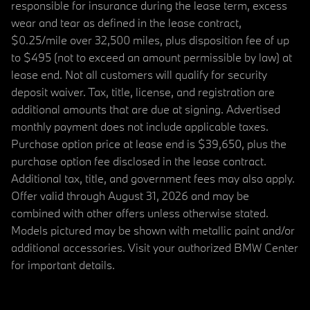
responsible for insurance during the lease term, excess
wear and tear as defined in the lease contract,
$0.25/mile over 32,500 miles, plus disposition fee of up
to $495 (not to exceed an amount permissible by law) at
lease end. Not all customers will qualify for security
deposit waiver. Tax, title, license, and registration are
additional amounts that are due at signing. Advertised
monthly payment does not include applicable taxes.
Purchase option price at lease end is $39,650, plus the
purchase option fee disclosed in the lease contract.
Additional tax, title, and government fees may also apply.
Offer valid through August 31, 2026 and may be
combined with other offers unless otherwise stated.
Models pictured may be shown with metallic paint and/or
additional accessories. Visit your authorized BMW Center
for important details.