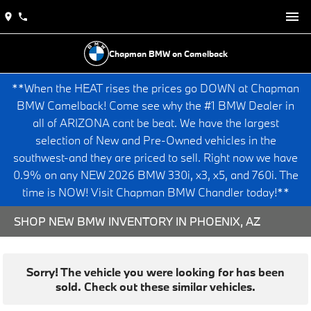
Chapman BMW on Camelback
**When the HEAT rises the prices go DOWN at Chapman
BMW Camelback! Come see why the #1 BMW Dealer in
all of ARIZONA cant be beat. We have the largest
selection of New and Pre-Owned vehicles in the
southwest-and they are priced to sell. Right now we have
0.9% on any NEW 2026 BMW 330i, x3, x5, and 760i. The
time is NOW! Visit Chapman BMW Chandler today!**
SHOP NEW BMW INVENTORY IN PHOENIX, AZ
Sorry! The vehicle you were looking for has been
sold. Check out these similar vehicles.