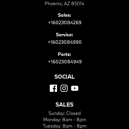
Phoenix, AZ 85014
Sales:
+16023084269
Service:
+16023084990
Parts:
+16023084949
SOCIAL
SALES
Sunday:
Closed
Monday:
8am - 8pm
Tuesday:
8am - 8pm