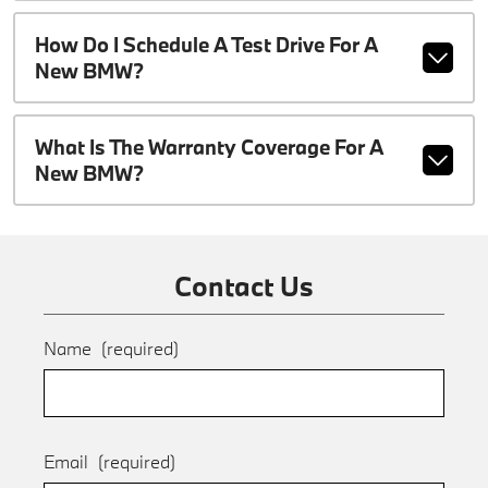
How Do I Schedule A Test Drive For A
New BMW?
What Is The Warranty Coverage For A
New BMW?
Contact Us
Name
(required)
Email
(required)