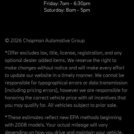
Friday:
7am - 6:30pm
Saturday:
8am - 5pm
© 2026 Chapman Automotive Group
*Offer excludes tax, title, license, registration, and any
optional dealer added items. We reserve the right to
make changes without notice and will make every effort
to update our website in a timely manner. We cannot be
responsible for typographical errors or data transmission
(including pricing errors), however we are responsible for
honoring the correct vehicle price with all incentives that
you may qualify for. All vehicles subject to prior sale.
*These estimates reflect new EPA methods beginning
with 2008 models. Your actual mileage will vary
depending on how you drive and maintain your vehicle.