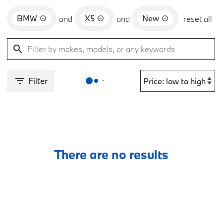
BMW
X5
New
and
and
reset all
Filter
There are no results