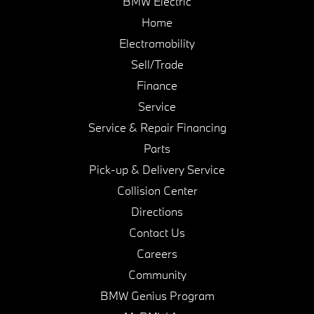
BMW Electric
Home
Electromobility
Sell/Trade
Finance
Service
Service & Repair Financing
Parts
Pick-up & Delivery Service
Collision Center
Directions
Contact Us
Careers
Community
BMW Genius Program