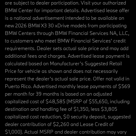
are subject to dealer participation. Visit your authorized
BMW Center for important details. Advertised lease offer
is a national advertisement intended to be available on
new 2026 BMW X3 30 xDrive models from participating
BMW Centers through BMW Financial Services NA, LLC,
to customers who meet BMW Financial Services' credit
requirements. Dealer sets actual sale price and may add
additional fees and charges. Advertised lease payment is
calculated based on Manufacturer’s Suggested Retail
Price for vehicle as shown and does not necessarily
represent the dealer’s actual sale price. Offer not valid in
Puerto Rico. Advertised monthly lease payments of $569
per month for 39 months is based on an adjusted
capitalized cost of $48,585 (MSRP of $55,650, including
destination and handling fee of $1,350, less $3,805
capitalized cost reduction, $0 security deposit, suggested
dealer contribution of $2,260 and Lease Credit of
$1,000). Actual MSRP and dealer contribution may vary