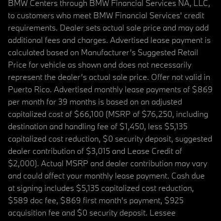
BMW Centers through BMW Financial Services NA, LLC,
to customers who meet BMW Financial Services' credit
requirements. Dealer sets actual sale price and may add
additional fees and charges. Advertised lease payment is
calculated based on Manufacturer’s Suggested Retail
Price for vehicle as shown and does not necessarily
represent the dealer’s actual sale price. Offer not valid in
Puerto Rico. Advertised monthly lease payments of $869
per month for 39 months is based on an adjusted
capitalized cost of $66,100 (MSRP of $76,250, including
destination and handling fee of $1,450, less $5,135
capitalized cost reduction, $0 security deposit, suggested
dealer contribution of $3,015 and Lease Credit of
$2,000). Actual MSRP and dealer contribution may vary
and could affect your monthly lease payment. Cash due
at signing includes $5,135 capitalized cost reduction,
$589 doc fee, $869 first month's payment, $925
acquisition fee and $0 security deposit. Lessee