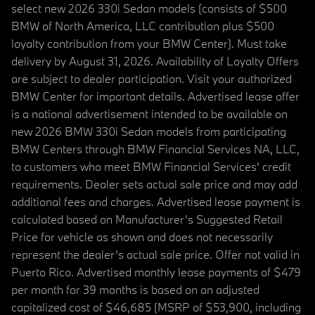
select new 2026 330i Sedan models (consists of $500
BMW of North America, LLC contribution plus $500
loyalty contribution from your BMW Center). Must take
delivery by August 31, 2026. Availability of Loyalty Offers
are subject to dealer participation. Visit your authorized
BMW Center for important details. Advertised lease offer
is a national advertisement intended to be available on
new 2026 BMW 330i Sedan models from participating
BMW Centers through BMW Financial Services NA, LLC,
to customers who meet BMW Financial Services' credit
requirements. Dealer sets actual sale price and may add
additional fees and charges. Advertised lease payment is
calculated based on Manufacturer’s Suggested Retail
Price for vehicle as shown and does not necessarily
represent the dealer’s actual sale price. Offer not valid in
Puerto Rico. Advertised monthly lease payments of $479
per month for 39 months is based on an adjusted
capitalized cost of $46,685 (MSRP of $53,900, including