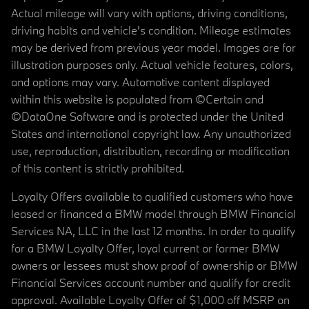
Actual mileage will vary with options, driving conditions,
driving habits and vehicle's condition. Mileage estimates
may be derived from previous year model. Images are for
illustration purposes only. Actual vehicle features, colors,
and options may vary. Automotive content displayed
within this website is populated from ©Certain and
©DataOne Software and is protected under the United
States and international copyright law. Any unauthorized
use, reproduction, distribution, recording or modification
of this content is strictly prohibited.
Loyalty Offers available to qualified customers who have
leased or financed a BMW model through BMW Financial
Services NA, LLC in the last 12 months. In order to qualify
for a BMW Loyalty Offer, loyal current or former BMW
owners or lessees must show proof of ownership or BMW
Financial Services account number and qualify for credit
approval. Available Loyalty Offer of $1,000 off MSRP on