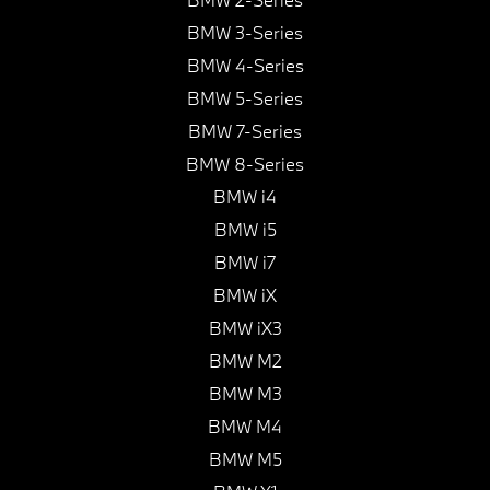
BMW 3-Series
BMW 4-Series
BMW 5-Series
BMW 7-Series
BMW 8-Series
BMW i4
BMW i5
BMW i7
BMW iX
BMW iX3
BMW M2
BMW M3
BMW M4
BMW M5