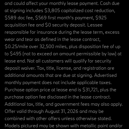
and could affect your monthly lease payment. Cash due
at signing includes $3,805 capitalized cost reduction,
$589 doc fee, $569 first month's payment, $925
acquisition fee and $0 security deposit. Lessee
responsible for insurance during the lease term, excess
wear and tear as defined in the lease contract,
$0.25/mile over 32,500 miles, plus disposition fee of up
to $495 (not to exceed an amount permissible by law) at
lease end. Not all customers will qualify for security
deposit waiver. Tax, title, license, and registration are
additional amounts that are due at signing. Advertised
monthly payment does not include applicable taxes.
Purchase option price at lease end is $31,721, plus the
purchase option fee disclosed in the lease contract.
Additional tax, title, and government fees may also apply.
Offer valid through August 31, 2026 and may be
combined with other offers unless otherwise stated.
Models pictured may be shown with metallic paint and/or