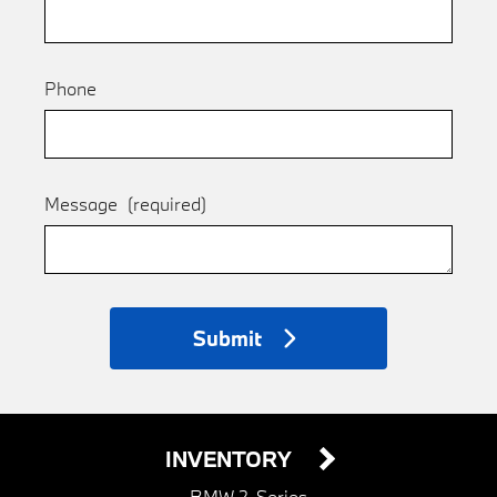
Phone
Message
(required)
Submit
INVENTORY
BMW 2-Series