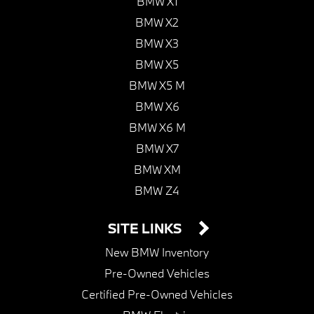
BMW X1
BMW X2
BMW X3
BMW X5
BMW X5 M
BMW X6
BMW X6 M
BMW X7
BMW XM
BMW Z4
SITE LINKS
New BMW Inventory
Pre-Owned Vehicles
Certified Pre-Owned Vehicles