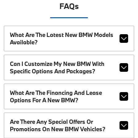
FAQs
What Are The Latest New BMW Models
Available?
Can I Customize My New BMW With
Specific Options And Packages?
What Are The Financing And Lease
Options For A New BMW?
Are There Any Special Offers Or
Promotions On New BMW Vehicles?