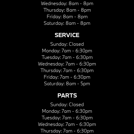
Wednesday:
8am - 8pm
Thursday:
8am - 8pm
Friday:
8am - 8pm
Saturday:
8am - 8pm
SERVICE
Sunday:
Closed
Monday:
7am - 6:30pm
Tuesday:
7am - 6:30pm
Wednesday:
7am - 6:30pm
Thursday:
7am - 6:30pm
Friday:
7am - 6:30pm
Saturday:
8am - 5pm
PARTS
Sunday:
Closed
Monday:
7am - 6:30pm
Tuesday:
7am - 6:30pm
Wednesday:
7am - 6:30pm
Thursday:
7am - 6:30pm