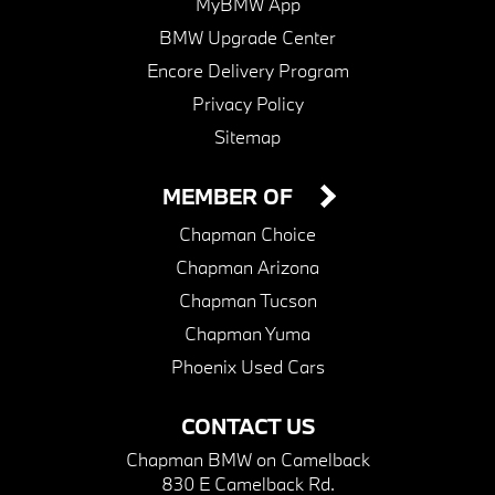
MyBMW App
BMW Upgrade Center
Encore Delivery Program
Privacy Policy
Sitemap
MEMBER OF
Chapman Choice
Chapman Arizona
Chapman Tucson
Chapman Yuma
Phoenix Used Cars
CONTACT US
Chapman BMW on Camelback
830 E Camelback Rd.