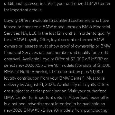
additional accessories. Visit your authorized BMW Center
for important details.
Loyalty Offers available to qualified customers who have
leased or financed a BMW model through BMW Financial
Services NA, LLC in the last 12 months. In order to qualify
for a BMW Loyalty Offer, loyal current or former BMW
owners or lessees must show proof of ownership or BMW
Financial Services account number and qualify for credit
approval. Available Loyalty Offer of $2,000 off MSRP on
select new 2026 X5 xDrive40i models (consists of $1,000
BMW of North America, LLC contribution plus $1,000
loyalty contribution from your BMW Center). Must take
delivery by August 31, 2026. Availability of Loyalty Offers
are subject to dealer participation. Visit your authorized
BMW Center for important details. Advertised lease offer
is a national advertisement intended to be available on
new 2026 BMW X5 xDrive40i models from participating