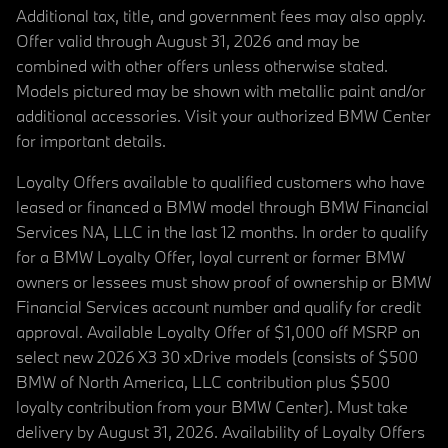
Additional tax, title, and government fees may also apply.
Offer valid through August 31, 2026 and may be
combined with other offers unless otherwise stated.
Models pictured may be shown with metallic paint and/or
additional accessories. Visit your authorized BMW Center
for important details.
Loyalty Offers available to qualified customers who have
leased or financed a BMW model through BMW Financial
Services NA, LLC in the last 12 months. In order to qualify
for a BMW Loyalty Offer, loyal current or former BMW
owners or lessees must show proof of ownership or BMW
Financial Services account number and qualify for credit
approval. Available Loyalty Offer of $1,000 off MSRP on
select new 2026 X3 30 xDrive models (consists of $500
BMW of North America, LLC contribution plus $500
loyalty contribution from your BMW Center). Must take
delivery by August 31, 2026. Availability of Loyalty Offers