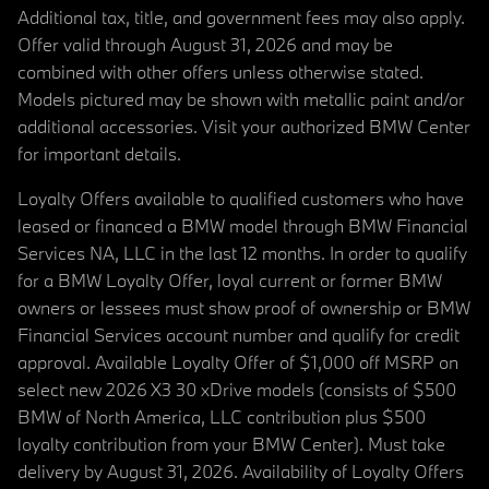
Additional tax, title, and government fees may also apply.
Offer valid through August 31, 2026 and may be
combined with other offers unless otherwise stated.
Models pictured may be shown with metallic paint and/or
additional accessories. Visit your authorized BMW Center
for important details.
Loyalty Offers available to qualified customers who have
leased or financed a BMW model through BMW Financial
Services NA, LLC in the last 12 months. In order to qualify
for a BMW Loyalty Offer, loyal current or former BMW
owners or lessees must show proof of ownership or BMW
Financial Services account number and qualify for credit
approval. Available Loyalty Offer of $1,000 off MSRP on
select new 2026 X3 30 xDrive models (consists of $500
BMW of North America, LLC contribution plus $500
loyalty contribution from your BMW Center). Must take
delivery by August 31, 2026. Availability of Loyalty Offers