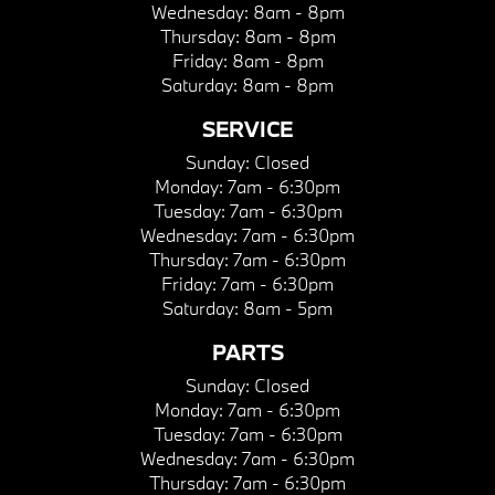
Wednesday:
8am - 8pm
Thursday:
8am - 8pm
Friday:
8am - 8pm
Saturday:
8am - 8pm
SERVICE
Sunday:
Closed
Monday:
7am - 6:30pm
Tuesday:
7am - 6:30pm
Wednesday:
7am - 6:30pm
Thursday:
7am - 6:30pm
Friday:
7am - 6:30pm
Saturday:
8am - 5pm
PARTS
Sunday:
Closed
Monday:
7am - 6:30pm
Tuesday:
7am - 6:30pm
Wednesday:
7am - 6:30pm
Thursday:
7am - 6:30pm