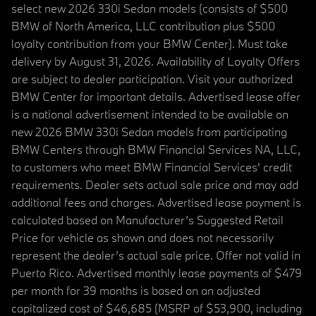
select new 2026 330i Sedan models (consists of $500
BMW of North America, LLC contribution plus $500
loyalty contribution from your BMW Center). Must take
delivery by August 31, 2026. Availability of Loyalty Offers
are subject to dealer participation. Visit your authorized
BMW Center for important details. Advertised lease offer
is a national advertisement intended to be available on
new 2026 BMW 330i Sedan models from participating
BMW Centers through BMW Financial Services NA, LLC,
to customers who meet BMW Financial Services' credit
requirements. Dealer sets actual sale price and may add
additional fees and charges. Advertised lease payment is
calculated based on Manufacturer’s Suggested Retail
Price for vehicle as shown and does not necessarily
represent the dealer’s actual sale price. Offer not valid in
Puerto Rico. Advertised monthly lease payments of $479
per month for 39 months is based on an adjusted
capitalized cost of $46,685 (MSRP of $53,900, including