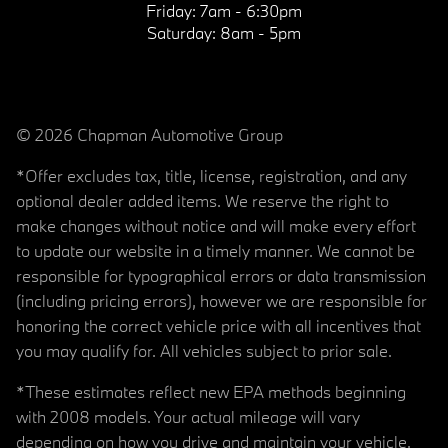
Friday:
7am - 6:30pm
Saturday:
8am - 5pm
© 2026 Chapman Automotive Group
*Offer excludes tax, title, license, registration, and any
optional dealer added items. We reserve the right to
make changes without notice and will make every effort
to update our website in a timely manner. We cannot be
responsible for typographical errors or data transmission
(including pricing errors), however we are responsible for
honoring the correct vehicle price with all incentives that
you may qualify for. All vehicles subject to prior sale.
*These estimates reflect new EPA methods beginning
with 2008 models. Your actual mileage will vary
depending on how you drive and maintain your vehicle.