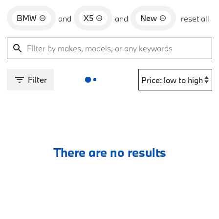
BMW
X5
New
and
and
reset all
Filter
There are no results