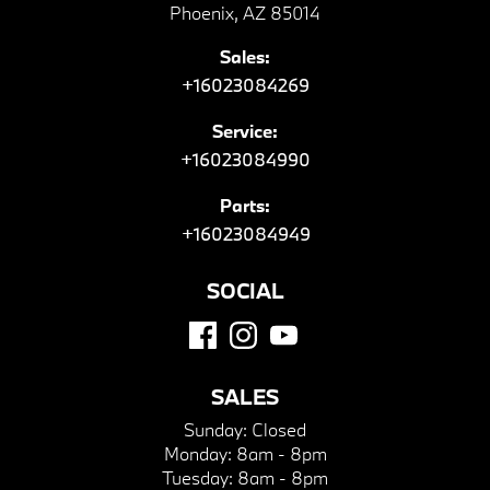
Phoenix, AZ 85014
Sales:
+16023084269
Service:
+16023084990
Parts:
+16023084949
SOCIAL
SALES
Sunday:
Closed
Monday:
8am - 8pm
Tuesday:
8am - 8pm