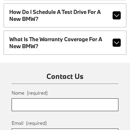
How Do I Schedule A Test Drive For A
New BMW?
What Is The Warranty Coverage For A
New BMW?
Contact Us
Name
(required)
Email
(required)