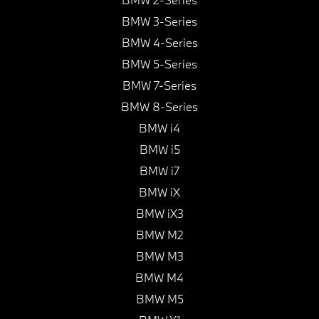
BMW 3-Series
BMW 4-Series
BMW 5-Series
BMW 7-Series
BMW 8-Series
BMW i4
BMW i5
BMW i7
BMW iX
BMW iX3
BMW M2
BMW M3
BMW M4
BMW M5