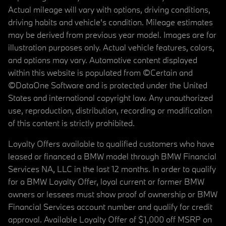
Actual mileage will vary with options, driving conditions,
driving habits and vehicle's condition. Mileage estimates
may be derived from previous year model. Images are for
illustration purposes only. Actual vehicle features, colors,
and options may vary. Automotive content displayed
within this website is populated from ©Certain and
©DataOne Software and is protected under the United
States and international copyright law. Any unauthorized
use, reproduction, distribution, recording or modification
of this content is strictly prohibited.
Loyalty Offers available to qualified customers who have
leased or financed a BMW model through BMW Financial
Services NA, LLC in the last 12 months. In order to qualify
for a BMW Loyalty Offer, loyal current or former BMW
owners or lessees must show proof of ownership or BMW
Financial Services account number and qualify for credit
approval. Available Loyalty Offer of $1,000 off MSRP on