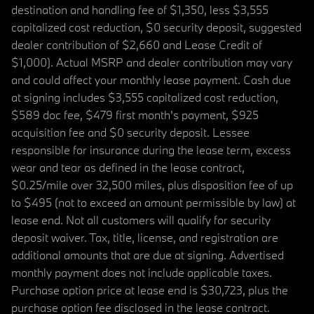
destination and handling fee of $1,350, less $3,555
capitalized cost reduction, $0 security deposit, suggested
dealer contribution of $2,660 and Lease Credit of
$1,000). Actual MSRP and dealer contribution may vary
and could affect your monthly lease payment. Cash due
at signing includes $3,555 capitalized cost reduction,
$589 doc fee, $479 first month's payment, $925
acquisition fee and $0 security deposit. Lessee
responsible for insurance during the lease term, excess
wear and tear as defined in the lease contract,
$0.25/mile over 32,500 miles, plus disposition fee of up
to $495 (not to exceed an amount permissible by law) at
lease end. Not all customers will qualify for security
deposit waiver. Tax, title, license, and registration are
additional amounts that are due at signing. Advertised
monthly payment does not include applicable taxes.
Purchase option price at lease end is $30,723, plus the
purchase option fee disclosed in the lease contract.