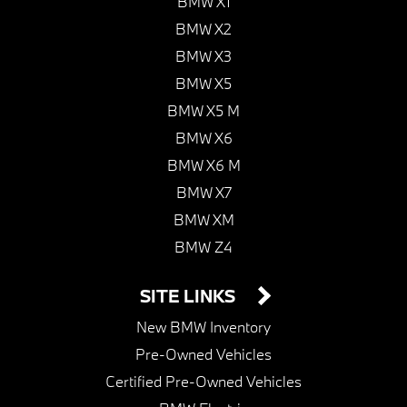
BMW X1
BMW X2
BMW X3
BMW X5
BMW X5 M
BMW X6
BMW X6 M
BMW X7
BMW XM
BMW Z4
SITE LINKS
New BMW Inventory
Pre-Owned Vehicles
Certified Pre-Owned Vehicles