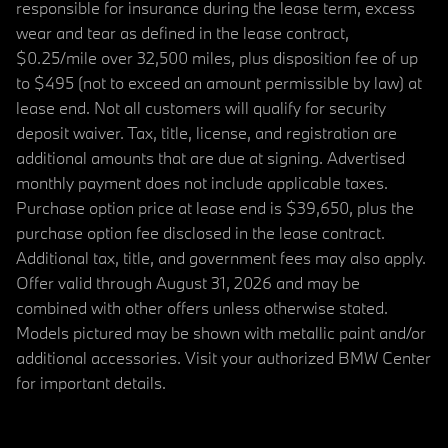
responsible for insurance during the lease term, excess
wear and tear as defined in the lease contract,
$0.25/mile over 32,500 miles, plus disposition fee of up
to $495 (not to exceed an amount permissible by law) at
lease end. Not all customers will qualify for security
deposit waiver. Tax, title, license, and registration are
additional amounts that are due at signing. Advertised
monthly payment does not include applicable taxes.
Purchase option price at lease end is $39,650, plus the
purchase option fee disclosed in the lease contract.
Additional tax, title, and government fees may also apply.
Offer valid through August 31, 2026 and may be
combined with other offers unless otherwise stated.
Models pictured may be shown with metallic paint and/or
additional accessories. Visit your authorized BMW Center
for important details.