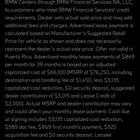
BMW Centers through BMW Financial Services NA, LLC,
to customers who meet BMW Financial Services' credit
requirements. Dealer sets actual sale price and may add
additional fees and charges. Advertised lease payment is
calculated based on Manufacturer’s Suggested Retail
Price for vehicle as shown and does not necessarily
represent the dealer’s actual sale price. Offer not valid in
Puerto Rico. Advertised monthly lease payments of $869
per month for 39 months is based on an adjusted
capitalized cost of $66,100 (MSRP of $76,250, including
destination and handling fee of $1,450, less $5,135
capitalized cost reduction, $0 security deposit, suggested
dealer contribution of $3,015 and Lease Credit of
$2,000). Actual MSRP and dealer contribution may vary
and could affect your monthly lease payment. Cash due
at signing includes $5,135 capitalized cost reduction,
$589 doc fee, $869 first month's payment, $925
acquisition fee and $0 security deposit. Lessee