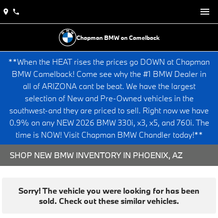
Chapman BMW on Camelback
**When the HEAT rises the prices go DOWN at Chapman
BMW Camelback! Come see why the #1 BMW Dealer in
all of ARIZONA cant be beat. We have the largest
selection of New and Pre-Owned vehicles in the
southwest-and they are priced to sell. Right now we have
0.9% on any NEW 2026 BMW 330i, x3, x5, and 760i. The
time is NOW! Visit Chapman BMW Chandler today!**
SHOP NEW BMW INVENTORY IN PHOENIX, AZ
Sorry! The vehicle you were looking for has been
sold. Check out these similar vehicles.