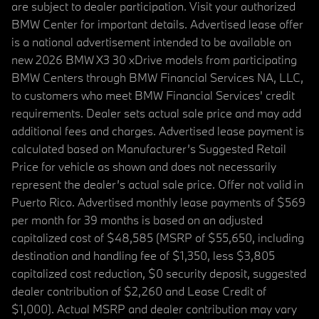
are subject to dealer participation. Visit your authorized
BMW Center for important details. Advertised lease offer
is a national advertisement intended to be available on
new 2026 BMW X3 30 xDrive models from participating
BMW Centers through BMW Financial Services NA, LLC,
to customers who meet BMW Financial Services' credit
requirements. Dealer sets actual sale price and may add
additional fees and charges. Advertised lease payment is
calculated based on Manufacturer’s Suggested Retail
Price for vehicle as shown and does not necessarily
represent the dealer’s actual sale price. Offer not valid in
Puerto Rico. Advertised monthly lease payments of $569
per month for 39 months is based on an adjusted
capitalized cost of $48,585 (MSRP of $55,650, including
destination and handling fee of $1,350, less $3,805
capitalized cost reduction, $0 security deposit, suggested
dealer contribution of $2,260 and Lease Credit of
$1,000). Actual MSRP and dealer contribution may vary