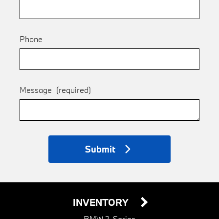
Phone
Message
(required)
Submit
INVENTORY
BMW 2-Series