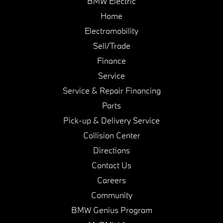
BMW Electric
Home
Electromobility
Sell/Trade
Finance
Service
Service & Repair Financing
Parts
Pick-up & Delivery Service
Collision Center
Directions
Contact Us
Careers
Community
BMW Genius Program