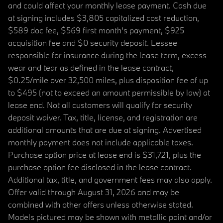
and could affect your monthly lease payment. Cash due
at signing includes $3,805 capitalized cost reduction,
$589 doc fee, $569 first month's payment, $925
acquisition fee and $0 security deposit. Lessee
responsible for insurance during the lease term, excess
wear and tear as defined in the lease contract,
$0.25/mile over 32,500 miles, plus disposition fee of up
to $495 (not to exceed an amount permissible by law) at
lease end. Not all customers will qualify for security
deposit waiver. Tax, title, license, and registration are
additional amounts that are due at signing. Advertised
monthly payment does not include applicable taxes.
Purchase option price at lease end is $31,721, plus the
purchase option fee disclosed in the lease contract.
Additional tax, title, and government fees may also apply.
Offer valid through August 31, 2026 and may be
combined with other offers unless otherwise stated.
Models pictured may be shown with metallic paint and/or