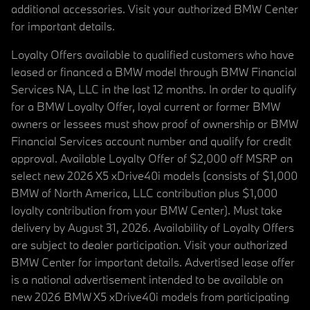
additional accessories. Visit your authorized BMW Center
for important details.
Loyalty Offers available to qualified customers who have
leased or financed a BMW model through BMW Financial
Services NA, LLC in the last 12 months. In order to qualify
for a BMW Loyalty Offer, loyal current or former BMW
owners or lessees must show proof of ownership or BMW
Financial Services account number and qualify for credit
approval. Available Loyalty Offer of $2,000 off MSRP on
select new 2026 X5 xDrive40i models (consists of $1,000
BMW of North America, LLC contribution plus $1,000
loyalty contribution from your BMW Center). Must take
delivery by August 31, 2026. Availability of Loyalty Offers
are subject to dealer participation. Visit your authorized
BMW Center for important details. Advertised lease offer
is a national advertisement intended to be available on
new 2026 BMW X5 xDrive40i models from participating