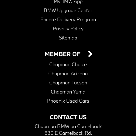
MyBMW App
BMW Upgrade Center
Encore Delivery Program
Privacy Policy
Sitemap
MEMBER OF
Chapman Choice
Chapman Arizona
Chapman Tucson
Chapman Yuma
Phoenix Used Cars
CONTACT US
Chapman BMW on Camelback
830 E Camelback Rd.