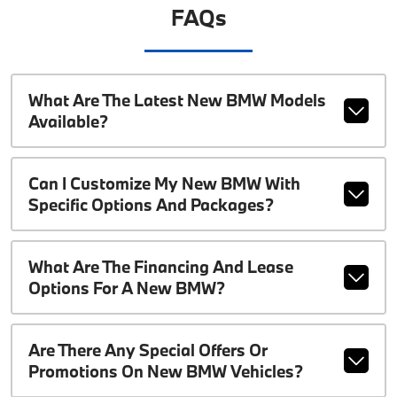
FAQs
What Are The Latest New BMW Models
Available?
Can I Customize My New BMW With
Specific Options And Packages?
What Are The Financing And Lease
Options For A New BMW?
Are There Any Special Offers Or
Promotions On New BMW Vehicles?