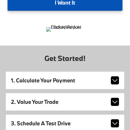
I
Want It
Get Started!
1. Calculate Your Payment
2. Value Your Trade
3. Schedule A Test Drive