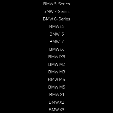
BMW 5-Series
BMW 7-Series
BMW 8-Series
BMW i4
BMW i5
BMW i7
BMW iX
BMW iX3
BMW M2
BMW M3
BMW M4
BMW M5
BMW X1
BMW X2
BMW X3