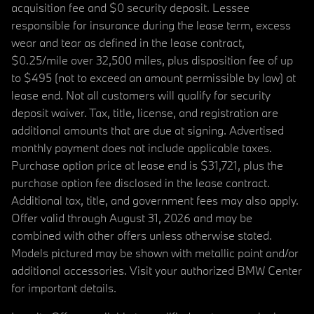
acquisition fee and $0 security deposit. Lessee
responsible for insurance during the lease term, excess
wear and tear as defined in the lease contract,
$0.25/mile over 32,500 miles, plus disposition fee of up
to $495 (not to exceed an amount permissible by law) at
lease end. Not all customers will qualify for security
deposit waiver. Tax, title, license, and registration are
additional amounts that are due at signing. Advertised
monthly payment does not include applicable taxes.
Purchase option price at lease end is $31,721, plus the
purchase option fee disclosed in the lease contract.
Additional tax, title, and government fees may also apply.
Offer valid through August 31, 2026 and may be
combined with other offers unless otherwise stated.
Models pictured may be shown with metallic paint and/or
additional accessories. Visit your authorized BMW Center
for important details.