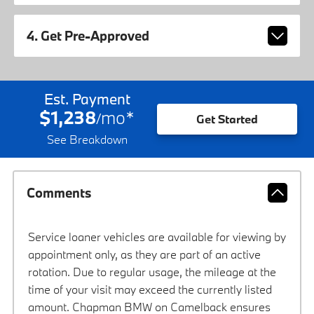
4. Get Pre-Approved
Est. Payment
$1,238
mo
*
/
Get Started
See Breakdown
Comments
Service loaner vehicles are available for viewing by
appointment only, as they are part of an active
rotation. Due to regular usage, the mileage at the
time of your visit may exceed the currently listed
amount. Chapman BMW on Camelback ensures