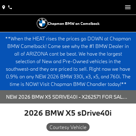
Chapman BMW on Camelback
**When the HEAT rises the prices go DOWN at Chapman
BMW Camelback! Come see why the #1 BMW Dealer in
all of ARIZONA cant be beat. We have the largest
selection of New and Pre-Owned vehicles in the
southwest-and they are priced to sell. Right now we have
0.9% on any NEW 2026 BMW 330i, x3, x5, and 760i. The
time is NOW! Visit Chapman BMW Chandler today!**
NEW 2026 BMW X5 SDRIVE40I - X262571 FOR SALE AT CHAPMAN BMW ON CAMELBACK IN PHOENIX, ARIZONA.
2026 BMW X5 sDrive40i
Courtesy Vehicle