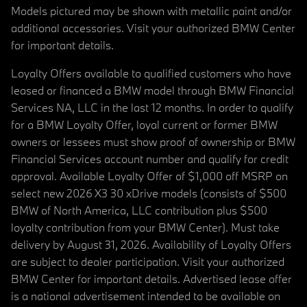
Models pictured may be shown with metallic paint and/or
additional accessories. Visit your authorized BMW Center
for important details.
Loyalty Offers available to qualified customers who have
leased or financed a BMW model through BMW Financial
Services NA, LLC in the last 12 months. In order to qualify
for a BMW Loyalty Offer, loyal current or former BMW
owners or lessees must show proof of ownership or BMW
Financial Services account number and qualify for credit
approval. Available Loyalty Offer of $1,000 off MSRP on
select new 2026 X3 30 xDrive models (consists of $500
BMW of North America, LLC contribution plus $500
loyalty contribution from your BMW Center). Must take
delivery by August 31, 2026. Availability of Loyalty Offers
are subject to dealer participation. Visit your authorized
BMW Center for important details. Advertised lease offer
is a national advertisement intended to be available on