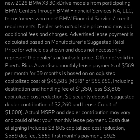
new 2026 BMW X3 30 xDrive models from participating
BMW Centers through BMW Financial Services NA, LLC,
to customers who meet BMW Financial Services' credit
requirements. Dealer sets actual sale price and may add
additional fees and charges. Advertised lease payment is
calculated based on Manufacturer’s Suggested Retail
Price for vehicle as shown and does not necessarily
represent the dealer’s actual sale price. Offer not valid in
Puerto Rico. Advertised monthly lease payments of $569
per month for 39 months is based on an adjusted
capitalized cost of $48,585 (MSRP of $55,650, including
destination and handling fee of $1,350, less $3,805
capitalized cost reduction, $0 security deposit, suggested
dealer contribution of $2,260 and Lease Credit of
$1,000). Actual MSRP and dealer contribution may vary
and could affect your monthly lease payment. Cash due
at signing includes $3,805 capitalized cost reduction,
$589 doc fee, $569 first month's payment, $925