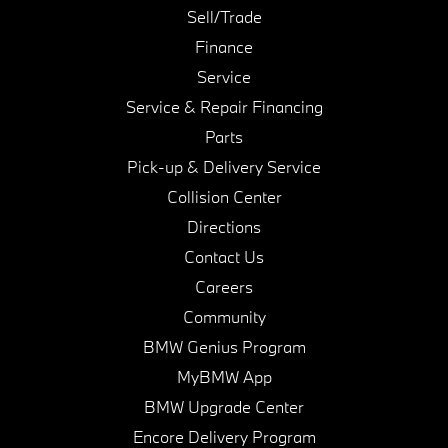
Sell/Trade
Finance
Service
Service & Repair Financing
Parts
Pick-up & Delivery Service
Collision Center
Directions
Contact Us
Careers
Community
BMW Genius Program
MyBMW App
BMW Upgrade Center
Encore Delivery Program