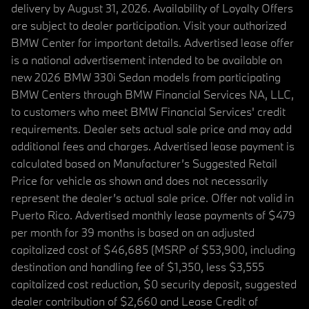
delivery by August 31, 2026. Availability of Loyalty Offers
are subject to dealer participation. Visit your authorized
BMW Center for important details. Advertised lease offer
is a national advertisement intended to be available on
new 2026 BMW 330i Sedan models from participating
BMW Centers through BMW Financial Services NA, LLC,
to customers who meet BMW Financial Services' credit
requirements. Dealer sets actual sale price and may add
additional fees and charges. Advertised lease payment is
calculated based on Manufacturer’s Suggested Retail
Price for vehicle as shown and does not necessarily
represent the dealer’s actual sale price. Offer not valid in
Puerto Rico. Advertised monthly lease payments of $479
per month for 39 months is based on an adjusted
capitalized cost of $46,685 (MSRP of $53,900, including
destination and handling fee of $1,350, less $3,555
capitalized cost reduction, $0 security deposit, suggested
dealer contribution of $2,660 and Lease Credit of