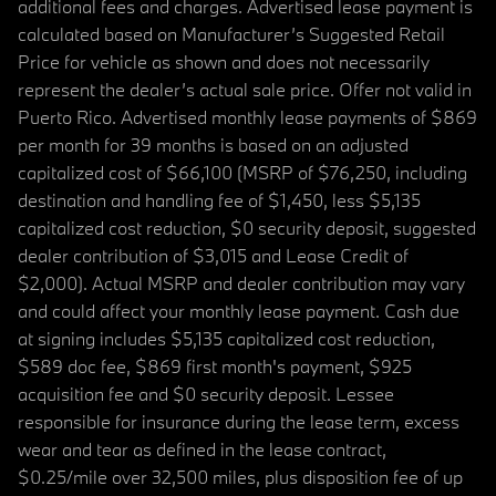
additional fees and charges. Advertised lease payment is
calculated based on Manufacturer’s Suggested Retail
Price for vehicle as shown and does not necessarily
represent the dealer’s actual sale price. Offer not valid in
Puerto Rico. Advertised monthly lease payments of $869
per month for 39 months is based on an adjusted
capitalized cost of $66,100 (MSRP of $76,250, including
destination and handling fee of $1,450, less $5,135
capitalized cost reduction, $0 security deposit, suggested
dealer contribution of $3,015 and Lease Credit of
$2,000). Actual MSRP and dealer contribution may vary
and could affect your monthly lease payment. Cash due
at signing includes $5,135 capitalized cost reduction,
$589 doc fee, $869 first month's payment, $925
acquisition fee and $0 security deposit. Lessee
responsible for insurance during the lease term, excess
wear and tear as defined in the lease contract,
$0.25/mile over 32,500 miles, plus disposition fee of up