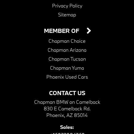
Privacy Policy
Sitemap
MEMBER OF
Chapman Choice
Chapman Arizona
Chapman Tucson
Chapman Yuma
Phoenix Used Cars
CONTACT US
Chapman BMW on Camelback
830 E Camelback Rd.
Phoenix, AZ 85014
Sales: