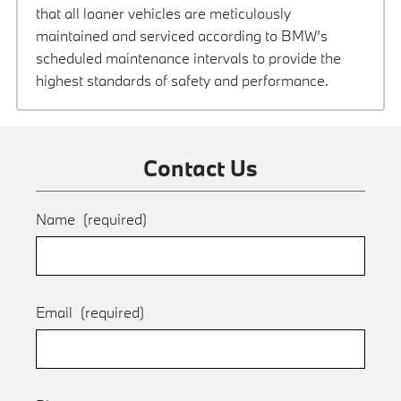
that all loaner vehicles are meticulously
maintained and serviced according to BMW’s
scheduled maintenance intervals to provide the
highest standards of safety and performance.
Contact Us
Name
(required)
Email
(required)