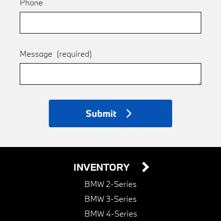
Phone
Message
(required)
Submit
INVENTORY
BMW 2-Series
BMW 3-Series
BMW 4-Series