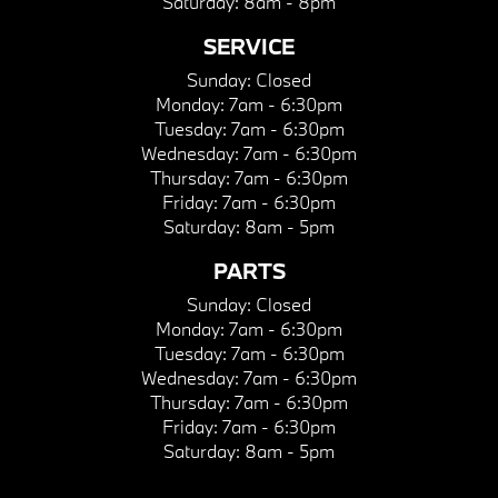
Saturday:
8am - 8pm
SERVICE
Sunday:
Closed
Monday:
7am - 6:30pm
Tuesday:
7am - 6:30pm
Wednesday:
7am - 6:30pm
Thursday:
7am - 6:30pm
Friday:
7am - 6:30pm
Saturday:
8am - 5pm
PARTS
Sunday:
Closed
Monday:
7am - 6:30pm
Tuesday:
7am - 6:30pm
Wednesday:
7am - 6:30pm
Thursday:
7am - 6:30pm
Friday:
7am - 6:30pm
Saturday:
8am - 5pm