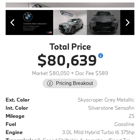
Total Price
$80,639
Market $80,050
+ Doc Fee $589
Pricing Breakout
Ext. Color
Skyscraper Grey Metallic
Int. Color
Silverstone Sensafin
Mileage
25
Fuel
Gasoline
Engine
3.0L Mild Hybrid Turbo I6 375hp