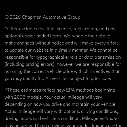
© 2026 Chapman Automotive Group
*Offer excludes tax, title, license, registration, and any
optional dealer added items. We reserve the right to
make changes without notice and will make every effort
to update our website in a timely manner. We cannot be
responsible for typographical errors or data transmission
(including pricing errors), however we are responsible for
honoring the correct vehicle price with all incentives that
you may qualify for. All vehicles subject to prior sale.
*These estimates reflect new EPA methods beginning
with 2008 models. Your actual mileage will vary
depending on how you drive and maintain your vehicle.
Actual mileage will vary with options, driving conditions,
driving habits and vehicle's condition. Mileage estimates
may be derived from previous year model. Images are for