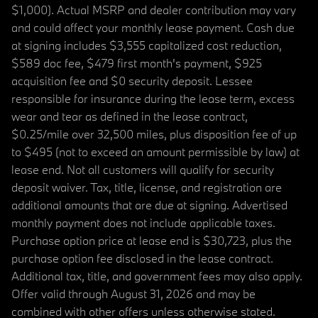
$1,000). Actual MSRP and dealer contribution may vary
and could affect your monthly lease payment. Cash due
at signing includes $3,555 capitalized cost reduction,
$589 doc fee, $479 first month's payment, $925
acquisition fee and $0 security deposit. Lessee
responsible for insurance during the lease term, excess
wear and tear as defined in the lease contract,
$0.25/mile over 32,500 miles, plus disposition fee of up
to $495 (not to exceed an amount permissible by law) at
lease end. Not all customers will qualify for security
deposit waiver. Tax, title, license, and registration are
additional amounts that are due at signing. Advertised
monthly payment does not include applicable taxes.
Purchase option price at lease end is $30,723, plus the
purchase option fee disclosed in the lease contract.
Additional tax, title, and government fees may also apply.
Offer valid through August 31, 2026 and may be
combined with other offers unless otherwise stated.