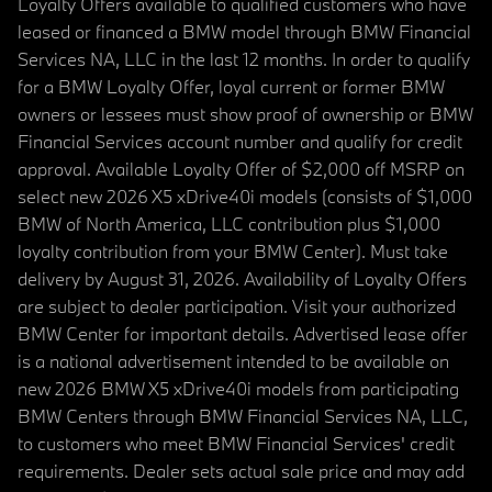
Loyalty Offers available to qualified customers who have
leased or financed a BMW model through BMW Financial
Services NA, LLC in the last 12 months. In order to qualify
for a BMW Loyalty Offer, loyal current or former BMW
owners or lessees must show proof of ownership or BMW
Financial Services account number and qualify for credit
approval. Available Loyalty Offer of $2,000 off MSRP on
select new 2026 X5 xDrive40i models (consists of $1,000
BMW of North America, LLC contribution plus $1,000
loyalty contribution from your BMW Center). Must take
delivery by August 31, 2026. Availability of Loyalty Offers
are subject to dealer participation. Visit your authorized
BMW Center for important details. Advertised lease offer
is a national advertisement intended to be available on
new 2026 BMW X5 xDrive40i models from participating
BMW Centers through BMW Financial Services NA, LLC,
to customers who meet BMW Financial Services' credit
requirements. Dealer sets actual sale price and may add