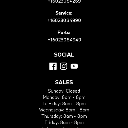
+16023084269
Service:
+16023084990
Parts:
+16023084949
SOCIAL
SALES
Sunday:
Closed
Monday:
8am - 8pm
Tuesday:
8am - 8pm
Wednesday:
8am - 8pm
Thursday:
8am - 8pm
Friday:
8am - 8pm