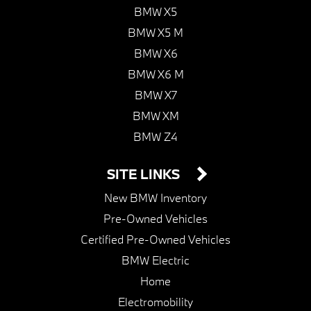
BMW X5
BMW X5 M
BMW X6
BMW X6 M
BMW X7
BMW XM
BMW Z4
SITE LINKS
New BMW Inventory
Pre-Owned Vehicles
Certified Pre-Owned Vehicles
BMW Electric
Home
Electromobility