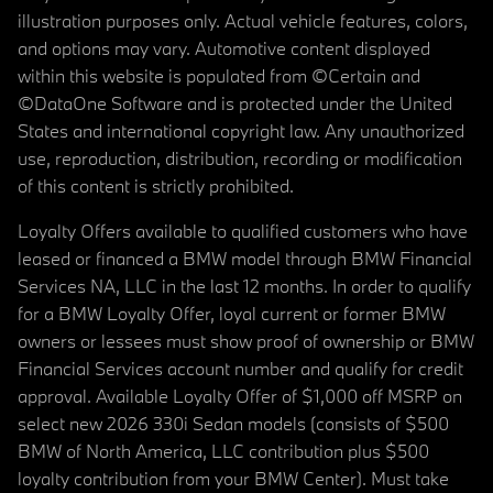
illustration purposes only. Actual vehicle features, colors,
and options may vary. Automotive content displayed
within this website is populated from ©Certain and
©DataOne Software and is protected under the United
States and international copyright law. Any unauthorized
use, reproduction, distribution, recording or modification
of this content is strictly prohibited.
Loyalty Offers available to qualified customers who have
leased or financed a BMW model through BMW Financial
Services NA, LLC in the last 12 months. In order to qualify
for a BMW Loyalty Offer, loyal current or former BMW
owners or lessees must show proof of ownership or BMW
Financial Services account number and qualify for credit
approval. Available Loyalty Offer of $1,000 off MSRP on
select new 2026 330i Sedan models (consists of $500
BMW of North America, LLC contribution plus $500
loyalty contribution from your BMW Center). Must take