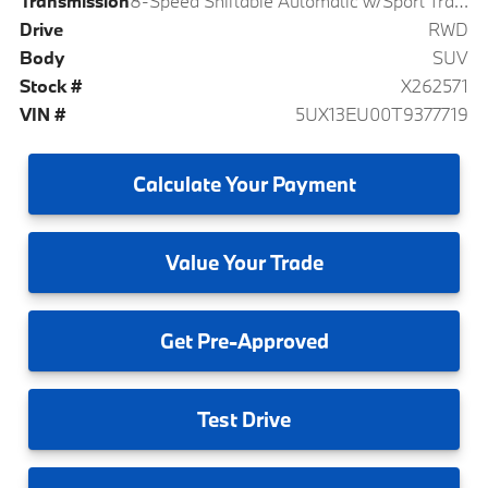
Transmission
8-Speed Shiftable Automatic w/Sport Transmission
Drive
RWD
Body
SUV
Stock #
X262571
VIN #
5UX13EU00T9377719
Calculate
Your Payment
Value
Your Trade
Get
Pre-Approved
Test
Drive