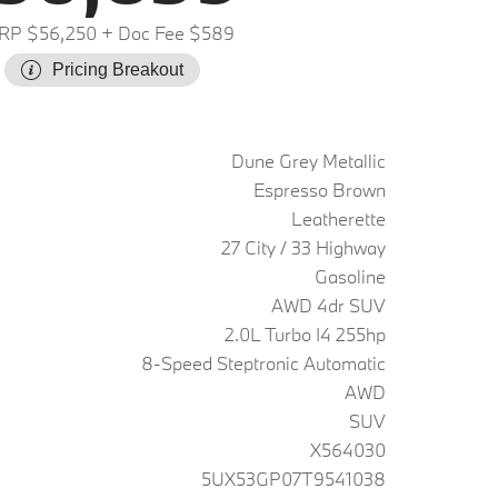
RP $56,250
+ Doc Fee $589
Pricing Breakout
Dune Grey Metallic
Espresso Brown
Leatherette
27 City / 33 Highway
Gasoline
AWD 4dr SUV
2.0L Turbo I4 255hp
8-Speed Steptronic Automatic
AWD
SUV
X564030
5UX53GP07T9541038