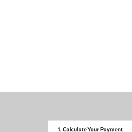
1. Calculate Your Payment