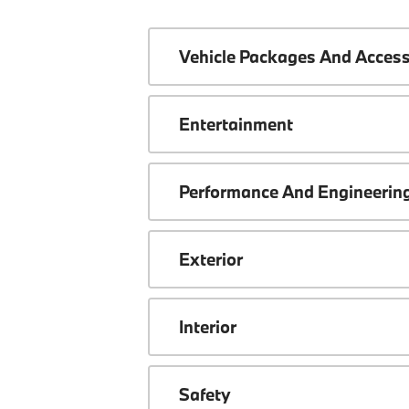
Vehicle Packages And Access
Entertainment
Performance And Engineerin
Exterior
Interior
Safety