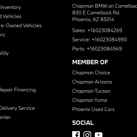
Chapman BMW on Camelbac
nventory
830 E Camelback Rd.
 Vehicles
Phoenix, AZ 85014
Pre-Owned Vehicles
Sales:
+16023084269
ric
Service:
+16023084990
Parts:
+16023084949
lity
MEMBER OF
Chapman Choice
Chapman Arizona
Repair Financing
Chapman Tucson
Chapman Yuma
Delivery Service
Phoenix Used Cars
enter
SOCIAL