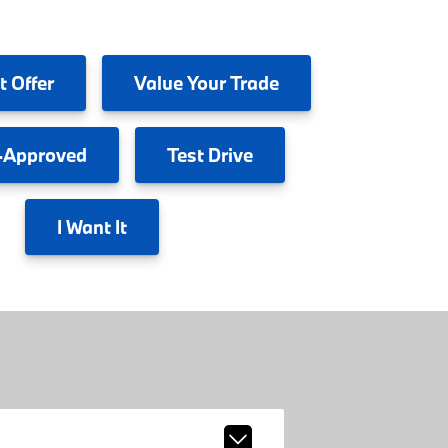
t Offer
Value
Your Trade
-Approved
Test
Drive
I
Want It