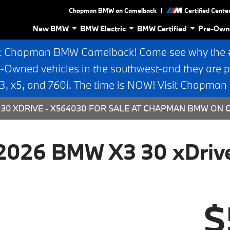
|
Chapman BMW on Camelback
Certified Cente
New BMW
BMW Electric
BMW Certified
Pre-Own
t Chapman BMW Camelback! Come see why the #1
e-Owned vehicles in the southwest-and they are p
 x5, and 760i. The time is NOW! Visit Chapma
30 XDRIVE - X564030 FOR SALE AT CHAPMAN BMW ON 
2026 BMW X3 30 xDriv
$