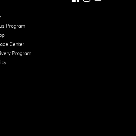
y
us Program
pp
de Center
ivery Program
icy