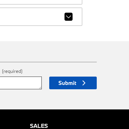
e
(required)
Submit
SALES