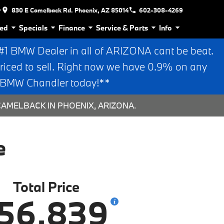
r
830 E Camelback Rd. Phoenix, AZ 85014
602-308-4269
ed
Specials
Finance
Service & Parts
Info
 BMW Dealer in all of ARIZONA cant be beat.
riced to sell. Right now we have 0.9% on any
n BMW Chandler today!**
CAMELBACK IN PHOENIX, ARIZONA.
e
Total Price
56,839