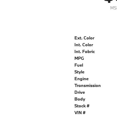
MS
Ext. Color
Int. Color
Int. Fabric
MPG
Fuel
Style
Engine
Transmission
Drive
Body
Stock #
VIN #