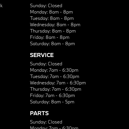
k
Sunday:
Closed
Monday:
8am - 8pm
Tuesday:
8am - 8pm
Wednesday:
8am - 8pm
Thursday:
8am - 8pm
Friday:
8am - 8pm
Saturday:
8am - 8pm
SERVICE
Sunday:
Closed
Monday:
7am - 6:30pm
Tuesday:
7am - 6:30pm
Wednesday:
7am - 6:30pm
Thursday:
7am - 6:30pm
Friday:
7am - 6:30pm
Saturday:
8am - 5pm
PARTS
Sunday:
Closed
Monday:
7am - 6:30pm