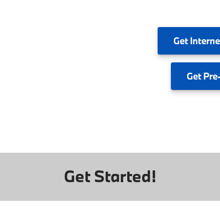
Get
Interne
Get
Pre
Get Started!