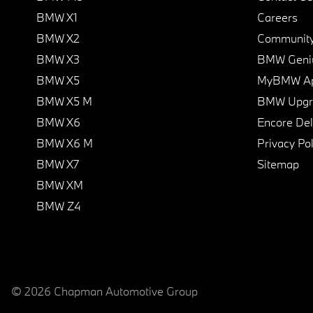
BMW X1
Careers
BMW X2
Communit
BMW X3
BMW Geni
BMW X5
MyBMW A
BMW X5 M
BMW Upgra
BMW X6
Encore Del
BMW X6 M
Privacy Pol
BMW X7
Sitemap
BMW XM
BMW Z4
© 2026 Chapman Automotive Group