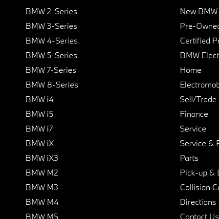
BMW 2-Series
New BMW I
BMW 3-Series
Pre-Owned
BMW 4-Series
Certified 
BMW 5-Series
BMW Elect
BMW 7-Series
Home
BMW 8-Series
Electromobi
BMW i4
Sell/Trade
BMW i5
Finance
BMW i7
Service
BMW iX
Service & 
BMW iX3
Parts
BMW M2
Pick-up & 
BMW M3
Collision C
BMW M4
Directions
BMW M5
Contact Us