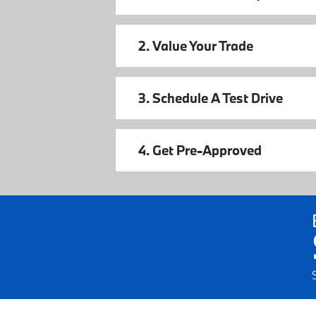
2. Value Your Trade
3. Schedule A Test Drive
4. Get Pre-Approved