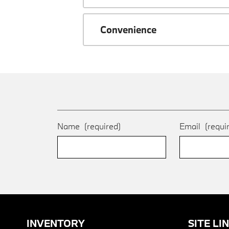
Convenience
Name
(required)
Email
(requi
INVENTORY
SITE LI