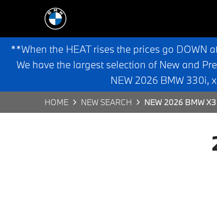
**When the HEAT rises the prices go DOWN a
We have the largest selection of New and Pr
NEW 2026 BMW 330i, x3,
HOME
NEW SEARCH
NEW 2026 BMW X3 