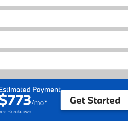
Estimated Payment
$773
Get Started
/
mo
*
See Breakdown