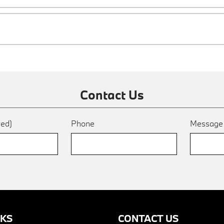
Contact Us
red)
Phone
Messag
NKS
CONTACT US