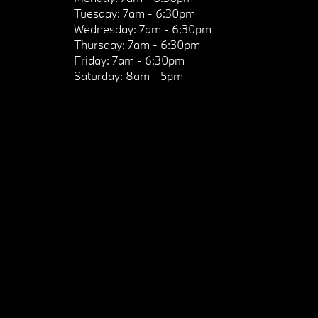
Tuesday:
7am - 6:30pm
Wednesday:
7am - 6:30pm
Thursday:
7am - 6:30pm
Friday:
7am - 6:30pm
Saturday:
8am - 5pm