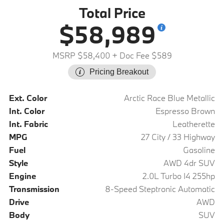
Total Price
$58,989
MSRP $58,400
+ Doc Fee $589
Pricing Breakout
Ext. Color
Arctic Race Blue Metallic
Int. Color
Espresso Brown
Int. Fabric
Leatherette
MPG
27 City / 33 Highway
Fuel
Gasoline
Style
AWD 4dr SUV
Engine
2.0L Turbo I4 255hp
Transmission
8-Speed Steptronic Automatic
Drive
AWD
Body
SUV