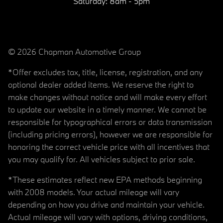
Saturday:
8am - 5pm
© 2026 Chapman Automotive Group
*Offer excludes tax, title, license, registration, and any
optional dealer added items. We reserve the right to
make changes without notice and will make every effort
to update our website in a timely manner. We cannot be
responsible for typographical errors or data transmission
(including pricing errors), however we are responsible for
honoring the correct vehicle price with all incentives that
you may qualify for. All vehicles subject to prior sale.
*These estimates reflect new EPA methods beginning
with 2008 models. Your actual mileage will vary
depending on how you drive and maintain your vehicle.
Actual mileage will vary with options, driving conditions,