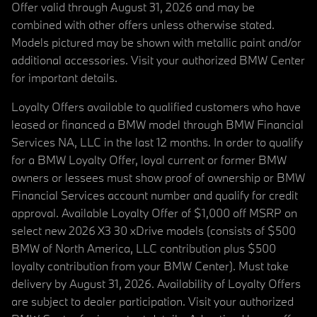
Offer valid through August 31, 2026 and may be
combined with other offers unless otherwise stated.
Models pictured may be shown with metallic paint and/or
additional accessories. Visit your authorized BMW Center
for important details.
Loyalty Offers available to qualified customers who have
leased or financed a BMW model through BMW Financial
Services NA, LLC in the last 12 months. In order to qualify
for a BMW Loyalty Offer, loyal current or former BMW
owners or lessees must show proof of ownership or BMW
Financial Services account number and qualify for credit
approval. Available Loyalty Offer of $1,000 off MSRP on
select new 2026 X3 30 xDrive models (consists of $500
BMW of North America, LLC contribution plus $500
loyalty contribution from your BMW Center). Must take
delivery by August 31, 2026. Availability of Loyalty Offers
are subject to dealer participation. Visit your authorized