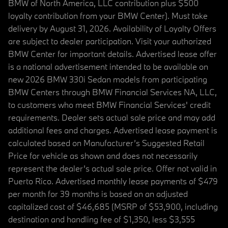
BMW of North America, LLC contribution plus $500
loyalty contribution from your BMW Center). Must take
delivery by August 31, 2026. Availability of Loyalty Offers
are subject to dealer participation. Visit your authorized
BMW Center for important details. Advertised lease offer
is a national advertisement intended to be available on
new 2026 BMW 330i Sedan models from participating
BMW Centers through BMW Financial Services NA, LLC,
to customers who meet BMW Financial Services' credit
requirements. Dealer sets actual sale price and may add
additional fees and charges. Advertised lease payment is
calculated based on Manufacturer’s Suggested Retail
Price for vehicle as shown and does not necessarily
represent the dealer’s actual sale price. Offer not valid in
Puerto Rico. Advertised monthly lease payments of $479
per month for 39 months is based on an adjusted
capitalized cost of $46,685 (MSRP of $53,900, including
destination and handling fee of $1,350, less $3,555