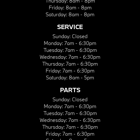
Thursday:
8am - 8pm
Friday:
8am - 8pm
Saturday:
8am - 8pm
SERVICE
Sunday:
Closed
Monday:
7am - 6:30pm
Tuesday:
7am - 6:30pm
Wednesday:
7am - 6:30pm
Thursday:
7am - 6:30pm
Friday:
7am - 6:30pm
Saturday:
8am - 5pm
PARTS
Sunday:
Closed
Monday:
7am - 6:30pm
Tuesday:
7am - 6:30pm
Wednesday:
7am - 6:30pm
Thursday:
7am - 6:30pm
Friday:
7am - 6:30pm