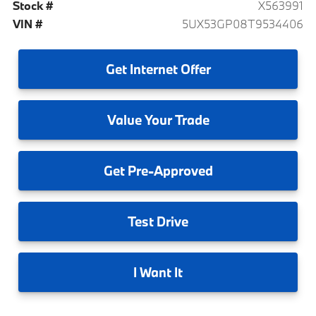
Stock #
X563991
VIN #
5UX53GP08T9534406
Get
Internet Offer
Value
Your Trade
Get
Pre-Approved
Test
Drive
I
Want It