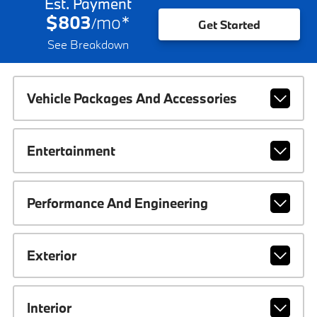
Est. Payment
$803
mo
*
/
Get Started
See Breakdown
Vehicle Packages And Accessories
Entertainment
Performance And Engineering
Exterior
Interior