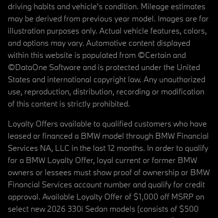
driving habits and vehicle's condition. Mileage estimates
may be derived from previous year model. Images are for
illustration purposes only. Actual vehicle features, colors,
and options may vary. Automotive content displayed
within this website is populated from ©Certain and
©DataOne Software and is protected under the United
States and international copyright law. Any unauthorized
use, reproduction, distribution, recording or modification
of this content is strictly prohibited.
Loyalty Offers available to qualified customers who have
leased or financed a BMW model through BMW Financial
Services NA, LLC in the last 12 months. In order to qualify
for a BMW Loyalty Offer, loyal current or former BMW
owners or lessees must show proof of ownership or BMW
Financial Services account number and qualify for credit
approval. Available Loyalty Offer of $1,000 off MSRP on
select new 2026 330i Sedan models (consists of $500