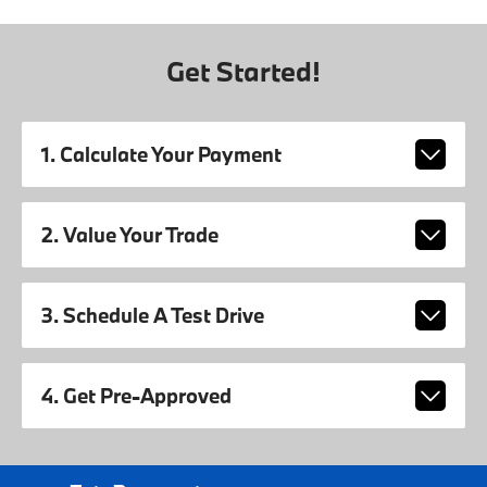
Get Started!
1. Calculate Your Payment
2. Value Your Trade
3. Schedule A Test Drive
4. Get Pre-Approved