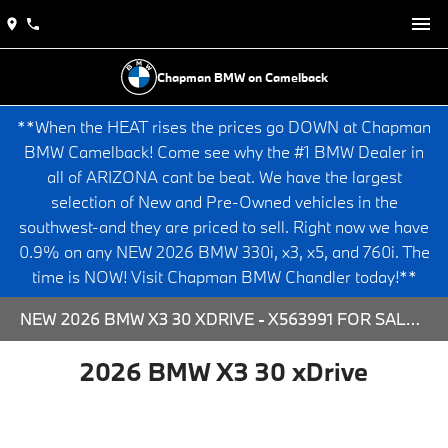
Chapman BMW on Camelback
**When the HEAT rises the prices go DOWN at Chapman
BMW Camelback! Come see why the #1 BMW Dealer in
all of ARIZONA cant be beat. We have the largest
selection of New and Pre-Owned vehicles in the
southwest-and they are priced to sell. Right now we have
0.9% on any NEW 2026 BMW 330i, x3, x5, and 760i. The
time is NOW! Visit Chapman BMW Chandler today!**
NEW 2026 BMW X3 30 XDRIVE - X563991 FOR SALE AT CHAPMAN BMW ON CAMELBACK IN PHOENIX, ARIZONA.
2026 BMW X3 30 xDrive