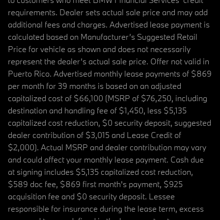
requirements. Dealer sets actual sale price and may add
additional fees and charges. Advertised lease payment is
calculated based on Manufacturer’s Suggested Retail
Price for vehicle as shown and does not necessarily
represent the dealer’s actual sale price. Offer not valid in
Puerto Rico. Advertised monthly lease payments of $869
per month for 39 months is based on an adjusted
capitalized cost of $66,100 (MSRP of $76,250, including
destination and handling fee of $1,450, less $5,135
capitalized cost reduction, $0 security deposit, suggested
dealer contribution of $3,015 and Lease Credit of
$2,000). Actual MSRP and dealer contribution may vary
and could affect your monthly lease payment. Cash due
at signing includes $5,135 capitalized cost reduction,
$589 doc fee, $869 first month's payment, $925
acquisition fee and $0 security deposit. Lessee
responsible for insurance during the lease term, excess