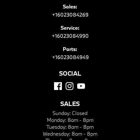
Sales:
+16023084269
Service:
+16023084990
Parts:
+16023084949
SOCIAL
SALES
Sunday:
Closed
Monday:
8am - 8pm
Tuesday:
8am - 8pm
Wednesday:
8am - 8pm