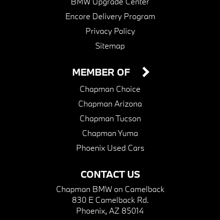
BMW Upgrade Center
Encore Delivery Program
Privacy Policy
Sitemap
MEMBER OF
Chapman Choice
Chapman Arizona
Chapman Tucson
Chapman Yuma
Phoenix Used Cars
CONTACT US
Chapman BMW on Camelback
830 E Camelback Rd.
Phoenix, AZ 85014