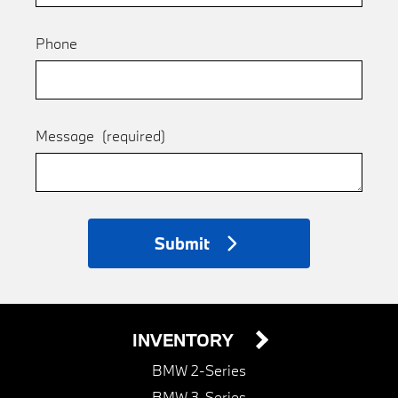
Phone
Message
(required)
Submit
INVENTORY
BMW 2-Series
BMW 3-Series