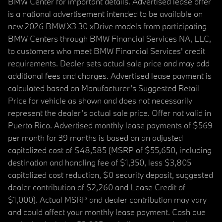
BMW Center for important details. Advertised lease offer
is a national advertisement intended to be available on
new 2026 BMW X3 30 xDrive models from participating
BMW Centers through BMW Financial Services NA, LLC,
to customers who meet BMW Financial Services' credit
requirements. Dealer sets actual sale price and may add
additional fees and charges. Advertised lease payment is
calculated based on Manufacturer’s Suggested Retail
Price for vehicle as shown and does not necessarily
represent the dealer’s actual sale price. Offer not valid in
Puerto Rico. Advertised monthly lease payments of $569
per month for 39 months is based on an adjusted
capitalized cost of $48,585 (MSRP of $55,650, including
destination and handling fee of $1,350, less $3,805
capitalized cost reduction, $0 security deposit, suggested
dealer contribution of $2,260 and Lease Credit of
$1,000). Actual MSRP and dealer contribution may vary
and could affect your monthly lease payment. Cash due