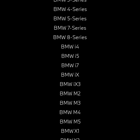
BMW 4-Series
BMW 5-Series
BMW 7-Series
BMW 8-Series
BMW i4
BMW i5
BMW i7
BMW iX
BMW iX3
BMW M2
BMW M3
BMW M4
BMW M5
BMW X1