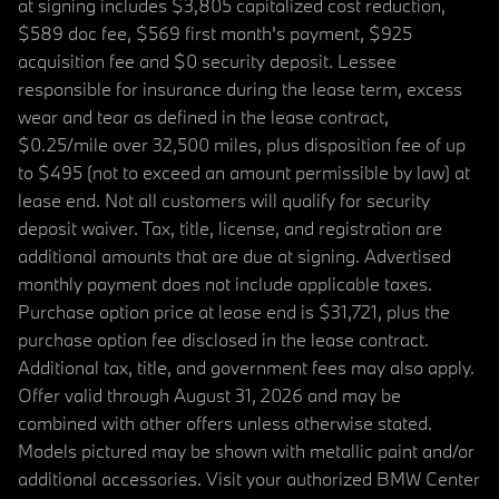
at signing includes $3,805 capitalized cost reduction,
$589 doc fee, $569 first month's payment, $925
acquisition fee and $0 security deposit. Lessee
responsible for insurance during the lease term, excess
wear and tear as defined in the lease contract,
$0.25/mile over 32,500 miles, plus disposition fee of up
to $495 (not to exceed an amount permissible by law) at
lease end. Not all customers will qualify for security
deposit waiver. Tax, title, license, and registration are
additional amounts that are due at signing. Advertised
monthly payment does not include applicable taxes.
Purchase option price at lease end is $31,721, plus the
purchase option fee disclosed in the lease contract.
Additional tax, title, and government fees may also apply.
Offer valid through August 31, 2026 and may be
combined with other offers unless otherwise stated.
Models pictured may be shown with metallic paint and/or
additional accessories. Visit your authorized BMW Center