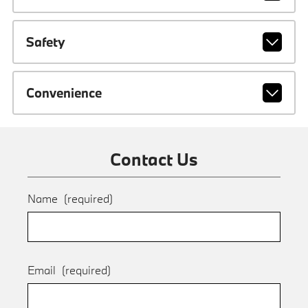
Safety
Convenience
Contact Us
Name
(required)
Email
(required)