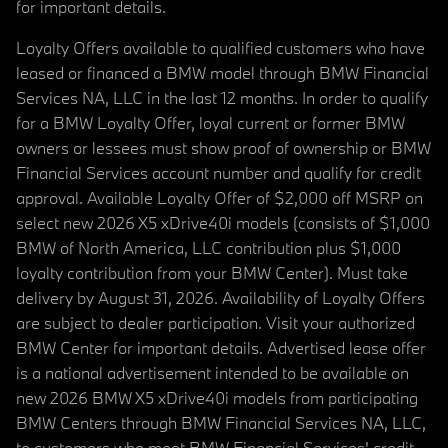
for important details.
Loyalty Offers available to qualified customers who have
leased or financed a BMW model through BMW Financial
Services NA, LLC in the last 12 months. In order to qualify
for a BMW Loyalty Offer, loyal current or former BMW
owners or lessees must show proof of ownership or BMW
Financial Services account number and qualify for credit
approval. Available Loyalty Offer of $2,000 off MSRP on
select new 2026 X5 xDrive40i models (consists of $1,000
BMW of North America, LLC contribution plus $1,000
loyalty contribution from your BMW Center). Must take
delivery by August 31, 2026. Availability of Loyalty Offers
are subject to dealer participation. Visit your authorized
BMW Center for important details. Advertised lease offer
is a national advertisement intended to be available on
new 2026 BMW X5 xDrive40i models from participating
BMW Centers through BMW Financial Services NA, LLC,
to customers who meet BMW Financial Services' credit