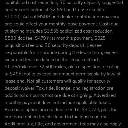
capitalized cost reduction, $0 security deposit, suggested
dealer contribution of $2,660 and Lease Credit of
$1,000). Actual MSRP and dealer contribution may vary
and could affect your monthly lease payment. Cash due
at signing includes $3,555 capitalized cost reduction,
$589 doc fee, $479 first month's payment, $925
acquisition fee and $0 security deposit. Lessee
responsible for insurance during the lease term, excess
wear and tear as defined in the lease contract,
$0.25/mile over 32,500 miles, plus disposition fee of up
to $495 (not to exceed an amount permissible by law) at
lease end. Not all customers will qualify for security
deposit waiver. Tax, title, license, and registration are
additional amounts that are due at signing. Advertised
monthly payment does not include applicable taxes.
Purchase option price at lease end is $30,723, plus the
purchase option fee disclosed in the lease contract.
Additional tax, title, and government fees may also apply.