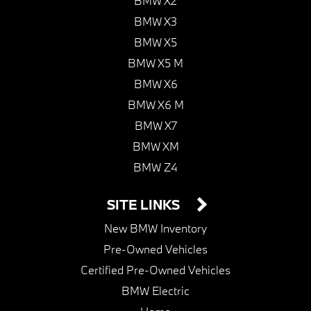
BMW X2
BMW X3
BMW X5
BMW X5 M
BMW X6
BMW X6 M
BMW X7
BMW XM
BMW Z4
SITE LINKS
New BMW Inventory
Pre-Owned Vehicles
Certified Pre-Owned Vehicles
BMW Electric