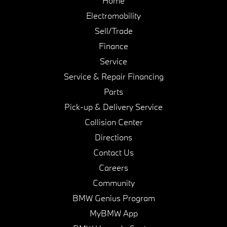
Home
Electromobility
Sell/Trade
Finance
Service
Service & Repair Financing
Parts
Pick-up & Delivery Service
Collision Center
Directions
Contact Us
Careers
Community
BMW Genius Program
MyBMW App