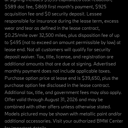
$589 doc fee, $869 first month's payment, $925
acquisition fee and $0 security deposit. Lessee
responsible for insurance during the lease term, excess
wear and tear as defined in the lease contract,
$0.25/mile over 32,500 miles, plus disposition fee of up
to $495 (not to exceed an amount permissible by law) at
lease end. Not all customers will qualify for security
deposit waiver. Tax, title, license, and registration are
additional amounts that are due at signing. Advertised
monthly payment does not include applicable taxes.
Purchase option price at lease end is $39,650, plus the
purchase option fee disclosed in the lease contract.
Additional tax, title, and government fees may also apply.
Offer valid through August 31, 2026 and may be
combined with other offers unless otherwise stated.
Models pictured may be shown with metallic paint and/or
additional accessories. Visit your authorized BMW Center
for important details.