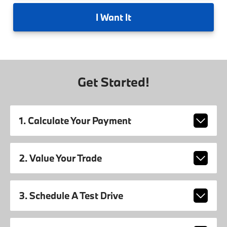
I
Want It
Get Started!
1. Calculate Your Payment
2. Value Your Trade
3. Schedule A Test Drive