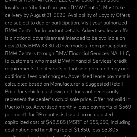
loyalty contribution from your BMW Center). Must take
delivery by August 31, 2026. Availability of Loyalty Offers
are subject to dealer participation. Visit your authorized
BMW Center for important details. Advertised lease offer
is a national advertisement intended to be available on
new 2026 BMW X3 30 xDrive models from participating
BMW Centers through BMW Financial Services NA, LLC,
to customers who meet BMW Financial Services' credit
requirements. Dealer sets actual sale price and may add
additional fees and charges. Advertised lease payment is
calculated based on Manufacturer’s Suggested Retail
Price for vehicle as shown and does not necessarily
represent the dealer’s actual sale price. Offer not valid in
Puerto Rico. Advertised monthly lease payments of $569
per month for 39 months is based on an adjusted
capitalized cost of $48,585 (MSRP of $55,650, including
destination and handling fee of $1,350, less $3,805