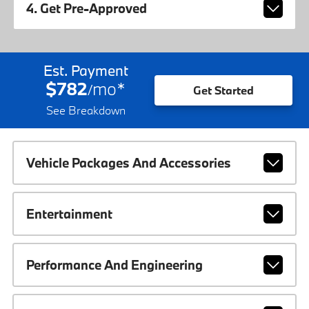
4. Get Pre-Approved
Est. Payment
$782
mo
*
/
Get Started
See Breakdown
Vehicle Packages And Accessories
Entertainment
Performance And Engineering