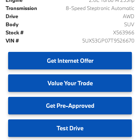
Transmission
8-Speed Steptronic Automatic
Drive
AWD
Body
SUV
Stock #
X563966
VIN #
5UX53GP07T9526670
Get
Internet Offer
Value
Your Trade
Get
Pre-Approved
Test
Drive