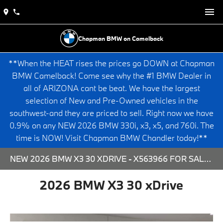
Chapman BMW on Camelback
**When the HEAT rises the prices go DOWN at Chapman
BMW Camelback! Come see why the #1 BMW Dealer in
all of ARIZONA cant be beat. We have the largest
selection of New and Pre-Owned vehicles in the
southwest-and they are priced to sell. Right now we have
0.9% on any NEW 2026 BMW 330i, x3, x5, and 760i. The
time is NOW! Visit Chapman BMW Chandler today!**
NEW 2026 BMW X3 30 XDRIVE - X563966 FOR SALE AT CHAPMAN BMW ON CAMELBACK IN PHOENIX, ARIZONA.
2026 BMW X3 30 xDrive