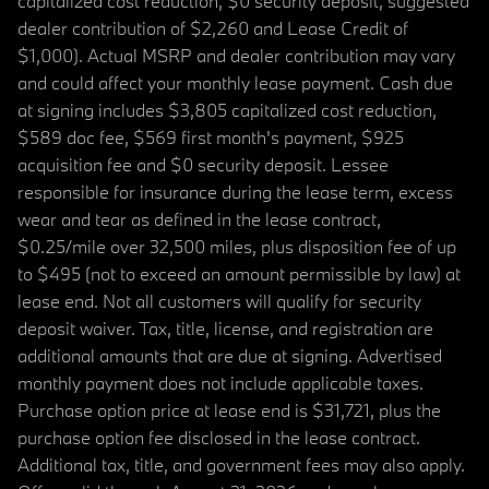
capitalized cost reduction, $0 security deposit, suggested
dealer contribution of $2,260 and Lease Credit of
$1,000). Actual MSRP and dealer contribution may vary
and could affect your monthly lease payment. Cash due
at signing includes $3,805 capitalized cost reduction,
$589 doc fee, $569 first month's payment, $925
acquisition fee and $0 security deposit. Lessee
responsible for insurance during the lease term, excess
wear and tear as defined in the lease contract,
$0.25/mile over 32,500 miles, plus disposition fee of up
to $495 (not to exceed an amount permissible by law) at
lease end. Not all customers will qualify for security
deposit waiver. Tax, title, license, and registration are
additional amounts that are due at signing. Advertised
monthly payment does not include applicable taxes.
Purchase option price at lease end is $31,721, plus the
purchase option fee disclosed in the lease contract.
Additional tax, title, and government fees may also apply.