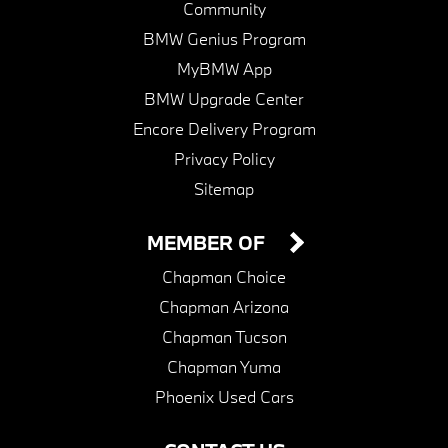
Community
BMW Genius Program
MyBMW App
BMW Upgrade Center
Encore Delivery Program
Privacy Policy
Sitemap
MEMBER OF
Chapman Choice
Chapman Arizona
Chapman Tucson
Chapman Yuma
Phoenix Used Cars