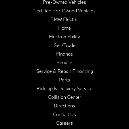
Pre-Owned Vehicles
Certified Pre-Owned Vehicles
BMW Electric
Home
Electromobility
Sell/Trade
Finance
Service
Service & Repair Financing
Parts
Pick-up & Delivery Service
Collision Center
Directions
Contact Us
Careers