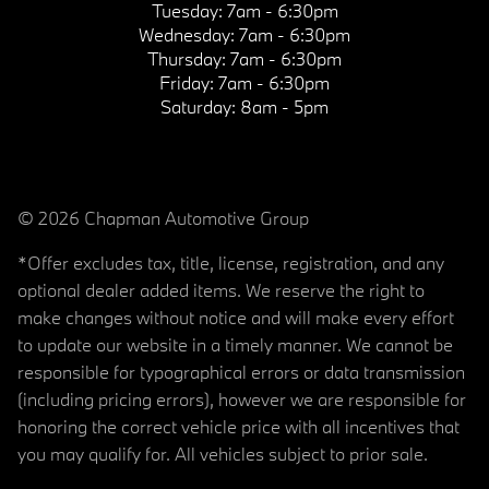
Tuesday:
7am - 6:30pm
Wednesday:
7am - 6:30pm
Thursday:
7am - 6:30pm
Friday:
7am - 6:30pm
Saturday:
8am - 5pm
© 2026 Chapman Automotive Group
*Offer excludes tax, title, license, registration, and any
optional dealer added items. We reserve the right to
make changes without notice and will make every effort
to update our website in a timely manner. We cannot be
responsible for typographical errors or data transmission
(including pricing errors), however we are responsible for
honoring the correct vehicle price with all incentives that
you may qualify for. All vehicles subject to prior sale.