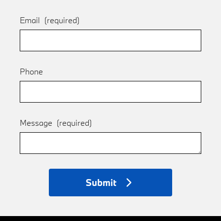
Email
(required)
Phone
Message
(required)
Submit