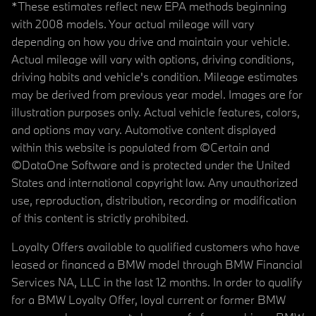
*These estimates reflect new EPA methods beginning
with 2008 models. Your actual mileage will vary
depending on how you drive and maintain your vehicle.
Actual mileage will vary with options, driving conditions,
driving habits and vehicle's condition. Mileage estimates
may be derived from previous year model. Images are for
illustration purposes only. Actual vehicle features, colors,
and options may vary. Automotive content displayed
within this website is populated from ©Certain and
©DataOne Software and is protected under the United
States and international copyright law. Any unauthorized
use, reproduction, distribution, recording or modification
of this content is strictly prohibited.
Loyalty Offers available to qualified customers who have
leased or financed a BMW model through BMW Financial
Services NA, LLC in the last 12 months. In order to qualify
for a BMW Loyalty Offer, loyal current or former BMW