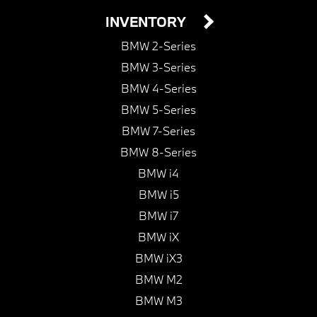
INVENTORY
BMW 2-Series
BMW 3-Series
BMW 4-Series
BMW 5-Series
BMW 7-Series
BMW 8-Series
BMW i4
BMW i5
BMW i7
BMW iX
BMW iX3
BMW M2
BMW M3