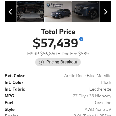
Total Price
$57,439
MSRP $56,850
+ Doc Fee $589
Pricing Breakout
Ext. Color
Arctic Race Blue Metallic
Int. Color
Black
Int. Fabric
Leatherette
MPG
27 City / 33 Highway
Fuel
Gasoline
Style
AWD 4dr SUV
Engine
2.0L Turbo I4 255hp