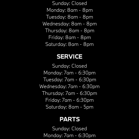
Sunday:
Closed
Monday:
8am - 8pm
Tuesday:
8am - 8pm
Wednesday:
8am - 8pm
Thursday:
8am - 8pm
Friday:
8am - 8pm
Saturday:
8am - 8pm
SERVICE
Sunday:
Closed
Monday:
7am - 6:30pm
Tuesday:
7am - 6:30pm
Wednesday:
7am - 6:30pm
Thursday:
7am - 6:30pm
Friday:
7am - 6:30pm
Saturday:
8am - 5pm
PARTS
Sunday:
Closed
Monday:
7am - 6:30pm