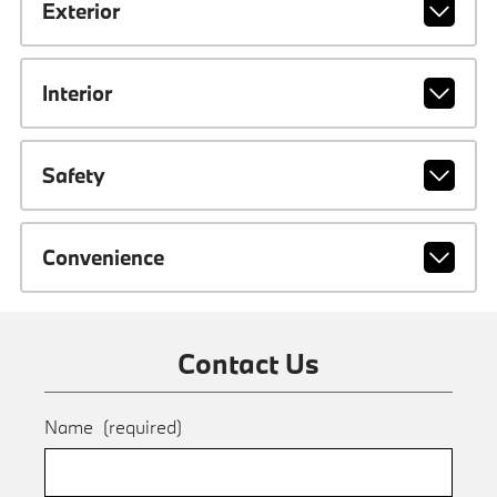
Exterior
Interior
Safety
Convenience
Contact Us
Name
(required)