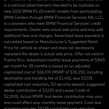
is a national advertisement intended to be available on
new 2026 BMW X5 xDrive40i models from participating
BMW Centers through BMW Financial Services NA, LLC,
to customers who meet BMW Financial Services' credit
requirements. Dealer sets actual sale price and may add
additional fees and charges. Advertised lease payment is
calculated based on Manufacturer’s Suggested Retail
Price for vehicle as shown and does not necessarily
represent the dealer’s actual sale price. Offer not valid in
Puerto Rico. Advertised monthly lease payments of $869
per month for 39 months is based on an adjusted
capitalized cost of $66,100 (MSRP of $76,250, including
destination and handling fee of $1,450, less $5,135
capitalized cost reduction, $0 security deposit, suggested
dealer contribution of $3,015 and Lease Credit of
$2,000). Actual MSRP and dealer contribution may vary
and could affect your monthly lease payment. Cash due
at signing includes $5,135 capitalized cost reduction,