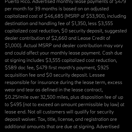
Puerto Rico. Advertised monthly lease payments of $479
per month for 39 months is based on an adjusted
capitalized cost of $46,685 (MSRP of $53,900, including
destination and handling fee of $1,350, less $3,555
capitalized cost reduction, $0 security deposit, suggested
dealer contribution of $2,660 and Lease Credit of
$1,000). Actual MSRP and dealer contribution may vary
and could affect your monthly lease payment. Cash due
at signing includes $3,555 capitalized cost reduction,
$589 doc fee, $479 first month's payment, $925
acquisition fee and $0 security deposit. Lessee
responsible for insurance during the lease term, excess
wear and tear as defined in the lease contract,
$0.25/mile over 32,500 miles, plus disposition fee of up
to $495 (not to exceed an amount permissible by law) at
lease end. Not all customers will qualify for security
deposit waiver. Tax, title, license, and registration are
additional amounts that are due at signing. Advertised