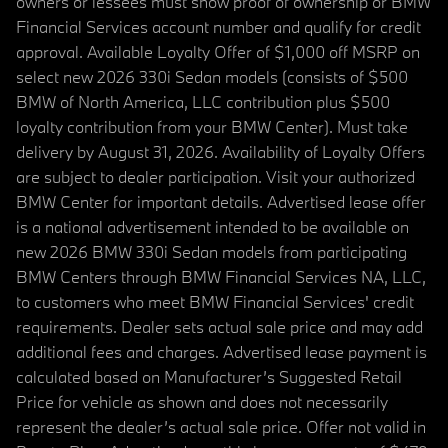
owners or lessees must show proof of ownership or BMW
Financial Services account number and qualify for credit
approval. Available Loyalty Offer of $1,000 off MSRP on
select new 2026 330i Sedan models (consists of $500
BMW of North America, LLC contribution plus $500
loyalty contribution from your BMW Center). Must take
delivery by August 31, 2026. Availability of Loyalty Offers
are subject to dealer participation. Visit your authorized
BMW Center for important details. Advertised lease offer
is a national advertisement intended to be available on
new 2026 BMW 330i Sedan models from participating
BMW Centers through BMW Financial Services NA, LLC,
to customers who meet BMW Financial Services' credit
requirements. Dealer sets actual sale price and may add
additional fees and charges. Advertised lease payment is
calculated based on Manufacturer’s Suggested Retail
Price for vehicle as shown and does not necessarily
represent the dealer’s actual sale price. Offer not valid in