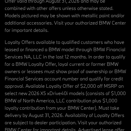
Offer valid through August 31, 2026 and may be
combined with other offers unless otherwise stated.
Models pictured may be shown with metallic paint and/or
additional accessories. Visit your authorized BMW Center
for important details.
Loyalty Offers available to qualified customers who have
leased or financed a BMW model through BMW Financial
Services NA, LLC in the last 12 months. In order to qualify
for a BMW Loyalty Offer, loyal current or former BMW
owners or lessees must show proof of ownership or BMW
Financial Services account number and qualify for credit
approval. Available Loyalty Offer of $2,000 off MSRP on
select new 2026 X5 xDrive40i models (consists of $1,000
BMW of North America, LLC contribution plus $1,000
loyalty contribution from your BMW Center). Must take
delivery by August 31, 2026. Availability of Loyalty Offers
are subject to dealer participation. Visit your authorized
BMW Center for important details. Advertised lease offer