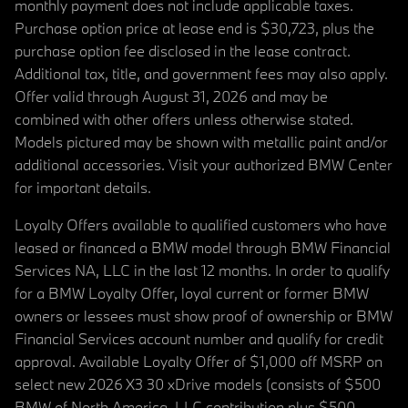
monthly payment does not include applicable taxes.
Purchase option price at lease end is $30,723, plus the
purchase option fee disclosed in the lease contract.
Additional tax, title, and government fees may also apply.
Offer valid through August 31, 2026 and may be
combined with other offers unless otherwise stated.
Models pictured may be shown with metallic paint and/or
additional accessories. Visit your authorized BMW Center
for important details.
Loyalty Offers available to qualified customers who have
leased or financed a BMW model through BMW Financial
Services NA, LLC in the last 12 months. In order to qualify
for a BMW Loyalty Offer, loyal current or former BMW
owners or lessees must show proof of ownership or BMW
Financial Services account number and qualify for credit
approval. Available Loyalty Offer of $1,000 off MSRP on
select new 2026 X3 30 xDrive models (consists of $500
BMW of North America, LLC contribution plus $500