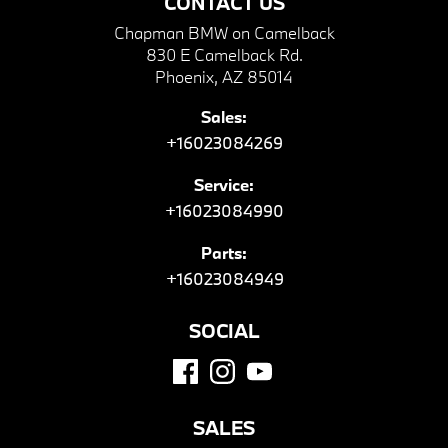
CONTACT US
Chapman BMW on Camelback
830 E Camelback Rd.
Phoenix, AZ 85014
Sales:
+16023084269
Service:
+16023084990
Parts:
+16023084949
SOCIAL
SALES