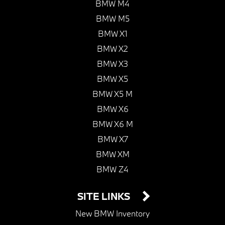
BMW M4
BMW M5
BMW X1
BMW X2
BMW X3
BMW X5
BMW X5 M
BMW X6
BMW X6 M
BMW X7
BMW XM
BMW Z4
SITE LINKS
New BMW Inventory