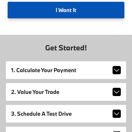
I
Want It
Get Started!
1. Calculate Your Payment
2. Value Your Trade
3. Schedule A Test Drive