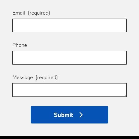
Email
(required)
Phone
Message
(required)
Submit