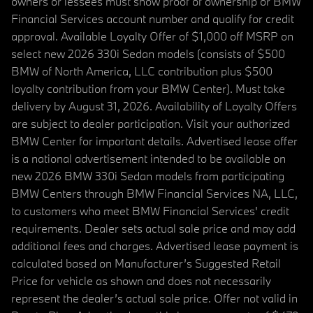
owners or lessees must show proof of ownership or BMW
Financial Services account number and qualify for credit
approval. Available Loyalty Offer of $1,000 off MSRP on
select new 2026 330i Sedan models (consists of $500
BMW of North America, LLC contribution plus $500
loyalty contribution from your BMW Center). Must take
delivery by August 31, 2026. Availability of Loyalty Offers
are subject to dealer participation. Visit your authorized
BMW Center for important details. Advertised lease offer
is a national advertisement intended to be available on
new 2026 BMW 330i Sedan models from participating
BMW Centers through BMW Financial Services NA, LLC,
to customers who meet BMW Financial Services' credit
requirements. Dealer sets actual sale price and may add
additional fees and charges. Advertised lease payment is
calculated based on Manufacturer’s Suggested Retail
Price for vehicle as shown and does not necessarily
represent the dealer’s actual sale price. Offer not valid in