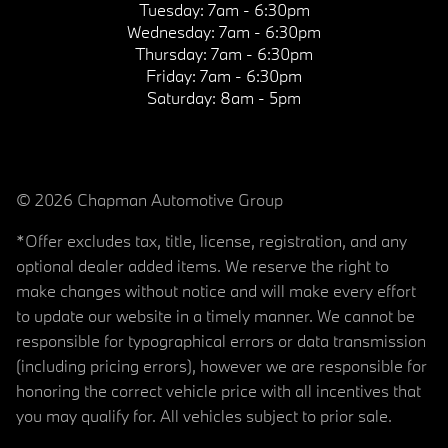
Tuesday:
7am - 6:30pm
Wednesday:
7am - 6:30pm
Thursday:
7am - 6:30pm
Friday:
7am - 6:30pm
Saturday:
8am - 5pm
© 2026 Chapman Automotive Group
*Offer excludes tax, title, license, registration, and any
optional dealer added items. We reserve the right to
make changes without notice and will make every effort
to update our website in a timely manner. We cannot be
responsible for typographical errors or data transmission
(including pricing errors), however we are responsible for
honoring the correct vehicle price with all incentives that
you may qualify for. All vehicles subject to prior sale.