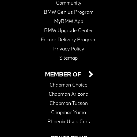
Community
BMW Genius Program
MyBMW App
BMW Upgrade Center
Encore Delivery Program
Privacy Policy
Sitemap
MEMBER OF
Chapman Choice
Chapman Arizona
Chapman Tucson
Chapman Yuma
Phoenix Used Cars