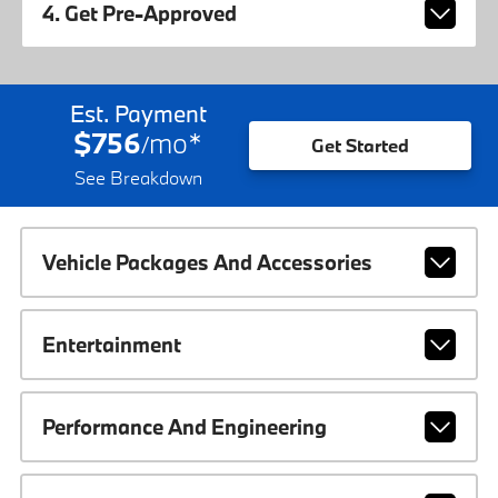
4. Get Pre-Approved
Est. Payment
$756
mo
*
/
Get Started
See Breakdown
Vehicle Packages And Accessories
Entertainment
Performance And Engineering