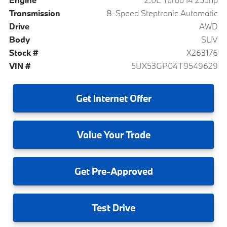
Transmission
8-Speed Steptronic Automatic
Drive
AWD
Body
SUV
Stock #
X263176
VIN #
5UX53GP04T9549629
Get
Internet Offer
Value
Your Trade
Get
Pre-Approved
Test
Drive