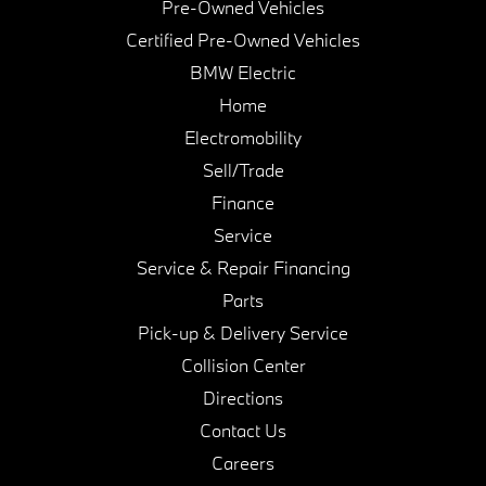
Pre-Owned Vehicles
Certified Pre-Owned Vehicles
BMW Electric
Home
Electromobility
Sell/Trade
Finance
Service
Service & Repair Financing
Parts
Pick-up & Delivery Service
Collision Center
Directions
Contact Us
Careers