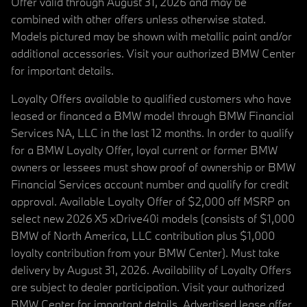
Offer valid through August 31, 2026 and may be
combined with other offers unless otherwise stated.
Models pictured may be shown with metallic paint and/or
additional accessories. Visit your authorized BMW Center
for important details.
Loyalty Offers available to qualified customers who have
leased or financed a BMW model through BMW Financial
Services NA, LLC in the last 12 months. In order to qualify
for a BMW Loyalty Offer, loyal current or former BMW
owners or lessees must show proof of ownership or BMW
Financial Services account number and qualify for credit
approval. Available Loyalty Offer of $2,000 off MSRP on
select new 2026 X5 xDrive40i models (consists of $1,000
BMW of North America, LLC contribution plus $1,000
loyalty contribution from your BMW Center). Must take
delivery by August 31, 2026. Availability of Loyalty Offers
are subject to dealer participation. Visit your authorized
BMW Center for important details. Advertised lease offer