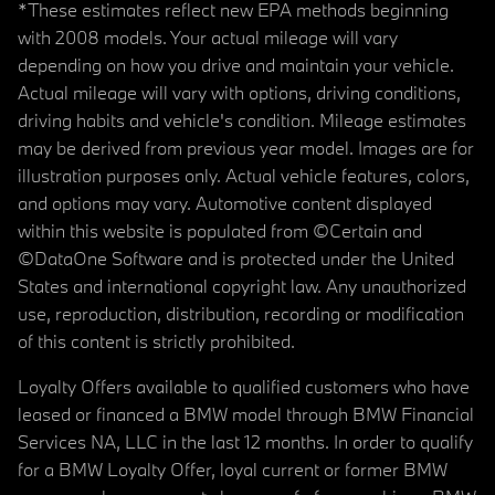
*These estimates reflect new EPA methods beginning
with 2008 models. Your actual mileage will vary
depending on how you drive and maintain your vehicle.
Actual mileage will vary with options, driving conditions,
driving habits and vehicle's condition. Mileage estimates
may be derived from previous year model. Images are for
illustration purposes only. Actual vehicle features, colors,
and options may vary. Automotive content displayed
within this website is populated from ©Certain and
©DataOne Software and is protected under the United
States and international copyright law. Any unauthorized
use, reproduction, distribution, recording or modification
of this content is strictly prohibited.
Loyalty Offers available to qualified customers who have
leased or financed a BMW model through BMW Financial
Services NA, LLC in the last 12 months. In order to qualify
for a BMW Loyalty Offer, loyal current or former BMW