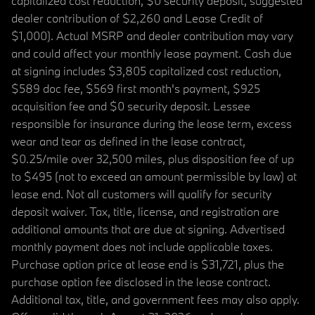
capitalized cost reduction, $0 security deposit, suggested
dealer contribution of $2,260 and Lease Credit of
$1,000). Actual MSRP and dealer contribution may vary
and could affect your monthly lease payment. Cash due
at signing includes $3,805 capitalized cost reduction,
$589 doc fee, $569 first month's payment, $925
acquisition fee and $0 security deposit. Lessee
responsible for insurance during the lease term, excess
wear and tear as defined in the lease contract,
$0.25/mile over 32,500 miles, plus disposition fee of up
to $495 (not to exceed an amount permissible by law) at
lease end. Not all customers will qualify for security
deposit waiver. Tax, title, license, and registration are
additional amounts that are due at signing. Advertised
monthly payment does not include applicable taxes.
Purchase option price at lease end is $31,721, plus the
purchase option fee disclosed in the lease contract.
Additional tax, title, and government fees may also apply.