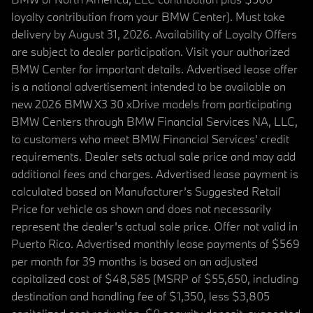
loyalty contribution from your BMW Center). Must take
delivery by August 31, 2026. Availability of Loyalty Offers
are subject to dealer participation. Visit your authorized
BMW Center for important details. Advertised lease offer
is a national advertisement intended to be available on
new 2026 BMW X3 30 xDrive models from participating
BMW Centers through BMW Financial Services NA, LLC,
to customers who meet BMW Financial Services' credit
requirements. Dealer sets actual sale price and may add
additional fees and charges. Advertised lease payment is
calculated based on Manufacturer’s Suggested Retail
Price for vehicle as shown and does not necessarily
represent the dealer’s actual sale price. Offer not valid in
Puerto Rico. Advertised monthly lease payments of $569
per month for 39 months is based on an adjusted
capitalized cost of $48,585 (MSRP of $55,650, including
destination and handling fee of $1,350, less $3,805