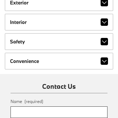
Exterior
Interior
Safety
Convenience
Contact Us
Name
(required)