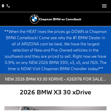
Chapman BMW on Camelback
**When the HEAT rises the prices go DOWN at Chapman
BMW Camelback! Come see why the #1 BMW Dealer in
all of ARIZONA cant be beat. We have the largest
selection of New and Pre-Owned vehicles in the
southwest-and they are priced to sell. Right now we have
0.9% on any NEW 2026 BMW 330i, x3, x5, and 760i. The
time is NOW! Visit Chapman BMW Chandler today!**
NEW 2026 BMW X3 30 XDRIVE - X263176 FOR SALE AT CHAPMAN BMW ON CAMELBACK IN PHOENIX, ARIZONA.
2026 BMW X3 30 xDrive