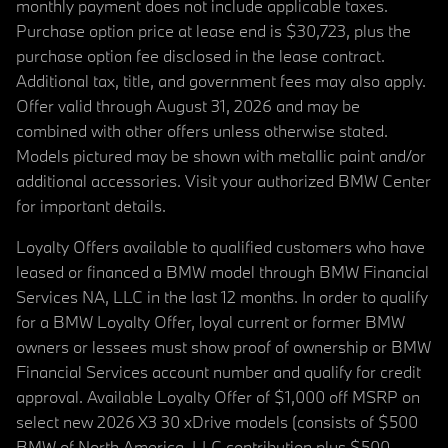
monthly payment does not include applicable taxes.
Purchase option price at lease end is $30,723, plus the
purchase option fee disclosed in the lease contract.
Additional tax, title, and government fees may also apply.
Offer valid through August 31, 2026 and may be
combined with other offers unless otherwise stated.
Models pictured may be shown with metallic paint and/or
additional accessories. Visit your authorized BMW Center
for important details.
Loyalty Offers available to qualified customers who have
leased or financed a BMW model through BMW Financial
Services NA, LLC in the last 12 months. In order to qualify
for a BMW Loyalty Offer, loyal current or former BMW
owners or lessees must show proof of ownership or BMW
Financial Services account number and qualify for credit
approval. Available Loyalty Offer of $1,000 off MSRP on
select new 2026 X3 30 xDrive models (consists of $500
BMW of North America, LLC contribution plus $500