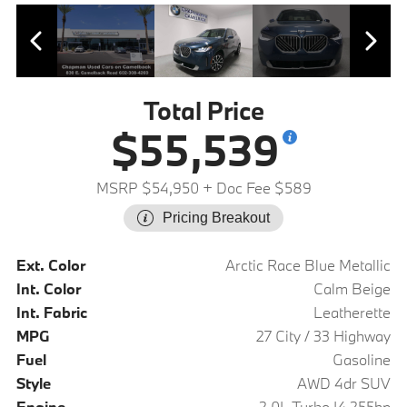
Total Price
$55,539
MSRP $54,950
+ Doc Fee $589
Pricing Breakout
Ext. Color
Arctic Race Blue Metallic
Int. Color
Calm Beige
Int. Fabric
Leatherette
MPG
27 City / 33 Highway
Fuel
Gasoline
Style
AWD 4dr SUV
Engine
2.0L Turbo I4 255hp