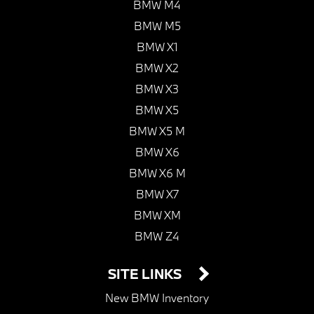
BMW M4
BMW M5
BMW X1
BMW X2
BMW X3
BMW X5
BMW X5 M
BMW X6
BMW X6 M
BMW X7
BMW XM
BMW Z4
SITE LINKS
New BMW Inventory