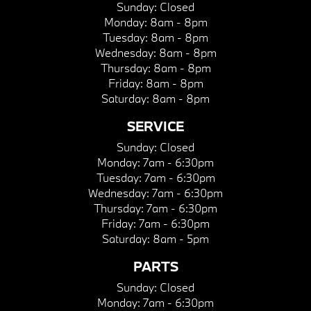
Sunday:
Closed
Monday:
8am - 8pm
Tuesday:
8am - 8pm
Wednesday:
8am - 8pm
Thursday:
8am - 8pm
Friday:
8am - 8pm
Saturday:
8am - 8pm
SERVICE
Sunday:
Closed
Monday:
7am - 6:30pm
Tuesday:
7am - 6:30pm
Wednesday:
7am - 6:30pm
Thursday:
7am - 6:30pm
Friday:
7am - 6:30pm
Saturday:
8am - 5pm
PARTS
Sunday:
Closed
Monday:
7am - 6:30pm