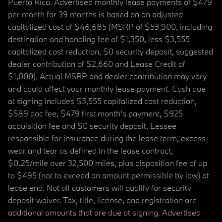
Puerto Rico. Advertised monthly lease payments of $479
per month for 39 months is based on an adjusted
capitalized cost of $46,685 (MSRP of $53,900, including
destination and handling fee of $1,350, less $3,555
capitalized cost reduction, $0 security deposit, suggested
dealer contribution of $2,660 and Lease Credit of
$1,000). Actual MSRP and dealer contribution may vary
and could affect your monthly lease payment. Cash due
at signing includes $3,555 capitalized cost reduction,
$589 doc fee, $479 first month's payment, $925
acquisition fee and $0 security deposit. Lessee
responsible for insurance during the lease term, excess
wear and tear as defined in the lease contract,
$0.25/mile over 32,500 miles, plus disposition fee of up
to $495 (not to exceed an amount permissible by law) at
lease end. Not all customers will qualify for security
deposit waiver. Tax, title, license, and registration are
additional amounts that are due at signing. Advertised