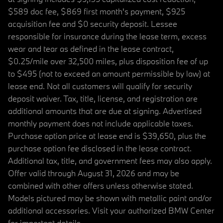
$589 doc fee, $869 first month's payment, $925
acquisition fee and $0 security deposit. Lessee
responsible for insurance during the lease term, excess
wear and tear as defined in the lease contract,
$0.25/mile over 32,500 miles, plus disposition fee of up
to $495 (not to exceed an amount permissible by law) at
lease end. Not all customers will qualify for security
deposit waiver. Tax, title, license, and registration are
additional amounts that are due at signing. Advertised
monthly payment does not include applicable taxes.
Purchase option price at lease end is $39,650, plus the
purchase option fee disclosed in the lease contract.
Additional tax, title, and government fees may also apply.
Offer valid through August 31, 2026 and may be
combined with other offers unless otherwise stated.
Models pictured may be shown with metallic paint and/or
additional accessories. Visit your authorized BMW Center
for important details.