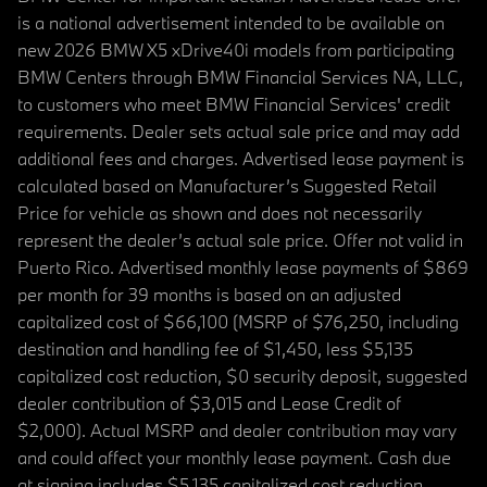
is a national advertisement intended to be available on
new 2026 BMW X5 xDrive40i models from participating
BMW Centers through BMW Financial Services NA, LLC,
to customers who meet BMW Financial Services' credit
requirements. Dealer sets actual sale price and may add
additional fees and charges. Advertised lease payment is
calculated based on Manufacturer’s Suggested Retail
Price for vehicle as shown and does not necessarily
represent the dealer’s actual sale price. Offer not valid in
Puerto Rico. Advertised monthly lease payments of $869
per month for 39 months is based on an adjusted
capitalized cost of $66,100 (MSRP of $76,250, including
destination and handling fee of $1,450, less $5,135
capitalized cost reduction, $0 security deposit, suggested
dealer contribution of $3,015 and Lease Credit of
$2,000). Actual MSRP and dealer contribution may vary
and could affect your monthly lease payment. Cash due
at signing includes $5,135 capitalized cost reduction,