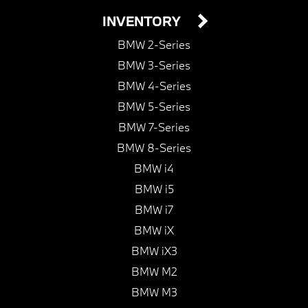
INVENTORY
BMW 2-Series
BMW 3-Series
BMW 4-Series
BMW 5-Series
BMW 7-Series
BMW 8-Series
BMW i4
BMW i5
BMW i7
BMW iX
BMW iX3
BMW M2
BMW M3