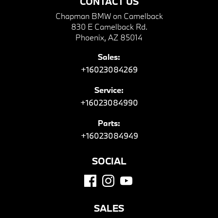
CONTACT US
Chapman BMW on Camelback
830 E Camelback Rd.
Phoenix, AZ 85014
Sales:
+16023084269
Service:
+16023084990
Parts:
+16023084949
SOCIAL
SALES