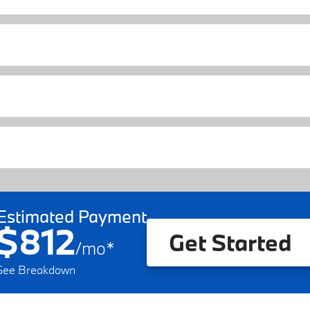
Estimated Payment
$812
Get Started
/
mo
*
See Breakdown