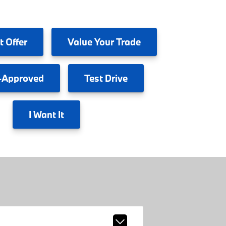
t Offer
Value
Your Trade
-Approved
Test
Drive
I
Want It