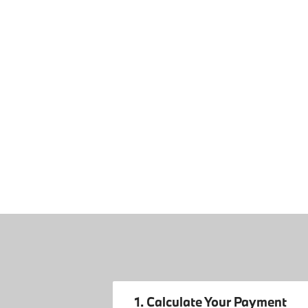
1. Calculate Your Payment