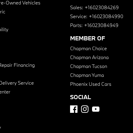
Pre-Owned Vehicles
Sales:
+16023084269
ric
Service:
+16023084990
Parts:
+16023084949
lity
MEMBER OF
Chapman Choice
Chapman Arizona
Repair Financing
Chapman Tucson
Chapman Yuma
Delivery Service
Phoenix Used Cars
enter
SOCIAL
y