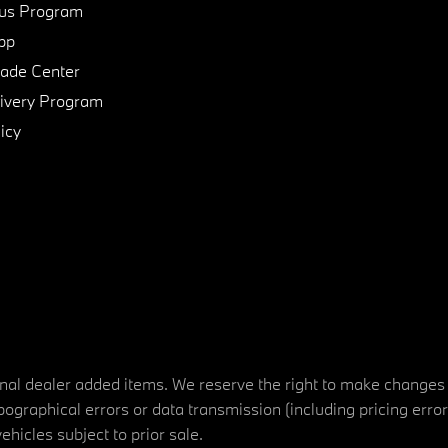
us Program
pp
de Center
ivery Program
icy
tional dealer added items. We reserve the right to make changes
ographical errors or data transmission (including pricing erro
vehicles subject to prior sale.