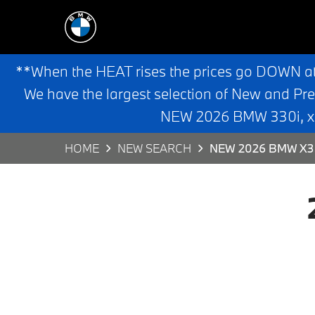
**When the HEAT rises the prices go DOWN a
We have the largest selection of New and Pr
NEW 2026 BMW 330i, x3,
HOME
NEW SEARCH
NEW 2026 BMW X3 