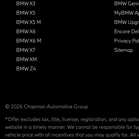
BMW X3
BMW Geni
BMW X5
MyBMW A
BMW X5 M
BMW Upgra
BMW X6
Encore Del
BMW X6 M
Privacy Pol
BMW X7
Sitemap
BMW XM
BMW Z4
© 2026 Chapman Automotive Group
*Offer excludes tax, title, license, registration, and any op
website in a timely manner. We cannot be responsible for typ
vehicle price with all incentives that you may qualify for. All 