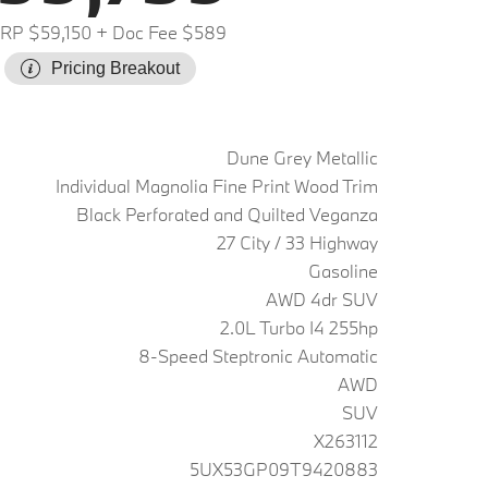
RP $59,150
+ Doc Fee $589
Pricing Breakout
Dune Grey Metallic
Individual Magnolia Fine Print Wood Trim
Black Perforated and Quilted Veganza
27 City / 33 Highway
Gasoline
AWD 4dr SUV
2.0L Turbo I4 255hp
8-Speed Steptronic Automatic
AWD
SUV
X263112
5UX53GP09T9420883