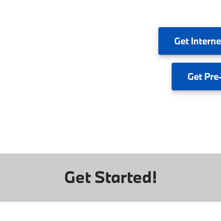
Get
Interne
Get
Pre
Get Started!