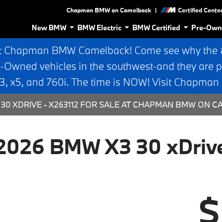
|
Chapman BMW on Camelback
Certified Cente
New BMW
BMW Electric
BMW Certified
Pre-Own
t Chapman BMW Camelback! Come see why the #1
e-Owned vehicles in the southwest-and they are p
 x5, and 760i. The time is NOW! Visit Chapma
30 XDRIVE - X263112 FOR SALE AT CHAPMAN BMW ON C
2026 BMW X3 30 xDriv
$