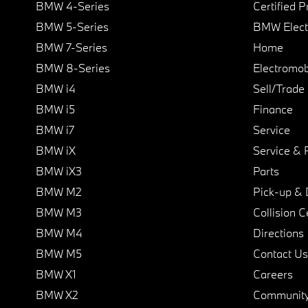
BMW 4-Series
Certified 
BMW 5-Series
BMW Elect
BMW 7-Series
Home
BMW 8-Series
Electromobi
BMW i4
Sell/Trade
BMW i5
Finance
BMW i7
Service
BMW iX
Service & 
BMW iX3
Parts
BMW M2
Pick-up & 
BMW M3
Collision C
BMW M4
Directions
BMW M5
Contact Us
BMW X1
Careers
BMW X2
Communit