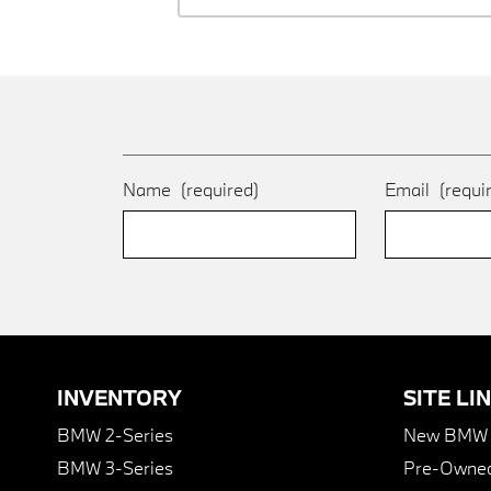
Name
(required)
Email
(requi
INVENTORY
SITE LI
BMW 2-Series
New BMW I
BMW 3-Series
Pre-Owned