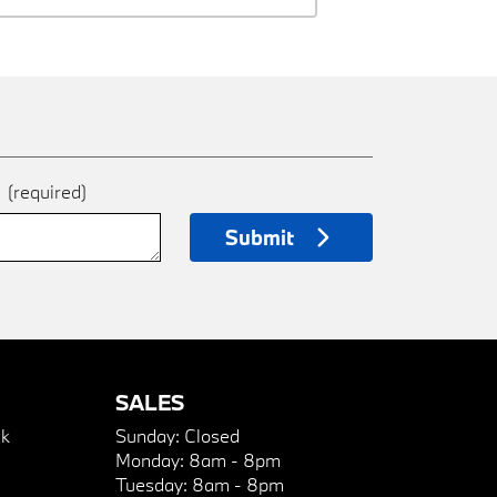
e
(required)
Submit
SALES
k
Sunday:
Closed
Monday:
8am - 8pm
Tuesday:
8am - 8pm