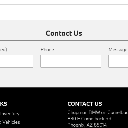
Contact Us
red)
Phone
Messag
NKS
CONTACT US
Chapman BMW on Camelbac
nventory
830 E Camelback Rd.
 Vehicles
Phoenix, AZ 85014