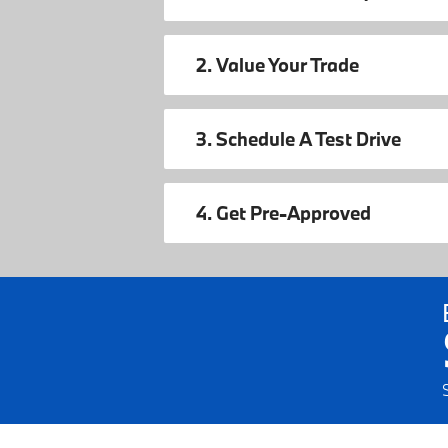
2. Value Your Trade
3. Schedule A Test Drive
4. Get Pre-Approved