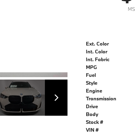
MS
Ext. Color
Int. Color
Int. Fabric
MPG
Fuel
Style
Engine
Transmission
Drive
Body
Stock #
VIN #