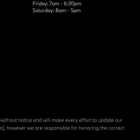
Friday:
7am - 6:30pm
Saturday:
8am - 5pm
 without notice and will make every effort to update our
rs), however we are responsible for honoring the correct