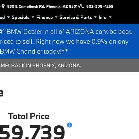
r
830 E Camelback Rd. Phoenix, AZ 85014
602-308-4269
ed
Specials
Finance
Service & Parts
Info
 BMW Dealer in all of ARIZONA cant be beat.
riced to sell. Right now we have 0.9% on any
n BMW Chandler today!**
AMELBACK IN PHOENIX, ARIZONA.
e
Total Price
59,739