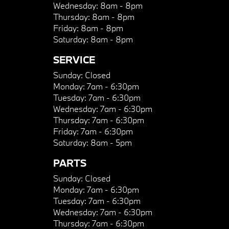
Wednesday:
8am - 8pm
Thursday:
8am - 8pm
Friday:
8am - 8pm
Saturday:
8am - 8pm
SERVICE
Sunday:
Closed
Monday:
7am - 6:30pm
Tuesday:
7am - 6:30pm
Wednesday:
7am - 6:30pm
Thursday:
7am - 6:30pm
Friday:
7am - 6:30pm
Saturday:
8am - 5pm
PARTS
Sunday:
Closed
Monday:
7am - 6:30pm
Tuesday:
7am - 6:30pm
Wednesday:
7am - 6:30pm
Thursday:
7am - 6:30pm