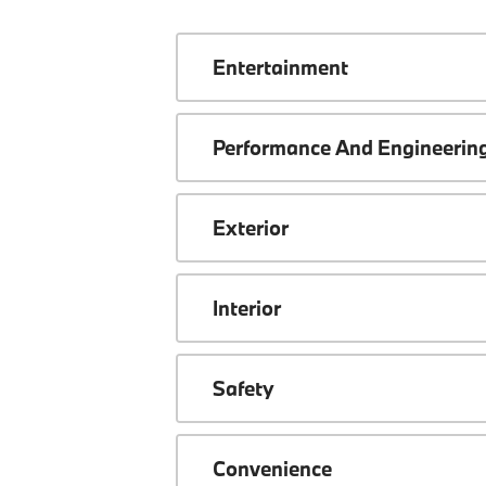
Entertainment
Performance And Engineerin
Exterior
Interior
Safety
Convenience