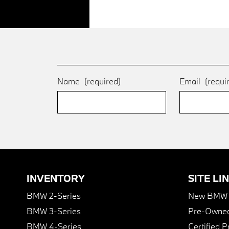
Name
(required)
Email
(requi
INVENTORY
SITE LI
BMW 2-Series
New BMW I
BMW 3-Series
Pre-Owned
BMW 4-Series
Certified 