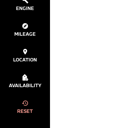
ENGINE
MILEAGE
LOCATION
AVAILABILITY
RESET