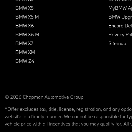
BMW X5
MyBMW A
BMW X5 M
BMW Upgra
BMW X6
Encore Del
BMW X6 M
Privacy Pol
BMW X7
Sitemap
BMW XM
BMW Z4
© 2026 Chapman Automotive Group
*Offer excludes tax, title, license, registration, and any op
website in a timely manner. We cannot be responsible for typ
vehicle price with all incentives that you may qualify for. All 