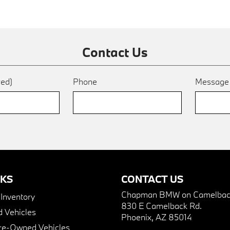
Contact Us
red)
Phone
Messag
NKS
CONTACT US
Chapman BMW on Camelbac
nventory
830 E Camelback Rd.
 Vehicles
Phoenix, AZ 85014
Pre-Owned Vehicles