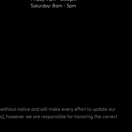
Saturday:
8am - 5pm
 without notice and will make every effort to update our
rs), however we are responsible for honoring the correct