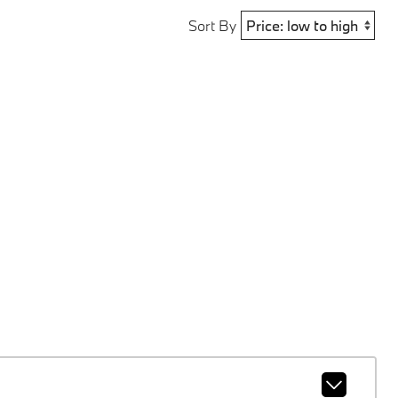
Sort By