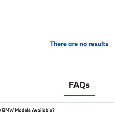
There are no results
FAQs
w BMW Models Available?