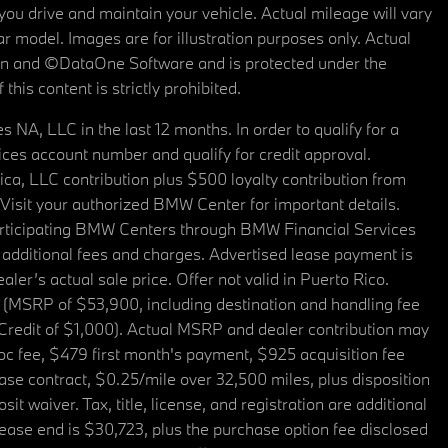
u drive and maintain your vehicle. Actual mileage will vary
r model. Images are for illustration purposes only. Actual
tain and ©DataOne Software and is protected under the
his content is strictly prohibited.
A, LLC in the last 12 months. In order to qualify for a
es account number and qualify for credit approval.
a, LLC contribution plus $500 loyalty contribution from
. Visit your authorized BMW Center for important details.
articipating BMW Centers through BMW Financial Services
additional fees and charges. Advertised lease payment is
er’s actual sale price. Offer not valid in Puerto Rico.
 (MSRP of $53,900, including destination and handling fee
 Credit of $1,000). Actual MSRP and dealer contribution may
oc fee, $479 first month's payment, $925 acquisition fee
ase contract, $0.25/mile over 32,500 miles, plus disposition
t waiver. Tax, title, license, and registration are additional
ease end is $30,723, plus the purchase option fee disclosed