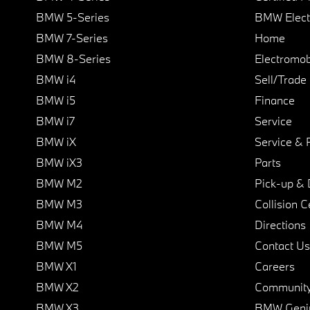
BMW 5-Series
BMW Elect
BMW 7-Series
Home
BMW 8-Series
Electromobi
BMW i4
Sell/Trade
BMW i5
Finance
BMW i7
Service
BMW iX
Service & 
BMW iX3
Parts
BMW M2
Pick-up & 
BMW M3
Collision C
BMW M4
Directions
BMW M5
Contact Us
BMW X1
Careers
BMW X2
Communit
BMW X3
BMW Geni