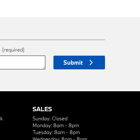
e
(required)
Submit
SALES
k
Sunday:
Closed
Monday:
8am - 8pm
Tuesday:
8am - 8pm
Wednesday:
8am - 8pm