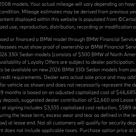
08 models. Your actual mileage will vary depending on how yo
's condition. Mileage estimates may be derived from previous yea
 content displayed within this website is populated from ©Cer
d use, reproduction, distribution, recording or modification of t
ased or financed a BMW model through BMW Financial Services N
lessees must show proof of ownership or BMW Financial Servic
2026 330i Sedan models (consists of $500 BMW of North Americ
ilability of Loyalty Offers are subject to dealer participation
ed to be available on new 2026 BMW 330i Sedan models from p
dit requirements. Dealer sets actual sale price and may add 
r vehicle as shown and does not necessarily represent the deal
9 months is based on an adjusted capitalized cost of $46,685
ity deposit, suggested dealer contribution of $2,660 and Lease
at signing includes $3,555 capitalized cost reduction, $589 d
ring the lease term, excess wear and tear as defined in the le
 at lease end. Not all customers will qualify for security deposi
 does not include applicable taxes. Purchase option price at l