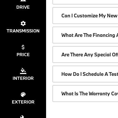
DRIVE
Can I Customize My New
TRANSMISSION
What Are The Financing
Are There Any Special O
PRICE
How Do I Schedule A Tes
INTERIOR
What Is The Warranty C
EXTERIOR