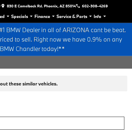
r
830 E Camelback Rd. Phoenix, AZ 85014
602-308-4269
ed
Specials
Finance
Service & Parts
Info
 BMW Dealer in all of ARIZONA cant be beat.
riced to sell. Right now we have 0.9% on any
n BMW Chandler today!**
ut these similar vehicles.