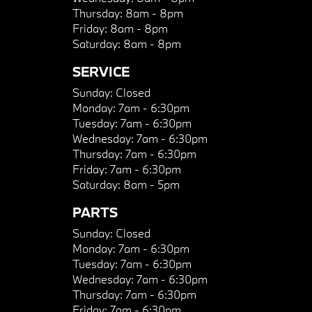
Thursday:
8am - 8pm
Friday:
8am - 8pm
Saturday:
8am - 8pm
SERVICE
Sunday:
Closed
Monday:
7am - 6:30pm
Tuesday:
7am - 6:30pm
Wednesday:
7am - 6:30pm
Thursday:
7am - 6:30pm
Friday:
7am - 6:30pm
Saturday:
8am - 5pm
PARTS
Sunday:
Closed
Monday:
7am - 6:30pm
Tuesday:
7am - 6:30pm
Wednesday:
7am - 6:30pm
Thursday:
7am - 6:30pm
Friday:
7am - 6:30pm