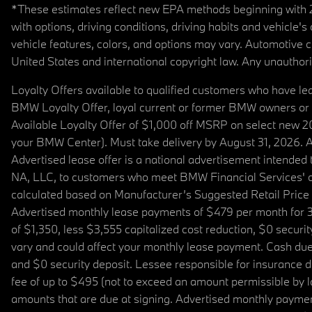
*These estimates reflect new EPA methods beginning with 20
with options, driving conditions, driving habits and vehicle
vehicle features, colors, and options may vary. Automotive
United States and international copyright law. Any unauthorize
Loyalty Offers available to qualified customers who have le
BMW Loyalty Offer, loyal current or former BMW owners or 
Available Loyalty Offer of $1,000 off MSRP on select new 
your BMW Center). Must take delivery by August 31, 2026. Ava
Advertised lease offer is a national advertisement intend
NA, LLC, to customers who meet BMW Financial Services' cre
calculated based on Manufacturer’s Suggested Retail Price fo
Advertised monthly lease payments of $479 per month for 3
of $1,350, less $3,555 capitalized cost reduction, $0 secur
vary and could affect your monthly lease payment. Cash due 
and $0 security deposit. Lessee responsible for insurance du
fee of up to $495 (not to exceed an amount permissible by law)
amounts that are due at signing. Advertised monthly payment