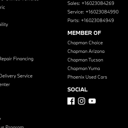
Sales:
+16023084269
ric
Service:
+16023084990
Parts:
+16023084949
lity
MEMBER OF
Chapman Choice
Chapman Arizona
Repair Financing
Chapman Tucson
Chapman Yuma
Delivery Service
Phoenix Used Cars
enter
SOCIAL
y
us Program