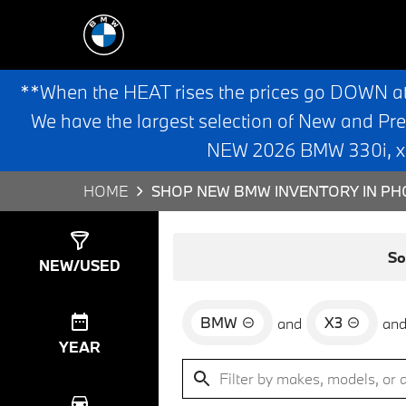
**When the HEAT rises the prices go DOWN a
We have the largest selection of New and Pr
NEW 2026 BMW 330i, x3,
HOME
SHOP NEW BMW INVENTORY IN PHO
Show
0
Results
So
NEW/USED
BMW
X3
and
an
YEAR