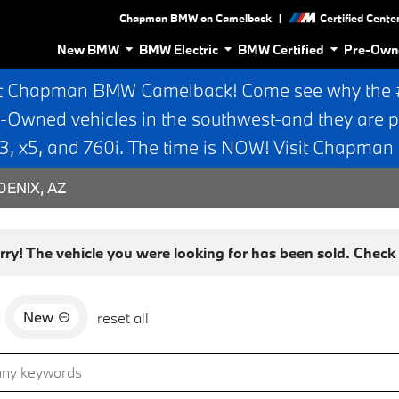
|
Chapman BMW on Camelback
Certified Cente
New BMW
BMW Electric
BMW Certified
Pre-Own
t Chapman BMW Camelback! Come see why the #1
e-Owned vehicles in the southwest-and they are p
 x5, and 760i. The time is NOW! Visit Chapma
ENIX, AZ
rry! The vehicle you were looking for has been sold. Check o
New
d
reset all