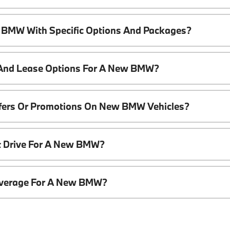
 BMW With Specific Options And Packages?
 And Lease Options For A New BMW?
ffers Or Promotions On New BMW Vehicles?
t Drive For A New BMW?
overage For A New BMW?