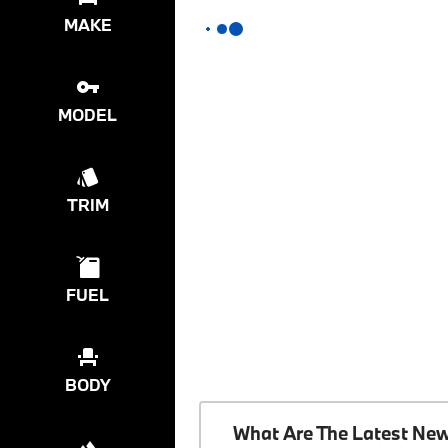
MAKE
MODEL
TRIM
FUEL
BODY
What Are The Latest Ne