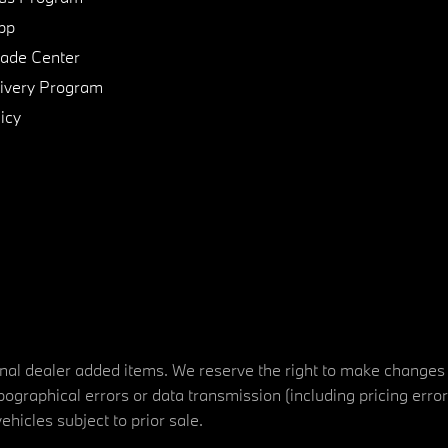
pp
de Center
ivery Program
icy
tional dealer added items. We reserve the right to make changes
ographical errors or data transmission (including pricing erro
vehicles subject to prior sale.