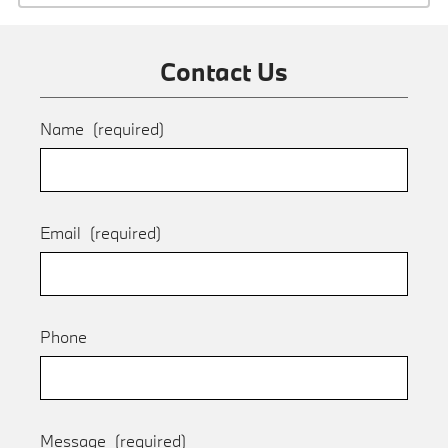
Contact Us
Name
(required)
Email
(required)
Phone
Message
(required)