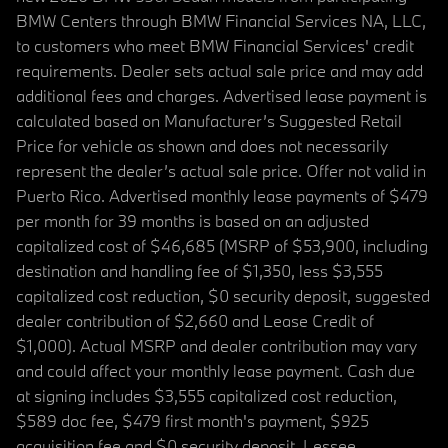
BMW Centers through BMW Financial Services NA, LLC,
to customers who meet BMW Financial Services' credit
requirements. Dealer sets actual sale price and may add
additional fees and charges. Advertised lease payment is
calculated based on Manufacturer’s Suggested Retail
Price for vehicle as shown and does not necessarily
represent the dealer’s actual sale price. Offer not valid in
Puerto Rico. Advertised monthly lease payments of $479
per month for 39 months is based on an adjusted
capitalized cost of $46,685 (MSRP of $53,900, including
destination and handling fee of $1,350, less $3,555
capitalized cost reduction, $0 security deposit, suggested
dealer contribution of $2,660 and Lease Credit of
$1,000). Actual MSRP and dealer contribution may vary
and could affect your monthly lease payment. Cash due
at signing includes $3,555 capitalized cost reduction,
$589 doc fee, $479 first month's payment, $925
acquisition fee and $0 security deposit. Lessee