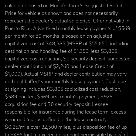
calculated based on Manufacturer’s Suggested Retail
Price for vehicle as shown and does not necessarily
represent the dealer’s actual sale price. Offer not valid in
Puerto Rico. Advertised monthly lease payments of $569
per month for 39 months is based on an adjusted
capitalized cost of $48,585 (MSRP of $55,650, including
destination and handling fee of $1,350, less $3,805
capitalized cost reduction, $0 security deposit, suggested
dealer contribution of $2,260 and Lease Credit of
$1,000). Actual MSRP and dealer contribution may vary
and could affect your monthly lease payment. Cash due
at signing includes $3,805 capitalized cost reduction,
$589 doc fee, $569 first month's payment, $925
acquisition fee and $0 security deposit. Lessee
responsible for insurance during the lease term, excess
wear and tear as defined in the lease contract,
$0.25/mile over 32,500 miles, plus disposition fee of up
to $495 (not to exceed an amount permissible by law) at