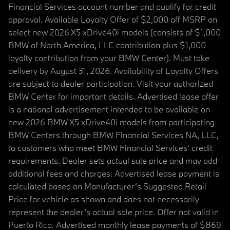
Financial Services account number and qualify for credit
approval. Available Loyalty Offer of $2,000 off MSRP on
select new 2026 X5 xDrive40i models (consists of $1,000
BMW of North America, LLC contribution plus $1,000
loyalty contribution from your BMW Center). Must take
delivery by August 31, 2026. Availability of Loyalty Offers
are subject to dealer participation. Visit your authorized
BMW Center for important details. Advertised lease offer
is a national advertisement intended to be available on
new 2026 BMW X5 xDrive40i models from participating
BMW Centers through BMW Financial Services NA, LLC,
to customers who meet BMW Financial Services' credit
requirements. Dealer sets actual sale price and may add
additional fees and charges. Advertised lease payment is
calculated based on Manufacturer’s Suggested Retail
Price for vehicle as shown and does not necessarily
represent the dealer’s actual sale price. Offer not valid in
Puerto Rico. Advertised monthly lease payments of $869