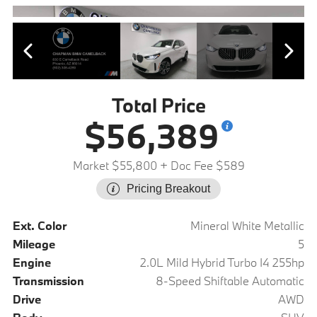
Total Price
$56,389
Market $55,800
+ Doc Fee $589
Pricing Breakout
Ext. Color
Mineral White Metallic
Mileage
5
Engine
2.0L Mild Hybrid Turbo I4 255hp
Transmission
8-Speed Shiftable Automatic
Drive
AWD