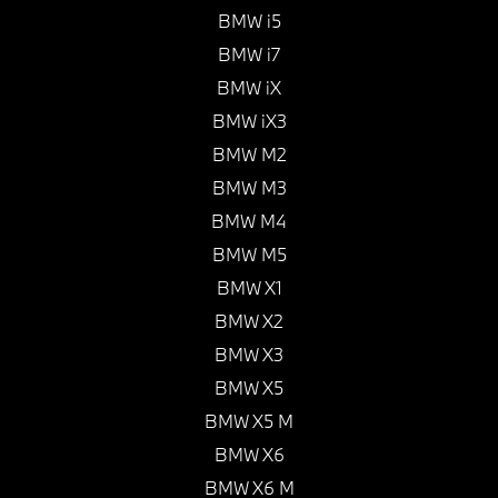
BMW i5
BMW i7
BMW iX
BMW iX3
BMW M2
BMW M3
BMW M4
BMW M5
BMW X1
BMW X2
BMW X3
BMW X5
BMW X5 M
BMW X6
BMW X6 M