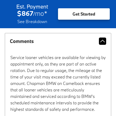
Est. Payment
$867
mo
*
/
Get Started
See Breakdown
Comments
Service loaner vehicles are available for viewing by
appointment only, as they are part of an active
rotation. Due to regular usage, the mileage at the
time of your visit may exceed the currently listed
amount. Chapman BMW on Camelback ensures
that all loaner vehicles are meticulously
maintained and serviced according to BMW’s
scheduled maintenance intervals to provide the
highest standards of safety and performance.