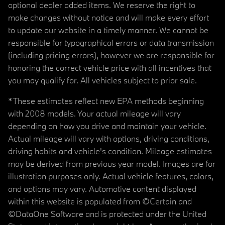
optional dealer added items. We reserve the right to
make changes without notice and will make every effort
to update our website in a timely manner. We cannot be
responsible for typographical errors or data transmission
(including pricing errors), however we are responsible for
honoring the correct vehicle price with all incentives that
you may qualify for. All vehicles subject to prior sale.
*These estimates reflect new EPA methods beginning
with 2008 models. Your actual mileage will vary
depending on how you drive and maintain your vehicle.
Actual mileage will vary with options, driving conditions,
driving habits and vehicle's condition. Mileage estimates
may be derived from previous year model. Images are for
illustration purposes only. Actual vehicle features, colors,
and options may vary. Automotive content displayed
within this website is populated from ©Certain and
©DataOne Software and is protected under the United