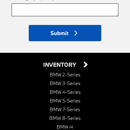
Submit
INVENTORY
BMW 2-Series
BMW 3-Series
BMW 4-Series
BMW 5-Series
BMW 7-Series
BMW 8-Series
BMW i4