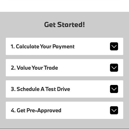
Get Started!
1. Calculate Your Payment
2. Value Your Trade
3. Schedule A Test Drive
4. Get Pre-Approved