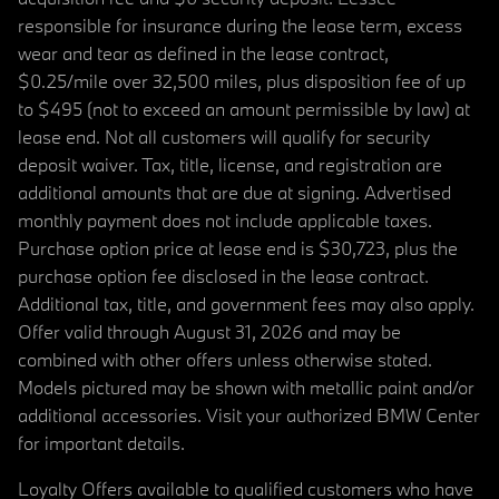
responsible for insurance during the lease term, excess
wear and tear as defined in the lease contract,
$0.25/mile over 32,500 miles, plus disposition fee of up
to $495 (not to exceed an amount permissible by law) at
lease end. Not all customers will qualify for security
deposit waiver. Tax, title, license, and registration are
additional amounts that are due at signing. Advertised
monthly payment does not include applicable taxes.
Purchase option price at lease end is $30,723, plus the
purchase option fee disclosed in the lease contract.
Additional tax, title, and government fees may also apply.
Offer valid through August 31, 2026 and may be
combined with other offers unless otherwise stated.
Models pictured may be shown with metallic paint and/or
additional accessories. Visit your authorized BMW Center
for important details.
Loyalty Offers available to qualified customers who have