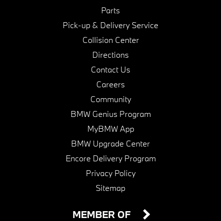
Parts
Pick-up & Delivery Service
Collision Center
Directions
Contact Us
Careers
Community
BMW Genius Program
MyBMW App
BMW Upgrade Center
Encore Delivery Program
Privacy Policy
Sitemap
MEMBER OF