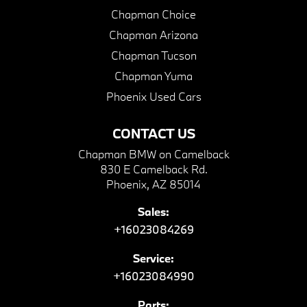
Chapman Choice
Chapman Arizona
Chapman Tucson
Chapman Yuma
Phoenix Used Cars
CONTACT US
Chapman BMW on Camelback
830 E Camelback Rd.
Phoenix, AZ 85014
Sales:
+16023084269
Service:
+16023084990
Parts: