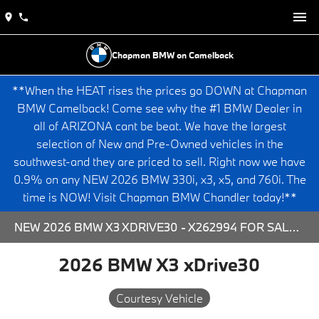
Chapman BMW on Camelback
**When the HEAT rises the prices go DOWN at Chapman
BMW Camelback! Come see why the #1 BMW Dealer in
all of ARIZONA cant be beat. We have the largest
selection of New and Pre-Owned vehicles in the
southwest-and they are priced to sell. Right now we have
0.9% on any NEW 2026 BMW 330i, x3, x5, and 760i. The
time is NOW! Visit Chapman BMW Chandler today!**
NEW 2026 BMW X3 XDRIVE30 - X262994 FOR SALE AT CHAPMAN BMW ON CAMELBACK IN PHOENIX, ARIZONA.
2026 BMW X3 xDrive30
Courtesy Vehicle