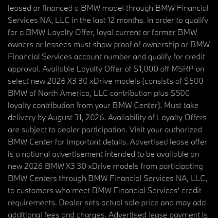
leased or financed a BMW model through BMW Financial
Services NA, LLC in the last 12 months. In order to qualify
for a BMW Loyalty Offer, loyal current or former BMW
owners or lessees must show proof of ownership or BMW
Financial Services account number and qualify for credit
approval. Available Loyalty Offer of $1,000 off MSRP on
select new 2026 X3 30 xDrive models (consists of $500
BMW of North America, LLC contribution plus $500
loyalty contribution from your BMW Center). Must take
delivery by August 31, 2026. Availability of Loyalty Offers
are subject to dealer participation. Visit your authorized
BMW Center for important details. Advertised lease offer
is a national advertisement intended to be available on
new 2026 BMW X3 30 xDrive models from participating
BMW Centers through BMW Financial Services NA, LLC,
to customers who meet BMW Financial Services' credit
requirements. Dealer sets actual sale price and may add
additional fees and charges. Advertised lease payment is