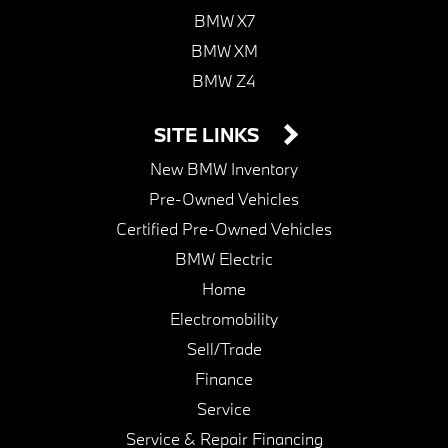
BMW X7
BMW XM
BMW Z4
SITE LINKS
New BMW Inventory
Pre-Owned Vehicles
Certified Pre-Owned Vehicles
BMW Electric
Home
Electromobility
Sell/Trade
Finance
Service
Service & Repair Financing