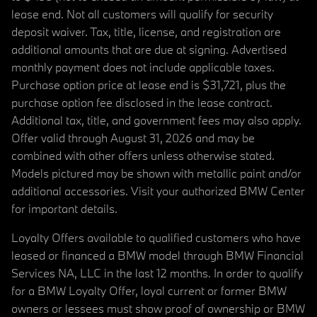
lease end. Not all customers will qualify for security
deposit waiver. Tax, title, license, and registration are
additional amounts that are due at signing. Advertised
monthly payment does not include applicable taxes.
Purchase option price at lease end is $31,721, plus the
purchase option fee disclosed in the lease contract.
Additional tax, title, and government fees may also apply.
Offer valid through August 31, 2026 and may be
combined with other offers unless otherwise stated.
Models pictured may be shown with metallic paint and/or
additional accessories. Visit your authorized BMW Center
for important details.
Loyalty Offers available to qualified customers who have
leased or financed a BMW model through BMW Financial
Services NA, LLC in the last 12 months. In order to qualify
for a BMW Loyalty Offer, loyal current or former BMW
owners or lessees must show proof of ownership or BMW