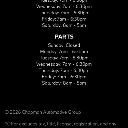
Wednesday:
7am - 6:30pm
Thursday:
7am - 6:30pm
Friday:
7am - 6:30pm
Saturday:
8am - 5pm
PARTS
Sunday:
Closed
Monday:
7am - 6:30pm
Tuesday:
7am - 6:30pm
Wednesday:
7am - 6:30pm
Thursday:
7am - 6:30pm
Friday:
7am - 6:30pm
Saturday:
8am - 5pm
© 2026 Chapman Automotive Group
*Offer excludes tax, title, license, registration, and any