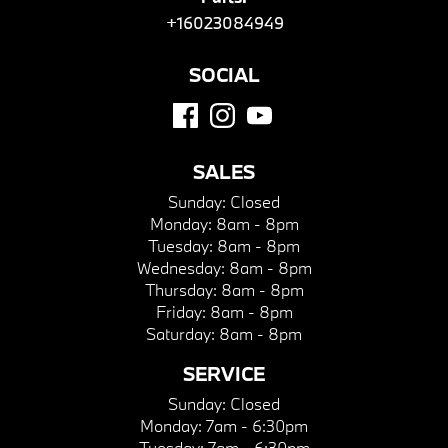
+16023084949
SOCIAL
SALES
Sunday:
Closed
Monday:
8am - 8pm
Tuesday:
8am - 8pm
Wednesday:
8am - 8pm
Thursday:
8am - 8pm
Friday:
8am - 8pm
Saturday:
8am - 8pm
SERVICE
Sunday:
Closed
Monday:
7am - 6:30pm
Tuesday:
7am - 6:30pm