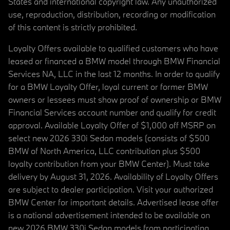
States and international copyright law. Any unauthorized
use, reproduction, distribution, recording or modification
of this content is strictly prohibited.
Loyalty Offers available to qualified customers who have
leased or financed a BMW model through BMW Financial
Services NA, LLC in the last 12 months. In order to qualify
for a BMW Loyalty Offer, loyal current or former BMW
owners or lessees must show proof of ownership or BMW
Financial Services account number and qualify for credit
approval. Available Loyalty Offer of $1,000 off MSRP on
select new 2026 330i Sedan models (consists of $500
BMW of North America, LLC contribution plus $500
loyalty contribution from your BMW Center). Must take
delivery by August 31, 2026. Availability of Loyalty Offers
are subject to dealer participation. Visit your authorized
BMW Center for important details. Advertised lease offer
is a national advertisement intended to be available on
new 2026 BMW 330i Sedan models from participating