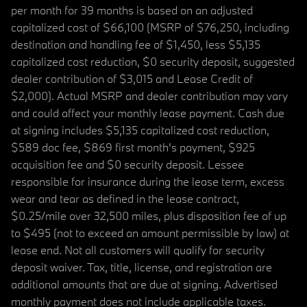
per month for 39 months is based on an adjusted
capitalized cost of $66,100 (MSRP of $76,250, including
destination and handling fee of $1,450, less $5,135
capitalized cost reduction, $0 security deposit, suggested
dealer contribution of $3,015 and Lease Credit of
$2,000). Actual MSRP and dealer contribution may vary
and could affect your monthly lease payment. Cash due
at signing includes $5,135 capitalized cost reduction,
$589 doc fee, $869 first month's payment, $925
acquisition fee and $0 security deposit. Lessee
responsible for insurance during the lease term, excess
wear and tear as defined in the lease contract,
$0.25/mile over 32,500 miles, plus disposition fee of up
to $495 (not to exceed an amount permissible by law) at
lease end. Not all customers will qualify for security
deposit waiver. Tax, title, license, and registration are
additional amounts that are due at signing. Advertised
monthly payment does not include applicable taxes.