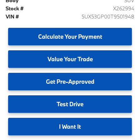
Body
SUV
Stock #
X262994
VIN #
5UX53GP00T9501948
Calculate
Your Payment
Value
Your Trade
Get
Pre-Approved
Test
Drive
I
Want It