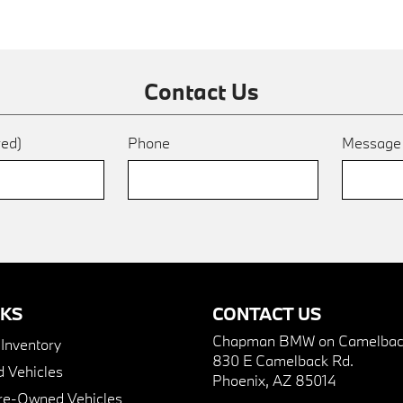
Contact Us
red)
Phone
Messag
NKS
CONTACT US
Chapman BMW on Camelbac
nventory
830 E Camelback Rd.
 Vehicles
Phoenix, AZ 85014
Pre-Owned Vehicles