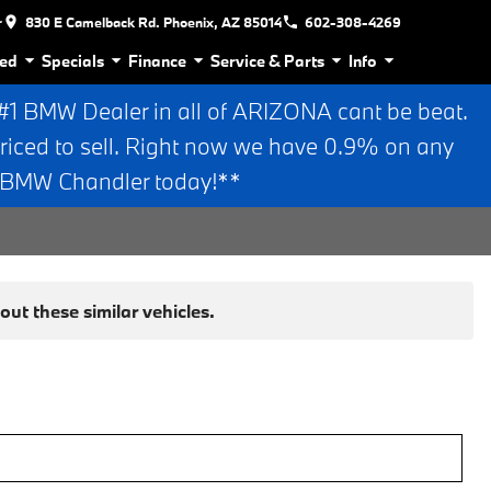
r
830 E Camelback Rd. Phoenix, AZ 85014
602-308-4269
ed
Specials
Finance
Service & Parts
Info
 BMW Dealer in all of ARIZONA cant be beat.
riced to sell. Right now we have 0.9% on any
n BMW Chandler today!**
ut these similar vehicles.