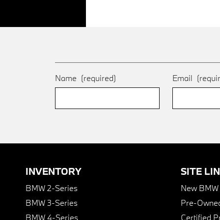
Name
(required)
Email
(requi
INVENTORY
SITE LI
BMW 2-Series
New BMW I
BMW 3-Series
Pre-Owned
BMW 4-Series
Certified 