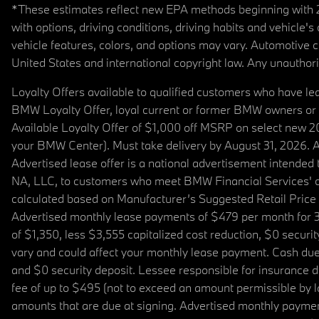
*These estimates reflect new EPA methods beginning with 20
with options, driving conditions, driving habits and vehicle
vehicle features, colors, and options may vary. Automotive
United States and international copyright law. Any unauthorize
Loyalty Offers available to qualified customers who have le
BMW Loyalty Offer, loyal current or former BMW owners or 
Available Loyalty Offer of $1,000 off MSRP on select new 
your BMW Center). Must take delivery by August 31, 2026. Ava
Advertised lease offer is a national advertisement intend
NA, LLC, to customers who meet BMW Financial Services' cre
calculated based on Manufacturer’s Suggested Retail Price fo
Advertised monthly lease payments of $479 per month for 3
of $1,350, less $3,555 capitalized cost reduction, $0 secur
vary and could affect your monthly lease payment. Cash due 
and $0 security deposit. Lessee responsible for insurance du
fee of up to $495 (not to exceed an amount permissible by law)
amounts that are due at signing. Advertised monthly payment