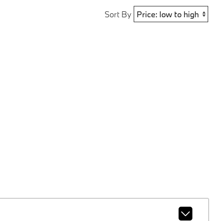
Sort By