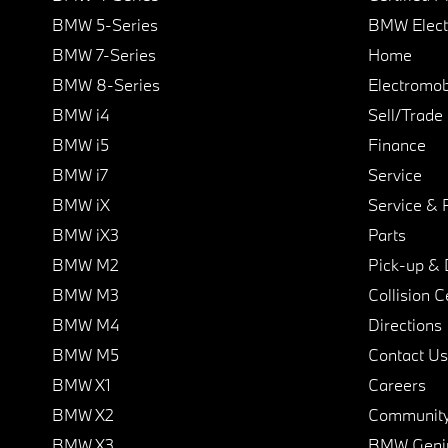
BMW 5-Series
BMW Elect
BMW 7-Series
Home
BMW 8-Series
Electromobi
BMW i4
Sell/Trade
BMW i5
Finance
BMW i7
Service
BMW iX
Service & 
BMW iX3
Parts
BMW M2
Pick-up & 
BMW M3
Collision C
BMW M4
Directions
BMW M5
Contact Us
BMW X1
Careers
BMW X2
Communit
BMW X3
BMW Geni