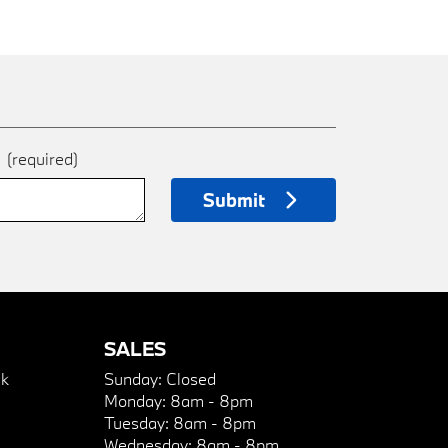
e
(required)
Submit
SALES
k
Sunday:
Closed
Monday:
8am - 8pm
Tuesday:
8am - 8pm
Wednesday:
8am - 8pm