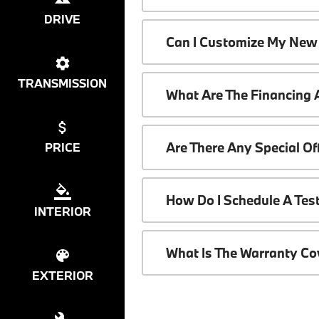
DRIVE
Can I Customize My New
TRANSMISSION
What Are The Financing
Are There Any Special O
PRICE
How Do I Schedule A Tes
INTERIOR
What Is The Warranty C
EXTERIOR