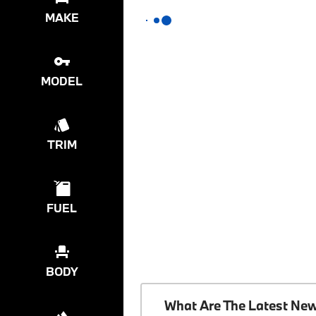
MAKE
MODEL
TRIM
FUEL
BODY
What Are The Latest Ne