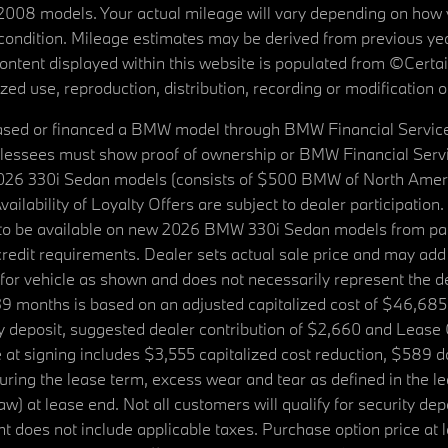
08 models. Your actual mileage will vary depending on how yo
's condition. Mileage estimates may be derived from previous yea
 content displayed within this website is populated from ©Cer
d use, reproduction, distribution, recording or modification of t
ased or financed a BMW model through BMW Financial Services N
lessees must show proof of ownership or BMW Financial Servic
2026 330i Sedan models (consists of $500 BMW of North Americ
ilability of Loyalty Offers are subject to dealer participation
ed to be available on new 2026 BMW 330i Sedan models from p
dit requirements. Dealer sets actual sale price and may add 
r vehicle as shown and does not necessarily represent the deal
9 months is based on an adjusted capitalized cost of $46,685
ity deposit, suggested dealer contribution of $2,660 and Lease
at signing includes $3,555 capitalized cost reduction, $589 d
ring the lease term, excess wear and tear as defined in the le
 at lease end. Not all customers will qualify for security deposi
 does not include applicable taxes. Purchase option price at l