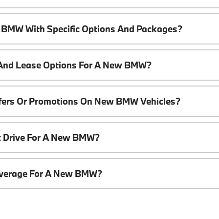
 BMW With Specific Options And Packages?
 And Lease Options For A New BMW?
ffers Or Promotions On New BMW Vehicles?
t Drive For A New BMW?
overage For A New BMW?