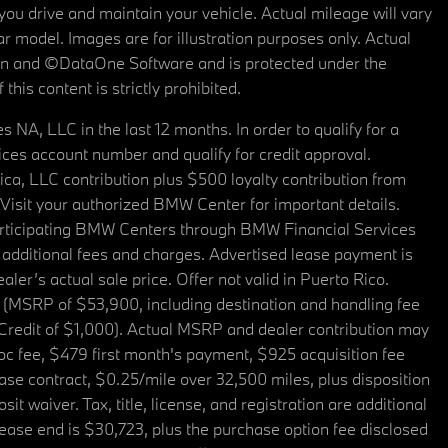
u drive and maintain your vehicle. Actual mileage will vary
r model. Images are for illustration purposes only. Actual
tain and ©DataOne Software and is protected under the
his content is strictly prohibited.
A, LLC in the last 12 months. In order to qualify for a
es account number and qualify for credit approval.
a, LLC contribution plus $500 loyalty contribution from
. Visit your authorized BMW Center for important details.
articipating BMW Centers through BMW Financial Services
additional fees and charges. Advertised lease payment is
er’s actual sale price. Offer not valid in Puerto Rico.
 (MSRP of $53,900, including destination and handling fee
 Credit of $1,000). Actual MSRP and dealer contribution may
oc fee, $479 first month's payment, $925 acquisition fee
ase contract, $0.25/mile over 32,500 miles, plus disposition
t waiver. Tax, title, license, and registration are additional
ease end is $30,723, plus the purchase option fee disclosed