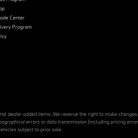
pp
de Center
ivery Program
icy
tional dealer added items. We reserve the right to make changes
ographical errors or data transmission (including pricing erro
vehicles subject to prior sale.