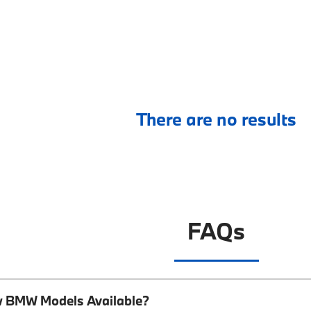
There are no results
FAQs
w BMW Models Available?