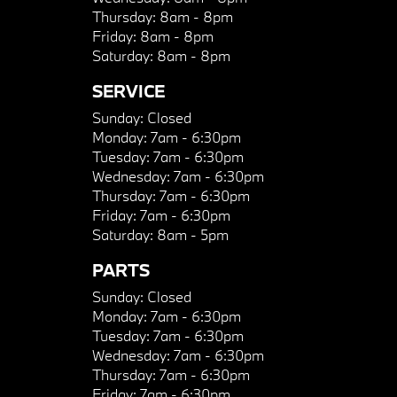
Thursday:
8am - 8pm
Friday:
8am - 8pm
Saturday:
8am - 8pm
SERVICE
Sunday:
Closed
Monday:
7am - 6:30pm
Tuesday:
7am - 6:30pm
Wednesday:
7am - 6:30pm
Thursday:
7am - 6:30pm
Friday:
7am - 6:30pm
Saturday:
8am - 5pm
PARTS
Sunday:
Closed
Monday:
7am - 6:30pm
Tuesday:
7am - 6:30pm
Wednesday:
7am - 6:30pm
Thursday:
7am - 6:30pm
Friday:
7am - 6:30pm