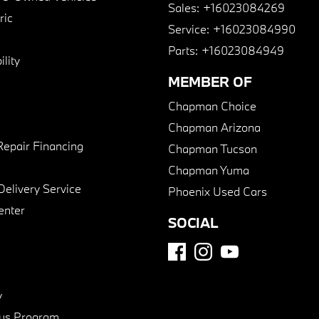
Sales:
+16023084269
ric
Service:
+16023084990
Parts:
+16023084949
lity
MEMBER OF
Chapman Choice
Chapman Arizona
Repair Financing
Chapman Tucson
Chapman Yuma
Delivery Service
Phoenix Used Cars
enter
SOCIAL
y
us Program