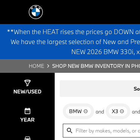
**When the HEAT rises the prices go DOWN a
We have the largest selection of New and Pr
NEW 2026 BMW 330i, x3,
HOME
SHOP NEW BMW INVENTORY IN PHO
Show
0
Results
So
NEW/USED
BMW
X3
and
an
YEAR