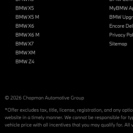
BMW X5
MyBMW A
BMW X5 M
BMW Upgra
BMW X6
Encore Del
BMW X6 M
Privacy Pol
BMW X7
Sitemap
BMW XM
BMW Z4
© 2026 Chapman Automotive Group
*Offer excludes tax, title, license, registration, and any op
website in a timely manner. We cannot be responsible for typ
vehicle price with all incentives that you may qualify for. All 