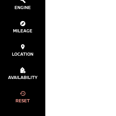
ENGINE
MILEAGE
LOCATION
AVAILABILITY
RESET