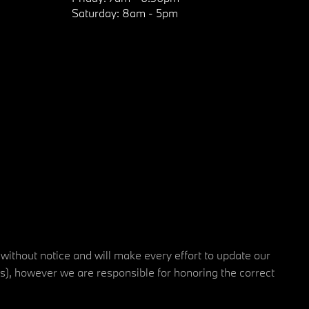
Saturday:
8am - 5pm
 without notice and will make every effort to update our
rs), however we are responsible for honoring the correct