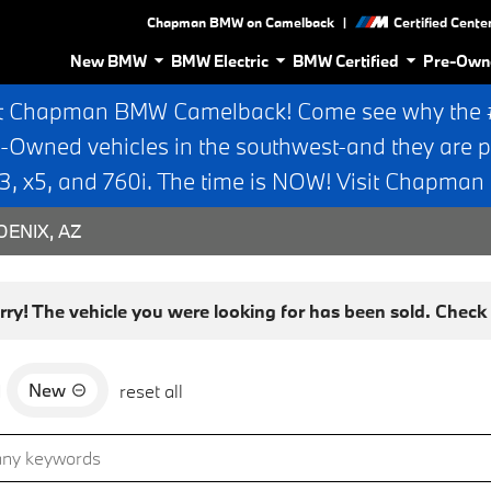
|
Chapman BMW on Camelback
Certified Cente
New BMW
BMW Electric
BMW Certified
Pre-Own
t Chapman BMW Camelback! Come see why the #1
e-Owned vehicles in the southwest-and they are p
 x5, and 760i. The time is NOW! Visit Chapma
ENIX, AZ
rry! The vehicle you were looking for has been sold. Check o
New
d
reset all